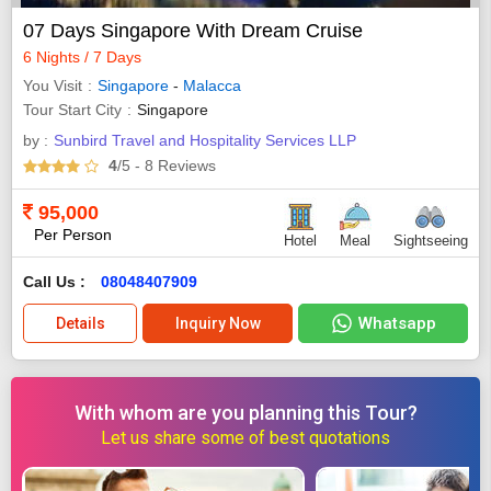
07 Days Singapore With Dream Cruise
6 Nights / 7 Days
You Visit
Singapore
-
Malacca
Tour Start City
Singapore
by :
Sunbird Travel and Hospitality Services LLP
4
/5
- 8
Reviews
95,000
Per Person
Hotel
Meal
Sightseeing
Call Us :
08048407909
Whatsapp
Details
Inquiry Now
With whom are you planning this Tour?
Let us share some of best quotations