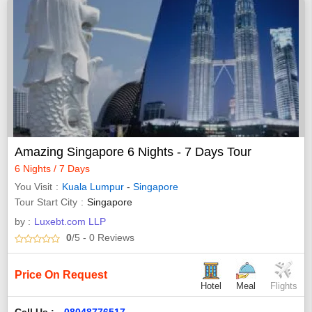
Amazing Singapore 6 Nights - 7 Days Tour
6 Nights / 7 Days
You Visit
Kuala Lumpur
-
Singapore
Tour Start City
Singapore
by :
Luxebt.com LLP
0
/5
- 0
Reviews
Price On Request
Hotel
Meal
Flights
Call Us :
08048776517