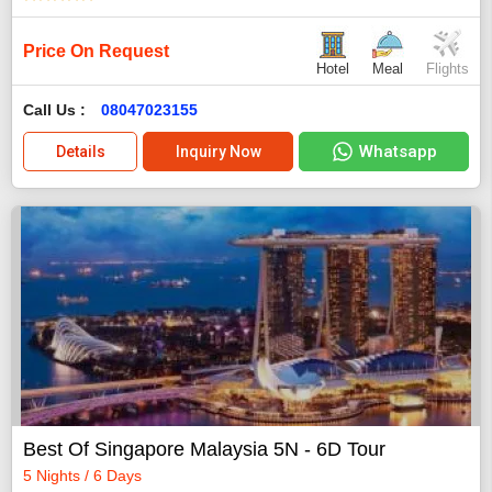
Price On Request
Hotel
Meal
Flights
Call Us :
08047023155
Whatsapp
Details
Inquiry Now
Best Of Singapore Malaysia 5N - 6D Tour
5 Nights / 6 Days