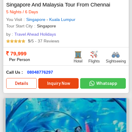
Singapore And Malaysia Tour From Chennai
5 Nights / 6 Days
You Visit
Singapore
-
Kuala Lumpur
Tour Start City
Singapore
by :
Travel Ahead Holidays
5
/5
- 37
Reviews
79,999
Per Person
Hotel
Flights
Sightseeing
Call Us :
08048776297
Whatsapp
Details
Inquiry Now