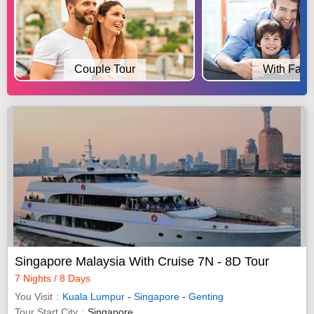
Couple Tour
With Fami
Singapore Malaysia With Cruise 7N - 8D Tour
7 Nights / 8 Days
You Visit
Kuala Lumpur
-
Singapore
-
Genting
Tour Start City
Singapore