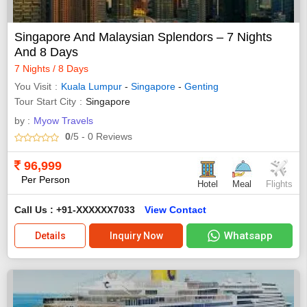
Singapore And Malaysian Splendors – 7 Nights
And 8 Days
7 Nights / 8 Days
You Visit
Kuala Lumpur
-
Singapore
-
Genting
Tour Start City
Singapore
by :
Myow Travels
0
/5
- 0
Reviews
96,999
Per Person
Hotel
Meal
Flights
Call Us : +91-XXXXXX7033
View Contact
Whatsapp
Details
Inquiry Now