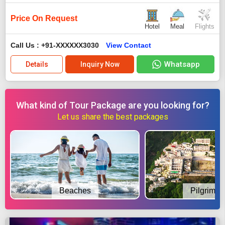
Price On Request
Hotel
Meal
Flights
Call Us : +91-XXXXXX3030
View Contact
Whatsapp
Details
Inquiry Now
What kind of Tour Package are you looking for?
Let us share the best packages
Beaches
Pilgrimag