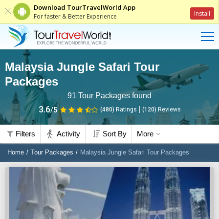
Download TourTravelWorld App
Install
For faster & Better Experience
Malaysia Jungle Safari Tour
Packages
91
Tour Packages found
3.6
/5
(480)
Ratings
(
120
)
Reviews
Filters
Activity
Sort By
More
Home
Tour Packages
Malaysia Jungle Safari Tour Packages