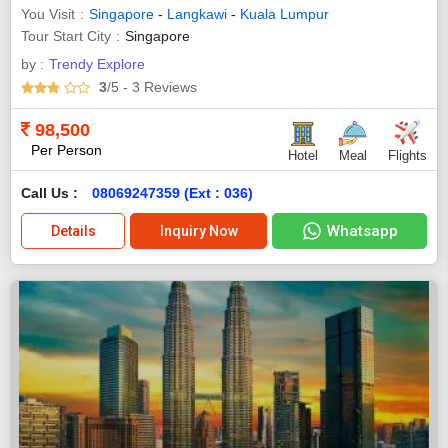
You Visit
Singapore
-
Langkawi
-
Kuala Lumpur
Tour Start City
Singapore
by :
Trendy Explore
3
/5
- 3
Reviews
98,500
Per Person
Hotel
Meal
Flights
Call Us :
08069247359 (Ext : 036)
Whatsapp
Details
Inquiry Now