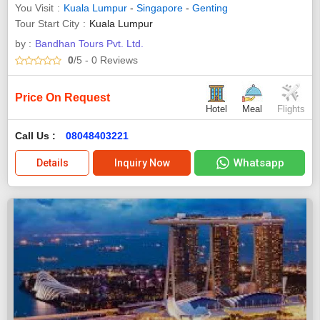
You Visit
Kuala Lumpur
-
Singapore
-
Genting
Tour Start City
Kuala Lumpur
by :
Bandhan Tours Pvt. Ltd.
0
/5
- 0
Reviews
Price On Request
Hotel
Meal
Flights
Call Us :
08048403221
Whatsapp
Details
Inquiry Now