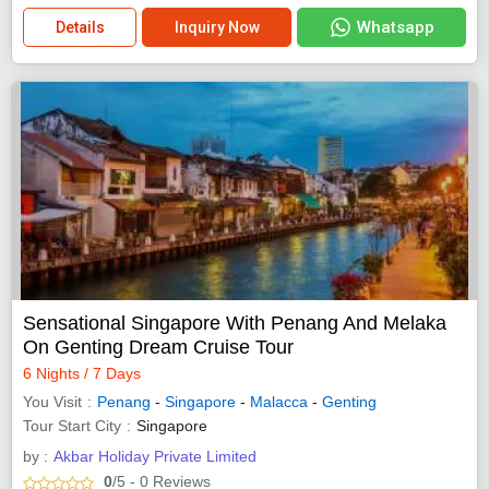
Whatsapp
Details
Inquiry Now
Sensational Singapore With Penang And Melaka
On Genting Dream Cruise Tour
6 Nights / 7 Days
You Visit
Penang
-
Singapore
-
Malacca
-
Genting
Tour Start City
Singapore
by :
Akbar Holiday Private Limited
0
/5
- 0
Reviews