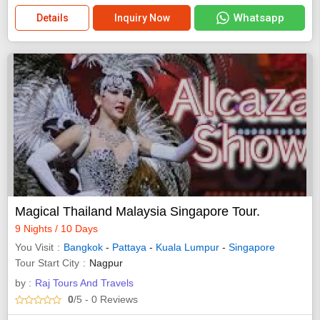
Whatsapp
Details
Inquiry Now
Magical Thailand Malaysia Singapore Tour.
9 Nights / 10 Days
You Visit
Bangkok
-
Pattaya
-
Kuala Lumpur
-
Singapore
Tour Start City
Nagpur
by :
Raj Tours And Travels
0
/5
- 0
Reviews