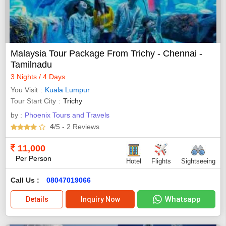
Malaysia Tour Package From Trichy - Chennai -
Tamilnadu
3 Nights / 4 Days
You Visit
Kuala Lumpur
Tour Start City
Trichy
by :
Phoenix Tours and Travels
4
/5
- 2
Reviews
11,000
Per Person
Hotel
Flights
Sightseeing
Call Us :
08047019066
Whatsapp
Details
Inquiry Now