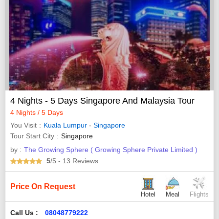
4 Nights - 5 Days Singapore And Malaysia Tour
4 Nights / 5 Days
You Visit
Kuala Lumpur
-
Singapore
Tour Start City
Singapore
by :
The Growing Sphere ( Growing Sphere Private Limited )
5
/5
- 13
Reviews
Price On Request
Hotel
Meal
Flights
Call Us :
08048779222