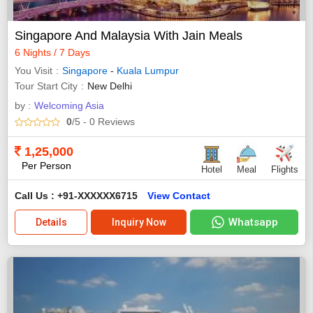
Singapore And Malaysia With Jain Meals
6 Nights / 7 Days
You Visit
Singapore
-
Kuala Lumpur
Tour Start City
New Delhi
by :
Welcoming Asia
0
/5
- 0
Reviews
1,25,000
Per Person
Hotel
Meal
Flights
Call Us : +91-XXXXXX6715
View Contact
Whatsapp
Details
Inquiry Now