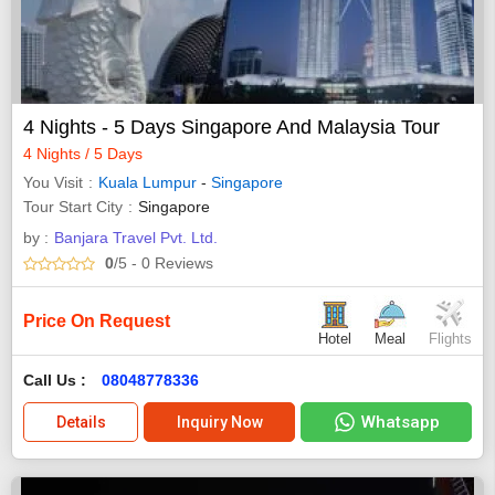
4 Nights - 5 Days Singapore And Malaysia Tour
4 Nights / 5 Days
You Visit
Kuala Lumpur
-
Singapore
Tour Start City
Singapore
by :
Banjara Travel Pvt. Ltd.
0
/5
- 0
Reviews
Price On Request
Hotel
Meal
Flights
Call Us :
08048778336
Whatsapp
Details
Inquiry Now