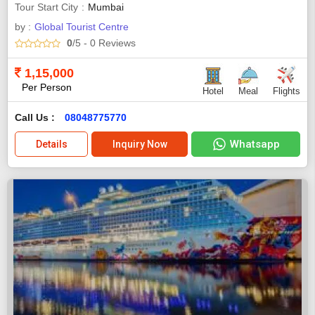
Tour Start City
Mumbai
by :
Global Tourist Centre
0
/5
- 0
Reviews
1,15,000
Per Person
Hotel
Meal
Flights
Call Us :
08048775770
Whatsapp
Details
Inquiry Now