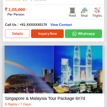
1,05,000
Per Person
Hotel
Meal
Flights
Call Us : +91-XXXXXX0170
View Contact
Whatsapp
Details
Inquiry Now
Singapore & Malaysia Tour Package 6n7d
6 Nights / 7 Days