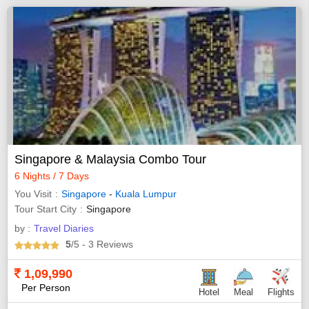
Singapore & Malaysia Combo Tour
6 Nights / 7 Days
You Visit
Singapore
-
Kuala Lumpur
Tour Start City
Singapore
by :
Travel Diaries
5
/5
- 3
Reviews
1,09,990
Per Person
Hotel
Meal
Flights