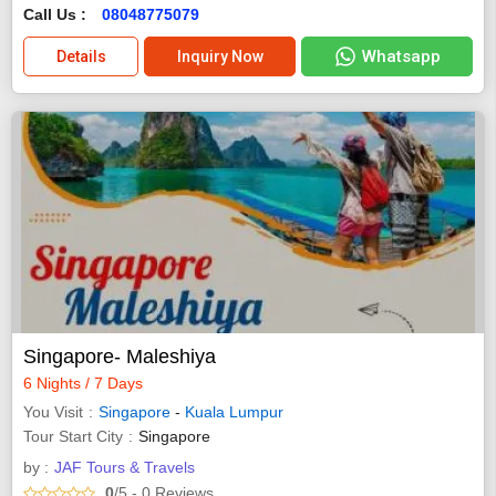
Call Us :
08048775079
Whatsapp
Details
Inquiry Now
Singapore- Maleshiya
6 Nights / 7 Days
You Visit
Singapore
-
Kuala Lumpur
Tour Start City
Singapore
by :
JAF Tours & Travels
0
/5
- 0
Reviews