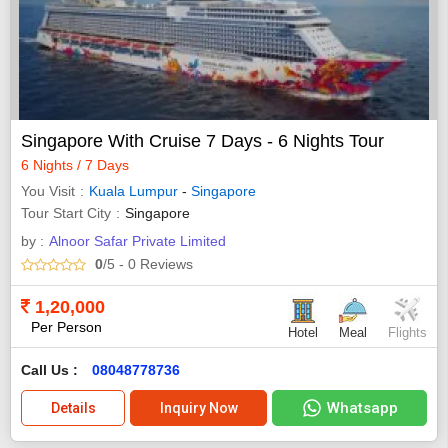
Singapore With Cruise 7 Days - 6 Nights Tour
6 Nights / 7 Days
You Visit
Kuala Lumpur
-
Singapore
Tour Start City
Singapore
by :
Alnoor Safar Private Limited
0
/5
- 0
Reviews
1,20,000
Per Person
Hotel
Meal
Flights
Call Us :
08048778736
Whatsapp
Details
Inquiry Now