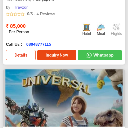
by :
Travzon
0
/5
- 4
Reviews
85,000
Per Person
Hotel
Meal
Flights
Call Us :
08048777115
Whatsapp
Details
Inquiry Now