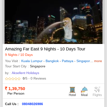
Amazing Far East 9 Nights - 10 Days Tour
9 Nights / 10 Days
You Visit
Kuala Lumpur
-
Bangkok
-
Pattaya
-
Singapore
-
more
Genting
Tour Start City
Singapore
by :
Aksellent Holidays
0
/5
- 0
Reviews
1,39,750
Per Person
Hotel
Meal
Flights
Call Us :
08048026986