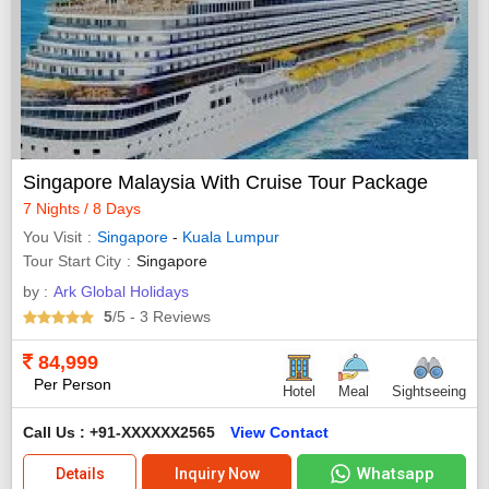
Singapore Malaysia With Cruise Tour Package
7 Nights / 8 Days
You Visit
Singapore
-
Kuala Lumpur
Tour Start City
Singapore
by :
Ark Global Holidays
5
/5
- 3
Reviews
84,999
Per Person
Hotel
Meal
Sightseeing
Call Us : +91-XXXXXX2565
View Contact
Whatsapp
Details
Inquiry Now