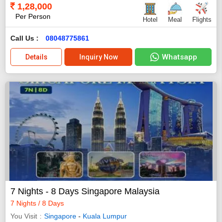
1,28,000
Per Person
Hotel
Meal
Flights
Call Us :
08048775861
Whatsapp
Details
Inquiry Now
7 Nights - 8 Days Singapore Malaysia
7 Nights / 8 Days
You Visit
Singapore
-
Kuala Lumpur