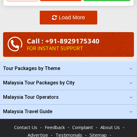
Load More
Call : +91-8929175340
FOR INSTANT SUPPORT
Tour Packages by Theme
Malaysia Tour Packages by City
Malaysia Tour Operators
Malaysia Travel Guide
-
-
-
-
Contact Us
Feedback
Complaint
About Us
-
-
-
Advertise
Testimonials
Sitemap