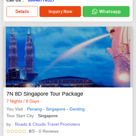
Whatsapp
Details
Inquiry Now
7N 8D Singapore Tour Package
7 Nights / 8 Days
You Visit
Penang
-
Singapore
-
Genting
Tour Start City
Singapore
by :
Roads & Clouds Travel Promoters
0
/5
- 0
Reviews