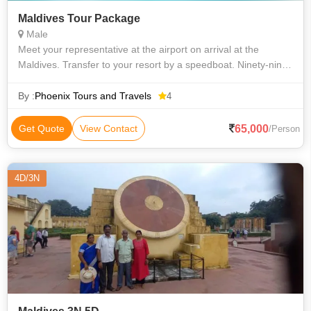
Maldives Tour Package
Male
Meet your representative at the airport on arrival at the
Maldives. Transfer to your resort by a speedboat. Ninety-nine
percent of the Maldives is made up of sea, home to perhaps
the best beaches in t
By :
Phoenix Tours and Travels
4
65,000
Get Quote
View Contact
/Person
4D/3N