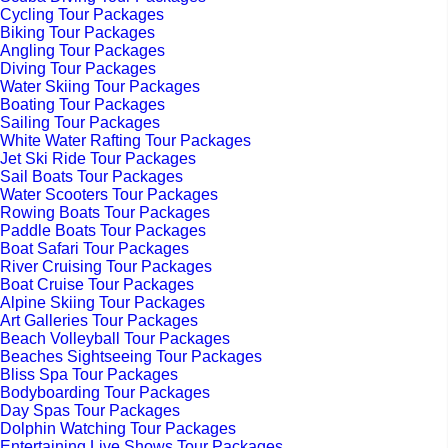
Cycling Tour Packages
Biking Tour Packages
Angling Tour Packages
Diving Tour Packages
Water Skiing Tour Packages
Boating Tour Packages
Sailing Tour Packages
White Water Rafting Tour Packages
Jet Ski Ride Tour Packages
Sail Boats Tour Packages
Water Scooters Tour Packages
Rowing Boats Tour Packages
Paddle Boats Tour Packages
Boat Safari Tour Packages
River Cruising Tour Packages
Boat Cruise Tour Packages
Alpine Skiing Tour Packages
Art Galleries Tour Packages
Beach Volleyball Tour Packages
Beaches Sightseeing Tour Packages
Bliss Spa Tour Packages
Bodyboarding Tour Packages
Day Spas Tour Packages
Dolphin Watching Tour Packages
Entertaining Live Shows Tour Packages