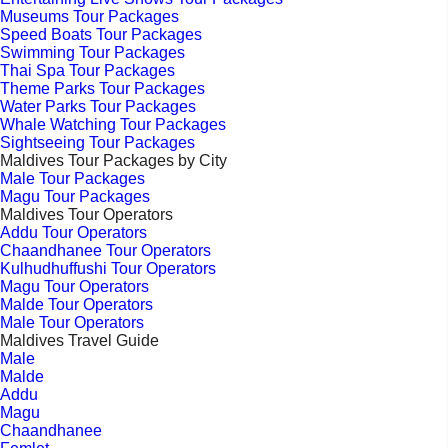
Museums Tour Packages
Speed Boats Tour Packages
Swimming Tour Packages
Thai Spa Tour Packages
Theme Parks Tour Packages
Water Parks Tour Packages
Whale Watching Tour Packages
Sightseeing Tour Packages
Maldives Tour Packages by City
Male Tour Packages
Magu Tour Packages
Maldives Tour Operators
Addu Tour Operators
Chaandhanee Tour Operators
Kulhudhuffushi Tour Operators
Magu Tour Operators
Malde Tour Operators
Male Tour Operators
Maldives Travel Guide
Male
Malde
Addu
Magu
Chaandhanee