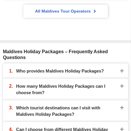
All Maldives Tour Operators
Maldives Holiday Packages – Frequently Asked
Questions
Who provides Maldives Holiday Packages?
How many Maldives Holiday Packages can I
choose from?
Which tourist destinations can I visit with
Maldives Holiday Packages?
Can I choose from different Maldives Holiday