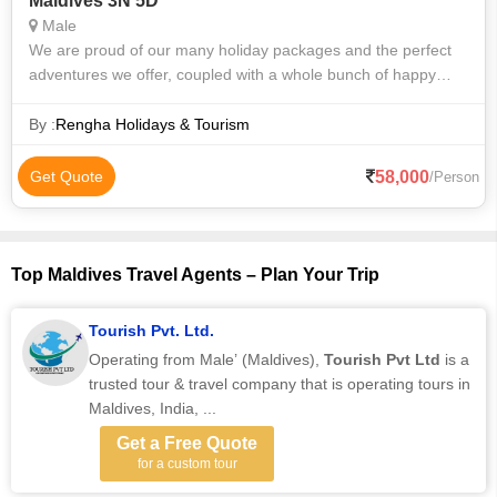
Maldives 3N 5D
Male
We are proud of our many holiday packages and the perfect
adventures we offer, coupled with a whole bunch of happy
customers. From family trips to group excursions, we have
something for everyone. Our
By :
Rengha Holidays & Tourism
58,000
Get Quote
/Person
Top Maldives Travel Agents – Plan Your Trip
Tourish Pvt. Ltd.
Operating from Male’ (Maldives),
Tourish Pvt Ltd
is a
trusted tour & travel company that is operating tours in
Maldives, India, ...
Get a Free Quote
for a custom tour