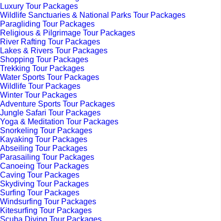
Luxury Tour Packages
Wildlife Sanctuaries & National Parks Tour Packages
Paragliding Tour Packages
Religious & Pilgrimage Tour Packages
River Rafting Tour Packages
Lakes & Rivers Tour Packages
Shopping Tour Packages
Trekking Tour Packages
Water Sports Tour Packages
Wildlife Tour Packages
Winter Tour Packages
Adventure Sports Tour Packages
Jungle Safari Tour Packages
Yoga & Meditation Tour Packages
Snorkeling Tour Packages
Kayaking Tour Packages
Abseiling Tour Packages
Parasailing Tour Packages
Canoeing Tour Packages
Caving Tour Packages
Skydiving Tour Packages
Surfing Tour Packages
Windsurfing Tour Packages
Kitesurfing Tour Packages
Scuba Diving Tour Packages