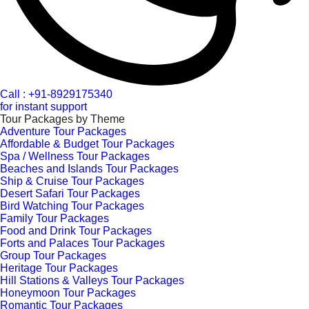
Call : +91-8929175340
for instant support
Tour Packages by Theme
Adventure Tour Packages
Affordable & Budget Tour Packages
Spa / Wellness Tour Packages
Beaches and Islands Tour Packages
Ship & Cruise Tour Packages
Desert Safari Tour Packages
Bird Watching Tour Packages
Family Tour Packages
Food and Drink Tour Packages
Forts and Palaces Tour Packages
Group Tour Packages
Heritage Tour Packages
Hill Stations & Valleys Tour Packages
Honeymoon Tour Packages
Romantic Tour Packages