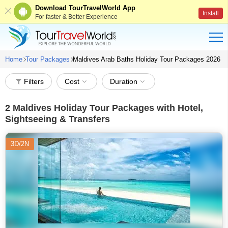
Download TourTravelWorld App
Install
For faster & Better Experience
Home
Tour Packages
Maldives Arab Baths Holiday Tour Packages 2026
Filters
Cost
Duration
2
Maldives Holiday Tour Packages with Hotel,
Sightseeing & Transfers
3D/2N