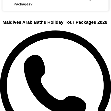
Packages?
Maldives Arab Baths Holiday Tour Packages 2026