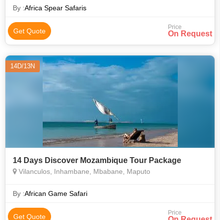
explore the whole Kruger N
By :
Africa Spear Safaris
Price
Get Quote
On Request
14D/13N
14 Days Discover Mozambique Tour Package
Vilanculos, Inhambane, Mbabane, Maputo
By :
African Game Safari
Price
Get Quote
On Request