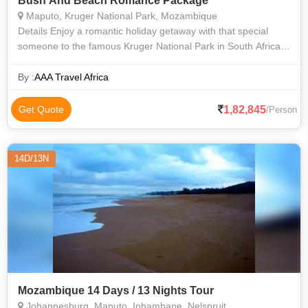
Bush And Beach Romance Package
Maputo, Kruger National Park, Mozambique
Details Enjoy a romantic holiday getaway with that special
someone to the famous Kruger National Park in South Africa
and the soft sandy beaches of beautiful Mozambique. Escape
off the beaten track
By :
AAA Travel Africa
1,82,845
Get Quote
/Person
14D/13N
Mozambique 14 Days / 13 Nights Tour
Johannesburg, Maputo, Inhambane, Nelspruit