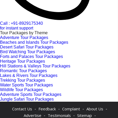
Call : +91-8929175340
for instant support
Tour Packages by Theme
Adventure Tour Packages
Beaches and Islands Tour Packages
Desert Safari Tour Packages
Bird Watching Tour Packages
Forts and Palaces Tour Packages
Heritage Tour Packages
Hill Stations & Valleys Tour Packages
Romantic Tour Packages
Lakes & Rivers Tour Packages
Trekking Tour Packages
Water Sports Tour Packages
Wildlife Tour Packages
Adventure Sports Tour Packages
Jungle Safari Tour Packages
-
-
-
-
Contact Us
Feedback
Complaint
About Us
-
-
-
Advertise
Testimonials
Sitemap