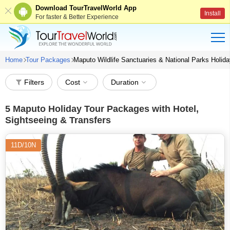
Download TourTravelWorld App
Install
For faster & Better Experience
Home
Tour Packages
Maputo Wildlife Sanctuaries & National Parks Holi
Filters
Cost
Duration
5
Maputo Holiday Tour Packages with Hotel,
Sightseeing & Transfers
11D/10N