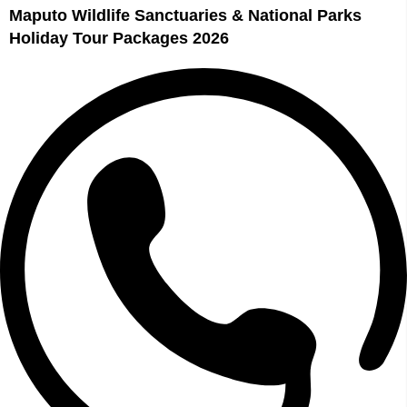
Maputo Wildlife Sanctuaries & National Parks
Holiday Tour Packages 2026