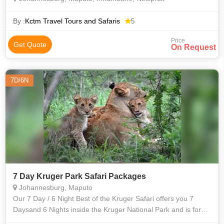
By :
Kctm Travel Tours and Safaris
5
Price
Get Quote
On Request
7D/6N
7 Day Kruger Park Safari Packages
Johannesburg, Maputo
Our 7 Day / 6 Night Best of the Kruger Safari offers you 7
Daysand 6 Nights inside the Kruger National Park and is for
the adventurous and for those individuals who wants to