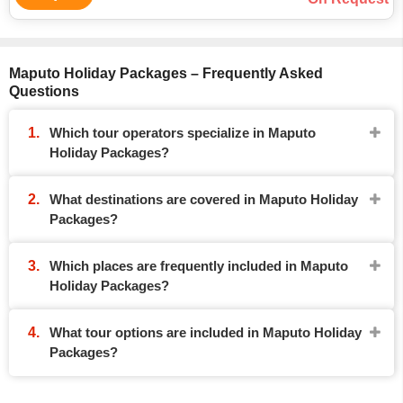
Maputo Holiday Packages – Frequently Asked
Questions
Which tour operators specialize in Maputo
Holiday Packages?
What destinations are covered in Maputo Holiday
Packages?
Which places are frequently included in Maputo
Holiday Packages?
What tour options are included in Maputo Holiday
Packages?