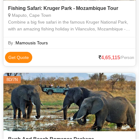
Fishing Safari: Kruger Park - Mozambique Tour
Maputo, Cape Town
Combine a big five safari in the famous Kruger National Park,
with an amazing fishing holiday in Vilanculos, Mozambique -
the gateway to the spectacular Bazaruto Archipelago. These
waters are home to
By :
Mamousis Tours
4,65,115
Get Quote
/Person
8D/7N