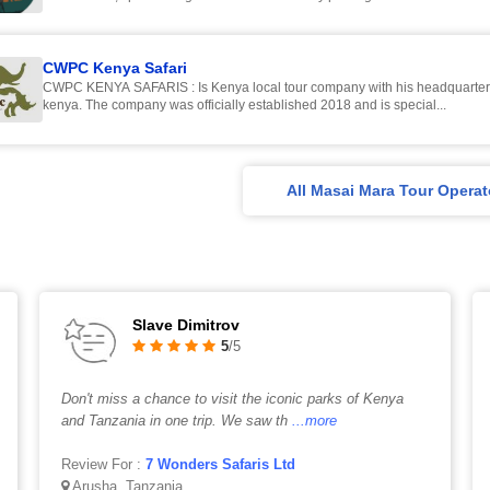
CWPC Kenya Safari
CWPC KENYA SAFARIS : Is Kenya local tour company with his headquarter
kenya. The company was officially established 2018 and is special...
All Masai Mara Tour Operat
Slave Dimitrov
5
/5
Don't miss a chance to visit the iconic parks of Kenya
and Tanzania in one trip. We saw th
...more
Review For :
7 Wonders Safaris Ltd
Arusha, Tanzania