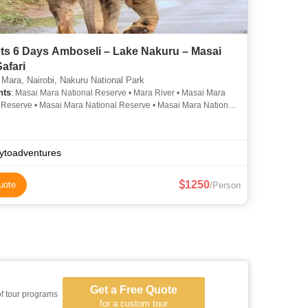
hts 6 Days Amboseli – Lake Nakuru – Masai
afari
Mara, Nairobi, Nakuru National Park
hts
: Masai Mara National Reserve • Mara River • Masai Mara
 Reserve • Masai Mara National Reserve • Masai Mara National
• Mara River
ytoadventures
1250
uote
/Person
Get a Free Quote
of tour programs
for a custom tour