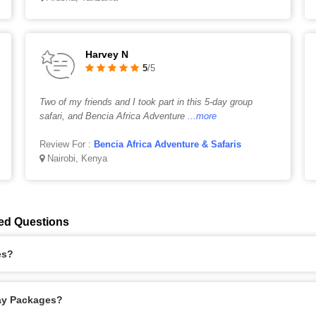
Harvey N
5
/5
Two of my friends and I took part in this 5-day group
safari, and Bencia Africa Adventure
...more
Review For :
Bencia Africa Adventure & Safaris
Nairobi, Kenya
ed Questions
es?
day Packages?