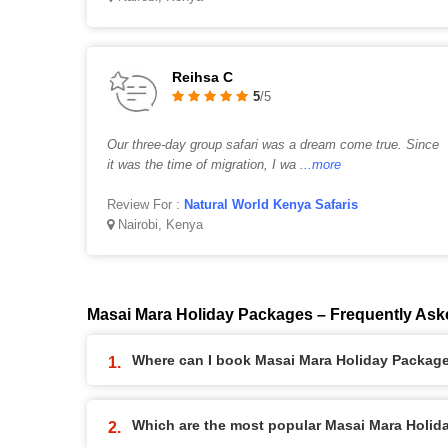
Reihsa C
5
/5
Our three-day group safari was a dream come true. Since
it was the time of migration, I wa
...more
Review For :
Natural World Kenya Safaris
Nairobi, Kenya
Masai Mara Holiday Packages – Frequently Ask
Where can I book Masai Mara Holiday Packag
Which are the most popular Masai Mara Holi