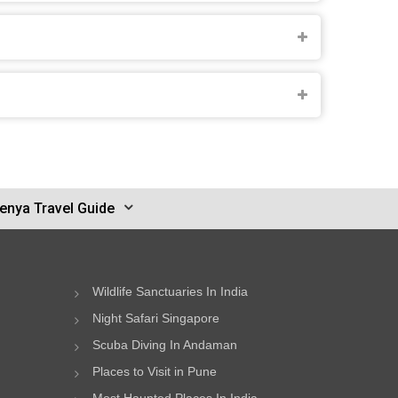
enya Travel Guide
Wildlife Sanctuaries In India
Night Safari Singapore
Scuba Diving In Andaman
Places to Visit in Pune