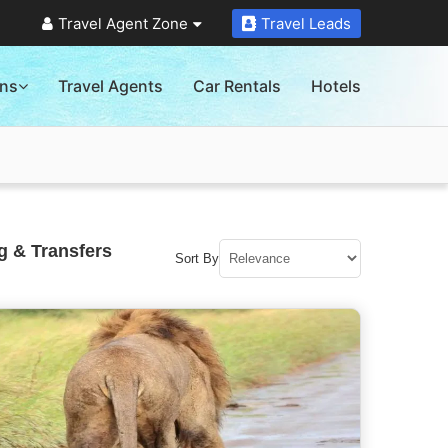
Travel Agent Zone
Travel Leads
ons
Travel Agents
Car Rentals
Hotels
g & Transfers
Sort By