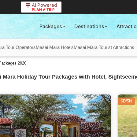
AI Powered
PLAN A TRIP
Packages
Destinations
Attracti
ra Tour Operators
Masai Mara Hotels
Masai Mara Tourist Attractions
 Packages 2026
 Mara Holiday Tour Packages with Hotel, Sightseein
6D/5N