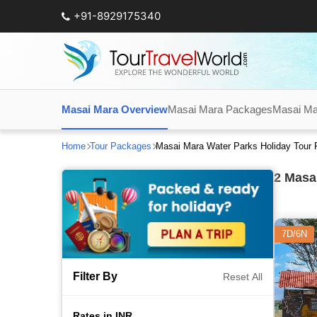
+91-8929175340
Masai Mara Overview
Masai Mara Packages
Masai Ma
Home
Tour Packages
Masai Mara Water Parks Holiday Tour
2
Masai
7D/6N
Filter By
Reset All
Rates in INR