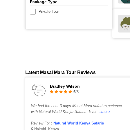
Package Type
Private Tour
Latest Masai Mara Tour Reviews
Bradley Wilson
5
/5
We had the best 3 days Masai Mara safari experience
with Natural World Kenya Safaris. Ever
...more
Review For :
Natural World Kenya Safaris
Nairobi, Kenya