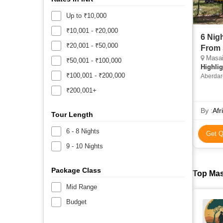
Up to ₹10,000
₹10,001 - ₹20,000
6 Nig
₹20,001 - ₹50,000
From 
Masai 
₹50,001 - ₹100,000
Highlig
₹100,001 - ₹200,000
Aberdare
Nakuru 
₹200,001+
Aberdare
Museum 
By :
Afr
Nakuru N
Tour Length
6 - 8 Nights
Get Q
9 - 10 Nights
Package Class
Top Mas
Mid Range
Budget