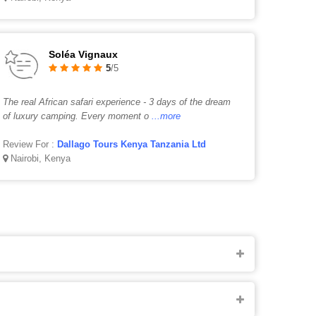
Soléa Vignaux
5
/5
The real African safari experience - 3 days of the dream
of luxury camping. Every moment o
...more
Review For :
Dallago Tours Kenya Tanzania Ltd
Nairobi, Kenya