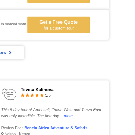
Get a Free Quote
 in maasai mara
for a custom tour
ors
Tsveta Kalinova
5
/5
This 5-day tour of Amboseli, Tsavo West and Tsavo East
was truly incredible. The first day
...more
Review For :
Bencia Africa Adventure & Safaris
Nairobi, Kenya