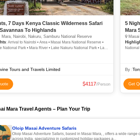
hts, 7 Days Kenya Classic Wilderness Safari
5 Nig
Savannas To Highlands
Mara S
Mara, Nairobi, Nakuru, Samburu National Reserve
Masai 
hts
Highlig
: Arrival to Nairobi • Area • Masai Mara National Reserve •
 National Park • Mara River • Lake Nakuru National Park • Lake
National
• Nakuru • Masai Mara National Reserve • Lake Nakuru •
Reserve 
 National Park • Area • Aberdare National Park • Karen Blixen
• Lake Nakuru National Park • Nakuru • Population • Lake
ivine Tours and Travels Limited
By :
Ton
ational Park • Lake Nakuru National Park • Giraffe Centre
4117
uote
Get Q
/Person
ai Mara Travel Agents – Plan Your Trip
Oloip Masai Adventure Safaris
Oloip Masai Adventure Safaris, based in Masai Mara, , offers a wide range 
across India, specializing in customized holiday packages a...