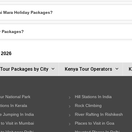
ai Mara Holiday Packages?
ay Packages?
 2026
Tour Packages by City
Kenya Tour Operators
K
ur National Park
Hill Stations In India
ations In Kerala
Rock Climbing
 Jumping In India
River Rafting In Rishikesh
 to Visit in Mumbai
Places to Visit in Goa