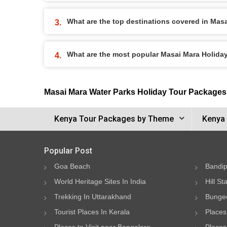
What are the top destinations covered in Mas
What are the most popular Masai Mara Holid
Masai Mara Water Parks Holiday Tour Packages
Kenya Tour Packages by Theme
Kenya 
Popular Post
Goa Beach
Bandip
World Heritage Sites In India
Hill St
Trekking In Uttarakhand
Bungee
Tourist Places In Kerala
Places