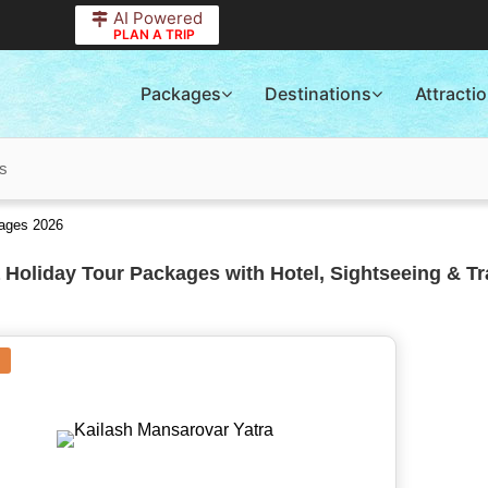
AI Powered
PLAN A TRIP
Packages
Destinations
Attracti
ns
kages 2026
 Holiday Tour Packages with Hotel, Sightseeing & Tr