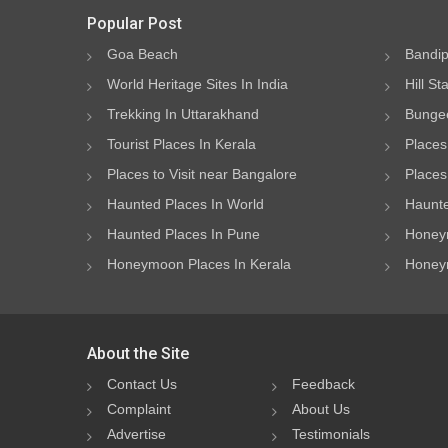
Popular Post
Goa Beach
Bandip
World Heritage Sites In India
Hill St
Trekking In Uttarakhand
Bungee
Tourist Places In Kerala
Places
Places to Visit near Bangalore
Places 
Haunted Places In World
Haunte
Haunted Places In Pune
Honeym
Honeymoon Places In Kerala
Honeym
About the Site
Contact Us
Feedback
Complaint
About Us
Advertise
Testimonials