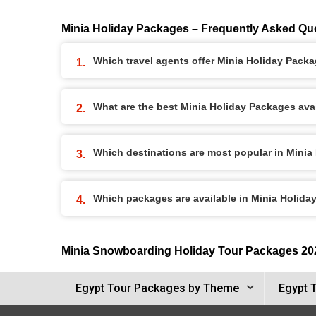
Minia Holiday Packages – Frequently Asked Qu
Which travel agents offer Minia Holiday Pack
What are the best Minia Holiday Packages avai
Which destinations are most popular in Mini
Which packages are available in Minia Holid
Minia Snowboarding Holiday Tour Packages 20
Egypt Tour Packages by Theme
Egypt 