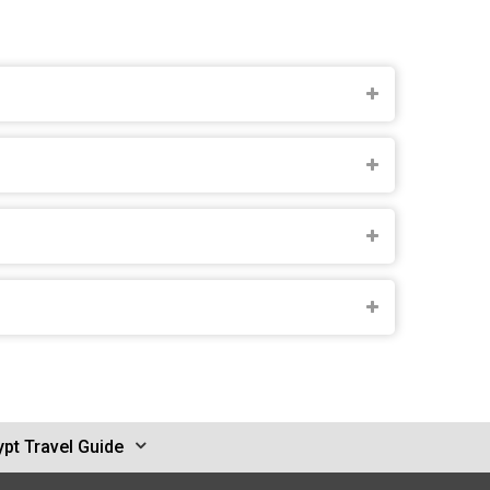
pt Travel Guide