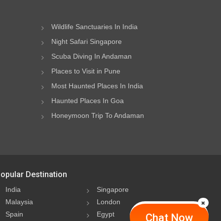
Wildlife Sanctuaries In India
Night Safari Singapore
Scuba Diving In Andaman
Places to Visit in Pune
Most Haunted Places In India
Haunted Places In Goa
Honeymoon Trip To Andaman
opular Destination
India
Singapore
Malaysia
London
Spain
Egypt
Chat Now