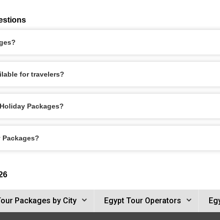
estions
ages?
lable for travelers?
a Holiday Packages?
ay Packages?
26
Tour Packages by City
Egypt Tour Operators
Egy