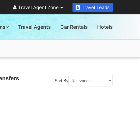
Travel Agent Zone
Travel Leads
ons
Travel Agents
Car Rentals
Hotels
ansfers
Sort By