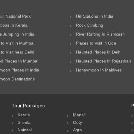
ur National Park
Hill Stations In India
ations In Kerala
Rock Climbing
 Jumping In India
River Rafting In Rishikesh
 to Visit in Mumbai
Places to Visit in Goa
to Visit near Delhi
Haunted Places In Delhi
d Places In Mumbai
Haunted Places In Rajasthan
oon Places In India
Honeymoon In Maldives
oon Destinations
Tour Packages
P
Kerala
Manali
Shimla
Ooty
Nainital
Agra