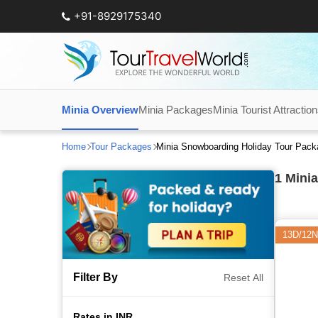
+91-8929175340
Minia Overview
Minia Packages
Minia Tourist Attractio
Home
Tour Packages
Minia Snowboarding Holiday Tour Pac
1
Minia
13D/12N
Filter By
Reset All
Rates in INR