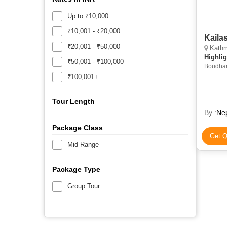
Up to ₹10,000
₹10,001 - ₹20,000
Kaila
₹20,001 - ₹50,000
Kathmand
Highlig
₹50,001 - ₹100,000
Boudhan
Himalay
₹100,001+
Stupa
Tour Length
By :
Nep
Package Class
Get Q
Mid Range
Package Type
Group Tour