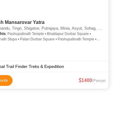
sh Mansarovar Yatra
u, Tingri, Shigatse, Putrajaya, Minia, Asyut, Sohag, Pokhari Sagarmatha
hts
: Pashupatinath Temple • Bhaktapur Durbar Square •
ath Stupa • Patan Durbar Square • Pashupatinath Temple •
an Tibet Museum • Kathmandu Durbar Square • Boudhanath
al Trail Finder Treks & Expedition
1400
uote
/Person