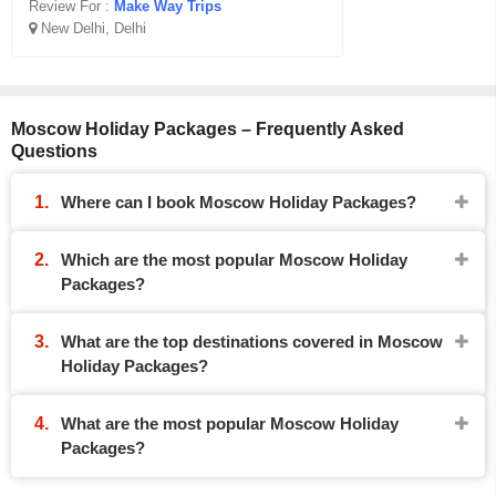
Review For :
Make Way Trips
New Delhi, Delhi
Moscow Holiday Packages – Frequently Asked
Questions
Where can I book Moscow Holiday Packages?
Which are the most popular Moscow Holiday
Packages?
What are the top destinations covered in Moscow
Holiday Packages?
What are the most popular Moscow Holiday
Packages?