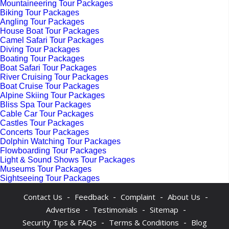
Mountaineering Tour Packages
Biking Tour Packages
Angling Tour Packages
House Boat Tour Packages
Camel Safari Tour Packages
Diving Tour Packages
Boating Tour Packages
Boat Safari Tour Packages
River Cruising Tour Packages
Boat Cruise Tour Packages
Alpine Skiing Tour Packages
Bliss Spa Tour Packages
Cable Car Tour Packages
Castles Tour Packages
Concerts Tour Packages
Dolphin Watching Tour Packages
Flowboarding Tour Packages
Light & Sound Shows Tour Packages
Museums Tour Packages
Sightseeing Tour Packages
-
-
-
-
Contact Us
Feedback
Complaint
About Us
-
-
-
Advertise
Testimonials
Sitemap
-
-
Security Tips & FAQs
Terms & Conditions
Blog