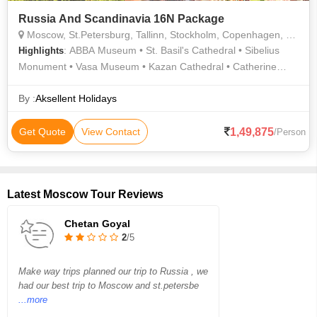
Russia And Scandinavia 16N Package
Moscow, St.Petersburg, Tallinn, Stockholm, Copenhagen, Helsinki, Oslo
: ABBA Museum • St. Basil's Cathedral • Sibelius
Highlights
Monument • Vasa Museum • Kazan Cathedral • Catherine
Palace • Hermitage Museum • Church of the Saviour on
Spilled Blood
By :
Aksellent Holidays
1,49,875
Get Quote
View Contact
/Person
Latest Moscow Tour Reviews
Chetan Goyal
2
/5
Make way trips planned our trip to Russia , we
had our best trip to Moscow and st.petersbe
...more