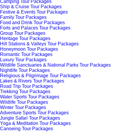
Camping Tour Packages
Ship & Cruise Tour Packages
Festive & Events Tour Packages
Family Tour Packages
Food and Drink Tour Packages
Forts and Palaces Tour Packages
Group Tour Packages
Heritage Tour Packages
Hill Stations & Valleys Tour Packages
Honeymoon Tour Packages
Romantic Tour Packages
Luxury Tour Packages
Wildlife Sanctuaries & National Parks Tour Packages
Nightlife Tour Packages
Religious & Pilgrimage Tour Packages
Lakes & Rivers Tour Packages
Road Trip Tour Packages
Trekking Tour Packages
Water Sports Tour Packages
Wildlife Tour Packages
Winter Tour Packages
Adventure Sports Tour Packages
Jungle Safari Tour Packages
Yoga & Meditation Tour Packages
Canoeing Tour Packages