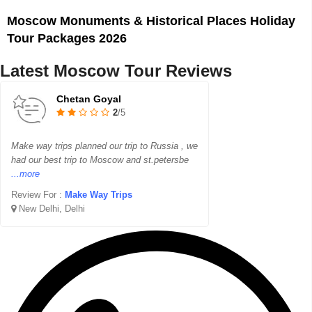
Moscow Monuments & Historical Places Holiday
Tour Packages 2026
Latest Moscow Tour Reviews
Chetan Goyal
2
/5
Make way trips planned our trip to Russia , we
had our best trip to Moscow and st.petersbe
...more
Review For :
Make Way Trips
New Delhi, Delhi