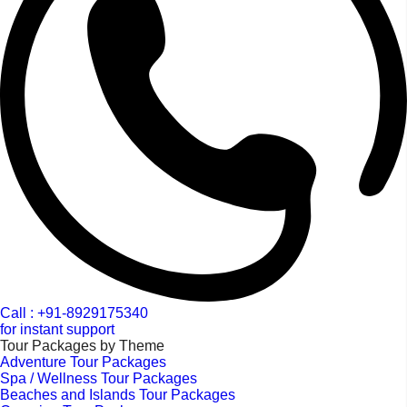
Call : +91-8929175340
for instant support
Tour Packages by Theme
Adventure Tour Packages
Spa / Wellness Tour Packages
Beaches and Islands Tour Packages