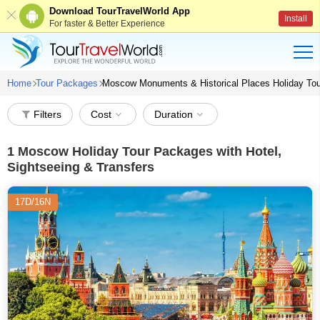
Download TourTravelWorld App
Install
For faster & Better Experience
Home
Tour Packages
Moscow Monuments & Historical Places Holiday To
Filters
Cost
Duration
1
Moscow Holiday Tour Packages with Hotel,
Sightseeing & Transfers
17D/16N