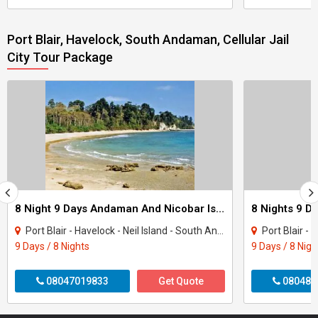
Port Blair, Havelock, South Andaman, Cellular Jail
City Tour Package
8 Night 9 Days Andaman And Nicobar Island Tour Package
Port Blair - Havelock - Neil Island - South Andaman
Port Blair - H
9 Days / 8 Nights
9 Days / 8 Nigh
08047019833
Get Quote
080487