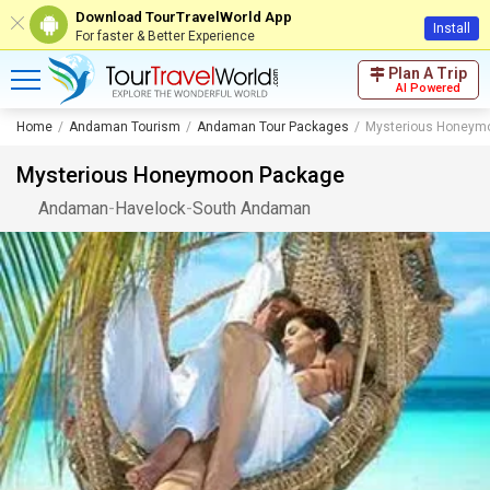
Download TourTravelWorld App
Install
For faster & Better Experience
Plan A Trip
AI Powered
Home
Andaman Tourism
Andaman Tour Packages
Mysterious Honeym
Mysterious Honeymoon Package
Andaman
-
Havelock
-
South Andaman