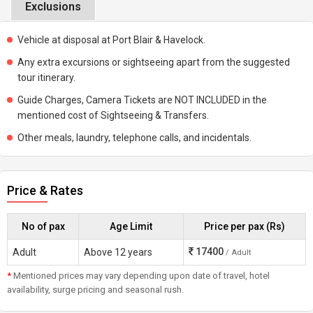
Exclusions
Vehicle at disposal at Port Blair & Havelock.
Any extra excursions or sightseeing apart from the suggested
tour itinerary.
Guide Charges, Camera Tickets are NOT INCLUDED in the
mentioned cost of Sightseeing & Transfers.
Other meals, laundry, telephone calls, and incidentals.
Price & Rates
No of pax
Age Limit
Price per pax (Rs)
17400
Adult
Above 12 years
/ Adult
*
Mentioned prices may vary depending upon date of travel, hotel
availability, surge pricing and seasonal rush.