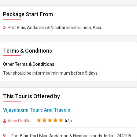
Package Start From
Port Blair, Andaman & Nicobar Islands, India, Asia
Terms & Conditions
Other Terms & Conditions :
Tour should be informed minimum before 5 days.
This Tour is Offered by
Vijayalaxmi Tours And Travels
5
/5
View Profile
Port Blair, Port Blair, Andaman & Nicobar Islands, India - 744105