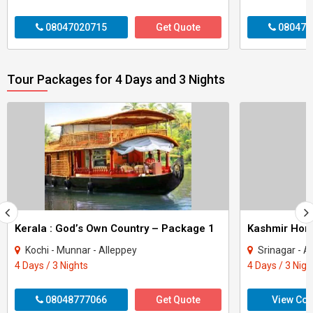
08047020715
Get Quote
080470
Tour Packages for 4 Days and 3 Nights
Kerala : God’s Own Country – Package 1
Kashmir Ho
Kochi - Munnar - Alleppey
Srinagar - A
4 Days / 3 Nights
4 Days / 3 Nigh
08048777066
Get Quote
View Con