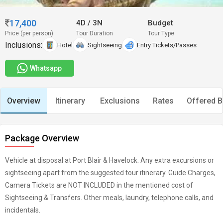
17,400
4D
/
3N
Budget
Price (per person)
Tour Duration
Tour Type
Inclusions:
Hotel
Sightseeing
Entry Tickets/Passes
Whatsapp
Overview
Itinerary
Exclusions
Rates
Offered B
Package Overview
Vehicle at disposal at Port Blair & Havelock. Any extra excursions or
sightseeing apart from the suggested tour itinerary. Guide Charges,
Camera Tickets are NOT INCLUDED in the mentioned cost of
Sightseeing & Transfers. Other meals, laundry, telephone calls, and
incidentals.