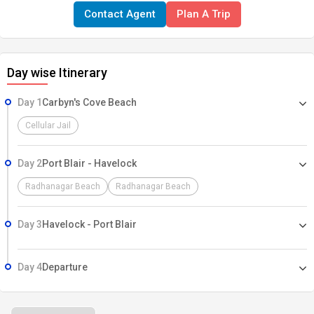
Contact Agent
Plan A Trip
Day wise Itinerary
Day 1
Carbyn's Cove Beach
Cellular Jail
Day 2
Port Blair - Havelock
Radhanagar Beach
Radhanagar Beach
Day 3
Havelock - Port Blair
Day 4
Departure