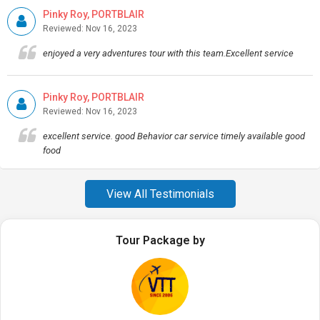
Pinky Roy, PORTBLAIR
Reviewed: Nov 16, 2023
enjoyed a very adventures tour with this team.Excellent service
Pinky Roy, PORTBLAIR
Reviewed: Nov 16, 2023
excellent service. good Behavior car service timely available good
food
View All Testimonials
Tour Package by