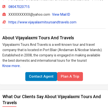
08047020715
XXXXXXXXXX@yahoo.com
View Mail ID
https://www.vijayalaxmitoursandtravels.com
About Vijayalaxmi Tours And Travels
Vijayalaxmi Tours And Travels is a well-known tour and travel
company that is located in Port Blair (Andaman & Nicobar Islands).
Established in 2008, the company is engaged in making available
the best domestic and international tours for the tourist
Know more..
Contact Agent
Plan A Trip
What Our Clients Say About Vijayalaxmi Tours And
Travels