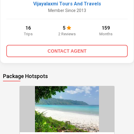
Vijayalaxmi Tours And Travels
Member Since 2013
16
5
159
Trips
2 Reviews
Months
CONTACT AGENT
Package Hotspots