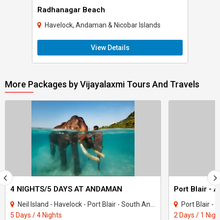
Radhanagar Beach
Havelock, Andaman & Nicobar Islands
View Details
More Packages by Vijayalaxmi Tours And Travels
4 NIGHTS/5 DAYS AT ANDAMAN
Port Blair - 
Neil Island - Havelock - Port Blair - South Andaman
Port Blair 
5 Days / 4 Nights
2 Days / 1 Nigh