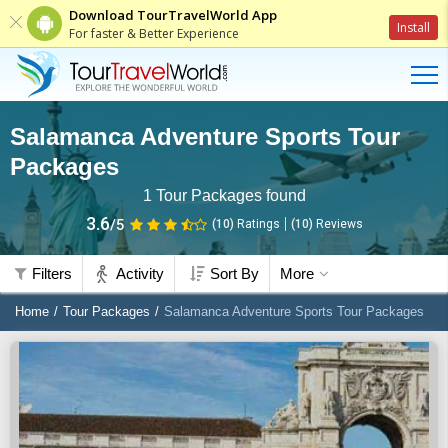
Download TourTravelWorld App
Install
For faster & Better Experience
Salamanca Adventure Sports Tour
Packages
1
Tour Packages found
3.6
/5
(10)
Ratings
(
10
)
Reviews
Filters
Activity
Sort By
More
Home
Tour Packages
Salamanca Adventure Sports Tour Packages