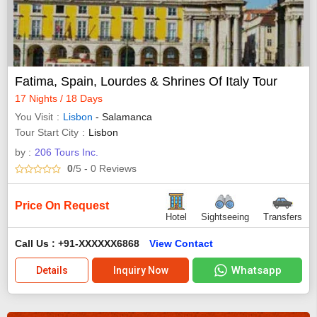
Fatima, Spain, Lourdes & Shrines Of Italy Tour
17 Nights / 18 Days
You Visit
Lisbon
- Salamanca
Tour Start City
Lisbon
by :
206 Tours Inc.
0
/5
- 0
Reviews
Price On Request
Hotel
Sightseeing
Transfers
Call Us : +91-XXXXXX6868
View Contact
Whatsapp
Details
Inquiry Now