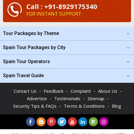
Call : +91-8929175340
FOR INSTANT SUPPORT
Tour Packages by Theme
Spain Tour Packages by City
Spain Tour Operators
Spain Travel Guide
-
-
-
-
Contact Us
Feedback
Complaint
About Us
-
-
-
Advertise
Testimonials
Sitemap
-
-
Security Tips & FAQs
Terms & Conditions
Blog