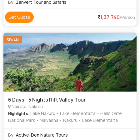
that you’ve come to the
By :
Zanvert Tour and Safaris
1,37,740
Get Quote
/Person
5D/4N
6 Days - 5 Nights Rift Valley Tour
Nairobi, Nakuru
: Lake Nakuru • Lake Elementaita • Hells Gate
Highlights
National Park • Naivasha • Nakuru • Lake Elementaita
By :
Active-Den Nature Tours