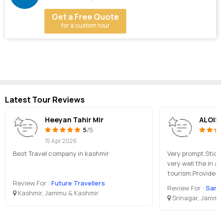
Get a Free Quote
for a custom tour
Latest Tour Reviews
Heeyan Tahir Mir
ALOIS
5
/5
15 Apr 2026
Best Travel company in kashmir
Very prompt.Stic
very well the in a
tourism.Provided
Review For :
Future Travellers
Review For :
Samee
Kashmir, Jammu & Kashmir
Srinagar, Jammu