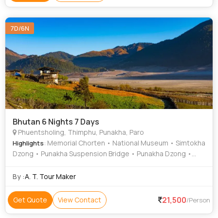
7D/6N
Bhutan 6 Nights 7 Days
Phuentsholing, Thimphu, Punakha, Paro
: Memorial Chorten • National Museum • Simtokha
Highlights
Dzong • Punakha Suspension Bridge • Punakha Dzong •
Changangkha Lhakhang • Dochula Pass • Rinpung Dzong •
Buddha Dordenma • Kyichu Lhakhang
By :
A. T. Tour Maker
21,500
Get Quote
View Contact
/Person