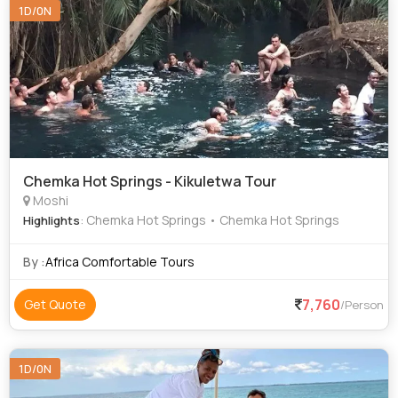
1D/0N
Chemka Hot Springs - Kikuletwa Tour
Moshi
: Chemka Hot Springs • Chemka Hot Springs
Highlights
By :
Africa Comfortable Tours
7,760
Get Quote
/Person
1D/0N