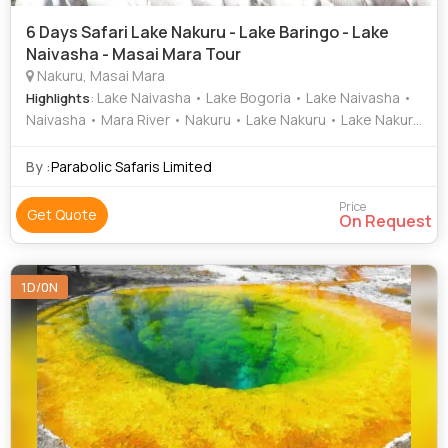
6 Days Safari Lake Nakuru - Lake Baringo - Lake
Naivasha - Masai Mara Tour
Nakuru, Masai Mara
: Lake Naivasha • Lake Bogoria • Lake Naivasha •
Highlights
Naivasha • Mara River • Nakuru • Lake Nakuru • Lake Nakuru
National Park • Naivasha • Lake Nakuru National Park
By :
Parabolic Safaris Limited
Price
Get Quote
On Request
1D/0N