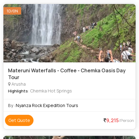
1D/0N
Materuni Waterfalls - Coffee - Chemka Oasis Day
Tour
Arusha
: Chemka Hot Springs
Highlights
By :
Nyanza Rock Expedition Tours
9,215
Get Quote
/Person