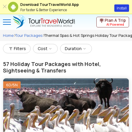
Download TourTravelWorld App
Install
For faster & Better Experience
Plan A Trip
AI Powered
Home
Tour Packages
Thermal Spas & Hot Springs Holiday Tour Packa
Filters
Cost
Duration
57
Holiday Tour Packages with Hotel,
Sightseeing & Transfers
6D/5N