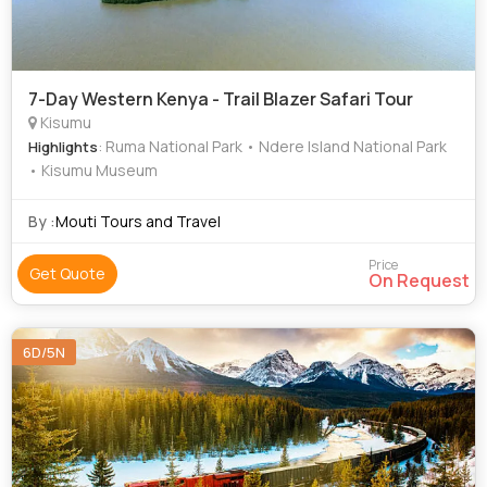
7-Day Western Kenya - Trail Blazer Safari Tour
Kisumu
: Ruma National Park • Ndere Island National Park
Highlights
• Kisumu Museum
By :
Mouti Tours and Travel
Price
Get Quote
On Request
6D/5N