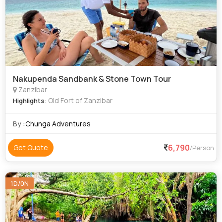
Nakupenda Sandbank & Stone Town Tour
Zanzibar
: Old Fort of Zanzibar
Highlights
By :
Chunga Adventures
6,790
Get Quote
/Person
1D/0N