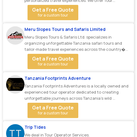
personalized travel experiences. We offer Tour
Operato...
Get a Free Quote
for a custom tour
Meru Slopes Tours and Safaris Limited
Meru Slopes Tours & Safaris Ltd. specializes in
organizing unforgettable Tanzania safari tours and
tailor-made travel experiences across the country�...
Get a Free Quote
for a custom tour
Tanzania Footprints Adventure
Tanzania Footprints Adventures is a locally owned and
experienced tour operator dedicated to creating
unforgettable journeys across Tanzania’s wild ...
Get a Free Quote
for a custom tour
Trip Tides
TT
We deal in Tour Operator Services.