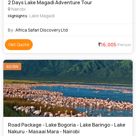
2 Days Lake Magadi Adventure Tour
Nairobi
: Lake Magadi
Highlights
By :
Africa Safari Discovery Ltd
16,005
Get Quote
/Person
6D/5N
Road Package - Lake Bogoria - Lake Baringo - Lake
Nakuru - Masaai Mara - Nairobi