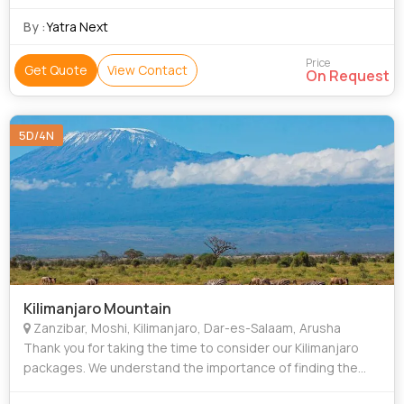
By :
Yatra Next
Price
Get Quote
View Contact
On Request
5D/4N
Kilimanjaro Mountain
Zanzibar, Moshi, Kilimanjaro, Dar-es-Salaam, Arusha
Thank you for taking the time to consider our Kilimanjaro
packages. We understand the importance of finding the
right package for your needs, and we’re pleased to tell you