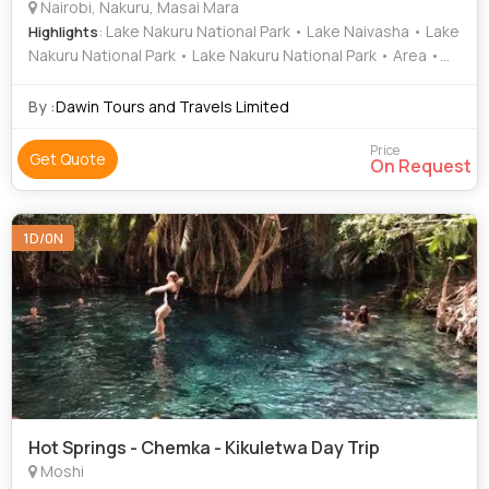
Nairobi, Nakuru, Masai Mara
: Lake Nakuru National Park • Lake Naivasha • Lake
Highlights
Nakuru National Park • Lake Nakuru National Park • Area •
Lake Nakuru • Lake Elementaita • Lake Elementaita • Lake
Nakuru National Park • Lake Naivasha • Mara River • Nakuru
By :
Dawin Tours and Travels Limited
• Naivasha • Lake Baringo • Population • Health • Lake
Bogoria • Lake Nakuru • Lake Naivasha • Lake Nakuru
Price
Get Quote
On Request
National Park • Lake Nakuru National Park • Nakuru • Lake
Elementaita • Lake Elementaita • Naivasha • Lake Naivasha
• Nakuru
1D/0N
Hot Springs - Chemka - Kikuletwa Day Trip
Moshi