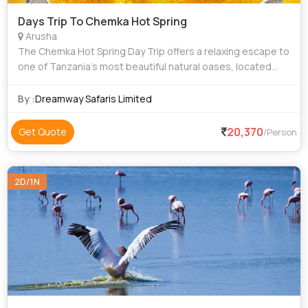
Days Trip To Chemka Hot Spring
Arusha
The Chemka Hot Spring Day Trip offers a relaxing escape to
one of Tanzania’s most beautiful natural oases, located
between Moshi and Arusha. Surrounded by lush greenery
and clear turquoise waters, C
By :
Dreamway Safaris Limited
20,370
Get Quote
/Person
2D/1N