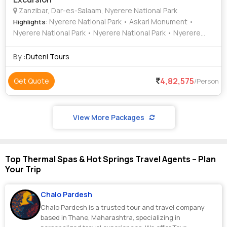
Zanzibar, Dar-es-Salaam, Nyerere National Park
: Nyerere National Park • Askari Monument •
Highlights
Nyerere National Park • Nyerere National Park • Nyerere
National Park
By :
Duteni Tours
4,82,575
Get Quote
/Person
View More Packages
Top Thermal Spas & Hot Springs Travel Agents – Plan
Your Trip
Chalo Pardesh
Chalo Pardesh is a trusted tour and travel company
based in Thane, Maharashtra, specializing in