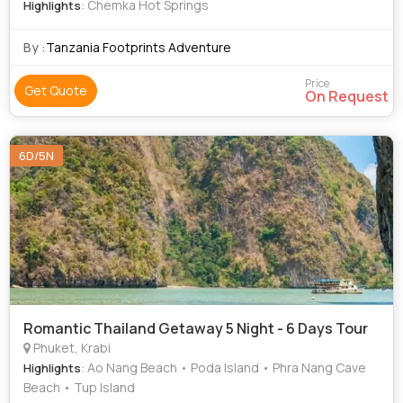
: Chemka Hot Springs
Highlights
By :
Tanzania Footprints Adventure
Price
Get Quote
On Request
6D/5N
Romantic Thailand Getaway 5 Night - 6 Days Tour
Phuket, Krabi
: Ao Nang Beach • Poda Island • Phra Nang Cave
Highlights
Beach • Tup Island