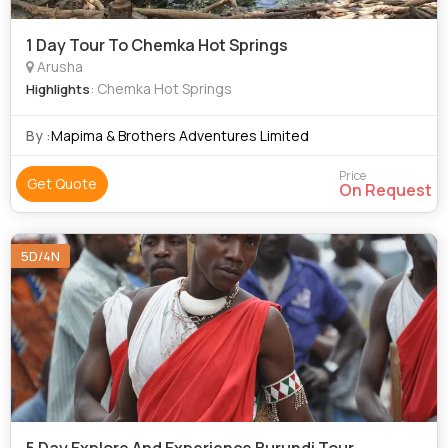
1 Day Tour To Chemka Hot Springs
Arusha
: Chemka Hot Springs
Highlights
By :
Mapima & Brothers Adventures Limited
Price
Get Quote
On Request
5D/4N