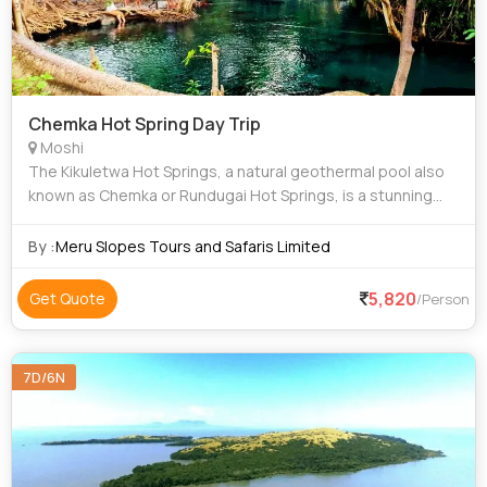
Chemka Hot Spring Day Trip
Moshi
The Kikuletwa Hot Springs, a natural geothermal pool also
known as Chemka or Rundugai Hot Springs, is a stunning
hidden oasis nestled between Arusha and Moshi in
northern Tanzania. A Chemka Hot Spring
By :
Meru Slopes Tours and Safaris Limited
5,820
Get Quote
/Person
7D/6N