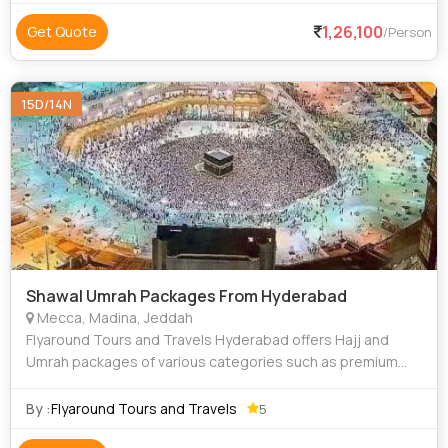
1,26,100
Get Quote
/Person
15D/14N
Shawal Umrah Packages From Hyderabad
Mecca, Madina, Jeddah
Flyaround Tours and Travels Hyderabad offers Hajj and
Umrah packages of various categories such as premium
luxury Delux budget and economy to suit everyone
requirements at an affordable price. We priv
By :
Flyaround Tours and Travels
5