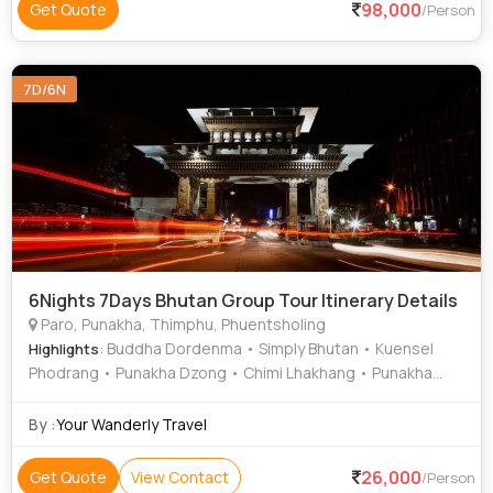
98,000
Get Quote
/Person
7D/6N
6Nights 7Days Bhutan Group Tour Itinerary Details
Paro, Punakha, Thimphu, Phuentsholing
: Buddha Dordenma • Simply Bhutan • Kuensel
Highlights
Phodrang • Punakha Dzong • Chimi Lhakhang • Punakha
Suspension Bridge
By :
Your Wanderly Travel
26,000
Get Quote
View Contact
/Person