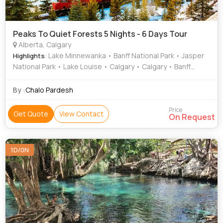
Peaks To Quiet Forests 5 Nights - 6 Days Tour
Alberta, Calgary
: Lake Minnewanka • Banff National Park • Jasper
Highlights
National Park • Lake Louise • Calgary • Calgary • Banff
national Park • Calgary
By :
Chalo Pardesh
Price
Get Quote
View Contact
On Request
1D/0N