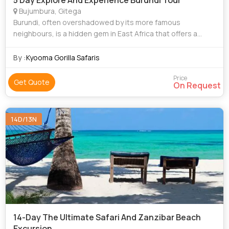
5 Day Explore And Experience Burundi Tour
Bujumbura, Gitega
Burundi, often overshadowed by its more famous
neighbours, is a hidden gem in East Africa that offers a
unique blend of culture, history, and natural beauty. This
small but vibrant country is a paradi
By :
Kyooma Gorilla Safaris
Price
Get Quote
On Request
14D/13N
14-Day The Ultimate Safari And Zanzibar Beach
Excursion