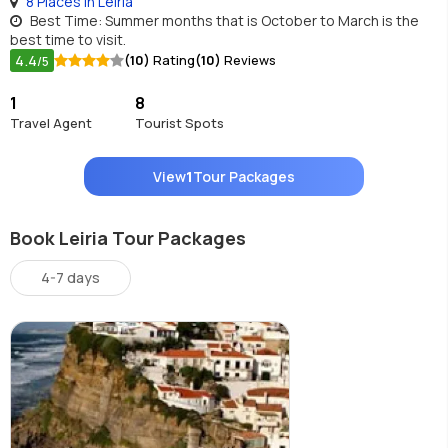
8 Places in Leiria
Best Time: Summer months that is October to March is the
best time to visit.
4.4
(10)
Rating
(10)
Reviews
/5
1
8
Travel Agent
Tourist Spots
View
1
Tour Packages
Book Leiria Tour Packages
4-7 days