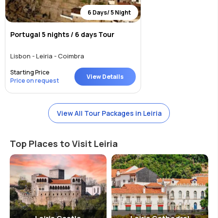
6 Days/ 5 Night
Portugal 5 nights / 6 days Tour
Lisbon - Leiria - Coimbra
Starting Price
View Details
Price on request
View All Tour Packages in Leiria
Top Places to Visit Leiria