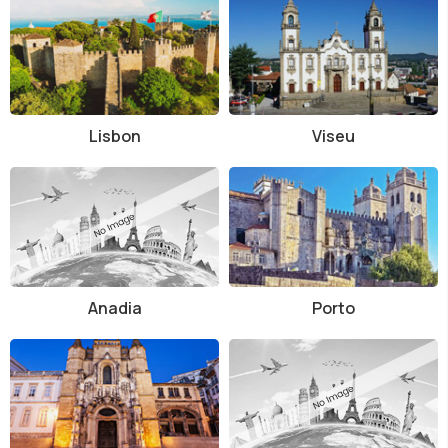
Lisbon
Viseu
Anadia
Porto