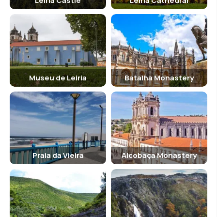
Leiria Castle
Leiria Cathedral
Museu de Leiria
Batalha Monastery
Praia da Vieira
Alcobaça Monastery