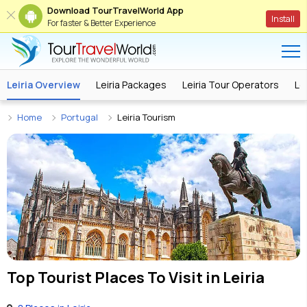
Download TourTravelWorld App
Install
For faster & Better Experience
Leiria Overview
Leiria Packages
Leiria Tour Operators
Le
Home
Portugal
Leiria Tourism
Top Tourist Places To Visit in
Leiria