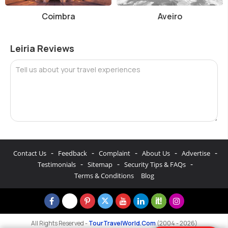
Coimbra
Aveiro
Leiria Reviews
Tell us about your travel experiences
-
-
-
-
-
Contact Us
Feedback
Complaint
About Us
Advertise
-
-
-
Testimonials
Sitemap
Security Tips & FAQs
Terms & Conditions
Blog
All Rights Reserved -
TourTravelWorld.Com
(2004 - 2026)