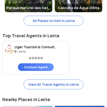
Parque Natural das Serras de Aire e Candeeiros
Cascata de Água d'Alta
All Places to Visit in Leiria
Top Travel Agents in Leiria
Liger Tourism & Consult..
Leiria
Contact Agent
View All Travel Agents in Leiria
Nearby Places in Leiria