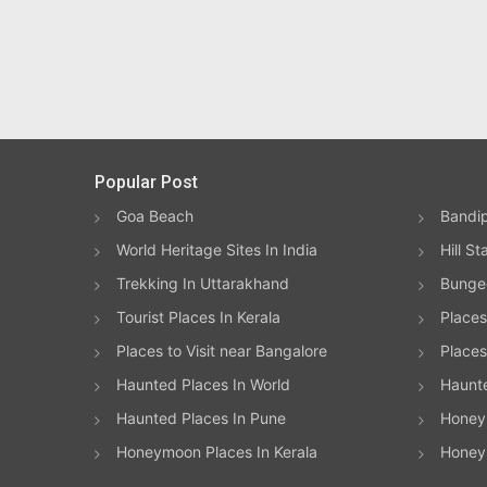
Popular Post
Goa Beach
Bandip
World Heritage Sites In India
Hill St
Trekking In Uttarakhand
Bungee
Tourist Places In Kerala
Places
Places to Visit near Bangalore
Places 
Haunted Places In World
Haunt
Haunted Places In Pune
Honeym
Honeymoon Places In Kerala
Honey