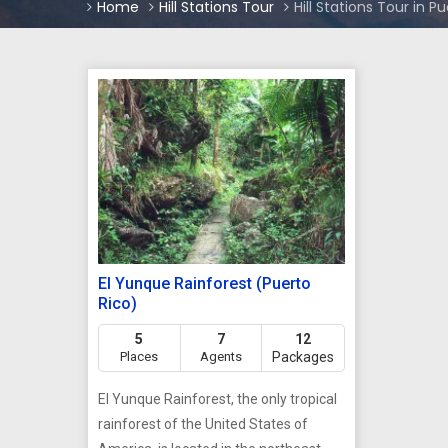
Home
Hill Stations Tour
Hill Stations Tour in P
El Yunque Rainforest (Puerto
Rico)
5
7
12
Places
Agents
Packages
El Yunque Rainforest, the only tropical
rainforest of the United States of