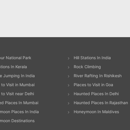
ur National Park
Hill Stations In India
ations In Kerala
Rock Climbing
 Jumping In India
River Rafting In Rishikesh
 to Visit in Mumbai
Places to Visit in Goa
to Visit near Delhi
Haunted Places In Delhi
ed Places In Mumbai
Haunted Places In Rajasthan
oon Places In India
Honeymoon In Maldives
moon Destinations