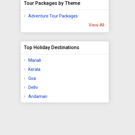
Tour Packages by Theme
Adventure Tour Packages
View All
Top Holiday Destinations
Manali
Kerala
Goa
Delhi
Andaman