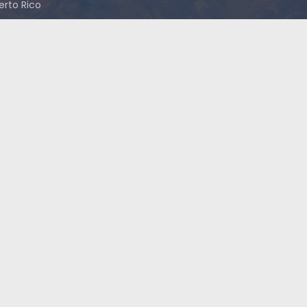
uerto Rico