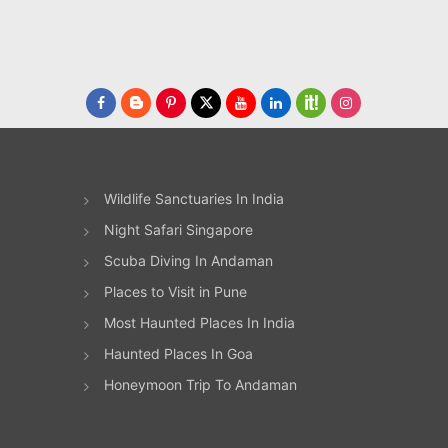
Wildlife Sanctuaries In India
Night Safari Singapore
Scuba Diving In Andaman
Places to Visit in Pune
Most Haunted Places In India
Haunted Places In Goa
Honeymoon Trip To Andaman