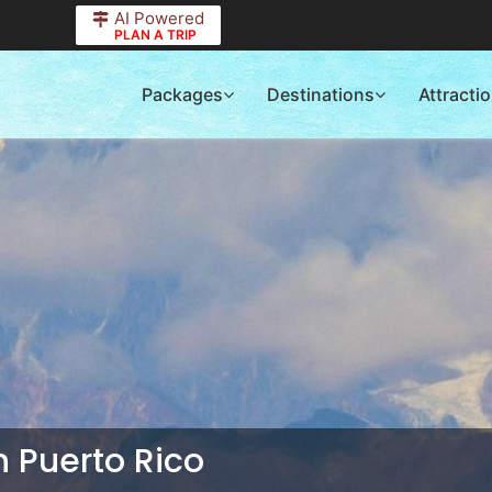
AI Powered
PLAN A TRIP
Packages
Destinations
Attracti
in Puerto Rico