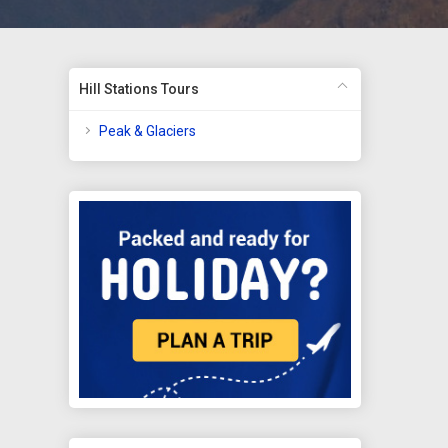
Hill Stations Tours
Peak & Glaciers