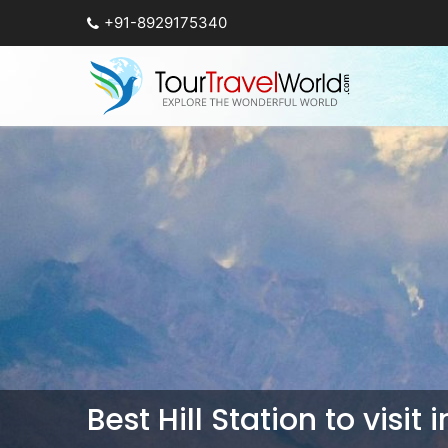
+91-8929175340
Best Hill Station to visit 