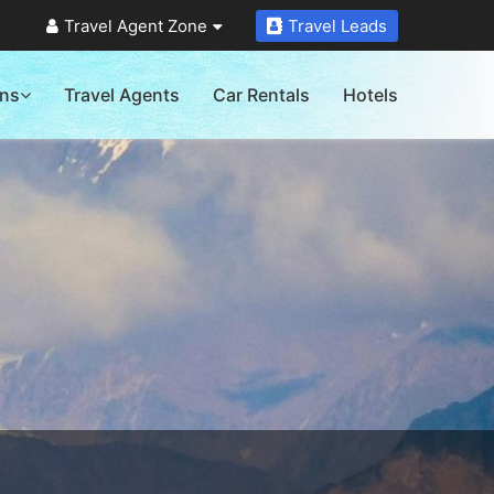
Travel Agent Zone
Travel Leads
ons
Travel Agents
Car Rentals
Hotels