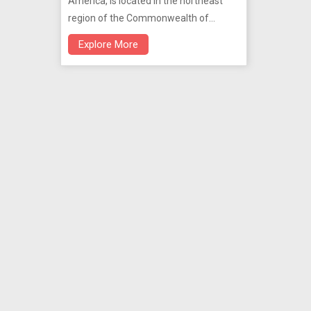
America, is located in the northeast
region of the Commonwealth of
Puerto Rico.
Explore More