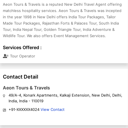
Aeon Tours & Travels is a reputed New Delhi Travel Agent offering
matchless hospitality services. Aeon Tours & Travels was incepted
in the year 1998 in New Delhi offers India Tour Packages, Tailor
Made Tour Packages, Rajasthan Forts & Palaces Tour, South India
Tour, India Nepal Tour, Golden Triangle Tour, India Adventure &
Wildlife Tour. We also offers Event Management Services.
Services Offered :
Tour Operator
Contact Detail
Aeon Tours & Travels
49/A-4, Konark Apartments, Kalkaji Extension, New Delhi, Delhi,
India, India - 110019
+91-XXXXXX4024
View Contact