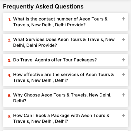
Frequently Asked Questions
What is the contact number of Aeon Tours &
Travels, New Delhi, Delhi Provide?
What Services Does Aeon Tours & Travels, New
Delhi, Delhi Provide?
Do Travel Agents offer Tour Packages?
How effective are the services of Aeon Tours &
Travels, New Delhi, Delhi?
Why Choose Aeon Tours & Travels, New Delhi,
Delhi?
How Can I Book a Package with Aeon Tours &
Travels, New Delhi, Delhi?