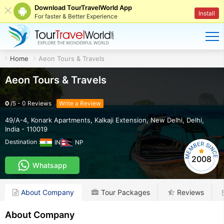
Download TourTravelWorld App
Install
For faster & Better Experience
Home
Aeon Tours & Travels
Aeon Tours & Travels
0
/
5
-
0
Reviews
Write a Review
49/A-4, Konark Apartments, Kalkaji Extension
,
New Delhi
,
Delhi
,
India
-
110019
Destination :
IN
NP
2008
Whatsapp
About Company
Tour Packages
Reviews
About Company