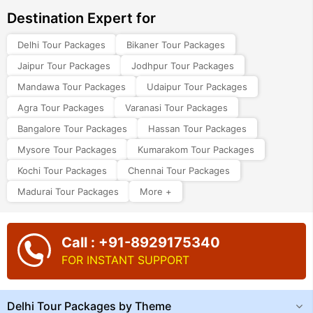
Destination Expert for
Delhi Tour Packages
Bikaner Tour Packages
Jaipur Tour Packages
Jodhpur Tour Packages
Mandawa Tour Packages
Udaipur Tour Packages
Agra Tour Packages
Varanasi Tour Packages
Bangalore Tour Packages
Hassan Tour Packages
Mysore Tour Packages
Kumarakom Tour Packages
Kochi Tour Packages
Chennai Tour Packages
Madurai Tour Packages
More +
Call : +91-8929175340
FOR INSTANT SUPPORT
Delhi Tour Packages by Theme