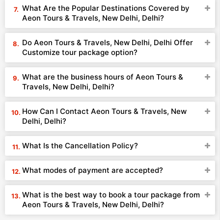
What Are the Popular Destinations Covered by
Aeon Tours & Travels, New Delhi, Delhi?
Do Aeon Tours & Travels, New Delhi, Delhi Offer
Customize tour package option?
What are the business hours of Aeon Tours &
Travels, New Delhi, Delhi?
How Can I Contact Aeon Tours & Travels, New
Delhi, Delhi?
What Is the Cancellation Policy?
What modes of payment are accepted?
What is the best way to book a tour package from
Aeon Tours & Travels, New Delhi, Delhi?