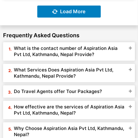
Load More
Frequently Asked Questions
What is the contact number of Aspiration Asia
Pvt Ltd, Kathmandu, Nepal Provide?
What Services Does Aspiration Asia Pvt Ltd,
Kathmandu, Nepal Provide?
Do Travel Agents offer Tour Packages?
How effective are the services of Aspiration Asia
Pvt Ltd, Kathmandu, Nepal?
Why Choose Aspiration Asia Pvt Ltd, Kathmandu,
Nepal?