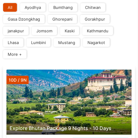
All
Ayodhya
Bumthang
Chitwan
Gasa Dzongkhag
Ghorepani
Gorakhpur
janakpur
Jomsom
Kaski
Kathmandu
Lhasa
Lumbini
Mustang
Nagarkot
More +
10D / 9N
Explore Bhutan Package 9 Nights - 10 Days