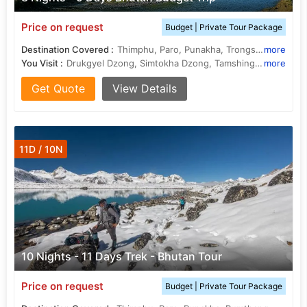
Price on request
Budget | Private Tour Package
Destination Covered :
Thimphu, Paro, Punakha, Trongsa, Bumthang
more
You Visit :
Drukgyel Dzong, Simtokha Dzong, Tamshing Lhakhang, Memorial Chorten, Trongsa Dzong, National Museum, Jakar Dzong, Kyichu Lhakhang, Punakha Dzong, Ta Dzong, Dochula Pass
more
Get Quote
View Details
11D / 10N
10 Nights - 11 Days Trek - Bhutan Tour
Price on request
Budget | Private Tour Package