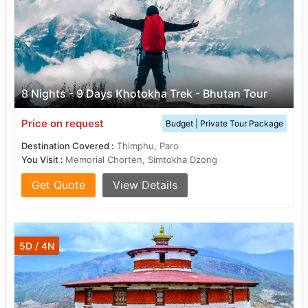
8 Nights - 9 Days Khotokha Trek - Bhutan Tour
Price on request
Budget | Private Tour Package
Destination Covered :
Thimphu, Paro
You Visit :
Memorial Chorten, Simtokha Dzong
Get Quote
View Details
5D / 4N