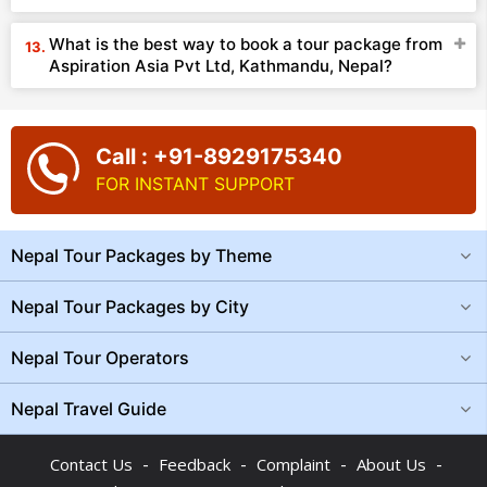
What is the best way to book a tour package from
Aspiration Asia Pvt Ltd, Kathmandu, Nepal?
Call : +91-8929175340
FOR INSTANT SUPPORT
Nepal Tour Packages by Theme
Nepal Tour Packages by City
Nepal Tour Operators
Nepal Travel Guide
-
-
-
-
Contact Us
Feedback
Complaint
About Us