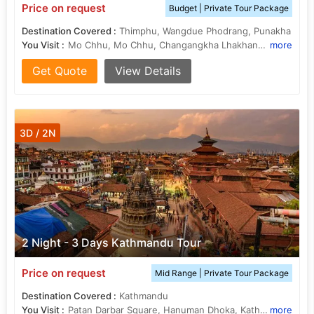
Price on request
Budget | Private Tour Package
Destination Covered :
Thimphu, Wangdue Phodrang, Punakha
You Visit :
Mo Chhu, Mo Chhu, Changangkha Lhakhang, Punakha Dzong, Punakha Dzong, Phobjikha Valley, Chimi Lhakhang, Chimi Lhakhang, Memorial Chorten, Kuensel Phodrang
more
Get Quote
View Details
3D / 2N
2 Night - 3 Days Kathmandu Tour
Price on request
Mid Range | Private Tour Package
Destination Covered :
Kathmandu
You Visit :
Patan Darbar Square, Hanuman Dhoka, Kathmandu Durbar Square, Pashupatinath Temple, National Museum of Nepal, Kopan Monastery, Narayanhiti Palace, Hanuman Dhoka
more