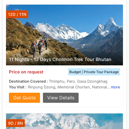
12D / 11N
11 Nights - 12 Days Cholmori Trek Tour Bhutan
Price on request
Budget | Private Tour Package
Destination Covered :
Thimphu, Paro, Gasa Dzongkhag
You Visit :
Rinpung Dzong, Memorial Chorten, National Museum, Kyichu Lhakhang
more
Get Quote
View Details
9D / 8N