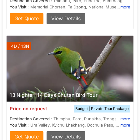
Destination Covered :
Thimphu, Paro, Punakha, Bumthang
You Visit :
Memorial Chorten, Ta Dzong, National Museum, Dochula Pass, Ta Dzong, Kyichu Lhakhang, Tamshing Lhakhang, Trongsa Dzong, Drukgyel Dzong, Simtokha Dzong, Jakar Dzong, Rinpung Dzong
more
Get Quote
View Details
14D / 13N
13 Nights - 14 Days Bhutan Bird Tour
Price on request
Budget | Private Tour Package
Destination Covered :
Thimphu, Paro, Punakha, Trongsa, Bumthang
more
You Visit :
Ura Valley, Kyichu Lhakhang, Dochula Pass, Ta Dzong, Ura Valley, Rinpung Dzong
more
Get Quote
View Details