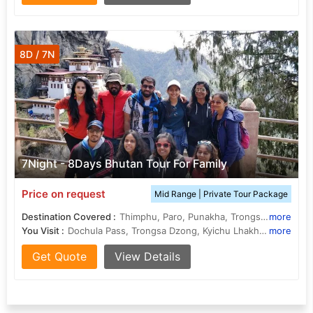
8D / 7N
7Night - 8Days Bhutan Tour For Family
Price on request
Mid Range | Private Tour Package
Destination Covered :
Thimphu, Paro, Punakha, Trongsa, Bumthang
more
You Visit :
Dochula Pass, Trongsa Dzong, Kyichu Lhakhang, Memorial Chorten, Jakar Dzong, Ta Dzong, Jambay Lhakhang, Ta Dzong, Chendebji Chorten, Punakha Dzong, Drukgyel Dzong
more
Get Quote
View Details