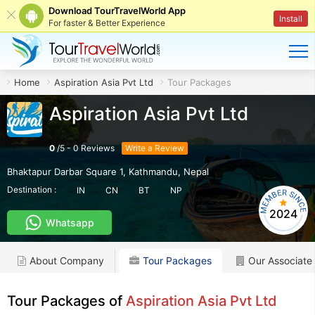
Download TourTravelWorld App
Install
For faster & Better Experience
Home
Aspiration Asia Pvt Ltd
Tour Packages
Aspiration Asia Pvt Ltd
0
/
5
-
0
Reviews
Write a Review
Bhaktapur Darbar Square 1
,
Kathmandu
,
Nepal
Destination :
IN
CN
BT
NP
2024
Whatsapp
About Company
Tour Packages
Our Associate
Tour Packages of
Aspiration Asia Pvt Ltd