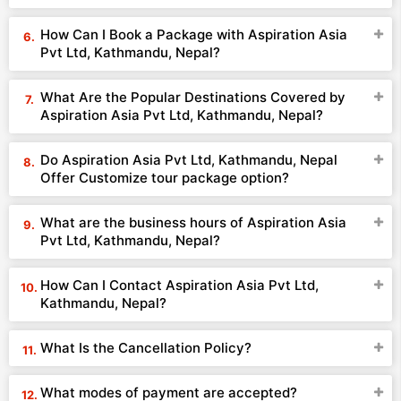
How Can I Book a Package with Aspiration Asia
Pvt Ltd, Kathmandu, Nepal?
What Are the Popular Destinations Covered by
Aspiration Asia Pvt Ltd, Kathmandu, Nepal?
Do Aspiration Asia Pvt Ltd, Kathmandu, Nepal
Offer Customize tour package option?
What are the business hours of Aspiration Asia
Pvt Ltd, Kathmandu, Nepal?
How Can I Contact Aspiration Asia Pvt Ltd,
Kathmandu, Nepal?
What Is the Cancellation Policy?
What modes of payment are accepted?