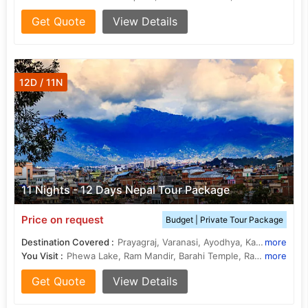
Get Quote
View Details
12D / 11N
11 Nights - 12 Days Nepal Tour Package
Price on request
Budget | Private Tour Package
Destination Covered :
Prayagraj, Varanasi, Ayodhya, Kathmandu, Pokhara, Chitwan, janakpur, Ramnagar
more
You Visit :
Phewa Lake, Ram Mandir, Barahi Temple, Rapti River, Triveni Sangam , Kashi Vishwanath Temple, Ramnagar Fort, Khusro Bagh, Hanuman Dhoka, Ramnagar Fort, Vishwanath Temple, Khusro Bagh, Allahabad Fort, Ram Janmabhoomi, International Mountain Museum
more
Get Quote
View Details