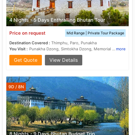
4 Nights - 5 Days Enthralling Bhutan Tour
Price on request
Mid Range | Private Tour Package
Destination Covered :
Thimphu, Paro, Punakha
You Visit :
Punakha Dzong, Simtokha Dzong, Memorial Chorten, Drukgyel Dzong, Dochula Pass, National Museum, Dochula Pass
more
Get Quote
View Details
9D / 8N
8 Nights - 9 Days Bhutan Budget Trip