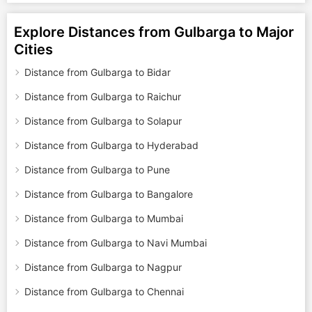
Explore Distances from Gulbarga to Major
Cities
Distance from Gulbarga to Bidar
Distance from Gulbarga to Raichur
Distance from Gulbarga to Solapur
Distance from Gulbarga to Hyderabad
Distance from Gulbarga to Pune
Distance from Gulbarga to Bangalore
Distance from Gulbarga to Mumbai
Distance from Gulbarga to Navi Mumbai
Distance from Gulbarga to Nagpur
Distance from Gulbarga to Chennai