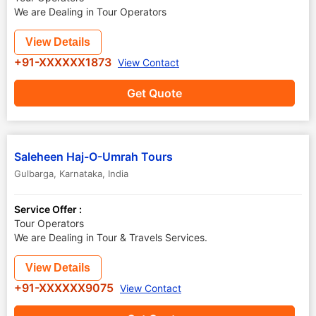
We are Dealing in Tour Operators
View Details
+91-XXXXXX1873
View Contact
Get Quote
Saleheen Haj-O-Umrah Tours
Gulbarga
,
Karnataka
,
India
Service Offer :
Tour Operators
We are Dealing in Tour & Travels Services.
View Details
+91-XXXXXX9075
View Contact