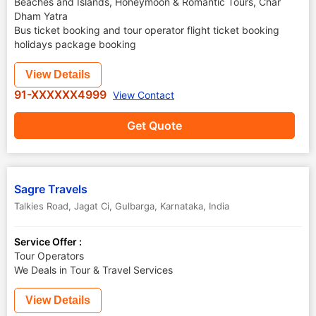
Beaches and Islands, Honeymoon & Romantic Tours, Char
Dham Yatra
Bus ticket booking and tour operator flight ticket booking
holidays package booking
View Details
91-XXXXXX4999
View Contact
Get Quote
Sagre Travels
Talkies Road, Jagat Ci
,
Gulbarga
,
Karnataka
,
India
Service Offer :
Tour Operators
We Deals in Tour & Travel Services
View Details