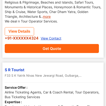
Religious & Pilgrimage, Beaches and Islands, Safari Tours,
Monuments & Historical Places, Honeymoon & Romantic Tours,
Ship & Cruise, Water Sports, Char Dham Yatra, Golden
Triangle, Architecture &
..
more
We deal n Tour Operator Services.
View Details
+91-XXXXXX4324
View Contact
Get Quote
S R Tourist
F33 S K Yatrik Nivas New Jewargi Road
,
Gulbarga
,
Karnataka
,
India
Service Offer :
Airline Ticketing Agents, Car & Coach Rental, Tour Operators,
Bus Ticketing Services
Expertise :