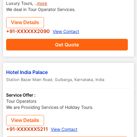
Luxury Tours,
..
more
We deal in Tour Operator Services.
View Details
+91-XXXXXX2090
View Contact
Get Quote
Hotel India Palace
Station Bazar Main Road
,
Gulbarga
,
Karnataka
,
India
Service Offer :
Tour Operators
We are Providing Services of Holiday Tours.
View Details
+91-XXXXXX5211
View Contact