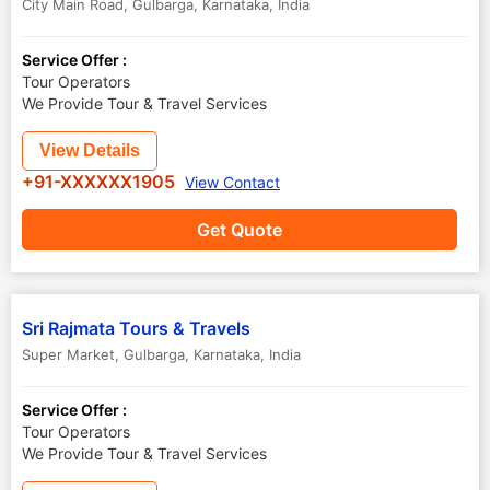
City Main Road
,
Gulbarga
,
Karnataka
,
India
Service Offer :
Tour Operators
We Provide Tour & Travel Services
View Details
+91-XXXXXX1905
View Contact
Get Quote
Sri Rajmata Tours & Travels
Super Market
,
Gulbarga
,
Karnataka
,
India
Service Offer :
Tour Operators
We Provide Tour & Travel Services