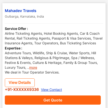
Mahadev Travels
Gulbarga
,
Karnataka
,
India
Service Offer :
Airline Ticketing Agents, Hotel Booking Agents, Car & Coach
Rental, Rail Ticketing Agents, Passport & Visa Services, Travel
Insurance Agents, Tour Operators, Bus Ticketing Services
Expertise :
Adventure Tours, Wildlife, Ship & Cruise, Water Sports, Hill
Stations & Valleys, Religious & Pilgrimage, Spa / Wellness,
Festive & Events, Culture & Heritage, Family & Group Tours,
Luxury Tours,
..
more
We deal in Tour Operator Services.
View Details
+91-XXXXXX9336
View Contact
Get Quote