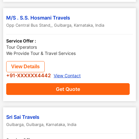
M/S . S.S. Hosmani Travels
Opp Central Bus Stand,
,
Gulbarga
,
Karnataka
,
India
Service Offer :
Tour Operators
We Provide Tour & Travel Services
View Details
+91-XXXXXX4442
View Contact
Get Quote
Sri Sai Travels
Gulbarga
,
Gulbarga
,
Karnataka
,
India