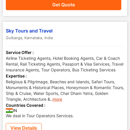
Get Quote
Sky Tours and Travel
Gulbarga
,
Karnataka
,
India
Service Offer :
Airline Ticketing Agents, Hotel Booking Agents, Car & Coach
Rental, Rail Ticketing Agents, Passport & Visa Services, Travel
Insurance Agents, Tour Operators, Bus Ticketing Services
Expertise :
Religious & Pilgrimage, Beaches and Islands, Safari Tours,
Monuments & Historical Places, Honeymoon & Romantic Tours,
Ship & Cruise, Water Sports, Char Dham Yatra, Golden
Triangle, Architecture &
..
more
Countries Covered :
IN
We deal in Tour Operators Services.
View Details