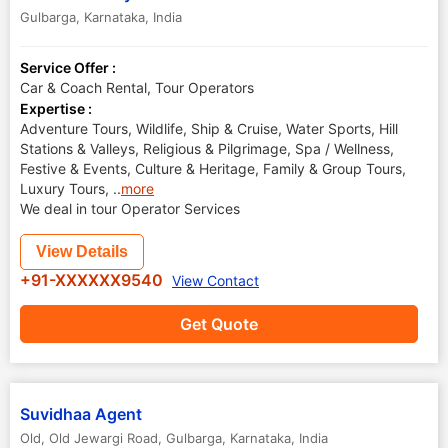
Gulbarga
,
Karnataka
,
India
Service Offer :
Car & Coach Rental, Tour Operators
Expertise :
Adventure Tours, Wildlife, Ship & Cruise, Water Sports, Hill
Stations & Valleys, Religious & Pilgrimage, Spa / Wellness,
Festive & Events, Culture & Heritage, Family & Group Tours,
Luxury Tours,
..
more
We deal in tour Operator Services
View Details
+91-XXXXXX9540
View Contact
Get Quote
Suvidhaa Agent
Old, Old Jewargi Road
,
Gulbarga
,
Karnataka
,
India