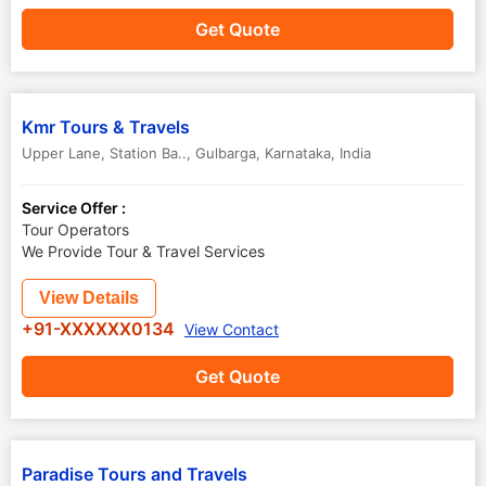
Get Quote
Kmr Tours & Travels
Upper Lane, Station Ba..
,
Gulbarga
,
Karnataka
,
India
Service Offer :
Tour Operators
We Provide Tour & Travel Services
View Details
+91-XXXXXX0134
View Contact
Get Quote
Paradise Tours and Travels