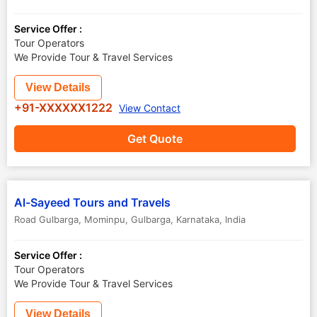
Service Offer :
Tour Operators
We Provide Tour & Travel Services
View Details
+91-XXXXXX1222
View Contact
Get Quote
Al-Sayeed Tours and Travels
Road Gulbarga, Mominpu
,
Gulbarga
,
Karnataka
,
India
Service Offer :
Tour Operators
We Provide Tour & Travel Services
View Details