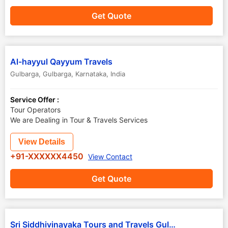
Get Quote
Al-hayyul Qayyum Travels
Gulbarga
,
Gulbarga
,
Karnataka
,
India
Service Offer :
Tour Operators
We are Dealing in Tour & Travels Services
View Details
+91-XXXXXX4450
View Contact
Get Quote
Sri Siddhivinayaka Tours and Travels Gulbarga