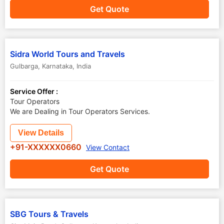
Get Quote
Sidra World Tours and Travels
Gulbarga
,
Karnataka
,
India
Service Offer :
Tour Operators
We are Dealing in Tour Operators Services.
View Details
+91-XXXXXX0660
View Contact
Get Quote
SBG Tours & Travels