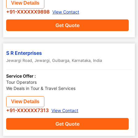
View Details
+91-XXXXXX9898
View Contact
Get Quote
S R Enterprises
Jewargi Road, Jewargi
,
Gulbarga
,
Karnataka
,
India
Service Offer :
Tour Operators
We Deals in Tour & Travel Services
View Details
+91-XXXXXX7313
View Contact
Get Quote