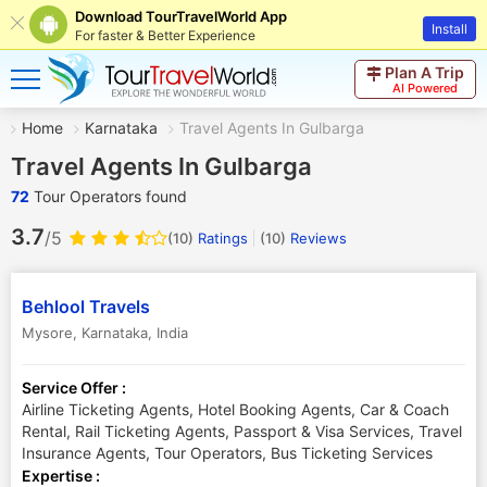
Download TourTravelWorld App
Install
For faster & Better Experience
Plan A Trip
AI Powered
Home
Karnataka
Travel Agents In Gulbarga
Travel Agents In Gulbarga
72
Tour Operators found
3.7
/5
(10)
Ratings
(
10
)
Reviews
Behlool Travels
Mysore
,
Karnataka
,
India
Service Offer :
Airline Ticketing Agents, Hotel Booking Agents, Car & Coach
Rental, Rail Ticketing Agents, Passport & Visa Services, Travel
Insurance Agents, Tour Operators, Bus Ticketing Services
Expertise :