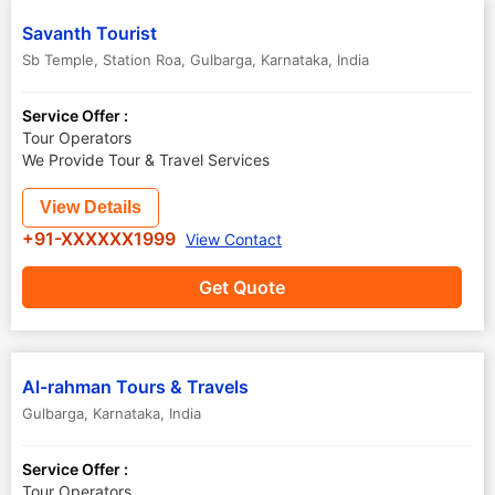
Savanth Tourist
Sb Temple, Station Roa
,
Gulbarga
,
Karnataka
,
India
Service Offer :
Tour Operators
We Provide Tour & Travel Services
View Details
+91-XXXXXX1999
View Contact
Get Quote
Al-rahman Tours & Travels
Gulbarga
,
Karnataka
,
India
Service Offer :
Tour Operators