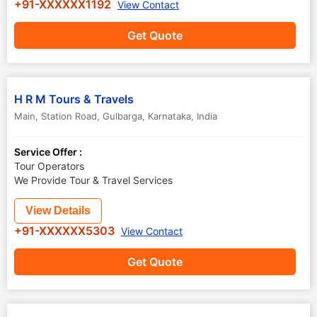
+91-XXXXXX1192
View Contact
Get Quote
H R M Tours & Travels
Main, Station Road
,
Gulbarga
,
Karnataka
,
India
Service Offer :
Tour Operators
We Provide Tour & Travel Services
View Details
+91-XXXXXX5303
View Contact
Get Quote