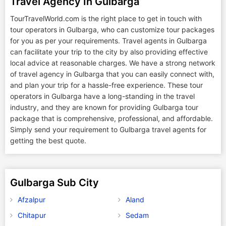
Travel Agency In Gulbarga
TourTravelWorld.com is the right place to get in touch with
tour operators in Gulbarga, who can customize tour packages
for you as per your requirements. Travel agents in Gulbarga
can facilitate your trip to the city by also providing effective
local advice at reasonable charges. We have a strong network
of travel agency in Gulbarga that you can easily connect with,
and plan your trip for a hassle-free experience. These tour
operators in Gulbarga have a long-standing in the travel
industry, and they are known for providing Gulbarga tour
package that is comprehensive, professional, and affordable.
Simply send your requirement to Gulbarga travel agents for
getting the best quote.
Gulbarga Sub City
Afzalpur
Aland
Chitapur
Sedam