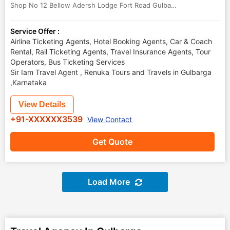
Shop No 12 Bellow Adersh Lodge Fort Road Gulbarga
,
Gulbarga
,
Kar
Service Offer :
Airline Ticketing Agents, Hotel Booking Agents, Car & Coach
Rental, Rail Ticketing Agents, Travel Insurance Agents, Tour
Operators, Bus Ticketing Services
Sir Iam Travel Agent , Renuka Tours and Travels in Gulbarga
,Karnataka
View Details
+91-XXXXXX3539
View Contact
Get Quote
Load More