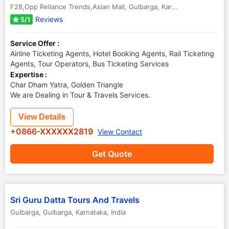
F28,Opp Reliance Trends,Asian Mall
,
Gulbarga
,
Karnataka
,
India
-
58
Reviews
5/1
Service Offer :
Airline Ticketing Agents, Hotel Booking Agents, Rail Ticketing
Agents, Tour Operators, Bus Ticketing Services
Expertise :
Char Dham Yatra, Golden Triangle
We are Dealing in Tour & Travels Services.
View Details
+0866-XXXXXX2819
View Contact
Get Quote
Sri Guru Datta Tours And Travels
Gulbarga
,
Gulbarga
,
Karnataka
,
India