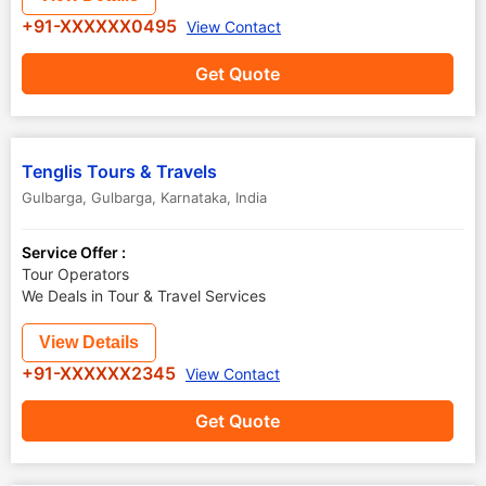
+91-XXXXXX0495
View Contact
Get Quote
Tenglis Tours & Travels
Gulbarga
,
Gulbarga
,
Karnataka
,
India
Service Offer :
Tour Operators
We Deals in Tour & Travel Services
View Details
+91-XXXXXX2345
View Contact
Get Quote