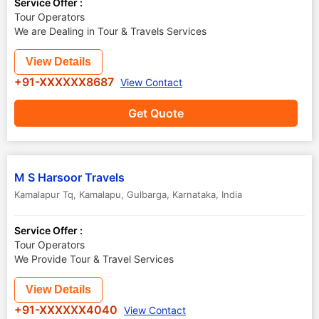
Service Offer :
Tour Operators
We are Dealing in Tour & Travels Services
View Details
+91-XXXXXX8687
View Contact
Get Quote
M S Harsoor Travels
Kamalapur Tq, Kamalapu
,
Gulbarga
,
Karnataka
,
India
Service Offer :
Tour Operators
We Provide Tour & Travel Services
View Details
+91-XXXXXX4040
View Contact