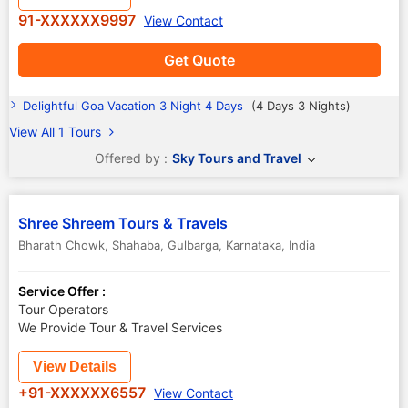
91-XXXXXX9997
View Contact
Get Quote
Delightful Goa Vacation 3 Night 4 Days
(4 Days 3 Nights)
View All 1 Tours
Offered by :
Sky Tours and Travel
Shree Shreem Tours & Travels
Bharath Chowk, Shahaba
,
Gulbarga
,
Karnataka
,
India
Service Offer :
Tour Operators
We Provide Tour & Travel Services
View Details
+91-XXXXXX6557
View Contact