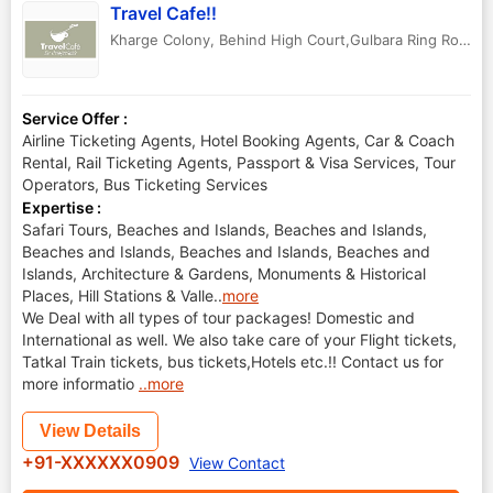
Travel Cafe!!
Kharge Colony, Behind High Court,Gulbara Ring Road.
,
Service Offer :
Airline Ticketing Agents, Hotel Booking Agents, Car & Coach
Rental, Rail Ticketing Agents, Passport & Visa Services, Tour
Operators, Bus Ticketing Services
Expertise :
Safari Tours, Beaches and Islands, Beaches and Islands,
Beaches and Islands, Beaches and Islands, Beaches and
Islands, Architecture & Gardens, Monuments & Historical
Places, Hill Stations & Valle
..
more
We Deal with all types of tour packages! Domestic and
International as well. We also take care of your Flight tickets,
Tatkal Train tickets, bus tickets,Hotels etc.!! Contact us for
more informatio
..more
View Details
+91-XXXXXX0909
View Contact