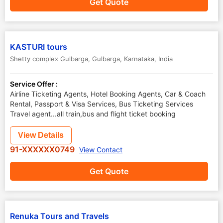
Get Quote
KASTURI tours
Shetty complex Gulbarga
,
Gulbarga
,
Karnataka
,
India
Service Offer :
Airline Ticketing Agents, Hotel Booking Agents, Car & Coach
Rental, Passport & Visa Services, Bus Ticketing Services
Travel agent...all train,bus and flight ticket booking
View Details
91-XXXXXX0749
View Contact
Get Quote
Renuka Tours and Travels