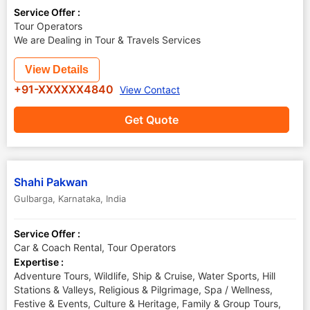
Service Offer :
Tour Operators
We are Dealing in Tour & Travels Services
View Details
+91-XXXXXX4840
View Contact
Get Quote
Shahi Pakwan
Gulbarga
,
Karnataka
,
India
Service Offer :
Car & Coach Rental, Tour Operators
Expertise :
Adventure Tours, Wildlife, Ship & Cruise, Water Sports, Hill
Stations & Valleys, Religious & Pilgrimage, Spa / Wellness,
Festive & Events, Culture & Heritage, Family & Group Tours,