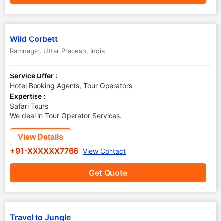
Wild Corbett
Ramnagar
,
Uttar Pradesh
,
India
Service Offer :
Hotel Booking Agents, Tour Operators
Expertise :
Safari Tours
We deal in Tour Operator Services.
View Details
+91-XXXXXX7766
View Contact
Get Quote
Travel to Jungle