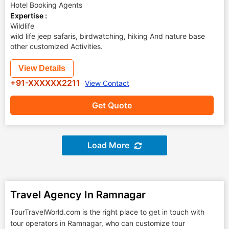
Hotel Booking Agents
Expertise :
Wildlife
wild life jeep safaris, birdwatching, hiking And nature base
other customized Activities.
View Details
+91-XXXXXX2211
View Contact
Get Quote
Load More
Travel Agency In Ramnagar
TourTravelWorld.com is the right place to get in touch with
tour operators in Ramnagar, who can customize tour