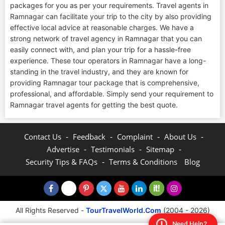
packages for you as per your requirements. Travel agents in
Ramnagar can facilitate your trip to the city by also providing
effective local advice at reasonable charges. We have a
strong network of travel agency in Ramnagar that you can
easily connect with, and plan your trip for a hassle-free
experience. These tour operators in Ramnagar have a long-
standing in the travel industry, and they are known for
providing Ramnagar tour package that is comprehensive,
professional, and affordable. Simply send your requirement to
Ramnagar travel agents for getting the best quote.
-
-
-
-
Contact Us
Feedback
Complaint
About Us
-
-
-
Advertise
Testimonials
Sitemap
-
Security Tips & FAQs
Terms & Conditions
Blog
All Rights Reserved -
TourTravelWorld.Com
(2004 - 2026)
Need Help?