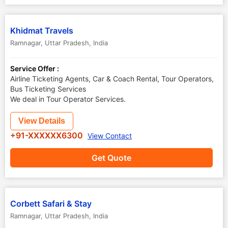
Khidmat Travels
Ramnagar
,
Uttar Pradesh
,
India
Service Offer :
Airline Ticketing Agents, Car & Coach Rental, Tour Operators,
Bus Ticketing Services
We deal in Tour Operator Services.
View Details
+91-XXXXXX6300
View Contact
Get Quote
Corbett Safari & Stay
Ramnagar
,
Uttar Pradesh
,
India