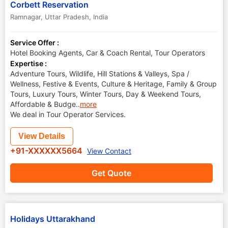
Corbett Reservation
Ramnagar
,
Uttar Pradesh
,
India
Service Offer :
Hotel Booking Agents, Car & Coach Rental, Tour Operators
Expertise :
Adventure Tours, Wildlife, Hill Stations & Valleys, Spa /
Wellness, Festive & Events, Culture & Heritage, Family & Group
Tours, Luxury Tours, Winter Tours, Day & Weekend Tours,
Affordable & Budge
..
more
We deal in Tour Operator Services.
View Details
+91-XXXXXX5664
View Contact
Get Quote
Holidays Uttarakhand