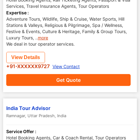
Services, Travel Insurance Agents, Tour Operators
Expertise :
Adventure Tours, Wildlife, Ship & Cruise, Water Sports, Hill
Stations & Valleys, Religious & Pilgrimage, Spa / Wellness,
Festive & Events, Culture & Heritage, Family & Group Tours,
Luxury Tours,
..
more
We deal in tour operator services.
View Details
+91-XXXXXX9727
View Contact
Get Quote
India Tour Advisor
Ramnagar
,
Uttar Pradesh
,
India
Service Offer :
Hotel Booking Agents, Car & Coach Rental, Tour Operators