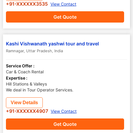
+91-XXXXXX3535
View Contact
Get Quote
Kashi Vishwanath yashwi tour and travel
Ramnagar
,
Uttar Pradesh
,
India
Service Offer :
Car & Coach Rental
Expertise :
Hill Stations & Valleys
We deal in Tour Operator Services.
View Details
+91-XXXXXX4907
View Contact
Get Quote