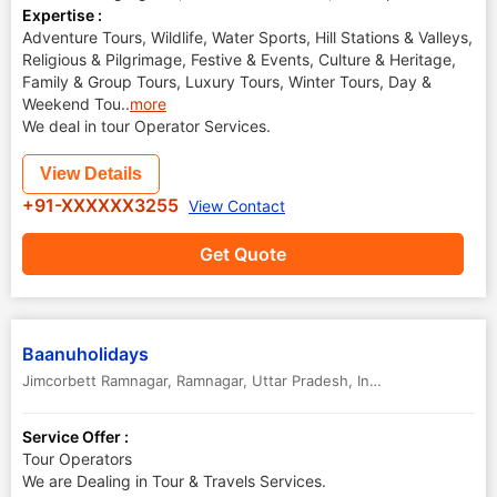
Expertise :
Adventure Tours, Wildlife, Water Sports, Hill Stations & Valleys,
Religious & Pilgrimage, Festive & Events, Culture & Heritage,
Family & Group Tours, Luxury Tours, Winter Tours, Day &
Weekend Tou
..
more
We deal in tour Operator Services.
View Details
+91-XXXXXX3255
View Contact
Get Quote
Baanuholidays
Jimcorbett Ramnagar
,
Ramnagar
,
Uttar Pradesh
,
India
Service Offer :
Tour Operators
We are Dealing in Tour & Travels Services.