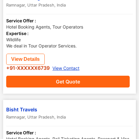
Ramnagar
,
Uttar Pradesh
,
India
Service Offer :
Hotel Booking Agents, Tour Operators
Expertise :
Wildlife
We deal in Tour Operator Services.
View Details
+91-XXXXXX6739
View Contact
Get Quote
Bisht Travels
Ramnagar
,
Uttar Pradesh
,
India
Service Offer :
Hotel Booking Agents, Rail Ticketing Agents, Passport & Visa