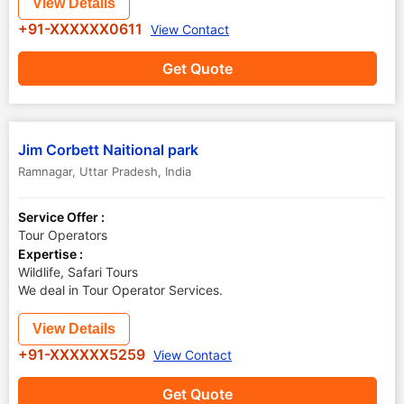
View Details
+91-XXXXXX0611
View Contact
Get Quote
Jim Corbett Naitional park
Ramnagar
,
Uttar Pradesh
,
India
Service Offer :
Tour Operators
Expertise :
Wildlife, Safari Tours
We deal in Tour Operator Services.
View Details
+91-XXXXXX5259
View Contact
Get Quote