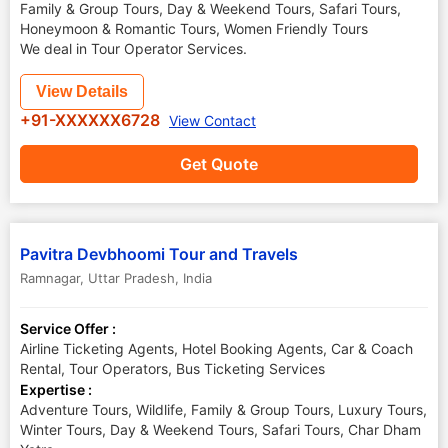
Family & Group Tours, Day & Weekend Tours, Safari Tours,
Honeymoon & Romantic Tours, Women Friendly Tours
We deal in Tour Operator Services.
View Details
+91-XXXXXX6728
View Contact
Get Quote
Pavitra Devbhoomi Tour and Travels
Ramnagar
,
Uttar Pradesh
,
India
Service Offer :
Airline Ticketing Agents, Hotel Booking Agents, Car & Coach
Rental, Tour Operators, Bus Ticketing Services
Expertise :
Adventure Tours, Wildlife, Family & Group Tours, Luxury Tours,
Winter Tours, Day & Weekend Tours, Safari Tours, Char Dham