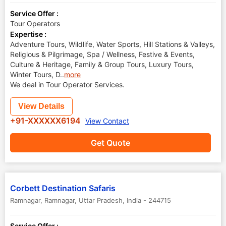
Service Offer :
Tour Operators
Expertise :
Adventure Tours, Wildlife, Water Sports, Hill Stations & Valleys,
Religious & Pilgrimage, Spa / Wellness, Festive & Events,
Culture & Heritage, Family & Group Tours, Luxury Tours,
Winter Tours, D
..
more
We deal in Tour Operator Services.
View Details
+91-XXXXXX6194
View Contact
Get Quote
Corbett Destination Safaris
Ramnagar
,
Ramnagar
,
Uttar Pradesh
,
India
-
244715
Service Offer :