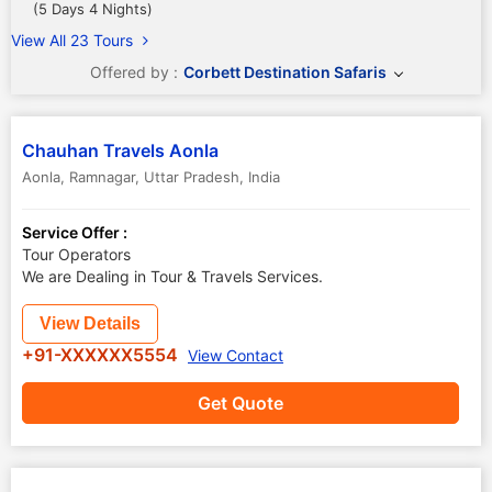
(5 Days 4 Nights)
View All 23 Tours
Offered by :
Corbett Destination Safaris
Chauhan Travels Aonla
Aonla
,
Ramnagar
,
Uttar Pradesh
,
India
Service Offer :
Tour Operators
We are Dealing in Tour & Travels Services.
View Details
+91-XXXXXX5554
View Contact
Get Quote