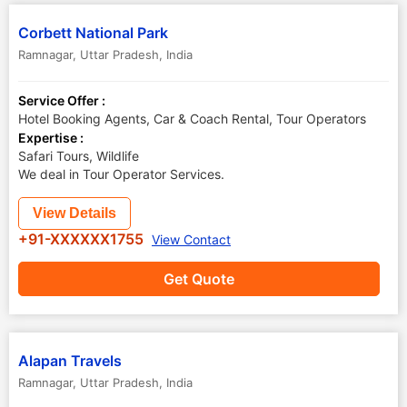
Corbett National Park
Ramnagar
,
Uttar Pradesh
,
India
Service Offer :
Hotel Booking Agents, Car & Coach Rental, Tour Operators
Expertise :
Safari Tours, Wildlife
We deal in Tour Operator Services.
View Details
+91-XXXXXX1755
View Contact
Get Quote
Alapan Travels
Ramnagar
,
Uttar Pradesh
,
India