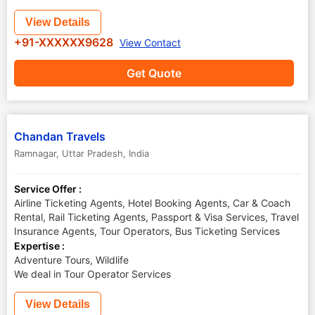
View Details
+91-XXXXXX9628
View Contact
Get Quote
Chandan Travels
Ramnagar
,
Uttar Pradesh
,
India
Service Offer :
Airline Ticketing Agents, Hotel Booking Agents, Car & Coach
Rental, Rail Ticketing Agents, Passport & Visa Services, Travel
Insurance Agents, Tour Operators, Bus Ticketing Services
Expertise :
Adventure Tours, Wildlife
We deal in Tour Operator Services
View Details