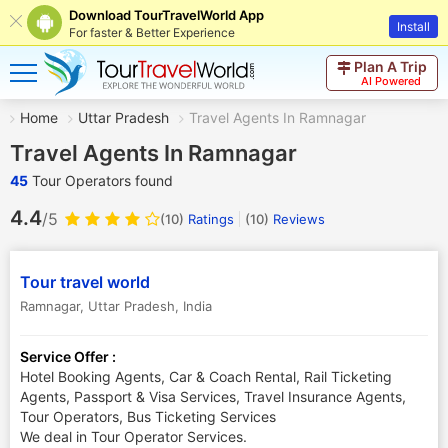
Download TourTravelWorld App
Install
For faster & Better Experience
Plan A Trip
AI Powered
Home
Uttar Pradesh
Travel Agents In Ramnagar
Travel Agents In Ramnagar
45
Tour Operators found
4.4
/5
(10)
Ratings
(
10
)
Reviews
Tour travel world
Ramnagar
,
Uttar Pradesh
,
India
Service Offer :
Hotel Booking Agents, Car & Coach Rental, Rail Ticketing
Agents, Passport & Visa Services, Travel Insurance Agents,
Tour Operators, Bus Ticketing Services
We deal in Tour Operator Services.