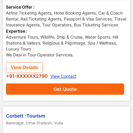
Service Offer :
Airline Ticketing Agents, Hotel Booking Agents, Car & Coach
Rental, Rail Ticketing Agents, Passport & Visa Services, Travel
Insurance Agents, Tour Operators, Bus Ticketing Services
Expertise :
Adventure Tours, Wildlife, Ship & Cruise, Water Sports, Hill
Stations & Valleys, Religious & Pilgrimage, Spa / Wellness,
Luxury Tours
We Deal in Tour Operator Services.
View Details
+91-XXXXXX2790
View Contact
Get Quote
Corbett -Tourism
Ramnagar
,
Uttar Pradesh
,
India