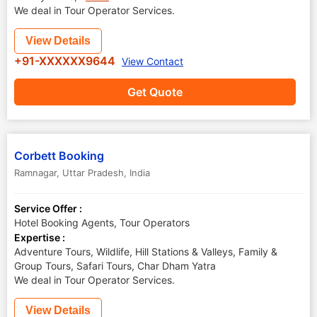
We deal in Tour Operator Services.
View Details
+91-XXXXXX9644
View Contact
Get Quote
Corbett Booking
Ramnagar
,
Uttar Pradesh
,
India
Service Offer :
Hotel Booking Agents, Tour Operators
Expertise :
Adventure Tours, Wildlife, Hill Stations & Valleys, Family &
Group Tours, Safari Tours, Char Dham Yatra
We deal in Tour Operator Services.
View Details