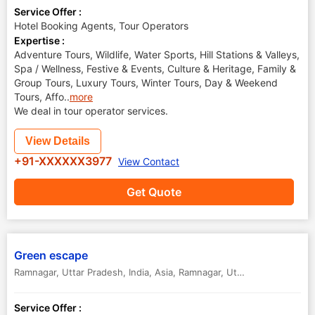
Service Offer :
Hotel Booking Agents, Tour Operators
Expertise :
Adventure Tours, Wildlife, Water Sports, Hill Stations & Valleys,
Spa / Wellness, Festive & Events, Culture & Heritage, Family &
Group Tours, Luxury Tours, Winter Tours, Day & Weekend
Tours, Affo
..
more
We deal in tour operator services.
View Details
+91-XXXXXX3977
View Contact
Get Quote
Green escape
Ramnagar, Uttar Pradesh, India, Asia
,
Ramnagar
,
Uttar Pradesh
,
India
Service Offer :