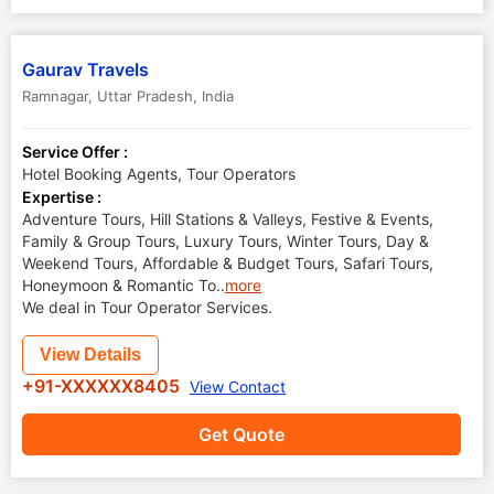
Gaurav Travels
Ramnagar
,
Uttar Pradesh
,
India
Service Offer :
Hotel Booking Agents, Tour Operators
Expertise :
Adventure Tours, Hill Stations & Valleys, Festive & Events,
Family & Group Tours, Luxury Tours, Winter Tours, Day &
Weekend Tours, Affordable & Budget Tours, Safari Tours,
Honeymoon & Romantic To
..
more
We deal in Tour Operator Services.
View Details
+91-XXXXXX8405
View Contact
Get Quote