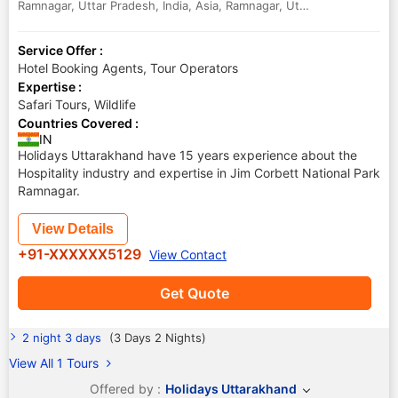
Ramnagar, Uttar Pradesh, India, Asia
,
Ramnagar
,
Uttar Pradesh
,
India
Service Offer :
Hotel Booking Agents, Tour Operators
Expertise :
Safari Tours, Wildlife
Countries Covered :
IN
Holidays Uttarakhand have 15 years experience about the
Hospitality industry and expertise in Jim Corbett National Park
Ramnagar.
View Details
+91-XXXXXX5129
View Contact
Get Quote
2 night 3 days
(3 Days 2 Nights)
View All 1 Tours
Offered by :
Holidays Uttarakhand