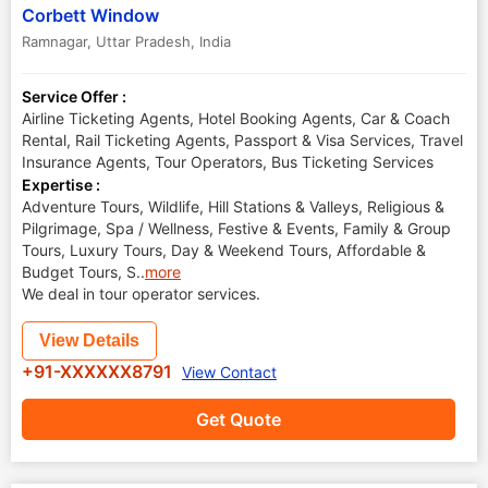
Corbett Window
Ramnagar
,
Uttar Pradesh
,
India
Service Offer :
Airline Ticketing Agents, Hotel Booking Agents, Car & Coach
Rental, Rail Ticketing Agents, Passport & Visa Services, Travel
Insurance Agents, Tour Operators, Bus Ticketing Services
Expertise :
Adventure Tours, Wildlife, Hill Stations & Valleys, Religious &
Pilgrimage, Spa / Wellness, Festive & Events, Family & Group
Tours, Luxury Tours, Day & Weekend Tours, Affordable &
Budget Tours, S
..
more
We deal in tour operator services.
View Details
+91-XXXXXX8791
View Contact
Get Quote