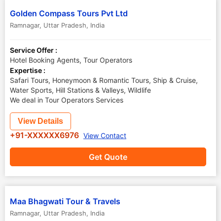
Golden Compass Tours Pvt Ltd
Ramnagar
,
Uttar Pradesh
,
India
Service Offer :
Hotel Booking Agents, Tour Operators
Expertise :
Safari Tours, Honeymoon & Romantic Tours, Ship & Cruise,
Water Sports, Hill Stations & Valleys, Wildlife
We deal in Tour Operators Services
View Details
+91-XXXXXX6976
View Contact
Get Quote
Maa Bhagwati Tour & Travels
Ramnagar
,
Uttar Pradesh
,
India