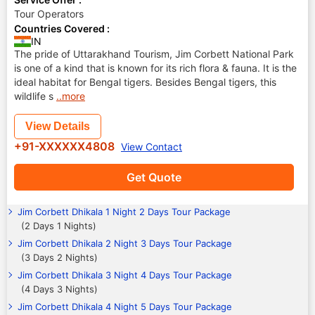
Tour Operators
Countries Covered :
IN
The pride of Uttarakhand Tourism, Jim Corbett National Park
is one of a kind that is known for its rich flora & fauna. It is the
ideal habitat for Bengal tigers. Besides Bengal tigers, this
wildlife s
..more
View Details
+91-XXXXXX4808
View Contact
Get Quote
Jim Corbett Dhikala 1 Night 2 Days Tour Package
(2 Days 1 Nights)
Jim Corbett Dhikala 2 Night 3 Days Tour Package
(3 Days 2 Nights)
Jim Corbett Dhikala 3 Night 4 Days Tour Package
(4 Days 3 Nights)
Jim Corbett Dhikala 4 Night 5 Days Tour Package