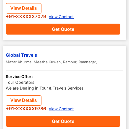
View Details
+91-XXXXXX7079
View Contact
Get Quote
Global Travels
Mazar Khurma, Meetha Kuwan, Rampur
,
Ramnagar
,
Uttar Pradesh
,
In
Service Offer :
Tour Operators
We are Dealing in Tour & Travels Services.
View Details
+91-XXXXXX9786
View Contact
Get Quote