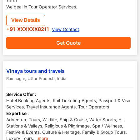
Yatra
We deal in Tour Operator Services.
View Details
+91-XXXXXX8211
View Contact
Get Quote
Vinaya tours and travels
Ramnagar
,
Uttar Pradesh
,
India
Service Offer :
Hotel Booking Agents, Rail Ticketing Agents, Passport & Visa
Services, Travel Insurance Agents, Tour Operators
Expertise :
Adventure Tours, Wildlife, Ship & Cruise, Water Sports, Hill
Stations & Valleys, Religious & Pilgrimage, Spa / Wellness,
Festive & Events, Culture & Heritage, Family & Group Tours,
Luxury Tours,
..
more