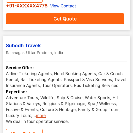
+91-XXXXXX4778
View Contact
Get Quote
Subodh Travels
Ramnagar
,
Uttar Pradesh
,
India
Service Offer :
Airline Ticketing Agents, Hotel Booking Agents, Car & Coach
Rental, Rail Ticketing Agents, Passport & Visa Services, Travel
Insurance Agents, Tour Operators, Bus Ticketing Services
Expertise :
Adventure Tours, Wildlife, Ship & Cruise, Water Sports, Hill
Stations & Valleys, Religious & Pilgrimage, Spa / Wellness,
Festive & Events, Culture & Heritage, Family & Group Tours,
Luxury Tours,
..
more
We deal in tour operator service.