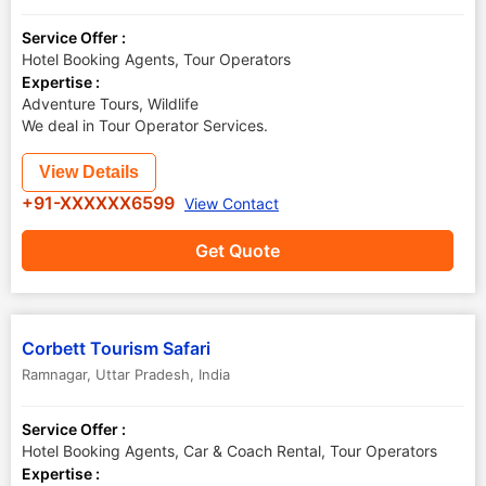
Service Offer :
Hotel Booking Agents, Tour Operators
Expertise :
Adventure Tours, Wildlife
We deal in Tour Operator Services.
View Details
+91-XXXXXX6599
View Contact
Get Quote
Corbett Tourism Safari
Ramnagar
,
Uttar Pradesh
,
India
Service Offer :
Hotel Booking Agents, Car & Coach Rental, Tour Operators
Expertise :