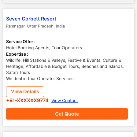
Seven Corbett Resort
Ramnagar
,
Uttar Pradesh
,
India
Service Offer :
Hotel Booking Agents, Tour Operators
Expertise :
Wildlife, Hill Stations & Valleys, Festive & Events, Culture &
Heritage, Affordable & Budget Tours, Beaches and Islands,
Safari Tours
We deal in tour Operator Services.
View Details
+91-XXXXXX9774
View Contact
Get Quote