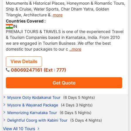
Monuments & Historical Places, Honeymoon & Romantic Tours,
Ship & Cruise, Water Sports, Char Dham Yatra, Golden
Triangle, Architecture &
..
more
Countries Covered :
IN
PREMAJI TOURS & TRAVELS is one of the experienced Travel
& Tourism Companies based in Karnataka, India. From 2010
we are engaged in Tourism Business .We offer the best
domestic tour packages to our c
..more
View Details
08069247161 (Ext : 777)
Get Quote
Mysore Ooty Kodaikanal Tour
(6 Days 5 Nights)
Mysore & Wayanad Package
(4 Days 3 Nights)
Memorizing Karnataka Tour
(6 Days 5 Nights)
Delightful Coorg with Kabini Tour
(5 Days 4 Nights)
View All 10 Tours