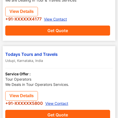
We are Dealing in Tour & Travels Services
View Details
+91-XXXXXX4177
View Contact
Get Quote
Todays Tours and Travels
Udupi
,
Karnataka
,
India
Service Offer :
Tour Operators
We Deals in Tour Operators Services.
View Details
+91-XXXXXX5800
View Contact
Get Quote