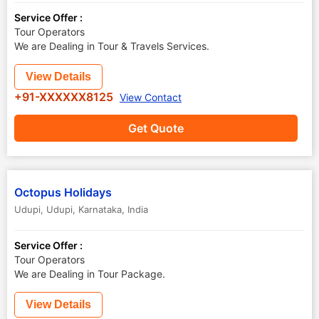
Service Offer :
Tour Operators
We are Dealing in Tour & Travels Services.
View Details
+91-XXXXXX8125
View Contact
Get Quote
Octopus Holidays
Udupi
,
Udupi
,
Karnataka
,
India
Service Offer :
Tour Operators
We are Dealing in Tour Package.
View Details