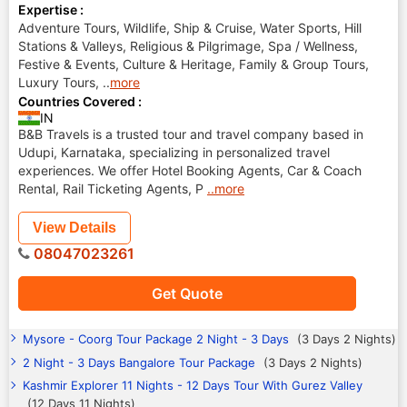
Expertise :
Adventure Tours, Wildlife, Ship & Cruise, Water Sports, Hill
Stations & Valleys, Religious & Pilgrimage, Spa / Wellness,
Festive & Events, Culture & Heritage, Family & Group Tours,
Luxury Tours,
..
more
Countries Covered :
IN
B&B Travels is a trusted tour and travel company based in
Udupi, Karnataka, specializing in personalized travel
experiences. We offer Hotel Booking Agents, Car & Coach
Rental, Rail Ticketing Agents, P
..more
View Details
08047023261
Get Quote
Mysore - Coorg Tour Package 2 Night - 3 Days
(3 Days 2 Nights)
2 Night - 3 Days Bangalore Tour Package
(3 Days 2 Nights)
Kashmir Explorer 11 Nights - 12 Days Tour With Gurez Valley
(12 Days 11 Nights)