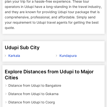
plan your trip for a hassle-free experience. These tour
operators in Udupi have a long-standing in the travel industry,
and they are known for providing Udupi tour package that is
comprehensive, professional, and affordable. Simply send
your requirement to Udupi travel agents for getting the best
quote.
Udupi Sub City
Karkala
Kundapura
Explore Distances from Udupi to Major
Cities
Distance from Udupi to Bangalore
Distance from Udupi to Gokarna
Distance from Udupi to Coorg