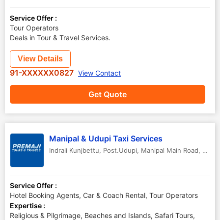
Service Offer :
Tour Operators
Deals in Tour & Travel Services.
View Details
91-XXXXXX0827
View Contact
Get Quote
Manipal & Udupi Taxi Services
Indrali Kunjbettu, Post.Udupi, Manipal Main Road
,
Udup
Service Offer :
Hotel Booking Agents, Car & Coach Rental, Tour Operators
Expertise :
Religious & Pilgrimage, Beaches and Islands, Safari Tours,