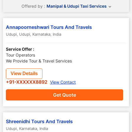
Offered by :
Manipal & Udupi Taxi Services
Annapoorneshwari Tours And Travels
Udupi
,
Udupi
,
Karnataka
,
India
Service Offer :
Tour Operators
We Provide Tour & Travel Services
View Details
+91-XXXXXX8892
View Contact
Get Quote
Shreenidhi Tours And Travels
Udupi
,
Karnataka
,
India