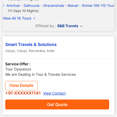
Amritsar - Dalhousie - Dharamshala - Manali - Shimla 10N 11D Tour
(11 Days 10 Nights)
View All 18 Tours
Offered by :
B&B Travels
Smart Travels & Solutions
Udupi
,
Udupi
,
Karnataka
,
India
Service Offer :
Tour Operators
We are Dealing in Tour & Travels Services
View Details
+91-XXXXXX1141
View Contact
Get Quote