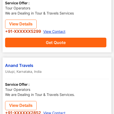
Service Offer :
Tour Operators
We are Dealing in Tour & Travels Services
View Details
+91-XXXXXX5299
View Contact
Get Quote
Anand Travels
Udupi
,
Karnataka
,
India
Service Offer :
Tour Operators
We are Dealing in Tour & Travels Services.
View Details
+91-XXXXXX2852
View Contact