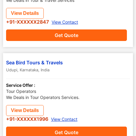
We Deals in Tour & Travel Services
View Details
+91-XXXXXX2847
View Contact
Get Quote
Sea Bird Tours & Travels
Udupi
,
Karnataka
,
India
Service Offer :
Tour Operators
We Deals in Tour Operators Services.
View Details
+91-XXXXXX1996
View Contact
Get Quote