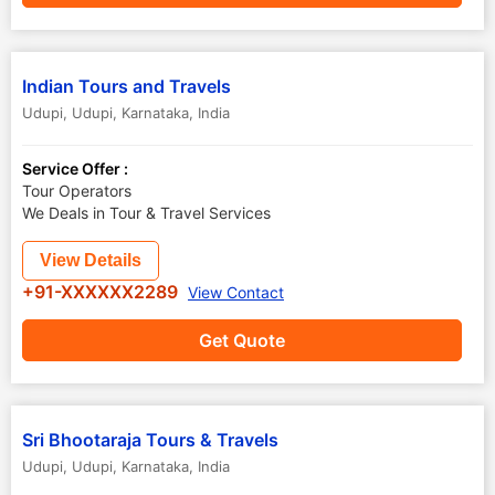
Indian Tours and Travels
Udupi
,
Udupi
,
Karnataka
,
India
Service Offer :
Tour Operators
We Deals in Tour & Travel Services
View Details
+91-XXXXXX2289
View Contact
Get Quote
Sri Bhootaraja Tours & Travels
Udupi
,
Udupi
,
Karnataka
,
India