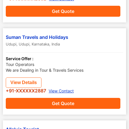
Get Quote
Suman Travels and Holidays
Udupi
,
Udupi
,
Karnataka
,
India
Service Offer :
Tour Operators
We are Dealing in Tour & Travels Services
View Details
+91-XXXXXX2887
View Contact
Get Quote