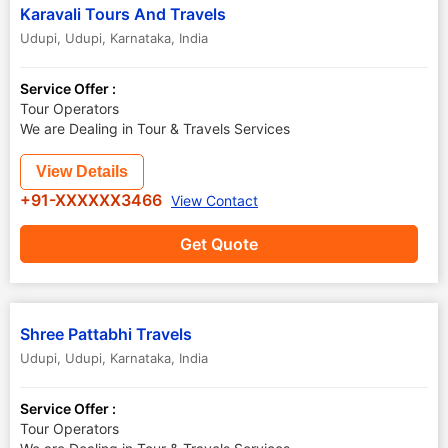
Karavali Tours And Travels
Udupi
,
Udupi
,
Karnataka
,
India
Service Offer :
Tour Operators
We are Dealing in Tour & Travels Services
View Details
+91-XXXXXX3466
View Contact
Get Quote
Shree Pattabhi Travels
Udupi
,
Udupi
,
Karnataka
,
India
Service Offer :
Tour Operators