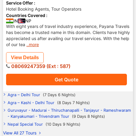
Service Offer :
Hotel Booking Agents, Tour Operators
Countries Covered :
IN
NP
With eight years of travel industry experience, Payana Travels
has become a trusted name in this domain. Clients have highly
appreciated us after availing our travel services. With the help
of our tea
..more
View Details
08069247359 (Ext : 587)
Get Quote
Agra – Delhi Tour
(7 Days 6 Nights)
Agra – Kashi - Delhi Tour
(8 Days 7 Nights)
Guruvayur - Madurai - Thiruchanapalli - Tanjayur - Rameshwaram
- Kanyakumari - Trivendram Tour
(9 Days 8 Nights)
Nepal Special Tour
(10 Days 9 Nights)
View All 27 Tours