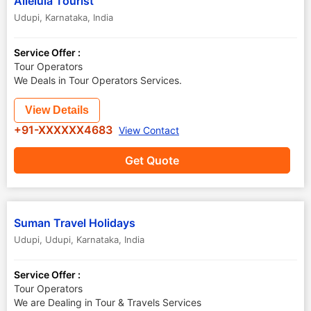
Alleluia Tourist
Udupi
,
Karnataka
,
India
Service Offer :
Tour Operators
We Deals in Tour Operators Services.
View Details
+91-XXXXXX4683
View Contact
Get Quote
Suman Travel Holidays
Udupi
,
Udupi
,
Karnataka
,
India
Service Offer :
Tour Operators
We are Dealing in Tour & Travels Services