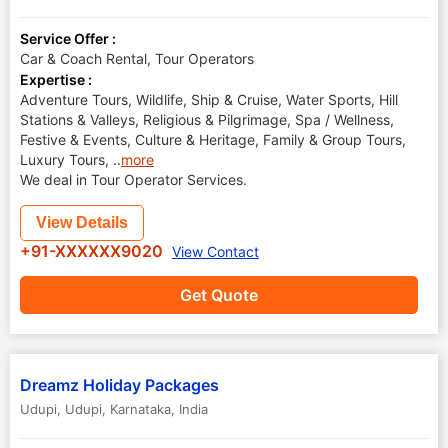
Service Offer :
Car & Coach Rental, Tour Operators
Expertise :
Adventure Tours, Wildlife, Ship & Cruise, Water Sports, Hill
Stations & Valleys, Religious & Pilgrimage, Spa / Wellness,
Festive & Events, Culture & Heritage, Family & Group Tours,
Luxury Tours,
..
more
We deal in Tour Operator Services.
View Details
+91-XXXXXX9020
View Contact
Get Quote
Dreamz Holiday Packages
Udupi
,
Udupi
,
Karnataka
,
India