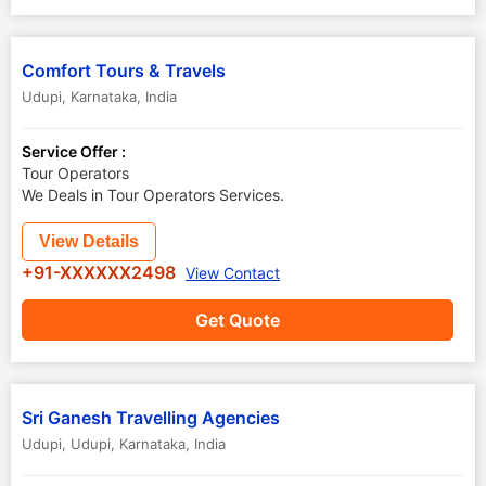
Comfort Tours & Travels
Udupi
,
Karnataka
,
India
Service Offer :
Tour Operators
We Deals in Tour Operators Services.
View Details
+91-XXXXXX2498
View Contact
Get Quote
Sri Ganesh Travelling Agencies
Udupi
,
Udupi
,
Karnataka
,
India