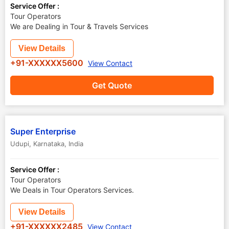
Service Offer :
Tour Operators
We are Dealing in Tour & Travels Services
View Details
+91-XXXXXX5600
View Contact
Get Quote
Super Enterprise
Udupi
,
Karnataka
,
India
Service Offer :
Tour Operators
We Deals in Tour Operators Services.
View Details
+91-XXXXXX2485
View Contact