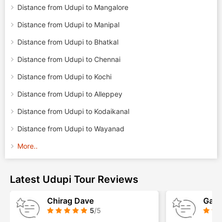
Distance from Udupi to Mangalore
Distance from Udupi to Manipal
Distance from Udupi to Bhatkal
Distance from Udupi to Chennai
Distance from Udupi to Kochi
Distance from Udupi to Alleppey
Distance from Udupi to Kodaikanal
Distance from Udupi to Wayanad
More..
Latest Udupi Tour Reviews
Chirag Dave
Gaur
5
/5