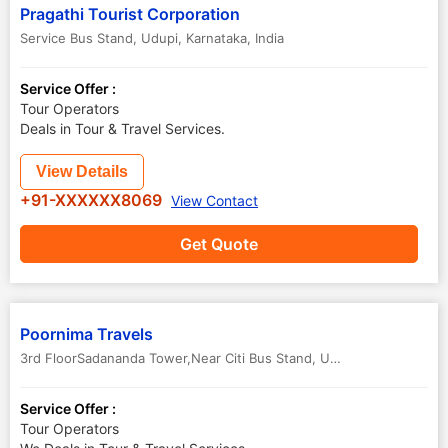
Pragathi Tourist Corporation
Service Bus Stand
,
Udupi
,
Karnataka
,
India
Service Offer :
Tour Operators
Deals in Tour & Travel Services.
View Details
+91-XXXXXX8069
View Contact
Get Quote
Poornima Travels
3rd FloorSadananda Tower,Near Citi Bus Stand
,
Udupi
,
Karnataka
,
In
Service Offer :
Tour Operators