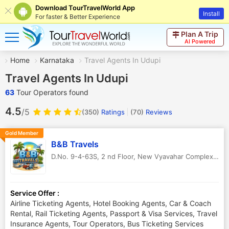
Download TourTravelWorld App
Install
For faster & Better Experience
Plan A Trip
AI Powered
Home
Karnataka
Travel Agents In Udupi
Travel Agents In Udupi
63
Tour Operators found
4.5
/5
(350)
Ratings
(
70
)
Reviews
Gold Member
B&B Travels
D.No. 9-4-63S, 2 nd Floor, New Vyavahar Complex
,
Udu
Service Offer :
Airline Ticketing Agents, Hotel Booking Agents, Car & Coach
Rental, Rail Ticketing Agents, Passport & Visa Services, Travel
Insurance Agents, Tour Operators, Bus Ticketing Services