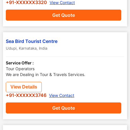
+91-XXXXXX3320
View Contact
Get Quote
Sea Bird Tourist Centre
Udupi
,
Karnataka
,
India
Service Offer :
Tour Operators
We are Dealing in Tour & Travels Services.
View Details
+91-XXXXXX3746
View Contact
Get Quote