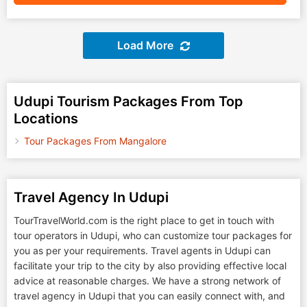
Load More
Udupi Tourism Packages From Top
Locations
Tour Packages From Mangalore
Travel Agency In Udupi
TourTravelWorld.com is the right place to get in touch with
tour operators in Udupi, who can customize tour packages for
you as per your requirements. Travel agents in Udupi can
facilitate your trip to the city by also providing effective local
advice at reasonable charges. We have a strong network of
travel agency in Udupi that you can easily connect with, and