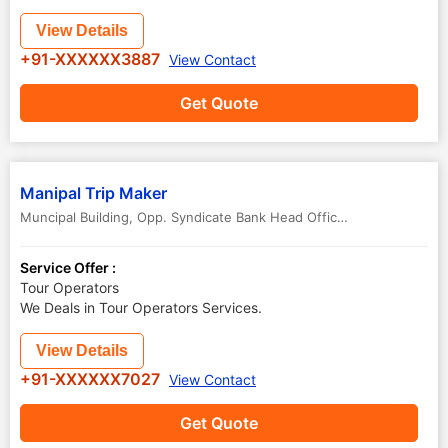
View Details
+91-XXXXXX3887
View Contact
Get Quote
Manipal Trip Maker
Muncipal Building, Opp. Syndicate Bank Head Office, Manipal, Manipal Industrial Area
Service Offer :
Tour Operators
We Deals in Tour Operators Services.
View Details
+91-XXXXXX7027
View Contact
Get Quote