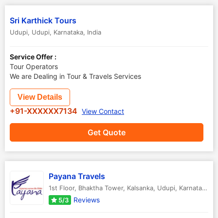
Sri Karthick Tours
Udupi
,
Udupi
,
Karnataka
,
India
Service Offer :
Tour Operators
We are Dealing in Tour & Travels Services
View Details
+91-XXXXXX7134
View Contact
Get Quote
Payana Travels
1st Floor, Bhaktha Tower, Kalsanka
,
Udupi
,
Karnataka
,
I
Reviews
5/3