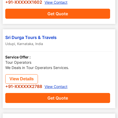
+91-XXXXXX1602
View Contact
Get Quote
Sri Durga Tours & Travels
Udupi
,
Karnataka
,
India
Service Offer :
Tour Operators
We Deals in Tour Operators Services.
View Details
+91-XXXXXX2788
View Contact
Get Quote