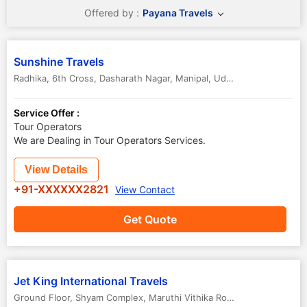
Offered by :
Payana Travels
Sunshine Travels
Radhika, 6th Cross, Dasharath Nagar, Manipal, Udupi, Karnataka..
,
U
Service Offer :
Tour Operators
We are Dealing in Tour Operators Services.
View Details
+91-XXXXXX2821
View Contact
Get Quote
Jet King International Travels
Ground Floor, Shyam Complex, Maruthi Vithika Road
,
Udupi
,
Karnata