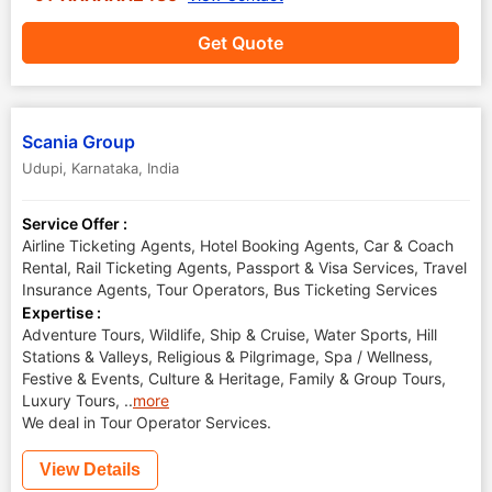
Get Quote
Scania Group
Udupi
,
Karnataka
,
India
Service Offer :
Airline Ticketing Agents, Hotel Booking Agents, Car & Coach
Rental, Rail Ticketing Agents, Passport & Visa Services, Travel
Insurance Agents, Tour Operators, Bus Ticketing Services
Expertise :
Adventure Tours, Wildlife, Ship & Cruise, Water Sports, Hill
Stations & Valleys, Religious & Pilgrimage, Spa / Wellness,
Festive & Events, Culture & Heritage, Family & Group Tours,
Luxury Tours,
..
more
We deal in Tour Operator Services.
View Details