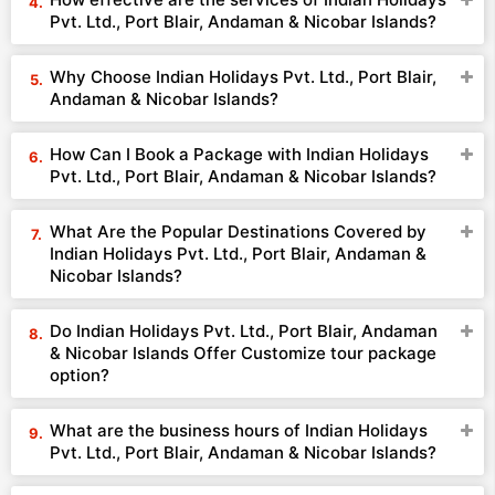
Pvt. Ltd., Port Blair, Andaman & Nicobar Islands?
Why Choose Indian Holidays Pvt. Ltd., Port Blair,
Andaman & Nicobar Islands?
How Can I Book a Package with Indian Holidays
Pvt. Ltd., Port Blair, Andaman & Nicobar Islands?
What Are the Popular Destinations Covered by
Indian Holidays Pvt. Ltd., Port Blair, Andaman &
Nicobar Islands?
Do Indian Holidays Pvt. Ltd., Port Blair, Andaman
& Nicobar Islands Offer Customize tour package
option?
What are the business hours of Indian Holidays
Pvt. Ltd., Port Blair, Andaman & Nicobar Islands?