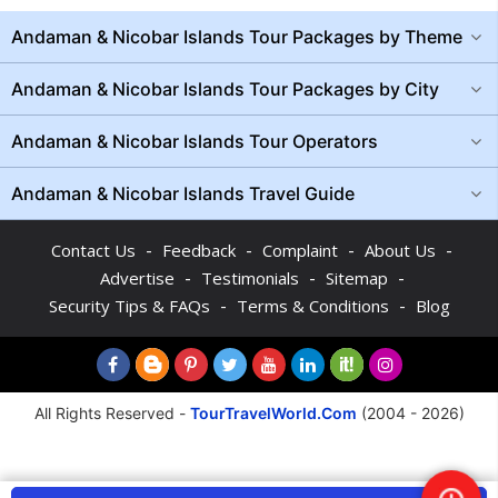
Andaman & Nicobar Islands Tour Packages by Theme
Andaman & Nicobar Islands Tour Packages by City
Andaman & Nicobar Islands Tour Operators
Andaman & Nicobar Islands Travel Guide
-
-
-
-
Contact Us
Feedback
Complaint
About Us
-
-
-
Advertise
Testimonials
Sitemap
-
-
Security Tips & FAQs
Terms & Conditions
Blog
All Rights Reserved -
TourTravelWorld.Com
(2004 - 2026)