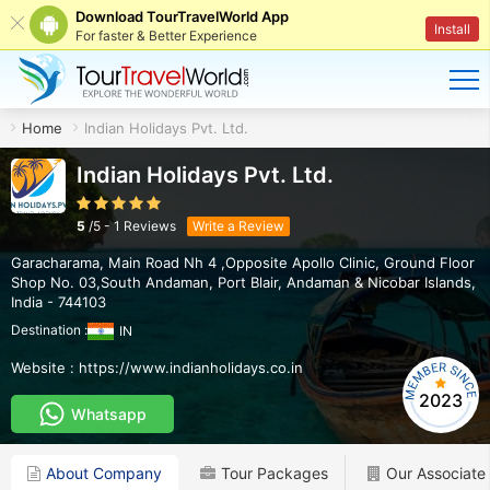
Download TourTravelWorld App
Install
For faster & Better Experience
Home
Indian Holidays Pvt. Ltd.
Indian Holidays Pvt. Ltd.
5
/
5
-
1
Reviews
Write a Review
Garacharama, Main Road Nh 4 ,Opposite Apollo Clinic, Ground Floor
Shop No. 03,South Andaman
,
Port Blair
,
Andaman & Nicobar Islands
,
India
-
744103
Destination :
IN
Website :
https://www.indianholidays.co.in
2023
Whatsapp
About Company
Tour Packages
Our Associate