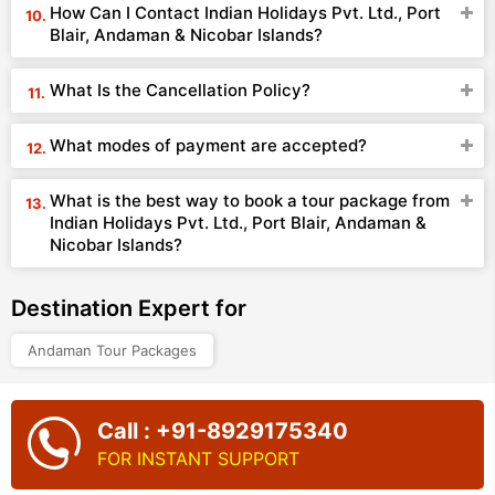
How Can I Contact Indian Holidays Pvt. Ltd., Port
Blair, Andaman & Nicobar Islands?
What Is the Cancellation Policy?
What modes of payment are accepted?
What is the best way to book a tour package from
Indian Holidays Pvt. Ltd., Port Blair, Andaman &
Nicobar Islands?
Destination Expert for
Andaman Tour Packages
Call : +91-8929175340
FOR INSTANT SUPPORT