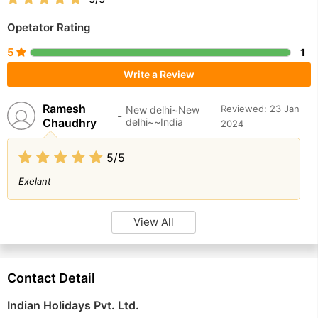
Opetator Rating
5
1
Write a Review
Ramesh
Reviewed: 23 Jan
New delhi~New
-
Chaudhry
delhi~~India
2024
5/5
Exelant
View All
Contact Detail
Indian Holidays Pvt. Ltd.