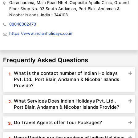
Garacharama, Main Road Nh 4 ,Opposite Apollo Clinic, Ground
Floor Shop No. 03,South Andaman, Port Blair, Andaman &
Nicobar Islands, India - 744103
08048002470
https://www.indianholidays.co.in
Frequently Asked Questions
What is the contact number of Indian Holidays
Pvt. Ltd., Port Blair, Andaman & Nicobar Islands
Provide?
What Services Does Indian Holidays Pvt. Ltd.,
Port Blair, Andaman & Nicobar Islands Provide?
Do Travel Agents offer Tour Packages?
How effective are the services of Indian Holidays