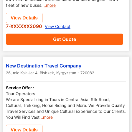
fleet of new buses.
..more
View Details
7-XXXXXX2090
View Contact
Get Quote
New Destination Travel Company
26, mic Kok-Jar 4
,
Bishkek
,
Kyrgyzstan
-
720082
Service Offer :
Tour Operators
We are Specializing in Tours in Central Asia: Silk Road,
Cultural, Trekking, Horse Riding and More. We Provide Quality
Travel Services and Unique Cultural Experience to Our Clients.
You Will Find Vast
..more
View Details