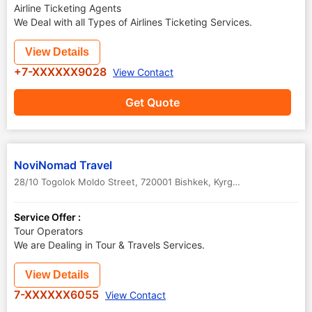
Airline Ticketing Agents
We Deal with all Types of Airlines Ticketing Services.
View Details
+7-XXXXXX9028
View Contact
Get Quote
NoviNomad Travel
28/10 Togolok Moldo Street, 720001 Bishkek, Kyrgyzstan
,
Bishkek
,
K
Service Offer :
Tour Operators
We are Dealing in Tour & Travels Services.
View Details
7-XXXXXX6055
View Contact