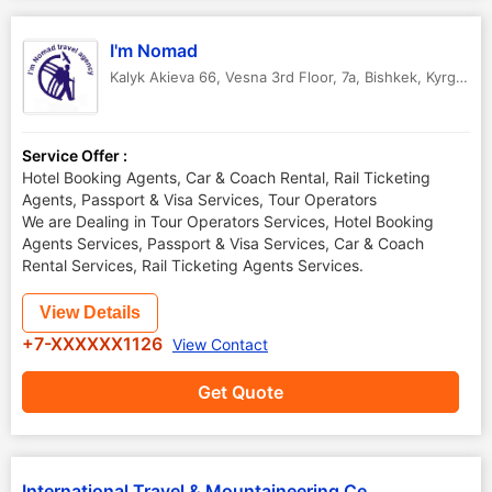
I'm Nomad
Kalyk Akieva 66, Vesna 3rd Floor, 7a
,
Bishkek
,
Kyrgyzstan
Service Offer :
Hotel Booking Agents, Car & Coach Rental, Rail Ticketing
Agents, Passport & Visa Services, Tour Operators
We are Dealing in Tour Operators Services, Hotel Booking
Agents Services, Passport & Visa Services, Car & Coach
Rental Services, Rail Ticketing Agents Services.
View Details
+7-XXXXXX1126
View Contact
Get Quote
International Travel & Mountaineering Centre Tien