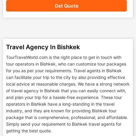
Get Quote
Travel Agency In Bishkek
TourTravelWorld.com is the right place to get in touch with
tour operators in Bishkek, who can customize tour packages
for you as per your requirements. Travel agents in Bishkek
can facilitate your trip to the city by also providing effective
local advice at reasonable charges. We have a strong network
of travel agency in Bishkek that you can easily connect with,
and plan your trip for a hassle-free experience. These tour
operators in Bishkek have a long-standing in the travel
industry, and they are known for providing Bishkek tour
package that is comprehensive, professional, and affordable.
Simply send your requirement to Bishkek travel agents for
getting the best quote.