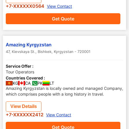
+7-XXXXXX0564
View Contact
Get Quote
Amazing Kyrgyzstan
47, Kievskaya St.
,
Bishkek
,
Kyrgyzstan
-
720001
Service Offer :
Tour Operators
Countries Covered :
KG
CA
PK
LT
Amazing Kyrgyzstan is locally owned and managed Company,
which comprises people with a long history in travel.
View Details
+7-XXXXXX2412
View Contact
Get Quote