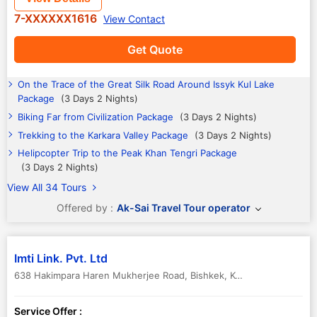
7-XXXXXX1616
View Contact
Get Quote
On the Trace of the Great Silk Road Around Issyk Kul Lake
Package
(3 Days 2 Nights)
Biking Far from Civilization Package
(3 Days 2 Nights)
Trekking to the Karkara Valley Package
(3 Days 2 Nights)
Helipcopter Trip to the Peak Khan Tengri Package
(3 Days 2 Nights)
View All 34 Tours
Offered by :
Ak-Sai Travel Tour operator
Imti Link. Pvt. Ltd
638 Hakimpara Haren Mukherjee Road
,
Bishkek
,
Kyrgyzstan
Service Offer :