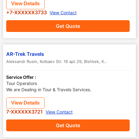
View Details
+7-XXXXXX3733
View Contact
Get Quote
AR-Trek Travels
Aleksandr Rusin, Kolbaev Str. 16 apt.29
,
Bishkek
,
Kyrgyzstan
-
7200
Service Offer :
Tour Operators
We are Dealing in Tour & Travels Services.
View Details
7-XXXXXX3721
View Contact
Get Quote