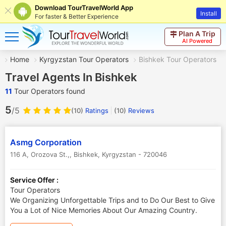
Download TourTravelWorld App
Install
For faster & Better Experience
Plan A Trip
AI Powered
Home
Kyrgyzstan Tour Operators
Bishkek Tour Operators
Travel Agents In Bishkek
11
Tour Operators found
5
/5
(10)
Ratings
(
10
)
Reviews
Asmg Corporation
116 A, Orozova St.,
,
Bishkek
,
Kyrgyzstan
-
720046
Service Offer :
Tour Operators
We Organizing Unforgettable Trips and to Do Our Best to Give
You a Lot of Nice Memories About Our Amazing Country.