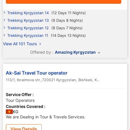
Trekking Kyrgyzstan 14
(12 Days 11 Nights)
Trekking Kyrgyzstan 13
(9 Days 8 Nights)
Trekking Kyrgyzstan 12
(8 Days 7 Nights)
Trekking Kyrgyzstan 11
(14 Days 13 Nights)
View All 101 Tours
Offered by :
Amazing Kyrgyzstan
Ak-Sai Travel Tour operator
113/1, Ibraimova str.,720021 Kyrgyzstan
,
Bishkek
,
Kyrgyzstan
Service Offer :
Tour Operators
Countries Covered :
KG
We are Dealing in Tour & Travels Services.
View Details