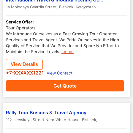
1a Molodaya Gvardia Street
,
Bishkek
,
Kyrgyzstan
-
720010
Service Offer :
Tour Operators
We Introduce Ourselves as a Fast Growing Tour Operator
Services and Travel Agent. We Pride Ourselves in the High
Quality of Service that We Provide, and Spare No Effort to
Maintain the Service Levels.
..more
View Details
+7-XXXXXX1221
View Contact
Get Quote
Rally Tour Busines & Travel Agency
112-kievskaya Street Near White House
,
Bishkek
,
Kyrgyzstan
-
7200