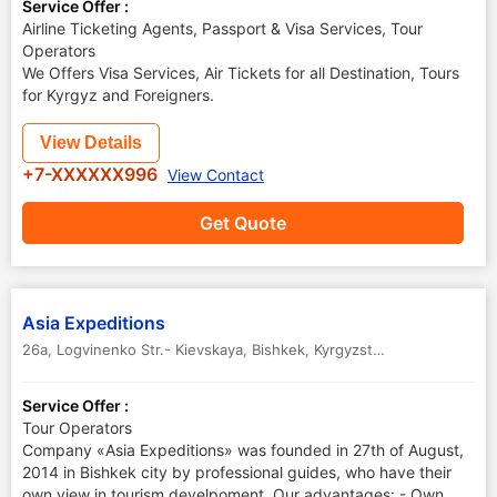
Service Offer :
Airline Ticketing Agents, Passport & Visa Services, Tour
Operators
We Offers Visa Services, Air Tickets for all Destination, Tours
for Kyrgyz and Foreigners.
View Details
+7-XXXXXX996
View Contact
Get Quote
Asia Expeditions
26a, Logvinenko Str.- Kievskaya
,
Bishkek
,
Kyrgyzstan
Service Offer :
Tour Operators
Company «Asia Expeditions» was founded in 27th of August,
2014 in Bishkek city by professional guides, who have their
own view in tourism develpoment. Our advantages: - Own