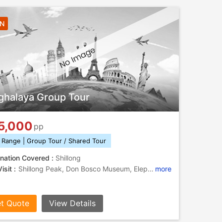
4N
halaya Group Tour
5,000
pp
 Range | Group Tour / Shared Tour
nation Covered :
Shillong
isit :
Shillong Peak, Don Bosco Museum, Elephant Falls, Lady Hydari Park, Umiam Lake, Elephant Falls, Shillong Peak
more
t Quote
View Details