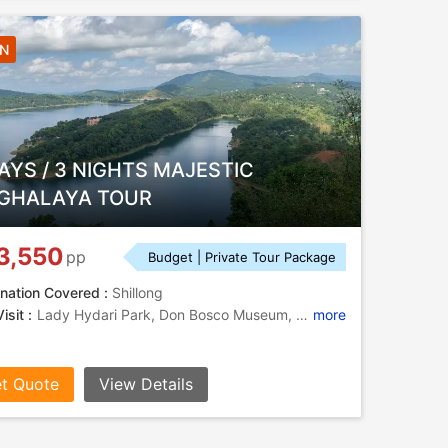
3N
AYS / 3 NIGHTS MAJESTIC
GHALAYA TOUR
3,550
pp
Budget | Private Tour Package
nation Covered :
Shillong
isit :
Lady Hydari Park, Don Bosco Museum, Elephant Falls, Nohkalikai Falls, Arwah Caves, Kynrem Falls
more
t Quote
View Details