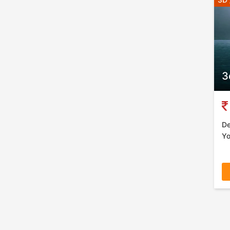
3
De
Yo