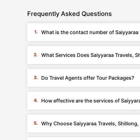
Frequently Asked Questions
What is the contact number of Saiyyaraa 
What Services Does Saiyyaraa Travels, S
Do Travel Agents offer Tour Packages?
How effective are the services of Saiyyar
Why Choose Saiyyaraa Travels, Shillong