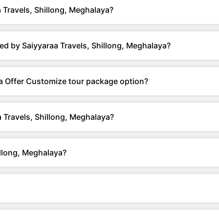
 Travels, Shillong, Meghalaya?
ed by Saiyyaraa Travels, Shillong, Meghalaya?
ya Offer Customize tour package option?
 Travels, Shillong, Meghalaya?
illong, Meghalaya?