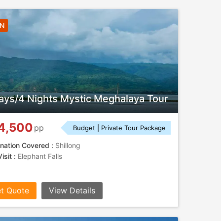
4N
ays/4 Nights Mystic Meghalaya Tour
4,500
pp
Budget | Private Tour Package
nation Covered :
Shillong
isit :
Elephant Falls
t Quote
View Details