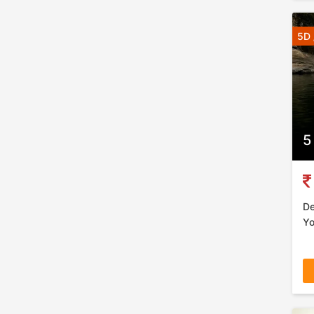
5D 
5
De
Yo