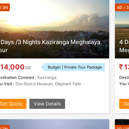
/ 3N
4D / 
 Days /3 Nights Kaziranga Meghalaya
4 D
our
Meg
14,000
1
pp
Budget | Private Tour Package
stination Covered :
Kaziranga
Desti
u Visit :
Don Bosco Museum, Elephant Falls
You V
Get Quote
View Details
Ge
/ 2N
1D / 0