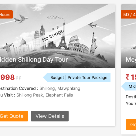
Hours
5D / 
idden Shillong Day Tour
Meg
998
1
pp
Budget | Private Tour Package
Mid
stination Covered :
Shillong, Mawphlang
u Visit :
Shillong Peak, Elephant Falls
Desti
You V
Get Quote
View Details
Ge