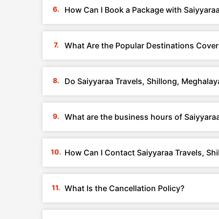
How Can I Book a Package with Saiyyaraa
What Are the Popular Destinations Cover
Do Saiyyaraa Travels, Shillong, Meghala
What are the business hours of Saiyyaraa
How Can I Contact Saiyyaraa Travels, Sh
What Is the Cancellation Policy?