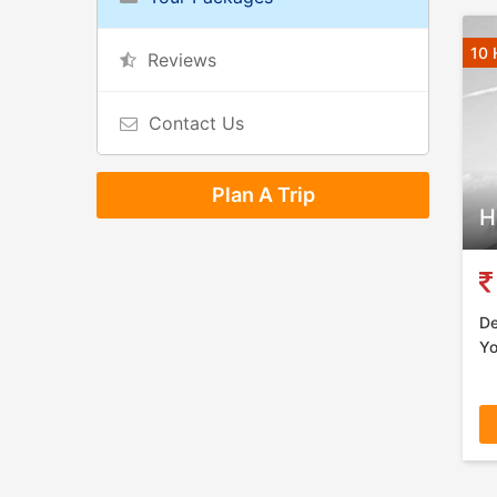
10 
Reviews
Contact Us
Plan A Trip
H
De
Yo