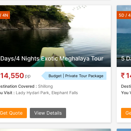
/ 4N
5D / 
 Days/4 Nights Exotic Meghalaya Tour
5 D
14,550
1
pp
Budget | Private Tour Package
stination Covered :
Shillong
Desti
u Visit :
Lady Hydari Park, Elephant Falls
You V
Get Quote
View Details
Ge