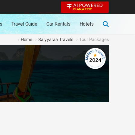
AI POWERED
PLAN A TRIP
es
Travel Guide
Car Rentals
Hotels
Home
Saiyyaraa Travels
Tour Packages
2024