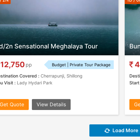
d/2n Sensational Meghalaya Tour
Bun
12,750
4
pp
Budget | Private Tour Package
stination Covered :
Cherrapunji, Shillong
Desti
u Visit :
Lady Hydari Park
Start
Get Quote
View Details
Ge
Load More