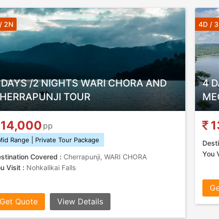
/ 2N
4D / 
 DAYS /2 NIGHTS WARI CHORA AND
4 D
HERRAPUNJI TOUR
ME
14,000
1
pp
Mid Range | Private Tour Package
Desti
You V
stination Covered :
Cherrapunji, WARI CHORA
u Visit :
Nohkalikai Falls
Ge
Get Quote
View Details