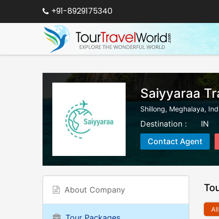
+91-8929175340
Saiyyaraa Tr
Shillong
,
Meghalaya
,
Ind
Destination :
IN
Contact Agent
To
About Company
All
Tour Packages