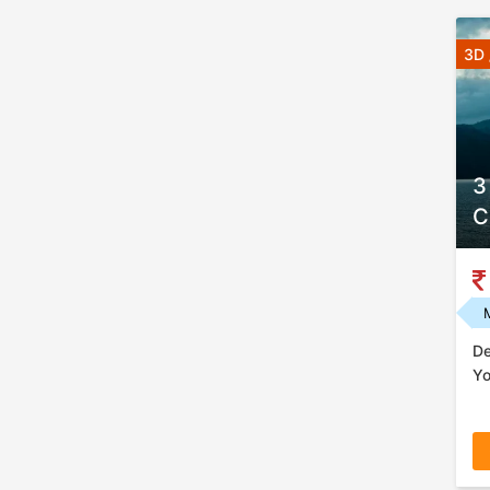
3D 
3
C
De
Yo