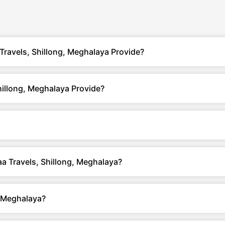
Travels, Shillong, Meghalaya Provide?
hillong, Meghalaya Provide?
aa Travels, Shillong, Meghalaya?
, Meghalaya?