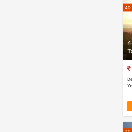
4D 
4
T
De
Yo
3D 