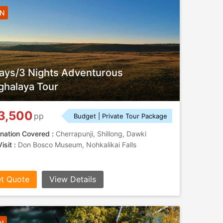
3N
ays/3 Nights Adventurous
halaya Tour
3,500
pp
Budget | Private Tour Package
nation Covered :
Cherrapunji, Shillong, Dawki
isit :
Don Bosco Museum, Nohkalikai Falls
t Quote
View Details
N