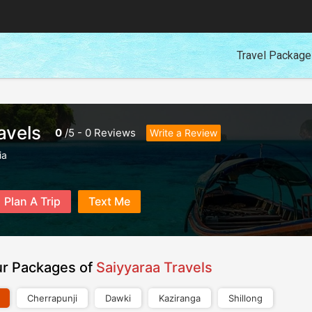
Travel Packag
avels
0
/
5
-
0
Reviews
Write a Review
ia
Plan A Trip
Text Me
ur Packages of
Saiyyaraa Travels
Cherrapunji
Dawki
Kaziranga
Shillong