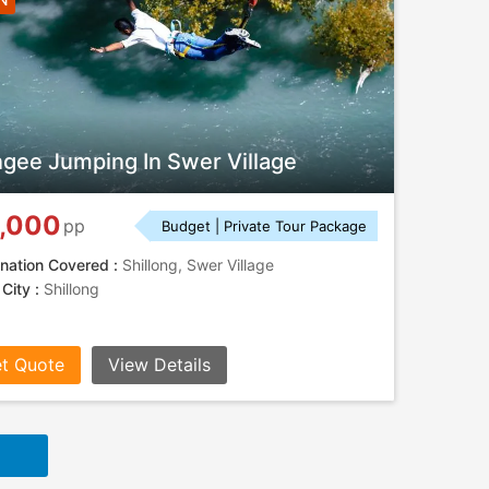
gee Jumping In Swer Village
,000
pp
Budget | Private Tour Package
nation Covered :
Shillong, Swer Village
 City :
Shillong
t Quote
View Details