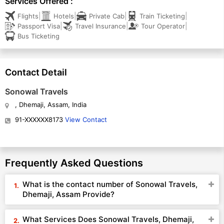
Services Offered :
|
|
|
|
Flights
Hotels
Private Cab
Train Ticketing
|
|
|
Passport Visa
Travel Insurance
Tour Operator
Bus Ticketing
Contact Detail
Sonowal Travels
, Dhemaji, Assam, India
91-XXXXXX8173
View Contact
Frequently Asked Questions
What is the contact number of Sonowal Travels,
Dhemaji, Assam Provide?
What Services Does Sonowal Travels, Dhemaji,