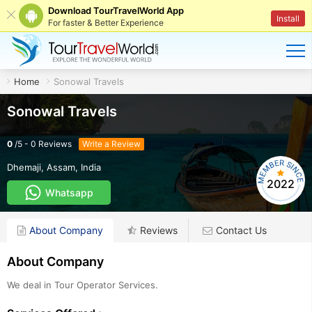
Download TourTravelWorld App
Install
For faster & Better Experience
Home
Sonowal Travels
Sonowal Travels
0
/
5
-
0
Reviews
Write a Review
Dhemaji
,
Assam
,
India
2022
Whatsapp
About Company
Reviews
Contact Us
About Company
We deal in Tour Operator Services.