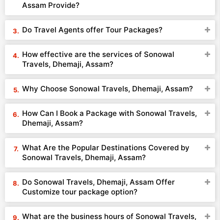
Assam Provide?
Do Travel Agents offer Tour Packages?
How effective are the services of Sonowal
Travels, Dhemaji, Assam?
Why Choose Sonowal Travels, Dhemaji, Assam?
How Can I Book a Package with Sonowal Travels,
Dhemaji, Assam?
What Are the Popular Destinations Covered by
Sonowal Travels, Dhemaji, Assam?
Do Sonowal Travels, Dhemaji, Assam Offer
Customize tour package option?
What are the business hours of Sonowal Travels,