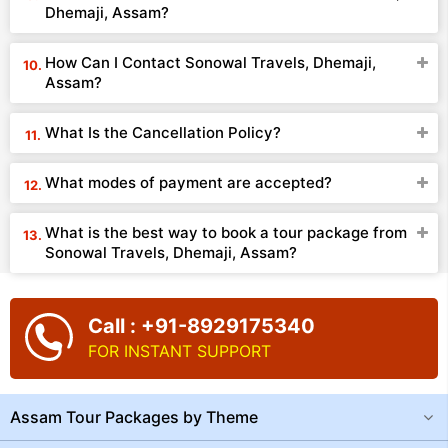
Dhemaji, Assam?
How Can I Contact Sonowal Travels, Dhemaji,
Assam?
What Is the Cancellation Policy?
What modes of payment are accepted?
What is the best way to book a tour package from
Sonowal Travels, Dhemaji, Assam?
Call : +91-8929175340
FOR INSTANT SUPPORT
Assam Tour Packages by Theme