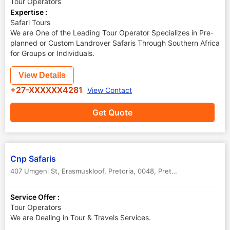
Tour Operators
Expertise :
Safari Tours
We are One of the Leading Tour Operator Specializes in Pre-
planned or Custom Landrover Safaris Through Southern Africa
for Groups or Individuals.
View Details
+27-XXXXXX4281
View Contact
Get Quote
Cnp Safaris
407 Umgeni St, Erasmuskloof, Pretoria, 0048
,
Pretoria
,
South Africa
Service Offer :
Tour Operators
We are Dealing in Tour & Travels Services.