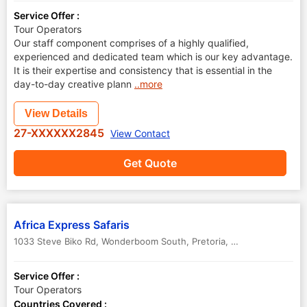
Service Offer :
Tour Operators
Our staff component comprises of a highly qualified,
experienced and dedicated team which is our key advantage.
It is their expertise and consistency that is essential in the
day-to-day creative plann
..more
View Details
27-XXXXXX2845
View Contact
Get Quote
Africa Express Safaris
1033 Steve Biko Rd, Wonderboom South
,
Pretoria
,
South Africa
-
00
Service Offer :
Tour Operators
Countries Covered :