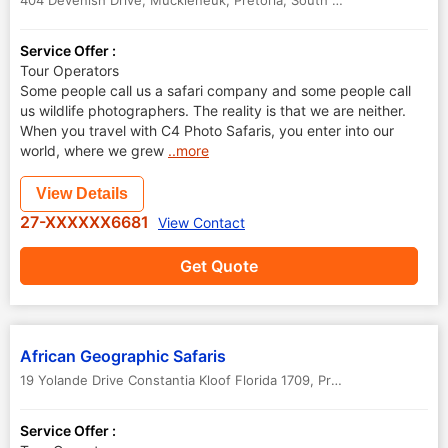
404 Devenish Drive, Muckleneuk
,
Pretoria
,
South Africa
Service Offer :
Tour Operators
Some people call us a safari company and some people call
us wildlife photographers. The reality is that we are neither.
When you travel with C4 Photo Safaris, you enter into our
world, where we grew
..more
View Details
27-XXXXXX6681
View Contact
Get Quote
African Geographic Safaris
19 Yolande Drive Constantia Kloof Florida 1709
,
Pretoria
,
South Afric
Service Offer :