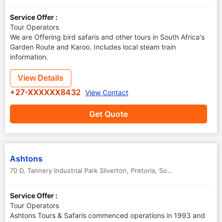
Service Offer :
Tour Operators
We are Offering bird safaris and other tours in South Africa's
Garden Route and Karoo. Includes local steam train
information.
View Details
+27-XXXXXX8432
View Contact
Get Quote
Ashtons
70 D, Tannery Industrial Park Silverton
,
Pretoria
,
South Africa
Service Offer :
Tour Operators
Ashtons Tours & Safaris commenced operations in 1993 and