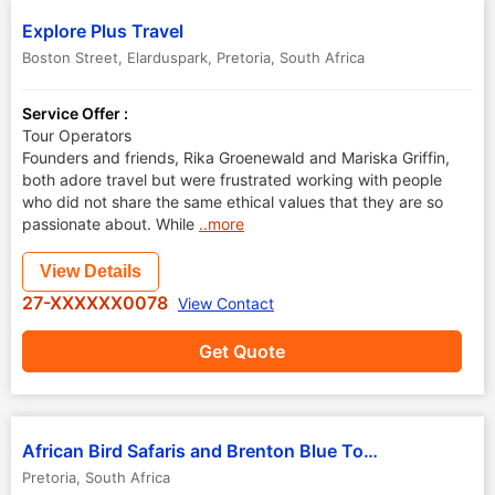
Explore Plus Travel
Boston Street, Elarduspark
,
Pretoria
,
South Africa
Service Offer :
Tour Operators
Founders and friends, Rika Groenewald and Mariska Griffin,
both adore travel but were frustrated working with people
who did not share the same ethical values that they are so
passionate about. While
..more
View Details
27-XXXXXX0078
View Contact
Get Quote
African Bird Safaris and Brenton Blue Tours
Pretoria
,
South Africa