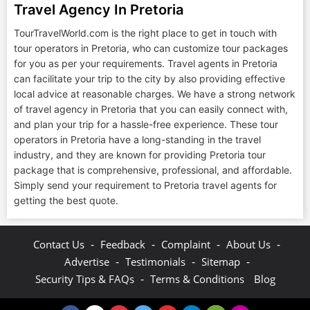
Travel Agency In Pretoria
TourTravelWorld.com is the right place to get in touch with
tour operators in Pretoria, who can customize tour packages
for you as per your requirements. Travel agents in Pretoria
can facilitate your trip to the city by also providing effective
local advice at reasonable charges. We have a strong network
of travel agency in Pretoria that you can easily connect with,
and plan your trip for a hassle-free experience. These tour
operators in Pretoria have a long-standing in the travel
industry, and they are known for providing Pretoria tour
package that is comprehensive, professional, and affordable.
Simply send your requirement to Pretoria travel agents for
getting the best quote.
-
-
-
-
Contact Us
Feedback
Complaint
About Us
-
-
-
Advertise
Testimonials
Sitemap
-
Security Tips & FAQs
Terms & Conditions
Blog