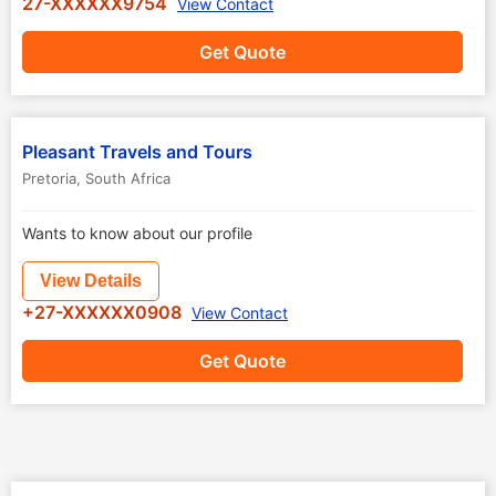
27-XXXXXX9754
View Contact
Get Quote
Pleasant Travels and Tours
Pretoria
,
South Africa
Wants to know about our profile
View Details
+27-XXXXXX0908
View Contact
Get Quote