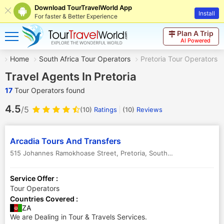
Download TourTravelWorld App
Install
For faster & Better Experience
Plan A Trip
AI Powered
Home
South Africa Tour Operators
Pretoria Tour Operators
Travel Agents In Pretoria
17
Tour Operators found
4.5
/5
(10)
Ratings
(
10
)
Reviews
Arcadia Tours And Transfers
515 Johannes Ramokhoase Street
,
Pretoria
,
South Africa
-
0083
Service Offer :
Tour Operators
Countries Covered :
ZA
We are Dealing in Tour & Travels Services.