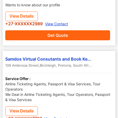
Wants to know about our profile
View Details
+27-XXXXXX2989
View Contact
Get Quote
Samdos Virtual Consutants and Book Keepers Cc
109 Ambrosia Street,Birchleigh
,
Pretoria
,
South Africa
-
1619
Service Offer :
Airline Ticketing Agents, Passport & Visa Services, Tour
Operators
We Deal in Airline Ticketing Agents, Tour Operators, Passport
& Visa Services
View Details