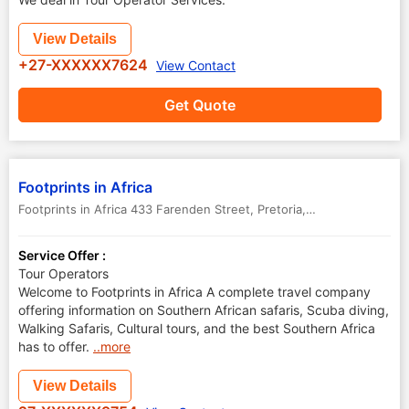
View Details
+27-XXXXXX7624
View Contact
Get Quote
Footprints in Africa
Footprints in Africa 433 Farenden Street
,
Pretoria
,
South Africa
Service Offer :
Tour Operators
Welcome to Footprints in Africa A complete travel company
offering information on Southern African safaris, Scuba diving,
Walking Safaris, Cultural tours, and the best Southern Africa
has to offer.
..more
View Details