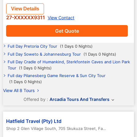
View Details
27-XXXXXX9311
View Contact
Get Quote
Full Day Pretoria City Tour
(1 Days 0 Nights)
Full Day Soweto & Johannesburg Tour
(1 Days 0 Nights)
Full Day Cradle of Humankind, Sterkfontein Caves and Lion Park
Tour
(1 Days 0 Nights)
Full day Pilanesberg Game Reserve & Sun City Tour
(1 Days 0 Nights)
View All 8 Tours
Offered by :
Arcadia Tours And Transfers
Hatfield Travel (Pty) Ltd
Shop 2 Glen Village South, 705 Skukuza Street, Faerie Glen, 0181
,
P