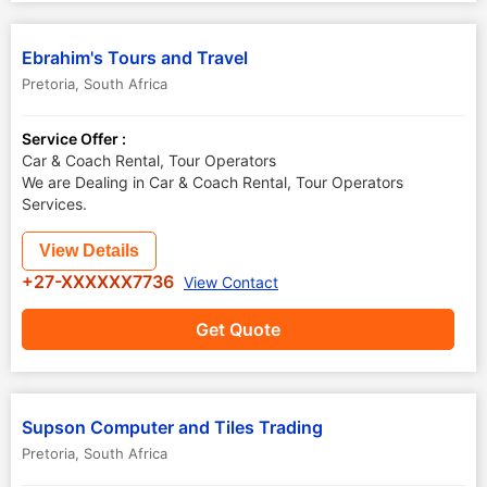
Ebrahim's Tours and Travel
Pretoria
,
South Africa
Service Offer :
Car & Coach Rental, Tour Operators
We are Dealing in Car & Coach Rental, Tour Operators
Services.
View Details
+27-XXXXXX7736
View Contact
Get Quote
Supson Computer and Tiles Trading
Pretoria
,
South Africa