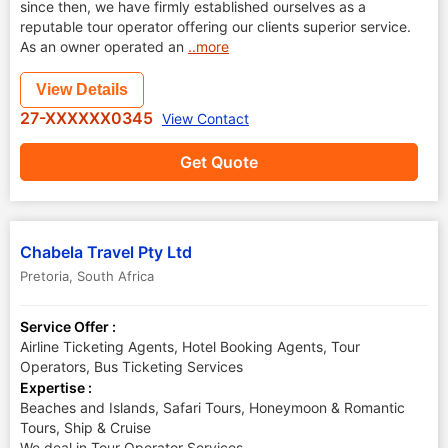
since then, we have firmly established ourselves as a
reputable tour operator offering our clients superior service.
As an owner operated an
..more
View Details
27-XXXXXX0345
View Contact
Get Quote
Chabela Travel Pty Ltd
Pretoria
,
South Africa
Service Offer :
Airline Ticketing Agents, Hotel Booking Agents, Tour
Operators, Bus Ticketing Services
Expertise :
Beaches and Islands, Safari Tours, Honeymoon & Romantic
Tours, Ship & Cruise
We deal in Tour Operator Services.