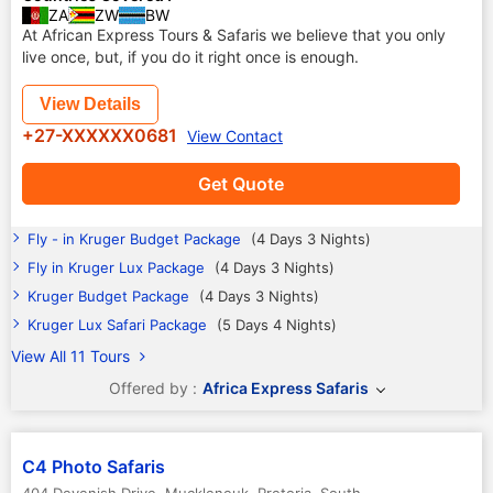
ZA
ZW
BW
At African Express Tours & Safaris we believe that you only
live once, but, if you do it right once is enough.
View Details
+27-XXXXXX0681
View Contact
Get Quote
Fly - in Kruger Budget Package
(4 Days 3 Nights)
Fly in Kruger Lux Package
(4 Days 3 Nights)
Kruger Budget Package
(4 Days 3 Nights)
Kruger Lux Safari Package
(5 Days 4 Nights)
View All 11 Tours
Offered by :
Africa Express Safaris
C4 Photo Safaris