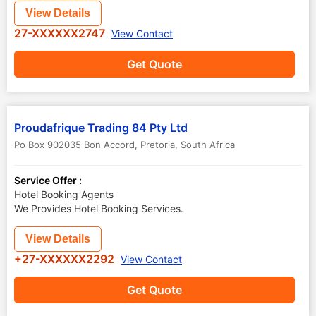
View Details
27-XXXXXX2747
View Contact
Get Quote
Proudafrique Trading 84 Pty Ltd
Po Box 902035 Bon Accord
,
Pretoria
,
South Africa
Service Offer :
Hotel Booking Agents
We Provides Hotel Booking Services.
View Details
+27-XXXXXX2292
View Contact
Get Quote