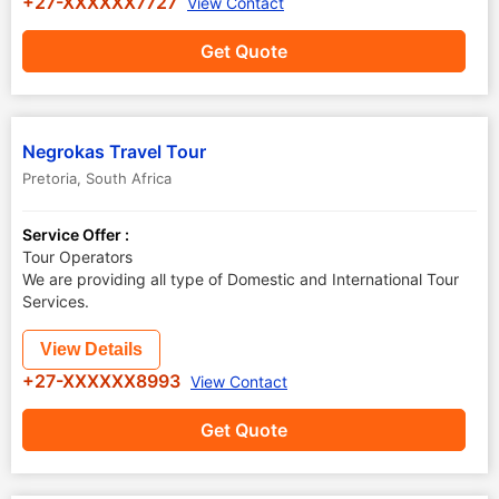
+27-XXXXXX7727
View Contact
Get Quote
Negrokas Travel Tour
Pretoria
,
South Africa
Service Offer :
Tour Operators
We are providing all type of Domestic and International Tour
Services.
View Details
+27-XXXXXX8993
View Contact
Get Quote