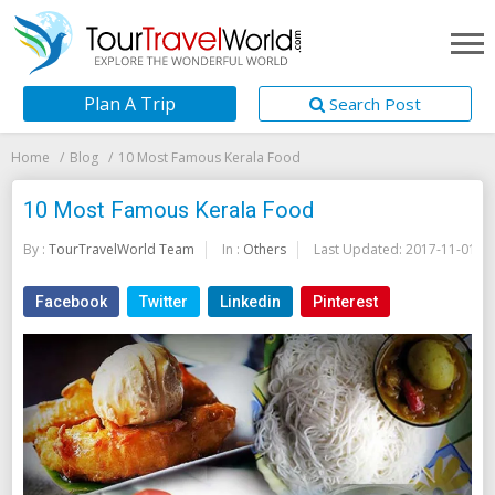
Plan A Trip
Search Post
Home
Blog
10 Most Famous Kerala Food
10 Most Famous Kerala Food
By :
TourTravelWorld Team
In :
Others
Last Updated:
2017-11-01
Facebook
Twitter
Linkedin
Pinterest