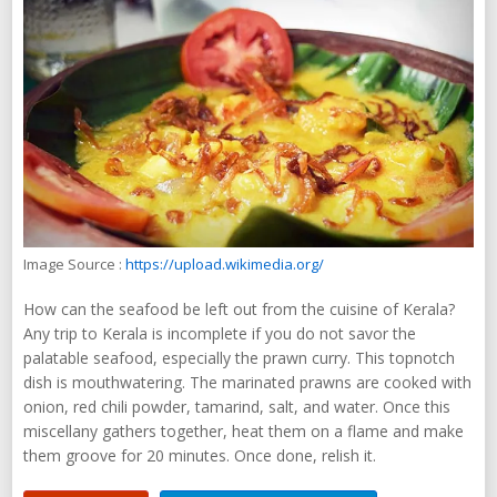
Image Source :
https://upload.wikimedia.org/
How can the seafood be left out from the cuisine of Kerala?
Any trip to Kerala is incomplete if you do not savor the
palatable seafood, especially the prawn curry. This topnotch
dish is mouthwatering. The marinated prawns are cooked with
onion, red chili powder, tamarind, salt, and water. Once this
miscellany gathers together, heat them on a flame and make
them groove for 20 minutes. Once done, relish it.