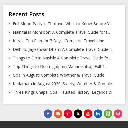
Recent Posts
Full Moon Party in Thailand: What to Know Before Y...
Nainital in Monsoon: A Complete Travel Guide for t...
Kerala Trip Plan for 7 Days: Complete Travel Itine...
Delhi to Jageshwar Dham: A Complete Travel Guide f...
Things to Do in Nashik: A Complete Travel Guide fo...
Top Things to Do in Igatpuri (Maharashtra): Full T...
Goa in August: Complete Weather & Travel Guide
Kedarnath in August 2026: Safety, Weather & Comple...
Three Kings Chapel Goa: Haunted History, Legends &...