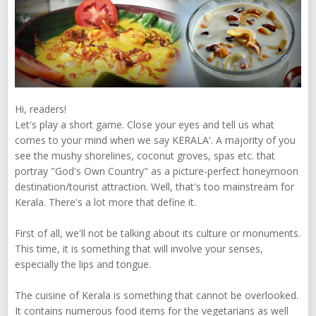
Hi, readers!
Let's play a short game. Close your eyes and tell us what
comes to your mind when we say KERALA'. A majority of you
see the mushy shorelines, coconut groves, spas etc. that
portray "God's Own Country" as a picture-perfect honeymoon
destination/tourist attraction. Well, that's too mainstream for
Kerala. There's a lot more that define it.
First of all, we'll not be talking about its culture or monuments.
This time, it is something that will involve your senses,
especially the lips and tongue.
The cuisine of Kerala is something that cannot be overlooked.
It contains numerous food items for the vegetarians as well