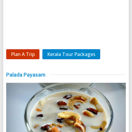
Plan A Trip
Kerala Tour Packages
Palada Payasam