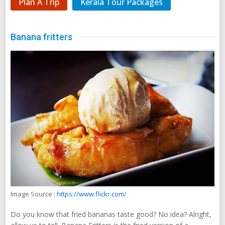
Plan A Trip
Kerala Tour Packages
Banana fritters
Image Source :
https://www.flickr.com/
Do you know that fried bananas taste good? No idea? Alright,