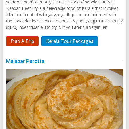
seafood, beef is among the rich tastes of people in Kerala.
Naadan Beef Fry is a delectable food of Kerala that involves
fried beef coated with ginger-garlic paste and adorned with
the coriander leaves diced onions. Its paralyzing taste is simply
(slurp) indescribable. Do try it, if you aren't a vegan, eh.
Plan A Trip
Kerala Tour Packages
Malabar Parotta