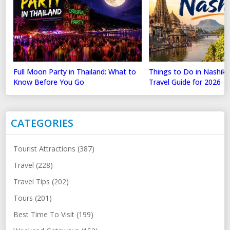
Full Moon Party in Thailand: What to
Things to Do in Nashik
Know Before You Go
Travel Guide for 2026
CATEGORIES
Tourist Attractions (387)
Travel (228)
Travel Tips (202)
Tours (201)
Best Time To Visit (199)