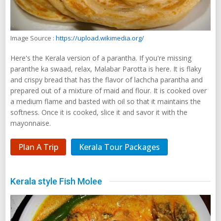
Image Source :
https://upload.wikimedia.org/
Here's the Kerala version of a parantha. If you're missing
paranthe ka swaad, relax, Malabar Parotta is here. It is flaky
and crispy bread that has the flavor of lachcha parantha and
prepared out of a mixture of maid and flour. It is cooked over
a medium flame and basted with oil so that it maintains the
softness. Once it is cooked, slice it and savor it with the
mayonnaise.
Plan A Trip
Kerala Tour Packages
Kerala style Fish Molee