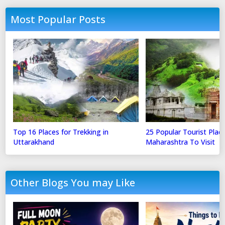
Most Popular Posts
Top 16 Places for Trekking in
25 Popular Tourist Place
Uttarakhand
Maharashtra To Visit
Other Blogs You may Like