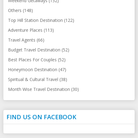
Weekend Getaways (152)
Others (148)
Top Hill Station Destination (122)
Adventure Places (113)
Travel Agents (66)
Budget Travel Destination (52)
Best Places For Couples (52)
Honeymoon Destination (47)
Spiritual & Cultural Travel (38)
Month Wise Travel Destination (30)
FIND US ON FACEBOOK