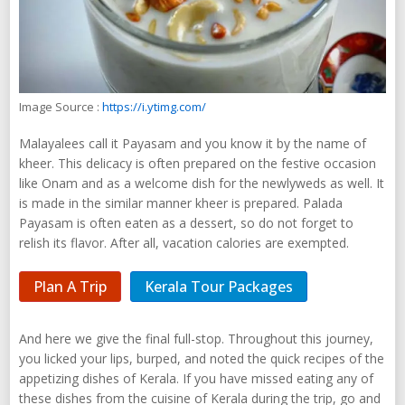
Image Source :
https://i.ytimg.com/
Malayalees call it Payasam and you know it by the name of
kheer. This delicacy is often prepared on the festive occasion
like Onam and as a welcome dish for the newlyweds as well. It
is made in the similar manner kheer is prepared. Palada
Payasam is often eaten as a dessert, so do not forget to
relish its flavor. After all, vacation calories are exempted.
Plan A Trip
Kerala Tour Packages
And here we give the final full-stop. Throughout this journey,
you licked your lips, burped, and noted the quick recipes of the
appetizing dishes of Kerala. If you have missed eating any of
these dishes from the cuisine of Kerala during the trip, go and