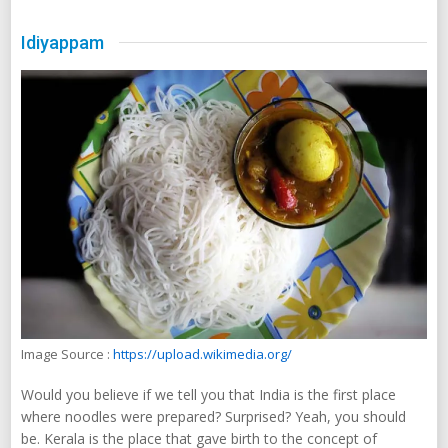
Idiyappam
Image Source :
https://upload.wikimedia.org/
Would you believe if we tell you that India is the first place
where noodles were prepared? Surprised? Yeah, you should
be. Kerala is the place that gave birth to the concept of