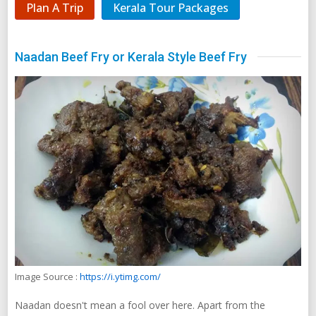
Plan A Trip
Kerala Tour Packages
Naadan Beef Fry or Kerala Style Beef Fry
Image Source :
https://i.ytimg.com/
Naadan doesn't mean a fool over here. Apart from the