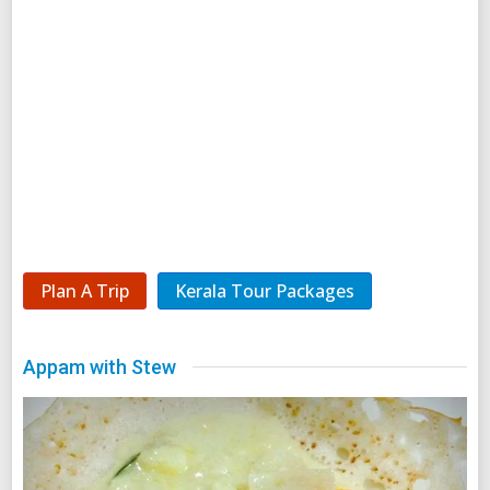
Plan A Trip
Kerala Tour Packages
Appam with Stew