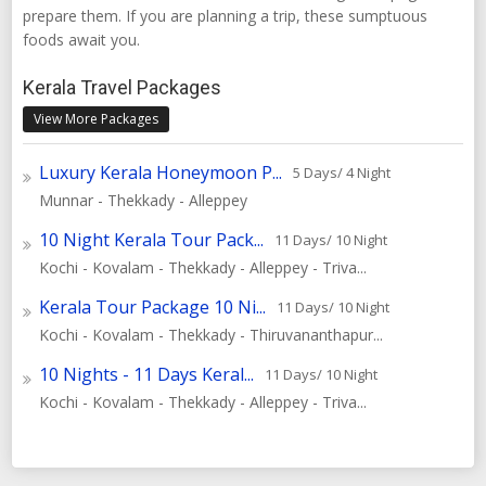
prepare them. If you are planning a trip, these sumptuous
foods await you.
Kerala Travel Packages
View More Packages
Luxury Kerala Honeymoon P...
5 Days/ 4 Night
Munnar - Thekkady - Alleppey
10 Night Kerala Tour Pack...
11 Days/ 10 Night
Kochi - Kovalam - Thekkady - Alleppey - Triva...
Kerala Tour Package 10 Ni...
11 Days/ 10 Night
Kochi - Kovalam - Thekkady - Thiruvananthapur...
10 Nights - 11 Days Keral...
11 Days/ 10 Night
Kochi - Kovalam - Thekkady - Alleppey - Triva...