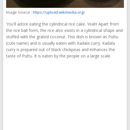
Image Source :
https://upload.wikimedia.org/
You'll adore eating the cylindrical rice cake. Yeah! Apart from
the rice ball form, the rice also exists in a cylindrical shape and
stuffed with the grated coconut. This dish is known as Puttu
(cute name) and is usually eaten with Kadala curry. Kadala
curry is prepared out of black chickpeas and enhances the
taste of Puttu. It is eaten by the people on a large scale.