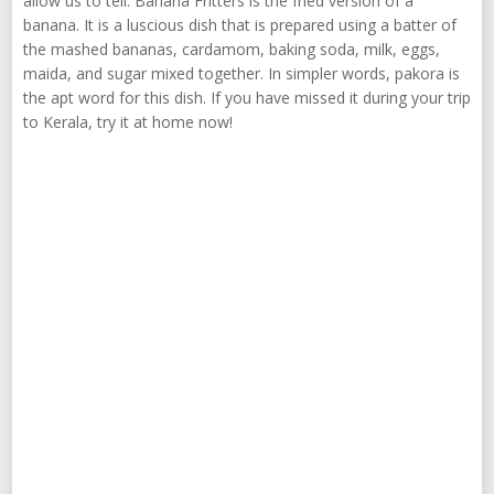
allow us to tell. Banana Fritters is the fried version of a
banana. It is a luscious dish that is prepared using a batter of
the mashed bananas, cardamom, baking soda, milk, eggs,
maida, and sugar mixed together. In simpler words, pakora is
the apt word for this dish. If you have missed it during your trip
to Kerala, try it at home now!