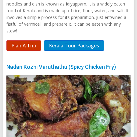
noodles and dish is known as Idiyappam. It is a widely eaten
food of Kerala and is made up of rice, flour, water, and salt. It
involves a simple process for its preparation. Just entwined a
fistful of vermicelli and prepare it. It can be eaten with any
stew!
Plan A Trip
Kerala Tour Packages
Nadan Kozhi Varuthathu (Spicy Chicken Fry)