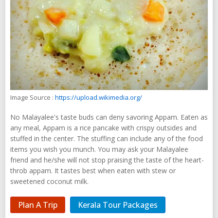
Image Source :
https://upload.wikimedia.org/
No Malayalee's taste buds can deny savoring Appam. Eaten as
any meal, Appam is a rice pancake with crispy outsides and
stuffed in the center. The stuffing can include any of the food
items you wish you munch. You may ask your Malayalee
friend and he/she will not stop praising the taste of the heart-
throb appam. It tastes best when eaten with stew or
sweetened coconut milk.
Plan A Trip
Kerala Tour Packages