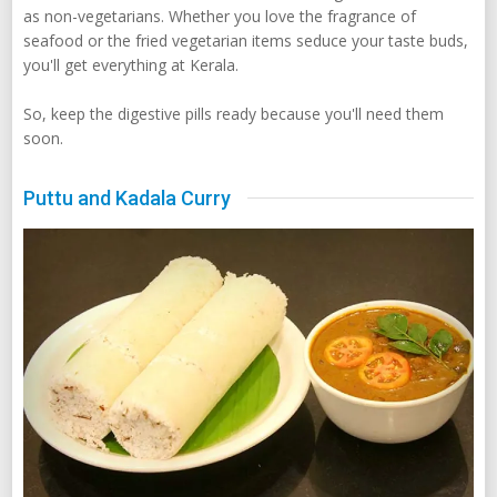
as non-vegetarians. Whether you love the fragrance of
seafood or the fried vegetarian items seduce your taste buds,
you'll get everything at Kerala.
So, keep the digestive pills ready because you'll need them
soon.
Puttu and Kadala Curry