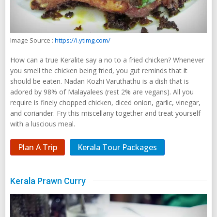
Image Source :
https://i.ytimg.com/
How can a true Keralite say a no to a fried chicken? Whenever
you smell the chicken being fried, you gut reminds that it
should be eaten. Nadan Kozhi Varuthathu is a dish that is
adored by 98% of Malayalees (rest 2% are vegans). All you
require is finely chopped chicken, diced onion, garlic, vinegar,
and coriander. Fry this miscellany together and treat yourself
with a luscious meal.
Plan A Trip
Kerala Tour Packages
Kerala Prawn Curry