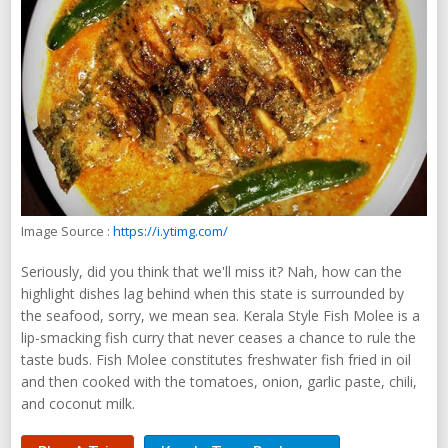
Image Source :
https://i.ytimg.com/
Seriously, did you think that we'll miss it? Nah, how can the
highlight dishes lag behind when this state is surrounded by
the seafood, sorry, we mean sea. Kerala Style Fish Molee is a
lip-smacking fish curry that never ceases a chance to rule the
taste buds. Fish Molee constitutes freshwater fish fried in oil
and then cooked with the tomatoes, onion, garlic paste, chili,
and coconut milk.