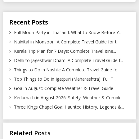
Recent Posts
Full Moon Party in Thailand: What to Know Before Y...
Nainital in Monsoon: A Complete Travel Guide for t...
Kerala Trip Plan for 7 Days: Complete Travel Itine...
Delhi to Jageshwar Dham: A Complete Travel Guide f...
Things to Do in Nashik: A Complete Travel Guide fo...
Top Things to Do in Igatpuri (Maharashtra): Full T...
Goa in August: Complete Weather & Travel Guide
Kedarnath in August 2026: Safety, Weather & Comple...
Three Kings Chapel Goa: Haunted History, Legends &...
Related Posts