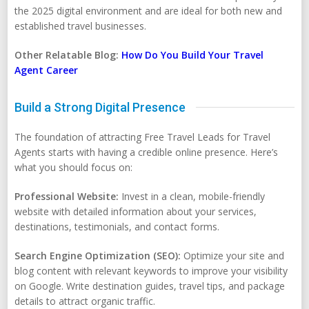
the 2025 digital environment and are ideal for both new and
established travel businesses.
Other Relatable Blog:
How Do You Build Your Travel
Agent Career
Build a Strong Digital Presence
The foundation of attracting Free Travel Leads for Travel
Agents starts with having a credible online presence. Here’s
what you should focus on:
Professional Website:
Invest in a clean, mobile-friendly
website with detailed information about your services,
destinations, testimonials, and contact forms.
Search Engine Optimization (SEO):
Optimize your site and
blog content with relevant keywords to improve your visibility
on Google. Write destination guides, travel tips, and package
details to attract organic traffic.