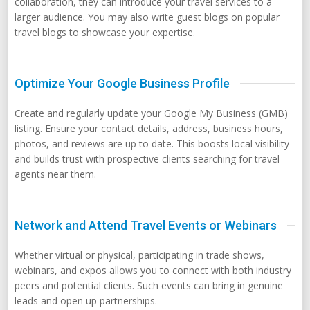
collaboration, they can introduce your travel services to a
larger audience. You may also write guest blogs on popular
travel blogs to showcase your expertise.
Optimize Your Google Business Profile
Create and regularly update your Google My Business (GMB)
listing. Ensure your contact details, address, business hours,
photos, and reviews are up to date. This boosts local visibility
and builds trust with prospective clients searching for travel
agents near them.
Network and Attend Travel Events or Webinars
Whether virtual or physical, participating in trade shows,
webinars, and expos allows you to connect with both industry
peers and potential clients. Such events can bring in genuine
leads and open up partnerships.