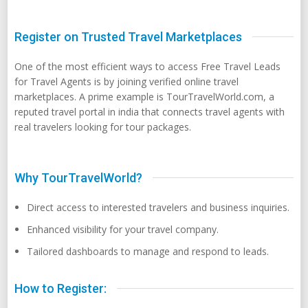
Register on Trusted Travel Marketplaces
One of the most efficient ways to access Free Travel Leads
for Travel Agents is by joining verified online travel
marketplaces. A prime example is TourTravelWorld.com, a
reputed travel portal in india that connects travel agents with
real travelers looking for tour packages.
Why TourTravelWorld?
Direct access to interested travelers and business inquiries.
Enhanced visibility for your travel company.
Tailored dashboards to manage and respond to leads.
How to Register: