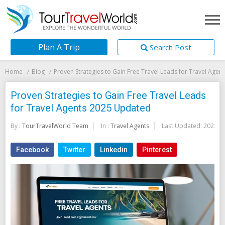
Plan A Trip
Search Post
Home
Blog
Proven Strategies to Gain Free Travel Leads for Travel Age
Proven Strategies to Gain Free Travel Leads
for Travel Agents 2025 Updated
By :
TourTravelWorld Team
In :
Travel Agents
Last Updated:
2025-0
Facebook
Twitter
Linkedin
Pinterest