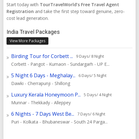
Start today with
TourTravelWorld’s Free Travel Agent
Registration
and take the first step toward genuine, zero-
cost lead generation.
India Travel Packages
View More Packages
Birding Tour for Corbett ...
9 Days/ 8 Night
Corbett - Pangot - Kumaon - Sundargarh - UP E...
5 Night 6 Days - Meghalay...
6 Days/ 5 Night
Dawki - Cherrapunji - Shillong
Luxury Kerala Honeymoon P...
5 Days/ 4 Night
Munnar - Thekkady - Alleppey
6 Nights - 7 Days West Be...
7 Days/ 6 Night
Puri - Kolkata - Bhubaneswar - South 24 Parga...