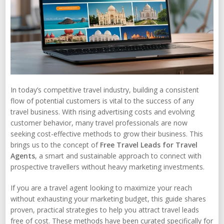
In today’s competitive travel industry, building a consistent
flow of potential customers is vital to the success of any
travel business. With rising advertising costs and evolving
customer behavior, many travel professionals are now
seeking cost-effective methods to grow their business. This
brings us to the concept of
Free Travel Leads for Travel
Agents
, a smart and sustainable approach to connect with
prospective travellers without heavy marketing investments.
If you are a travel agent looking to maximize your reach
without exhausting your marketing budget, this guide shares
proven, practical strategies to help you attract travel leads
free of cost. These methods have been curated specifically for