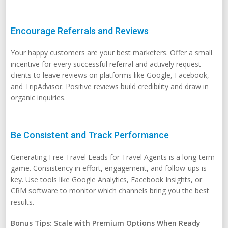
Encourage Referrals and Reviews
Your happy customers are your best marketers. Offer a small
incentive for every successful referral and actively request
clients to leave reviews on platforms like Google, Facebook,
and TripAdvisor. Positive reviews build credibility and draw in
organic inquiries.
Be Consistent and Track Performance
Generating Free Travel Leads for Travel Agents is a long-term
game. Consistency in effort, engagement, and follow-ups is
key. Use tools like Google Analytics, Facebook Insights, or
CRM software to monitor which channels bring you the best
results.
Bonus Tips: Scale with Premium Options When Ready