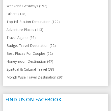
Weekend Getaways (152)
Others (148)
Top Hill Station Destination (122)
Adventure Places (113)
Travel Agents (66)
Budget Travel Destination (52)
Best Places For Couples (52)
Honeymoon Destination (47)
Spiritual & Cultural Travel (38)
Month Wise Travel Destination (30)
FIND US ON FACEBOOK