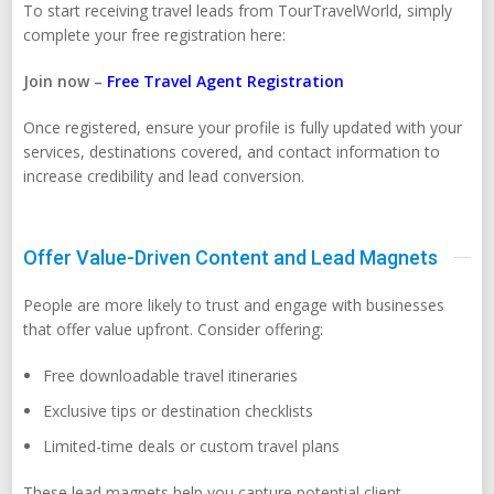
To start receiving travel leads from TourTravelWorld, simply
complete your free registration here:
Join now –
Free Travel Agent Registration
Once registered, ensure your profile is fully updated with your
services, destinations covered, and contact information to
increase credibility and lead conversion.
Offer Value-Driven Content and Lead Magnets
People are more likely to trust and engage with businesses
that offer value upfront. Consider offering:
Free downloadable travel itineraries
Exclusive tips or destination checklists
Limited-time deals or custom travel plans
These lead magnets help you capture potential client