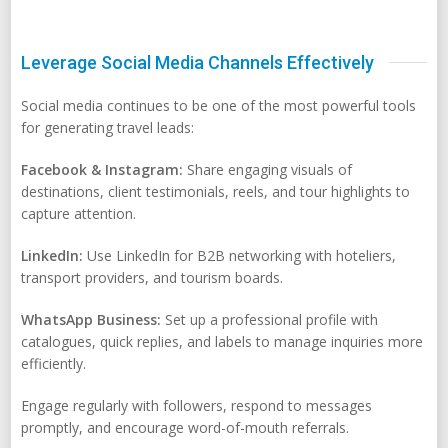
Leverage Social Media Channels Effectively
Social media continues to be one of the most powerful tools
for generating travel leads:
Facebook & Instagram:
Share engaging visuals of
destinations, client testimonials, reels, and tour highlights to
capture attention.
LinkedIn:
Use LinkedIn for B2B networking with hoteliers,
transport providers, and tourism boards.
WhatsApp Business:
Set up a professional profile with
catalogues, quick replies, and labels to manage inquiries more
efficiently.
Engage regularly with followers, respond to messages
promptly, and encourage word-of-mouth referrals.