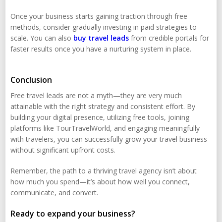
Once your business starts gaining traction through free
methods, consider gradually investing in paid strategies to
scale. You can also
buy travel leads
from credible portals for
faster results once you have a nurturing system in place.
Conclusion
Free travel leads are not a myth—they are very much
attainable with the right strategy and consistent effort. By
building your digital presence, utilizing free tools, joining
platforms like TourTravelWorld, and engaging meaningfully
with travelers, you can successfully grow your travel business
without significant upfront costs.
Remember, the path to a thriving travel agency isn’t about
how much you spend—it’s about how well you connect,
communicate, and convert.
Ready to expand your business?