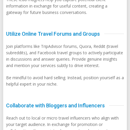
information in exchange for useful content, creating a
gateway for future business conversations.
Utilize Online Travel Forums and Groups
Join platforms like TripAdvisor forums, Quora, Reddit (travel
subreddits), and Facebook travel groups to actively participate
in discussions and answer queries. Provide genuine insights
and mention your services subtly to drive interest.
Be mindful to avoid hard selling. Instead, position yourself as a
helpful expert in your niche.
Collaborate with Bloggers and Influencers
Reach out to local or micro travel influencers who align with
your target audience. In exchange for promotion or