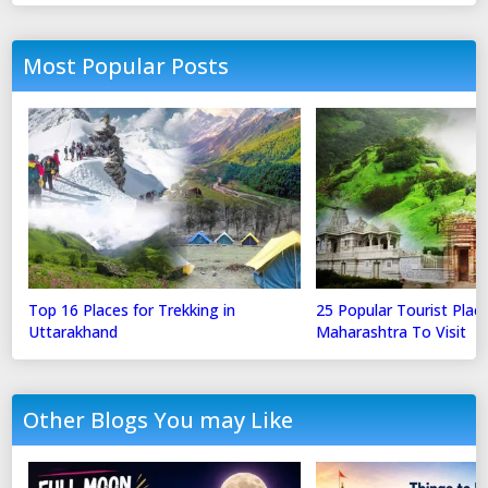
Most Popular Posts
Top 16 Places for Trekking in
25 Popular Tourist Place
Uttarakhand
Maharashtra To Visit
Other Blogs You may Like