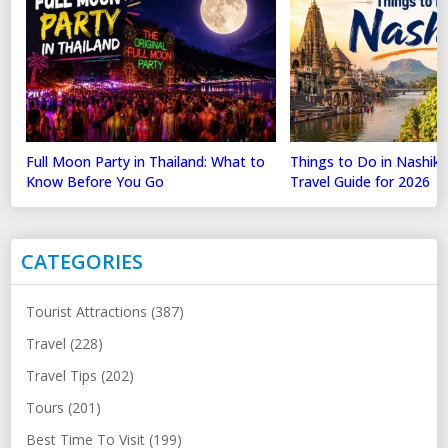
Full Moon Party in Thailand: What to
Things to Do in Nashik
Know Before You Go
Travel Guide for 2026
CATEGORIES
Tourist Attractions (387)
Travel (228)
Travel Tips (202)
Tours (201)
Best Time To Visit (199)