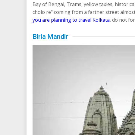
Bay of Bengal, Trams, yellow taxies, histor
cholo re" coming from a farther street almost
you are planning to travel Kolkata
, do not for
Birla Mandir