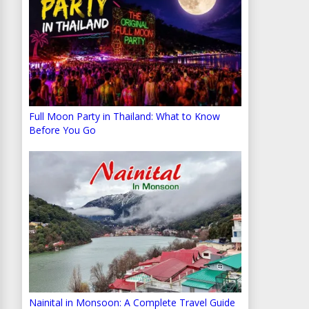
Full Moon Party in Thailand: What to Know
Before You Go
Nainital in Monsoon: A Complete Travel Guide