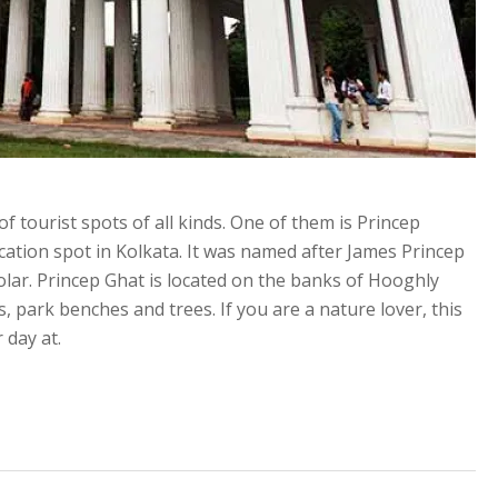
 of tourist spots of all kinds. One of them is Princep
acation spot in Kolkata. It was named after James Princep
lar. Princep Ghat is located on the banks of Hooghly
, park benches and trees. If you are a nature lover, this
 day at.