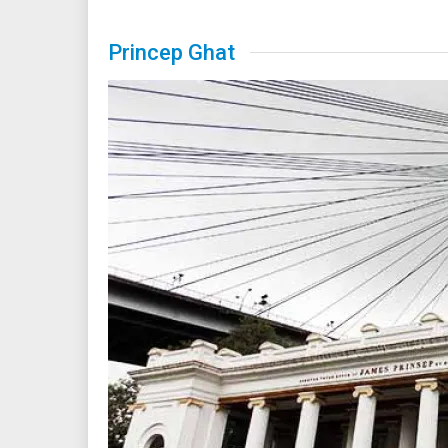
Princep Ghat