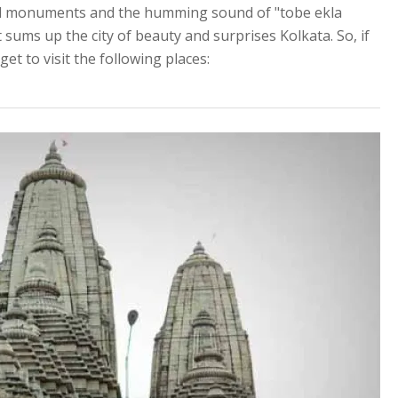
ical monuments and the humming sound of "tobe ekla
 sums up the city of beauty and surprises Kolkata. So, if
get to visit the following places: