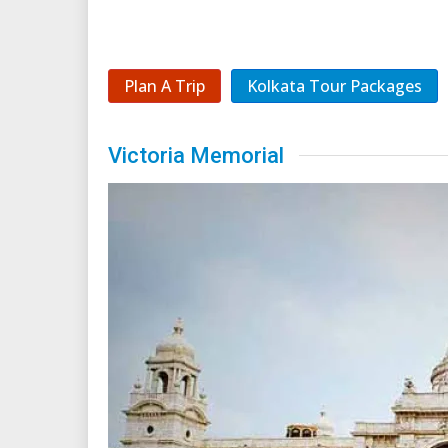
Plan A Trip
Kolkata Tour Packages
Victoria Memorial