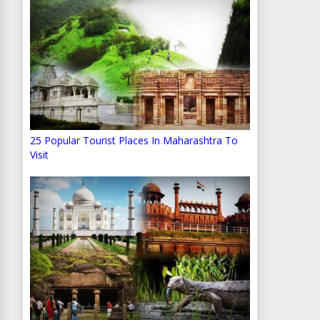
25 Popular Tourist Places In Maharashtra To
Visit