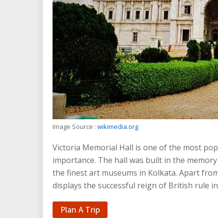
Image Source :
wikimedia.org
Victoria Memorial Hall is one of the most popul
importance. The hall was built in the memory
the finest art museums in Kolkata. Apart from
displays the successful reign of British rule in
Plan A Trip