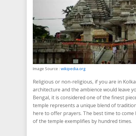
Image Source :
wikipedia.org
Religious or non-religious, if you are in Kolka
architecture and the ambience would leave y
Bengal, it is considered one of the finest piec
temple represents a unique blend of traditio
here to offer prayers. The best time to com
of the temple exemplifies by hundred times.