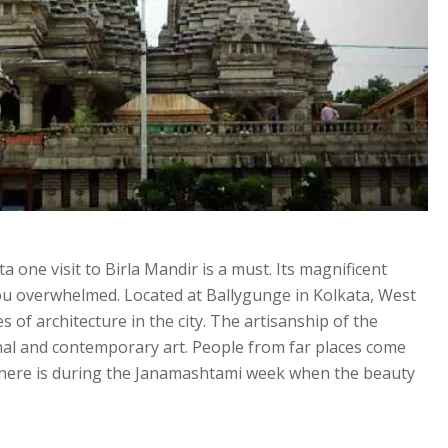
ta one visit to Birla Mandir is a must. Its magnificent
ou overwhelmed. Located at Ballygunge in Kolkata, West
es of architecture in the city. The artisanship of the
nal and contemporary art. People from far places come
e here is during the Janamashtami week when the beauty