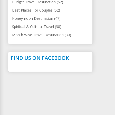
Budget Travel Destination (52)
Best Places For Couples (52)
Honeymoon Destination (47)
Spiritual & Cultural Travel (38)
Month Wise Travel Destination (30)
FIND US ON FACEBOOK