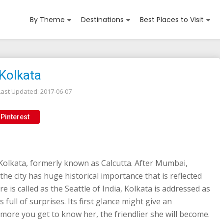
By Theme
Destinations
Best Places to Visit
 Kolkata
Last Updated:
2017-06-07
Pinterest
Kolkata, formerly known as Calcutta. After Mumbai,
 the city has huge historical importance that is reflected
e is called as the Seattle of India, Kolkata is addressed as
s full of surprises. Its first glance might give an
more you get to know her, the friendlier she will become.