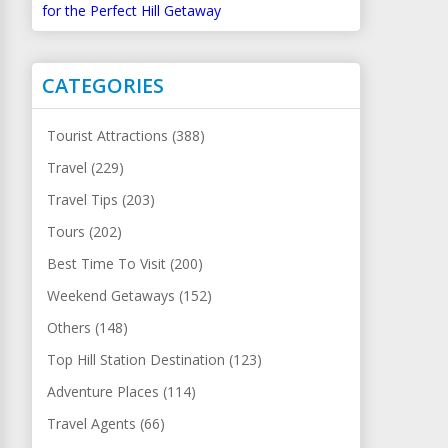
for the Perfect Hill Getaway
CATEGORIES
Tourist Attractions (388)
Travel (229)
Travel Tips (203)
Tours (202)
Best Time To Visit (200)
Weekend Getaways (152)
Others (148)
Top Hill Station Destination (123)
Adventure Places (114)
Travel Agents (66)