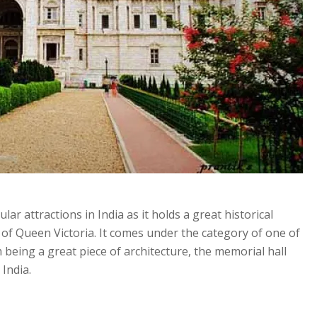
ar attractions in India as it holds a great historical
 of Queen Victoria. It comes under the category of one of
 being a great piece of architecture, the memorial hall
 India.