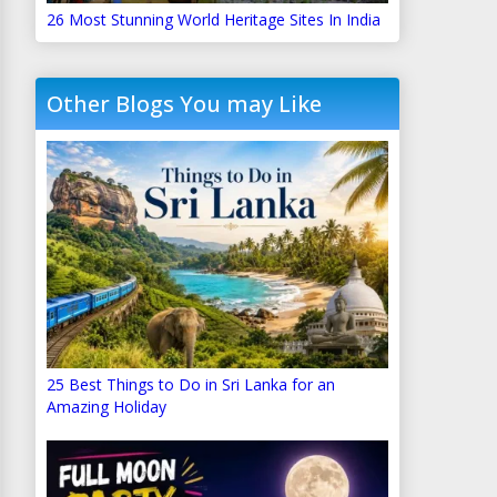
26 Most Stunning World Heritage Sites In India
Other Blogs You may Like
25 Best Things to Do in Sri Lanka for an
Amazing Holiday