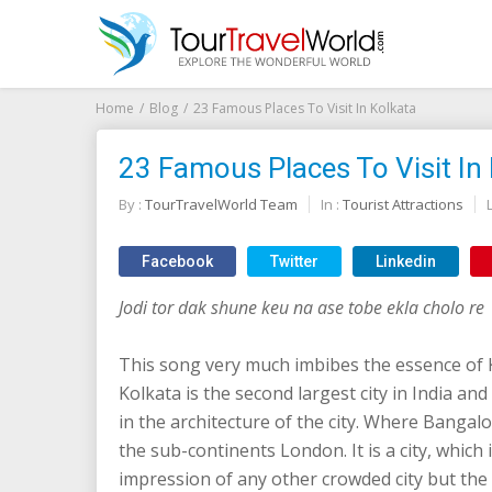
Home
Blog
23 Famous Places To Visit In Kolkata
23 Famous Places To Visit In
By :
TourTravelWorld Team
In :
Tourist Attractions
Facebook
Twitter
Linkedin
Jodi tor dak shune keu na ase tobe ekla cholo re
This song very much imbibes the essence of 
Kolkata is the second largest city in India and
in the architecture of the city. Where Bangalor
the sub-continents London. It is a city, which i
impression of any other crowded city but the 