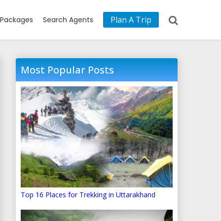
Plan A Trip
Packages
Search Agents
Most Popular Posts
Top 16 Places for Trekking in Uttarakhand