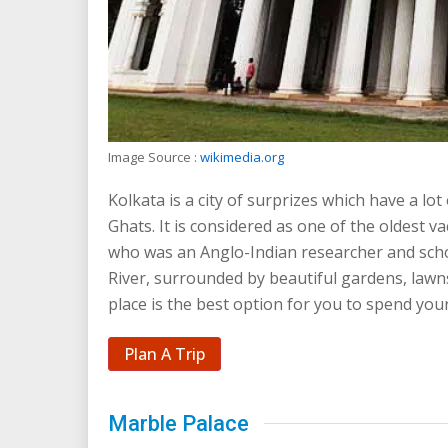
Image Source :
wikimedia.org
Kolkata is a city of surprizes which have a lot
Ghats. It is considered as one of the oldest v
who was an Anglo-Indian researcher and scho
River, surrounded by beautiful gardens, lawns
place is the best option for you to spend your
Plan A Trip
Marble Palace