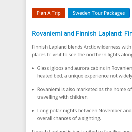
Plan A Trip
Sweden Tour Packages
Rovaniemi and Finnish Lapland: Fi
Finnish Lapland blends Arctic wilderness with 
places to visit to see the northern lights alon
Glass igloos and aurora cabins in Rovaniem
heated bed, a unique experience not widely
Rovaniemi is also marketed as the home of 
travelling with children.
Long polar nights between November and J
overall chances of a sighting.
Finnish Lapland is best suited to families an