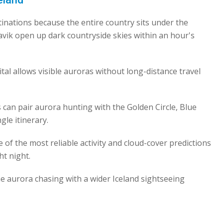
stinations because the entire country sits under the
avik open up dark countryside skies within an hour's
ital allows visible auroras without long-distance travel
s can pair aurora hunting with the Golden Circle, Blue
gle itinerary.
 of the most reliable activity and cloud-cover predictions
ht night.
ne aurora chasing with a wider Iceland sightseeing