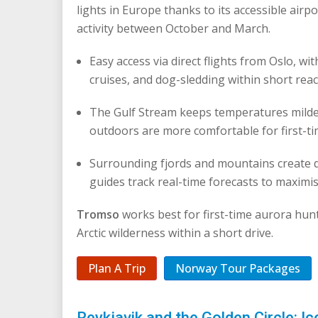
lights in Europe thanks to its accessible airpo
activity between October and March.
Easy access via direct flights from Oslo, wi
cruises, and dog-sledding within short reac
The Gulf Stream keeps temperatures milder
outdoors are more comfortable for first-t
Surrounding fjords and mountains create 
guides track real-time forecasts to maximi
Tromso
works best for first-time aurora hun
Arctic wilderness within a short drive.
Plan A Trip
Norway Tour Packages
Reykjavik and the Golden Circle: Ic