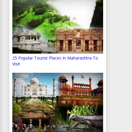
25 Popular Tourist Places In Maharashtra To
Visit