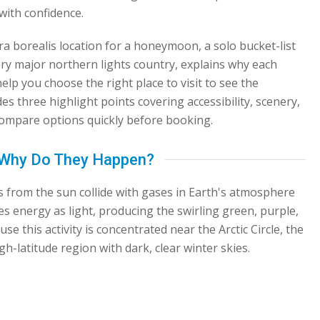
with confidence.
a borealis location for a honeymoon, a solo bucket-list
every major northern lights country, explains why each
help you choose the right place to visit to see the
es three highlight points covering accessibility, scenery,
 compare options quickly before booking.
d Why Do They Happen?
 from the sun collide with gases in Earth's atmosphere
es energy as light, producing the swirling green, purple,
se this activity is concentrated near the Arctic Circle, the
gh-latitude region with dark, clear winter skies.