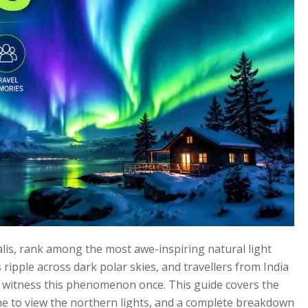
alis, rank among the most awe-inspiring natural light
ripple across dark polar skies, and travellers from India
to witness this phenomenon once. This guide covers the
ime to view the northern lights, and a complete breakdown