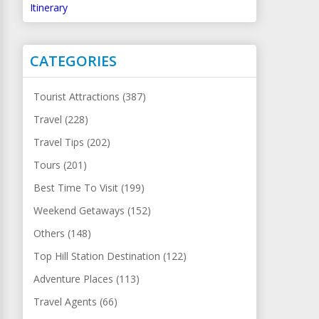
Itinerary
CATEGORIES
Tourist Attractions (387)
Travel (228)
Travel Tips (202)
Tours (201)
Best Time To Visit (199)
Weekend Getaways (152)
Others (148)
Top Hill Station Destination (122)
Adventure Places (113)
Travel Agents (66)