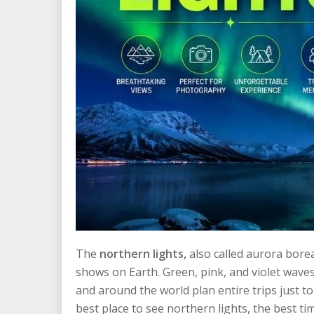
The
northern lights,
also called aurora bore
shows on Earth. Green, pink, and violet waves 
and around the world plan entire trips just 
best place to see northern lights, the best t