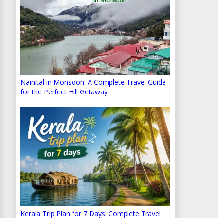
Nainital in Monsoon: A Complete Travel Guide
for the Perfect Hill Getaway
Kerala Trip Plan for 7 Days: Complete Travel