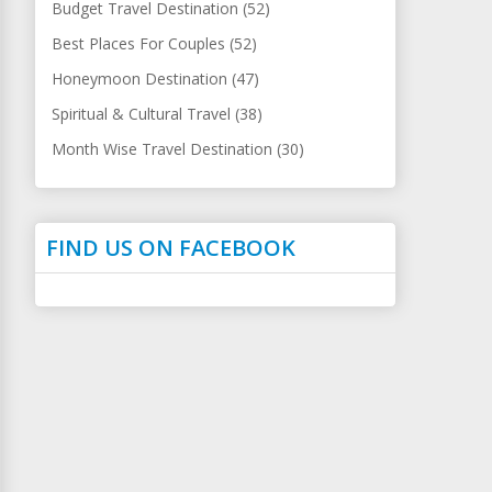
Budget Travel Destination (52)
Best Places For Couples (52)
Honeymoon Destination (47)
Spiritual & Cultural Travel (38)
Month Wise Travel Destination (30)
FIND US ON FACEBOOK