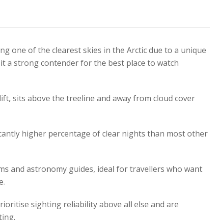
ing one of the clearest skies in the Arctic due to a unique
it a strong contender for the best place to watch
ift, sits above the treeline and away from cloud cover
ficantly higher percentage of clear nights than most other
ms and astronomy guides, ideal for travellers who want
e.
ioritise sighting reliability above all else and are
ting.