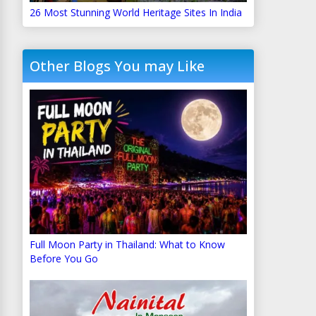
26 Most Stunning World Heritage Sites In India
Other Blogs You may Like
Full Moon Party in Thailand: What to Know
Before You Go