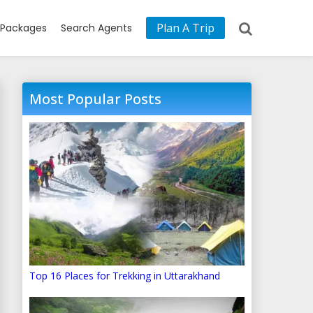
Plan A Trip
Packages
Search Agents
Most Popular Posts
Top 16 Places for Trekking in Uttarakhand