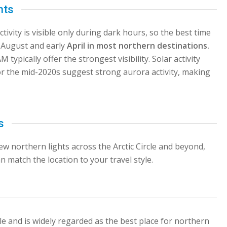
hts
ivity is visible only during dark hours, so the best time
e August and early
April in most northern destinations.
ypically offer the strongest visibility. Solar activity
for the mid-2020s suggest strong aurora activity, making
s
view northern lights across the Arctic Circle and beyond,
n match the location to your travel style.
cle and is widely regarded as the best place for northern