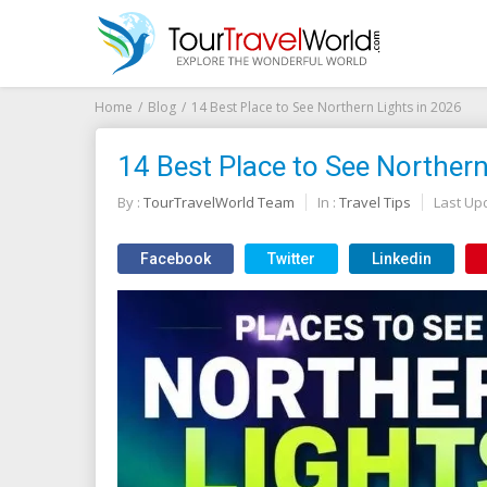
Home
Blog
14 Best Place to See Northern Lights in 2026
14 Best Place to See Northern
By :
TourTravelWorld Team
In :
Travel Tips
Last Up
Facebook
Twitter
Linkedin