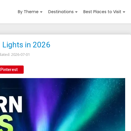
By Theme
Destinations
Best Places to Visit
 Lights in 2026
dated:
2026-07-01
Pinterest