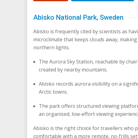
Abisko National Park, Sweden
Abisko is frequently cited by scientists as hav
microclimate that keeps clouds away, making 
northern lights.
The Aurora Sky Station, reachable by chairl
created by nearby mountains.
Abisko records aurora visibility on a signi
Arctic towns.
The park offers structured viewing platfor
an organised, low-effort viewing experienc
Abisko is the right choice for travellers who pr
comfortable with a more remote, no-frills set