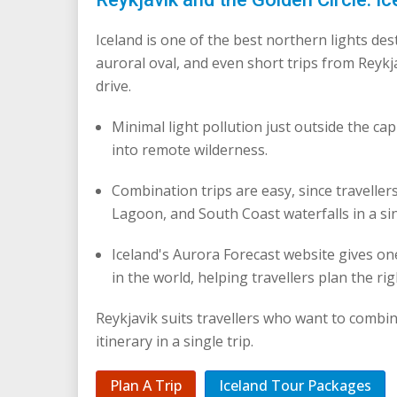
Iceland is one of the best northern lights de
auroral oval, and even short trips from Reykj
drive.
Minimal light pollution just outside the cap
into remote wilderness.
Combination trips are easy, since traveller
Lagoon, and South Coast waterfalls in a sin
Iceland's Aurora Forecast website gives one
in the world, helping travellers plan the rig
Reykjavik suits travellers who want to combi
itinerary in a single trip.
Plan A Trip
Iceland Tour Packages