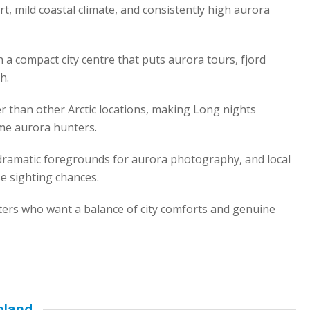
rt, mild coastal climate, and consistently high aurora
th a compact city centre that puts aurora tours, fjord
h.
 than other Arctic locations, making Long nights
ime aurora hunters.
dramatic foregrounds for aurora photography, and local
se sighting chances.
ters who want a balance of city comforts and genuine
eland