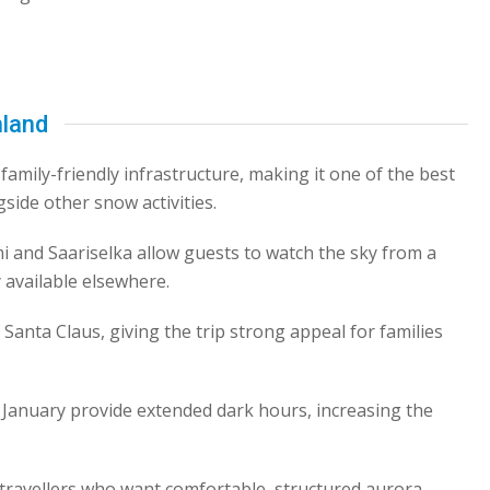
nland
family-friendly infrastructure, making it one of the best
gside other snow activities.
i and Saariselka allow guests to watch the sky from a
 available elsewhere.
Santa Claus, giving the trip strong appeal for families
anuary provide extended dark hours, increasing the
d travellers who want comfortable, structured aurora