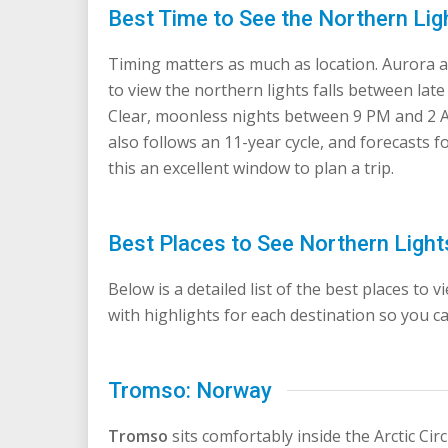
Best Time to See the Northern Lig
Timing matters as much as location. Aurora act
to view the northern lights falls between lat
Clear, moonless nights between 9 PM and 2 AM t
also follows an 11-year cycle, and forecasts 
this an excellent window to plan a trip.
Best Places to See Northern Light
Below is a detailed list of the best places to 
with highlights for each destination so you ca
Tromso: Norway
Tromso
sits comfortably inside the Arctic Cir