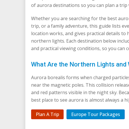
of aurora destinations so you can plan a trip 
Whether you are searching for the best auror
trip, or a family adventure, this guide lists 
location works, and gives practical details to 
northern lights. Each destination below includ
and practical viewing conditions, so you can
What Are the Northern Lights an
Aurora borealis forms when charged particles
near the magnetic poles. This collision releas
and red patterns visible in the night sky. Becau
best place to see aurora is almost always a hi
Plan A Trip
Europe Tour Packages