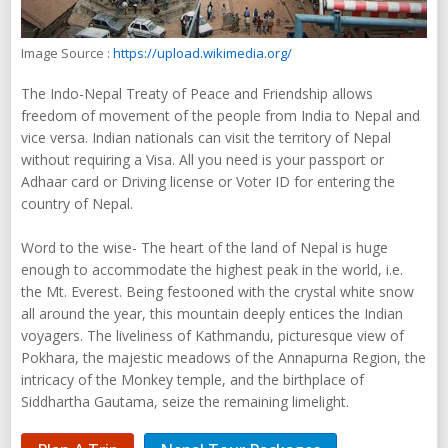
Image Source :
https://upload.wikimedia.org/
The Indo-Nepal Treaty of Peace and Friendship allows
freedom of movement of the people from India to Nepal and
vice versa. Indian nationals can visit the territory of Nepal
without requiring a Visa. All you need is your passport or
Adhaar card or Driving license or Voter ID for entering the
country of Nepal.
Word to the wise- The heart of the land of Nepal is huge
enough to accommodate the highest peak in the world, i.e.
the Mt. Everest. Being festooned with the crystal white snow
all around the year, this mountain deeply entices the Indian
voyagers. The liveliness of Kathmandu, picturesque view of
Pokhara, the majestic meadows of the Annapurna Region, the
intricacy of the Monkey temple, and the birthplace of
Siddhartha Gautama, seize the remaining limelight.