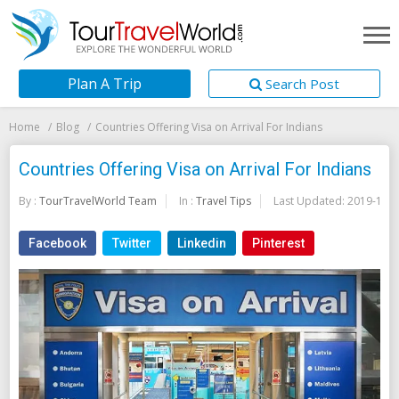
Plan A Trip
Search Post
Home
Blog
Countries Offering Visa on Arrival For Indians
Countries Offering Visa on Arrival For Indians
By :
TourTravelWorld Team
In :
Travel Tips
Last Updated:
2019-11-1
Facebook
Twitter
Linkedin
Pinterest