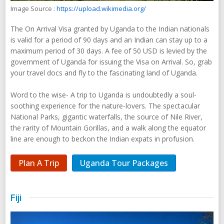
Image Source :
https://upload.wikimedia.org/
The On Arrival Visa granted by Uganda to the Indian nationals
is valid for a period of 90 days and an Indian can stay up to a
maximum period of 30 days. A fee of 50 USD is levied by the
government of Uganda for issuing the Visa on Arrival. So, grab
your travel docs and fly to the fascinating land of Uganda.
Word to the wise- A trip to Uganda is undoubtedly a soul-
soothing experience for the nature-lovers. The spectacular
National Parks, gigantic waterfalls, the source of Nile River,
the rarity of Mountain Gorillas, and a walk along the equator
line are enough to beckon the Indian expats in profusion.
Plan A Trip
Uganda Tour Packages
Fiji