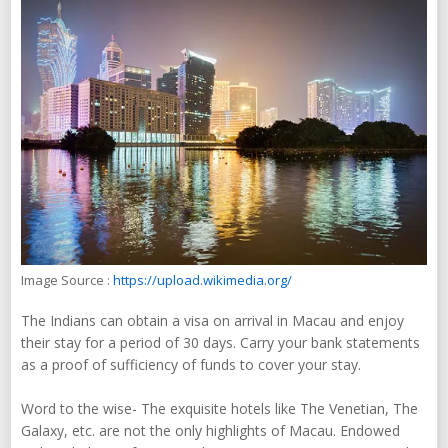
Image Source :
https://upload.wikimedia.org/
The Indians can obtain a visa on arrival in Macau and enjoy
their stay for a period of 30 days. Carry your bank statements
as a proof of sufficiency of funds to cover your stay.
Word to the wise- The exquisite hotels like The Venetian, The
Galaxy, etc. are not the only highlights of Macau. Endowed