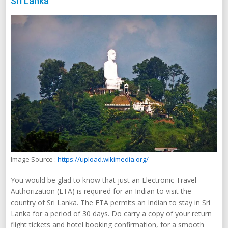
Sri Lanka
Image Source :
https://upload.wikimedia.org/
You would be glad to know that just an Electronic Travel
Authorization (ETA) is required for an Indian to visit the
country of Sri Lanka. The ETA permits an Indian to stay in Sri
Lanka for a period of 30 days. Do carry a copy of your return
flight tickets and hotel booking confirmation, for a smooth