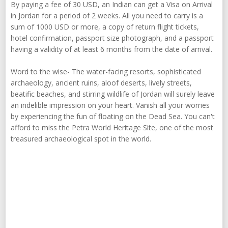
By paying a fee of 30 USD, an Indian can get a Visa on Arrival
in Jordan for a period of 2 weeks. All you need to carry is a
sum of 1000 USD or more, a copy of return flight tickets,
hotel confirmation, passport size photograph, and a passport
having a validity of at least 6 months from the date of arrival.
Word to the wise- The water-facing resorts, sophisticated
archaeology, ancient ruins, aloof deserts, lively streets,
beatific beaches, and stirring wildlife of Jordan will surely leave
an indelible impression on your heart. Vanish all your worries
by experiencing the fun of floating on the Dead Sea. You can't
afford to miss the Petra World Heritage Site, one of the most
treasured archaeological spot in the world.