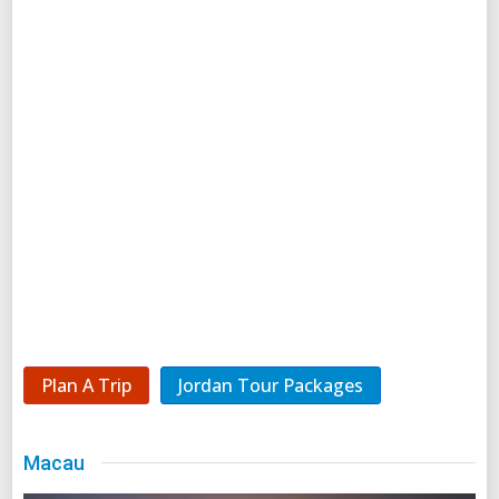
Plan A Trip
Jordan Tour Packages
Macau