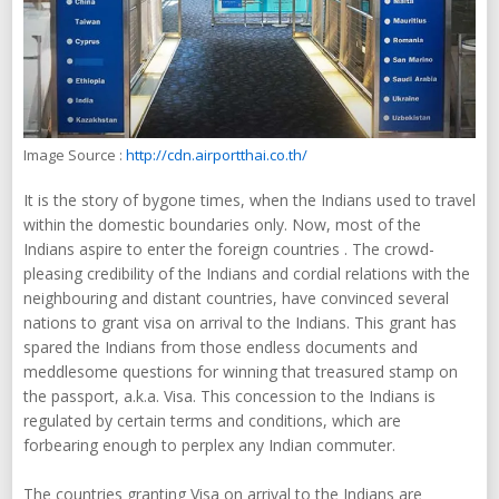
Image Source :
http://cdn.airportthai.co.th/
It is the story of bygone times, when the Indians used to travel
within the domestic boundaries only. Now, most of the
Indians aspire to enter the foreign countries . The crowd-
pleasing credibility of the Indians and cordial relations with the
neighbouring and distant countries, have convinced several
nations to grant visa on arrival to the Indians. This grant has
spared the Indians from those endless documents and
meddlesome questions for winning that treasured stamp on
the passport, a.k.a. Visa. This concession to the Indians is
regulated by certain terms and conditions, which are
forbearing enough to perplex any Indian commuter.
The countries granting Visa on arrival to the Indians are