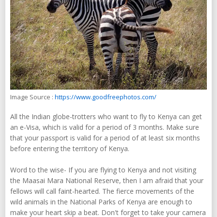
Image Source :
https://www.goodfreephotos.com/
All the Indian globe-trotters who want to fly to Kenya can get
an e-Visa, which is valid for a period of 3 months. Make sure
that your passport is valid for a period of at least six months
before entering the territory of Kenya.
Word to the wise- If you are flying to Kenya and not visiting
the Maasai Mara National Reserve, then I am afraid that your
fellows will call faint-hearted. The fierce movements of the
wild animals in the National Parks of Kenya are enough to
make your heart skip a beat. Don't forget to take your camera