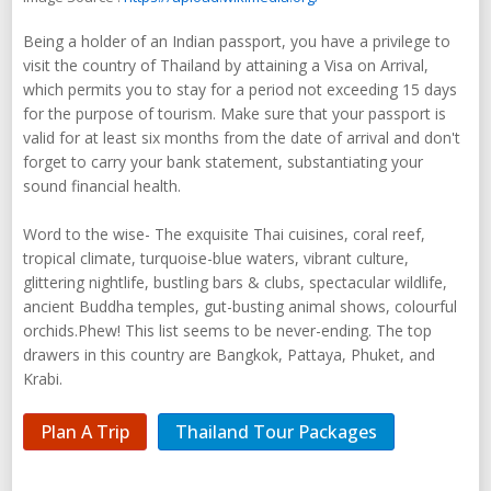
Being a holder of an Indian passport, you have a privilege to
visit the country of Thailand by attaining a Visa on Arrival,
which permits you to stay for a period not exceeding 15 days
for the purpose of tourism. Make sure that your passport is
valid for at least six months from the date of arrival and don't
forget to carry your bank statement, substantiating your
sound financial health.
Word to the wise- The exquisite Thai cuisines, coral reef,
tropical climate, turquoise-blue waters, vibrant culture,
glittering nightlife, bustling bars & clubs, spectacular wildlife,
ancient Buddha temples, gut-busting animal shows, colourful
orchids.Phew! This list seems to be never-ending. The top
drawers in this country are Bangkok, Pattaya, Phuket, and
Krabi.
Plan A Trip
Thailand Tour Packages