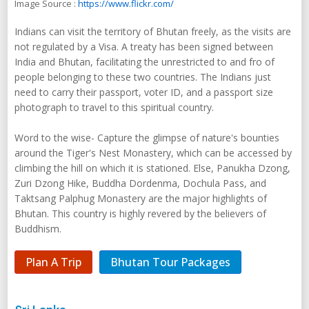
Image Source :
https://www.flickr.com/
Indians can visit the territory of Bhutan freely, as the visits are
not regulated by a Visa. A treaty has been signed between
India and Bhutan, facilitating the unrestricted to and fro of
people belonging to these two countries. The Indians just
need to carry their passport, voter ID, and a passport size
photograph to travel to this spiritual country.
Word to the wise- Capture the glimpse of nature's bounties
around the Tiger's Nest Monastery, which can be accessed by
climbing the hill on which it is stationed. Else, Panukha Dzong,
Zuri Dzong Hike, Buddha Dordenma, Dochula Pass, and
Taktsang Palphug Monastery are the major highlights of
Bhutan. This country is highly revered by the believers of
Buddhism.
Plan A Trip
Bhutan Tour Packages