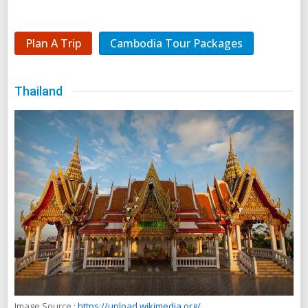
Plan A Trip
Cambodia Tour Packages
Thailand
Image Source :
https://upload.wikimedia.org/