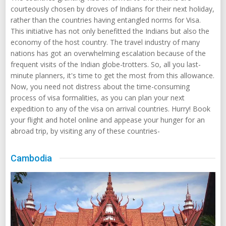
courteously chosen by droves of Indians for their next holiday,
rather than the countries having entangled norms for Visa.
This initiative has not only benefitted the Indians but also the
economy of the host country. The travel industry of many
nations has got an overwhelming escalation because of the
frequent visits of the Indian globe-trotters. So, all you last-
minute planners, it's time to get the most from this allowance.
Now, you need not distress about the time-consuming
process of visa formalities, as you can plan your next
expedition to any of the visa on arrival countries. Hurry! Book
your flight and hotel online and appease your hunger for an
abroad trip, by visiting any of these countries-
Cambodia