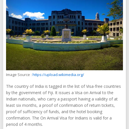
Image Source :
https://upload.wikimedia.org/
The country of India is tagged in the list of Visa-free countries
by the government of Fiji. It issues a Visa on Arrival to the
Indian nationals, who carry a passport having a validity of at
least six months, a proof of confirmation of return tickets,
proof of sufficiency of funds, and the hotel booking
confirmation. The On Arrival Visa for Indians is valid for a
period of 4 months.