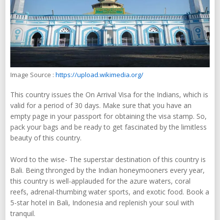
Image Source :
https://upload.wikimedia.org/
This country issues the On Arrival Visa for the Indians, which is
valid for a period of 30 days. Make sure that you have an
empty page in your passport for obtaining the visa stamp. So,
pack your bags and be ready to get fascinated by the limitless
beauty of this country.
Word to the wise- The superstar destination of this country is
Bali. Being thronged by the Indian honeymooners every year,
this country is well-applauded for the azure waters, coral
reefs, adrenal-thumbing water sports, and exotic food. Book a
5-star hotel in Bali, Indonesia and replenish your soul with
tranquil.