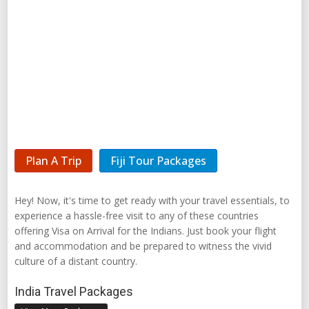
Plan A Trip
Fiji Tour Packages
Hey! Now, it's time to get ready with your travel essentials, to
experience a hassle-free visit to any of these countries
offering Visa on Arrival for the Indians. Just book your flight
and accommodation and be prepared to witness the vivid
culture of a distant country.
India Travel Packages