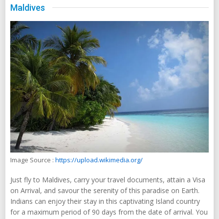
Maldives
Image Source :
https://upload.wikimedia.org/
Just fly to Maldives, carry your travel documents, attain a Visa
on Arrival, and savour the serenity of this paradise on Earth.
Indians can enjoy their stay in this captivating Island country
for a maximum period of 90 days from the date of arrival. You