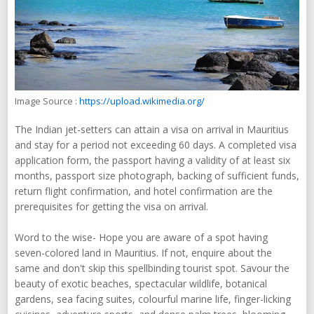
Image Source :
https://upload.wikimedia.org/
The Indian jet-setters can attain a visa on arrival in Mauritius
and stay for a period not exceeding 60 days. A completed visa
application form, the passport having a validity of at least six
months, passport size photograph, backing of sufficient funds,
return flight confirmation, and hotel confirmation are the
prerequisites for getting the visa on arrival.
Word to the wise- Hope you are aware of a spot having
seven-colored land in Mauritius. If not, enquire about the
same and don't skip this spellbinding tourist spot. Savour the
beauty of exotic beaches, spectacular wildlife, botanical
gardens, sea facing suites, colourful marine life, finger-licking