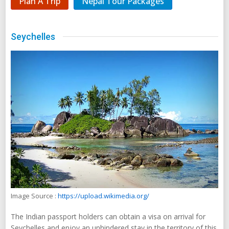
Plan A Trip
Nepal Tour Packages
Seychelles
Image Source :
https://upload.wikimedia.org/
The Indian passport holders can obtain a visa on arrival for
Seychelles and enjoy an unhindered stay in the territory of this