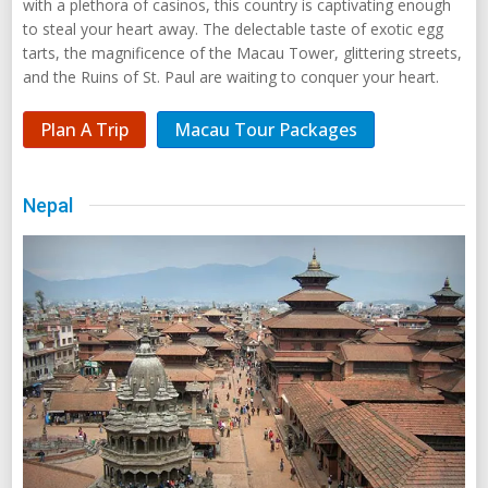
with a plethora of casinos, this country is captivating enough
to steal your heart away. The delectable taste of exotic egg
tarts, the magnificence of the Macau Tower, glittering streets,
and the Ruins of St. Paul are waiting to conquer your heart.
Plan A Trip
Macau Tour Packages
Nepal