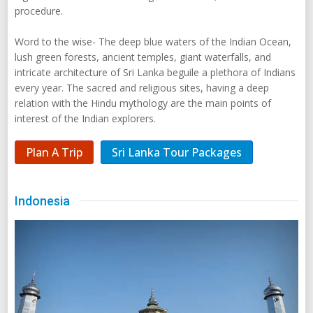
procedure.
Word to the wise- The deep blue waters of the Indian Ocean,
lush green forests, ancient temples, giant waterfalls, and
intricate architecture of Sri Lanka beguile a plethora of Indians
every year. The sacred and religious sites, having a deep
relation with the Hindu mythology are the main points of
interest of the Indian explorers.
Plan A Trip
Sri Lanka Tour Packages
Indonesia