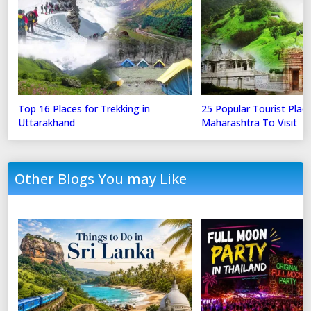
Top 16 Places for Trekking in
25 Popular Tourist Place
Uttarakhand
Maharashtra To Visit
Other Blogs You may Like