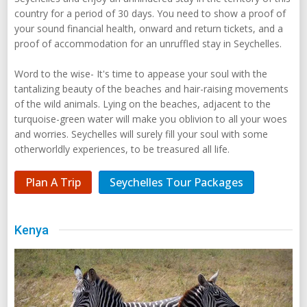
country for a period of 30 days. You need to show a proof of
your sound financial health, onward and return tickets, and a
proof of accommodation for an unruffled stay in Seychelles.
Word to the wise- It's time to appease your soul with the
tantalizing beauty of the beaches and hair-raising movements
of the wild animals. Lying on the beaches, adjacent to the
turquoise-green water will make you oblivion to all your woes
and worries. Seychelles will surely fill your soul with some
otherworldly experiences, to be treasured all life.
Plan A Trip
Seychelles Tour Packages
Kenya