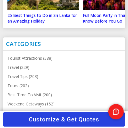
25 Best Things to Do in Sri Lanka for
Full Moon Party in Thai
an Amazing Holiday
Know Before You Go
CATEGORIES
Tourist Attractions (388)
Travel (229)
Travel Tips (203)
Tours (202)
Best Time To Visit (200)
Weekend Getaways (152)
Others (148)
Nee
Customize & Get Quotes
Help
Top Hill Station Destination (123)