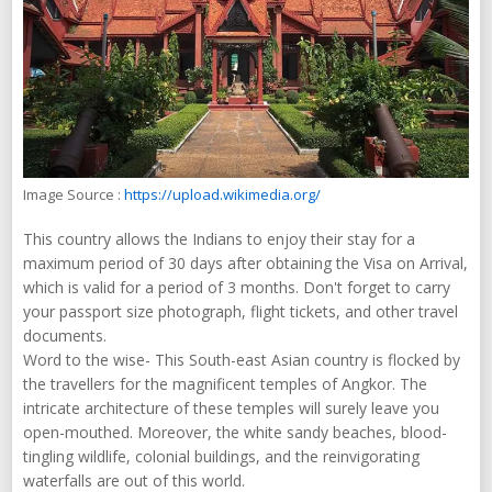
Image Source :
https://upload.wikimedia.org/
This country allows the Indians to enjoy their stay for a
maximum period of 30 days after obtaining the Visa on Arrival,
which is valid for a period of 3 months. Don't forget to carry
your passport size photograph, flight tickets, and other travel
documents.
Word to the wise- This South-east Asian country is flocked by
the travellers for the magnificent temples of Angkor. The
intricate architecture of these temples will surely leave you
open-mouthed. Moreover, the white sandy beaches, blood-
tingling wildlife, colonial buildings, and the reinvigorating
waterfalls are out of this world.