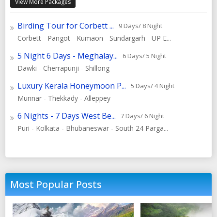
View More Packages
Birding Tour for Corbett ...
9 Days/ 8 Night
Corbett - Pangot - Kumaon - Sundargarh - UP E...
5 Night 6 Days - Meghalay...
6 Days/ 5 Night
Dawki - Cherrapunji - Shillong
Luxury Kerala Honeymoon P...
5 Days/ 4 Night
Munnar - Thekkady - Alleppey
6 Nights - 7 Days West Be...
7 Days/ 6 Night
Puri - Kolkata - Bhubaneswar - South 24 Parga...
Most Popular Posts