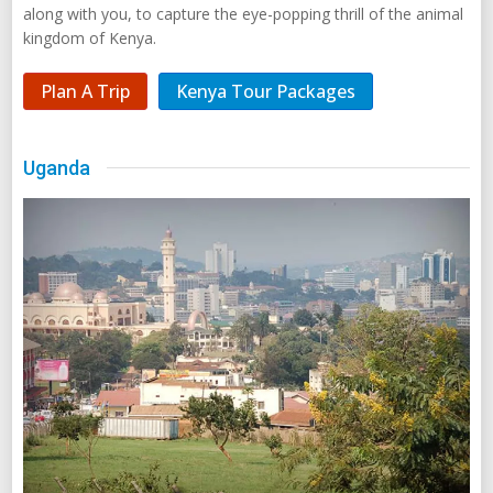
along with you, to capture the eye-popping thrill of the animal
kingdom of Kenya.
Plan A Trip
Kenya Tour Packages
Uganda