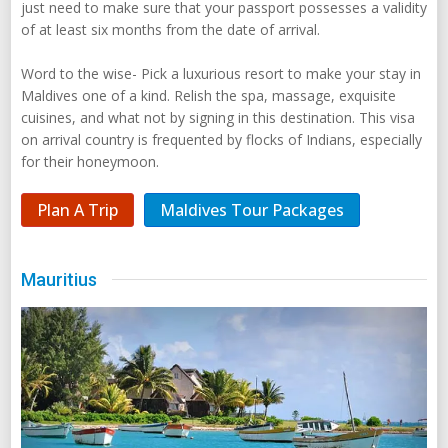
just need to make sure that your passport possesses a validity
of at least six months from the date of arrival.
Word to the wise- Pick a luxurious resort to make your stay in
Maldives one of a kind. Relish the spa, massage, exquisite
cuisines, and what not by signing in this destination. This visa
on arrival country is frequented by flocks of Indians, especially
for their honeymoon.
Plan A Trip
Maldives Tour Packages
Mauritius