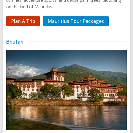
cuisines, adventure sports, and dense palm trees, blooming
on the land of Mauritius.
Plan A Trip
Mauritius Tour Packages
Bhutan