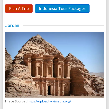
Plan A Trip
Indonesia Tour Packages
Jordan
Image Source :
https://upload.wikimedia.org/