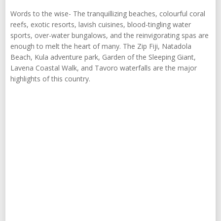
Words to the wise- The tranquillizing beaches, colourful coral
reefs, exotic resorts, lavish cuisines, blood-tingling water
sports, over-water bungalows, and the reinvigorating spas are
enough to melt the heart of many. The Zip Fiji, Natadola
Beach, Kula adventure park, Garden of the Sleeping Giant,
Lavena Coastal Walk, and Tavoro waterfalls are the major
highlights of this country.