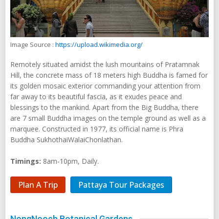
Image Source :
https://upload.wikimedia.org/
Remotely situated amidst the lush mountains of Pratamnak
Hill, the concrete mass of 18 meters high Buddha is famed for
its golden mosaic exterior commanding your attention from
far away to its beautiful fascia, as it exudes peace and
blessings to the mankind. Apart from the Big Buddha, there
are 7 small Buddha images on the temple ground as well as a
marquee. Constructed in 1977, its official name is Phra
Buddha SukhothaiWalaiChonlathan.
Timings:
8am-10pm, Daily.
Plan A Trip
Pattaya Tour Packages
NongNooch Botanical Gardens