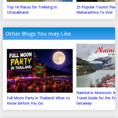
Top 16 Places for Trekking in
25 Popular Tourist Place
Uttarakhand
Maharashtra To Visit
Other Blogs You may Like
Nainital in Monsoon: A
Full Moon Party in Thailand: What to
Travel Guide for the Perf
Know Before You Go
Getaway