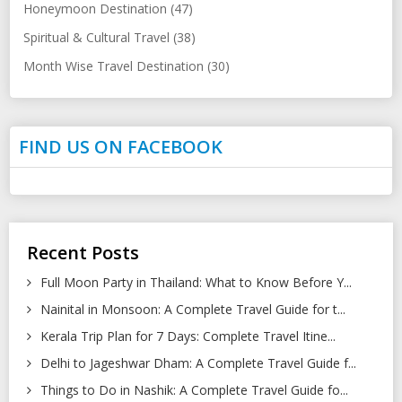
Honeymoon Destination (47)
Spiritual & Cultural Travel (38)
Month Wise Travel Destination (30)
FIND US ON FACEBOOK
Recent Posts
Full Moon Party in Thailand: What to Know Before Y...
Nainital in Monsoon: A Complete Travel Guide for t...
Kerala Trip Plan for 7 Days: Complete Travel Itine...
Delhi to Jageshwar Dham: A Complete Travel Guide f...
Things to Do in Nashik: A Complete Travel Guide fo...