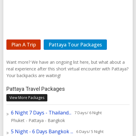
Plan A Trip
Pattaya Tour Packages
Want more? We have an ongoing list here, but what about a
real experience after this short virtual encounter with Pattaya?
Your backpacks are waiting!
Pattaya Travel Packages
View More Packages
6 Night 7 Days - Thailand...
7 Days/ 6 Night
Phuket - Pattaya - Bangkok
5 Night - 6 Days Bangkok ...
6 Days/ 5 Night