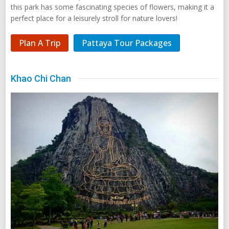
this park has some fascinating species of flowers, making it a
perfect place for a leisurely stroll for nature lovers!
Plan A Trip
Pattaya Tour Packages
Khao Chi Chan