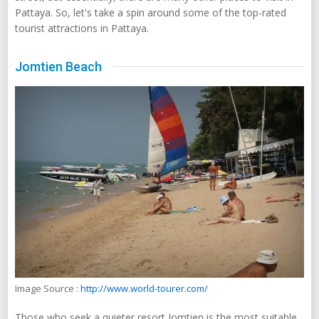
Pattaya. So, let's take a spin around some of the top-rated
tourist attractions in Pattaya.
Jomtien Beach
Image Source :
http://www.world-tourer.com/
Those who seek a quieter resort Jomtien is the most suitable