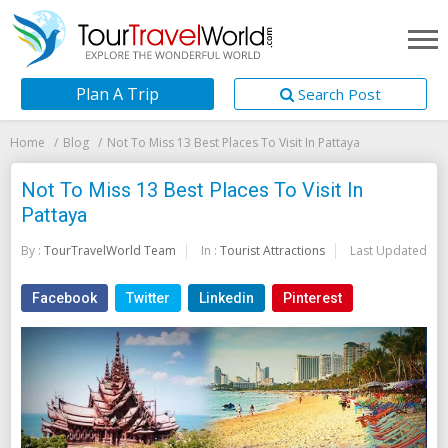
Plan A Trip
Search Post
Home
Blog
Not To Miss 13 Best Places To Visit In Pattaya
Not To Miss 13 Best Places To Visit In
Pattaya
By :
TourTravelWorld Team
In :
Tourist Attractions
Last Updated:
20
Facebook
Twitter
Linkedin
Pinterest