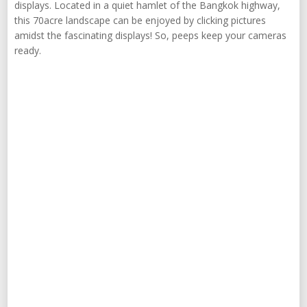
displays. Located in a quiet hamlet of the Bangkok highway,
this 70acre landscape can be enjoyed by clicking pictures
amidst the fascinating displays! So, peeps keep your cameras
ready.