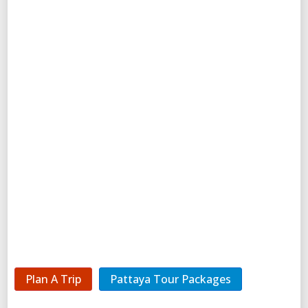
Plan A Trip
Pattaya Tour Packages