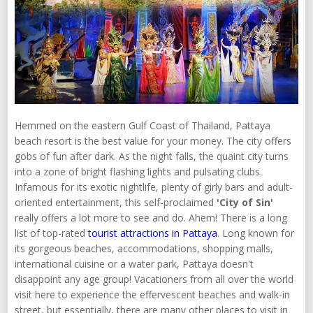
Hemmed on the eastern Gulf Coast of Thailand, Pattaya
beach resort is the best value for your money. The city offers
gobs of fun after dark. As the night falls, the quaint city turns
into a zone of bright flashing lights and pulsating clubs.
Infamous for its exotic nightlife, plenty of girly bars and adult-
oriented entertainment, this self-proclaimed
'City of Sin'
really offers a lot more to see and do. Ahem! There is a long
list of top-rated
tourist attractions in Pattaya
. Long known for
its gorgeous beaches, accommodations, shopping malls,
international cuisine or a water park, Pattaya doesn't
disappoint any age group! Vacationers from all over the world
visit here to experience the effervescent beaches and walk-in
street, but essentially, there are many other places to visit in