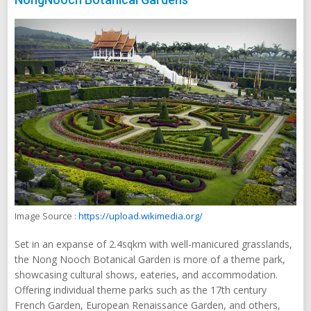
Image Source :
https://upload.wikimedia.org/
Set in an expanse of 2.4sqkm with well-manicured grasslands,
the Nong Nooch Botanical Garden is more of a theme park,
showcasing cultural shows, eateries, and accommodation.
Offering individual theme parks such as the 17th century
French Garden, European Renaissance Garden, and others,