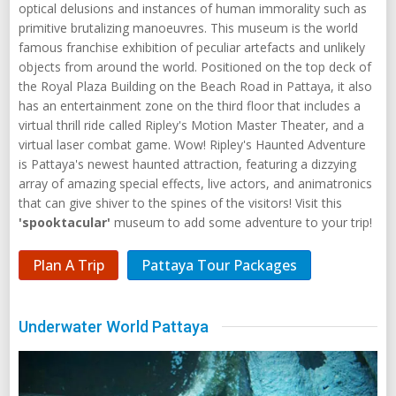
optical delusions and instances of human immorality such as
primitive brutalizing manoeuvres. This museum is the world
famous franchise exhibition of peculiar artefacts and unlikely
objects from around the world. Positioned on the top deck of
the Royal Plaza Building on the Beach Road in Pattaya, it also
has an entertainment zone on the third floor that includes a
virtual thrill ride called Ripley's Motion Master Theater, and a
virtual laser combat game. Wow! Ripley's Haunted Adventure
is Pattaya's newest haunted attraction, featuring a dizzying
array of amazing special effects, live actors, and animatronics
that can give shiver to the spines of the visitors! Visit this
'spooktacular'
museum to add some adventure to your trip!
Plan A Trip
Pattaya Tour Packages
Underwater World Pattaya