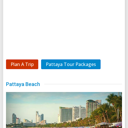
Plan A Trip
Pattaya Tour Packages
Pattaya Beach