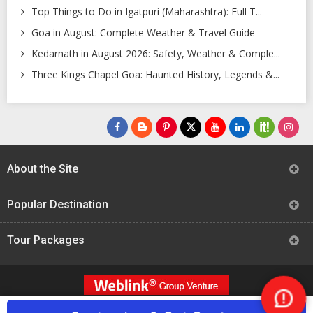
Top Things to Do in Igatpuri (Maharashtra): Full T...
Goa in August: Complete Weather & Travel Guide
Kedarnath in August 2026: Safety, Weather & Comple...
Three Kings Chapel Goa: Haunted History, Legends &...
About the Site
Popular Destination
Tour Packages
Nee
All Rights Reserved -
TourTravelWorld.Com (2004 - 2024)