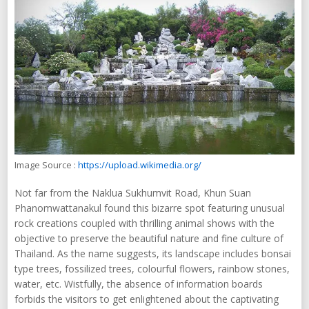
Image Source :
https://upload.wikimedia.org/
Not far from the Naklua Sukhumvit Road, Khun Suan
Phanomwattanakul found this bizarre spot featuring unusual
rock creations coupled with thrilling animal shows with the
objective to preserve the beautiful nature and fine culture of
Thailand. As the name suggests, its landscape includes bonsai
type trees, fossilized trees, colourful flowers, rainbow stones,
water, etc. Wistfully, the absence of information boards
forbids the visitors to get enlightened about the captivating