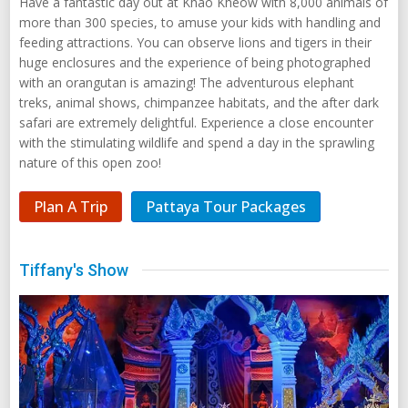
Have a fantastic day out at Khao Kheow with 8,000 animals of
more than 300 species, to amuse your kids with handling and
feeding attractions. You can observe lions and tigers in their
huge enclosures and the experience of being photographed
with an orangutan is amazing! The adventurous elephant
treks, animal shows, chimpanzee habitats, and the after dark
safari are extremely delightful. Experience a close encounter
with the stimulating wildlife and spend a day in the sprawling
nature of this open zoo!
Plan A Trip
Pattaya Tour Packages
Tiffany's Show