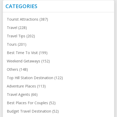
CATEGORIES
Tourist Attractions (387)
Travel (228)
Travel Tips (202)
Tours (201)
Best Time To Visit (199)
Weekend Getaways (152)
Others (148)
Top Hill Station Destination (122)
Adventure Places (113)
Travel Agents (66)
Best Places For Couples (52)
Budget Travel Destination (52)