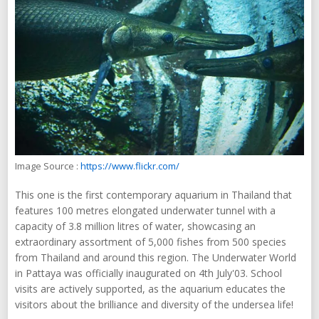
Image Source :
https://www.flickr.com/
This one is the first contemporary aquarium in Thailand that
features 100 metres elongated underwater tunnel with a
capacity of 3.8 million litres of water, showcasing an
extraordinary assortment of 5,000 fishes from 500 species
from Thailand and around this region. The Underwater World
in Pattaya was officially inaugurated on 4th July'03. School
visits are actively supported, as the aquarium educates the
visitors about the brilliance and diversity of the undersea life!