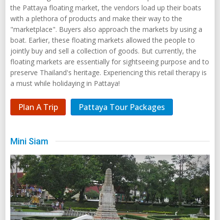
the Pattaya floating market, the vendors load up their boats
with a plethora of products and make their way to the
"marketplace". Buyers also approach the markets by using a
boat. Earlier, these floating markets allowed the people to
jointly buy and sell a collection of goods. But currently, the
floating markets are essentially for sightseeing purpose and to
preserve Thailand's heritage. Experiencing this retail therapy is
a must while holidaying in Pattaya!
Plan A Trip
Pattaya Tour Packages
Mini Siam