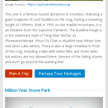
Image Source :
https://upload.wikimedia.org/
This one is a famous tourist attraction in Chonburi, featuring a
giant sculpture of Lord Buddha on the crag, having a towering
height of 109mtrs. Built in 1995 on the marble mountains, it is
an initiative from the Supreme Patriarch. The Buddha image is
in the sedentary style of Pang Man Wichai, as
Phrawarachabopit. Khoa Chi Chan is situated near Wihan Sian
and Silver Lake winery. There is also a large meadow in front
of the crag, including a lake with water lilies and stone lawn
but visitors are not allowed there. Beware of the falling stones
and don't go beyond the warning line!
Plan A Trip
Pattaya Tour Packages
Million Year Stone Park