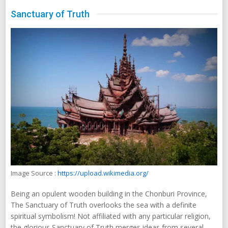
Sanctuary of Truth
Image Source :
https://upload.wikimedia.org/
Being an opulent wooden building in the Chonburi Province,
The Sanctuary of Truth overlooks the sea with a definite
spiritual symbolism! Not affiliated with any particular religion,
the glorious Sanctuary of Truth merges ideas from several