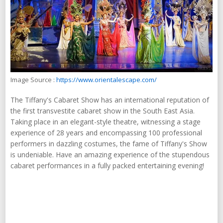
Image Source :
https://www.orientalescape.com/
The Tiffany's Cabaret Show has an international reputation of
the first transvestite cabaret show in the South East Asia.
Taking place in an elegant-style theatre, witnessing a stage
experience of 28 years and encompassing 100 professional
performers in dazzling costumes, the fame of Tiffany's Show
is undeniable. Have an amazing experience of the stupendous
cabaret performances in a fully packed entertaining evening!