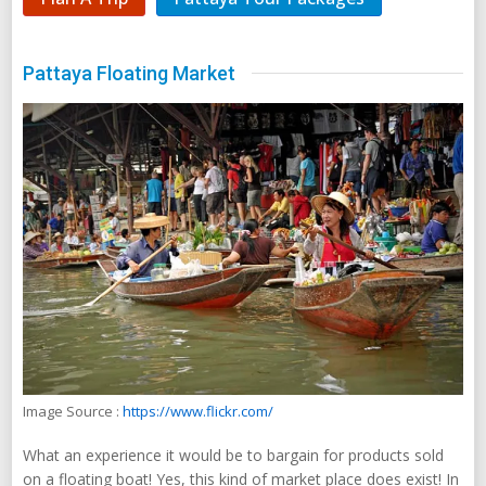
Pattaya Floating Market
Image Source :
https://www.flickr.com/
What an experience it would be to bargain for products sold
on a floating boat! Yes, this kind of market place does exist! In