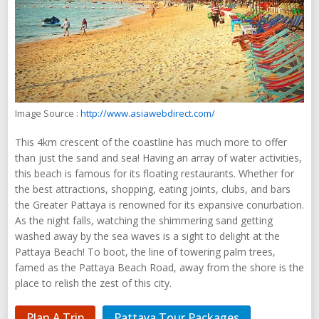
Image Source :
http://www.asiawebdirect.com/
This 4km crescent of the coastline has much more to offer
than just the sand and sea! Having an array of water activities,
this beach is famous for its floating restaurants. Whether for
the best attractions, shopping, eating joints, clubs, and bars
the Greater Pattaya is renowned for its expansive conurbation.
As the night falls, watching the shimmering sand getting
washed away by the sea waves is a sight to delight at the
Pattaya Beach! To boot, the line of towering palm trees,
famed as the Pattaya Beach Road, away from the shore is the
place to relish the zest of this city.
Plan A Trip
Pattaya Tour Packages