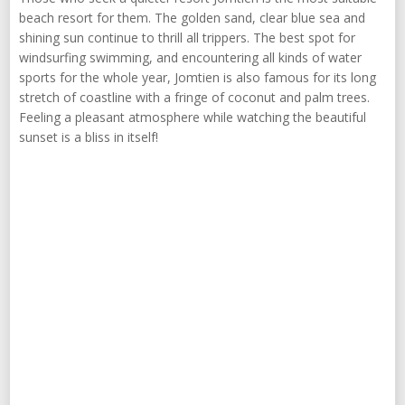
beach resort for them. The golden sand, clear blue sea and
shining sun continue to thrill all trippers. The best spot for
windsurfing swimming, and encountering all kinds of water
sports for the whole year, Jomtien is also famous for its long
stretch of coastline with a fringe of coconut and palm trees.
Feeling a pleasant atmosphere while watching the beautiful
sunset is a bliss in itself!