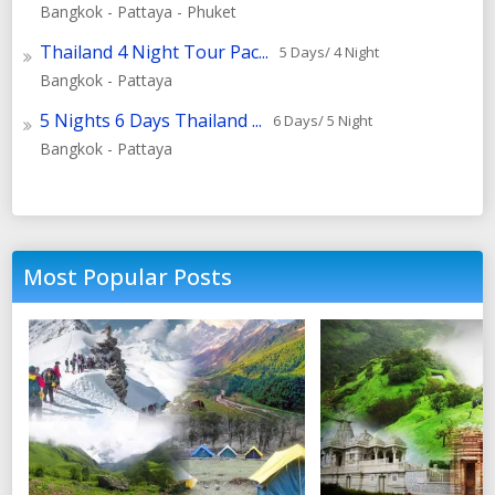
Bangkok - Pattaya - Phuket
Thailand 4 Night Tour Pac...
5 Days/ 4 Night
Bangkok - Pattaya
5 Nights 6 Days Thailand ...
6 Days/ 5 Night
Bangkok - Pattaya
Most Popular Posts