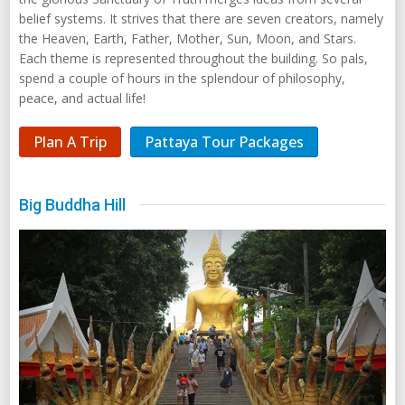
belief systems. It strives that there are seven creators, namely
the Heaven, Earth, Father, Mother, Sun, Moon, and Stars.
Each theme is represented throughout the building. So pals,
spend a couple of hours in the splendour of philosophy,
peace, and actual life!
Plan A Trip
Pattaya Tour Packages
Big Buddha Hill