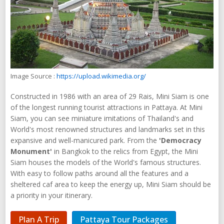
Image Source :
https://upload.wikimedia.org/
Constructed in 1986 with an area of 29 Rais, Mini Siam is one
of the longest running tourist attractions in Pattaya. At Mini
Siam, you can see miniature imitations of Thailand's and
World's most renowned structures and landmarks set in this
expansive and well-manicured park. From the
'Democracy
Monument'
in Bangkok to the relics from Egypt, the Mini
Siam houses the models of the World's famous structures.
With easy to follow paths around all the features and a
sheltered caf area to keep the energy up, Mini Siam should be
a priority in your itinerary.
Plan A Trip
Pattaya Tour Packages