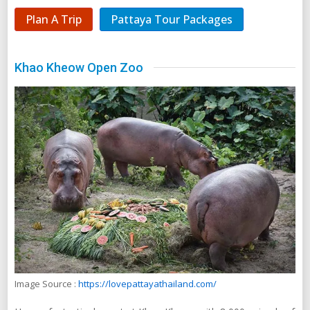
Plan A Trip
Pattaya Tour Packages
Khao Kheow Open Zoo
Image Source :
https://lovepattayathailand.com/