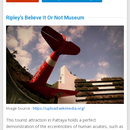
Ripley's Believe It Or Not Museum
Image Source :
https://upload.wikimedia.org/
This tourist attraction in Pattaya holds a perfect
demonstration of the eccentricities of human acuities, such as