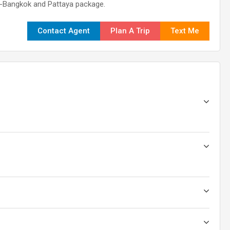
nd-Bangkok and Pattaya package.
Contact Agent
Plan A Trip
Text Me