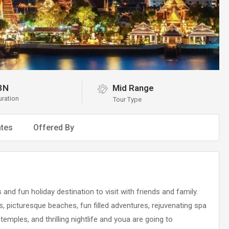
3N
Mid Range
uration
Tour Type
tes
Offered By
nd fun holiday destination to visit with friends and family.
s, picturesque beaches, fun filled adventures, rejuvenating spa
temples, and thrilling nightlife and youa are going to