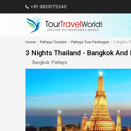
+91-8929175340
Home
Pattaya Tourism
Pattaya Tour Packages
3 Nights T
3 Nights Thailand - Bangkok And
Bangkok
-
Pattaya