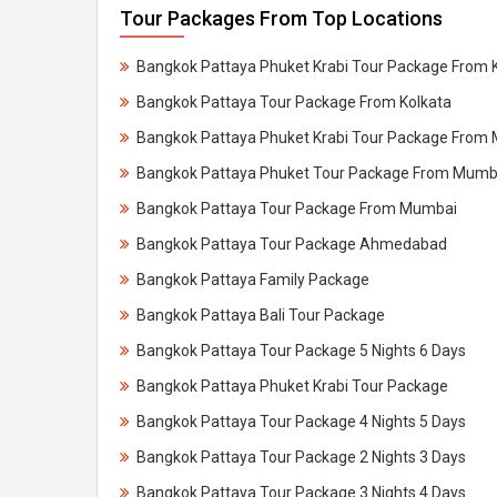
Tour Packages From Top Locations
Bangkok Pattaya Phuket Krabi Tour Package From 
Bangkok Pattaya Tour Package From Kolkata
Bangkok Pattaya Phuket Krabi Tour Package From
Bangkok Pattaya Phuket Tour Package From Mumb
Bangkok Pattaya Tour Package From Mumbai
Bangkok Pattaya Tour Package Ahmedabad
Bangkok Pattaya Family Package
Bangkok Pattaya Bali Tour Package
Bangkok Pattaya Tour Package 5 Nights 6 Days
Bangkok Pattaya Phuket Krabi Tour Package
Bangkok Pattaya Tour Package 4 Nights 5 Days
Bangkok Pattaya Tour Package 2 Nights 3 Days
Bangkok Pattaya Tour Package 3 Nights 4 Days