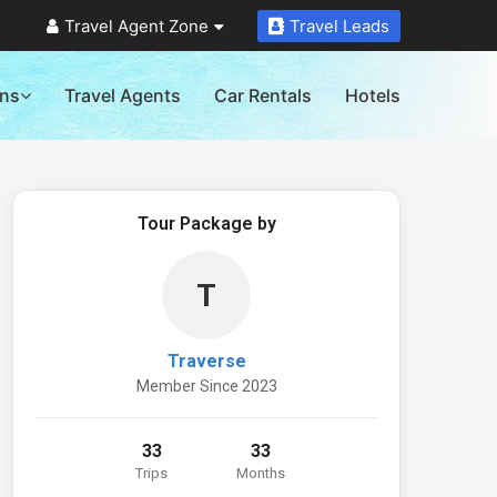
Travel Agent Zone
Travel Leads
ons
Travel Agents
Car Rentals
Hotels
Tour Package by
T
Traverse
Member Since 2023
33
33
Trips
Months