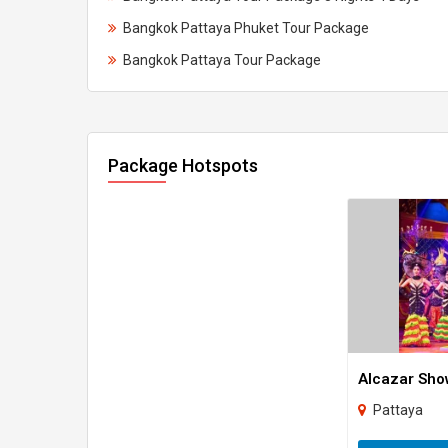
Bangkok Pattaya Phuket Tour Package
Bangkok Pattaya Tour Package
Package Hotspots
Alcazar Sho
Pattaya