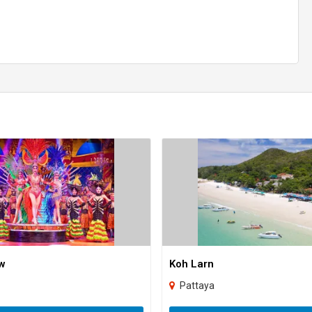
w
Koh Larn
Pattaya