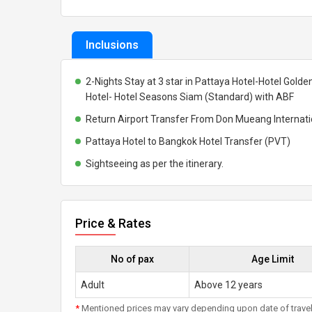
Inclusions
2-Nights Stay at 3 star in Pattaya Hotel-Hotel Golde
Hotel- Hotel Seasons Siam (Standard) with ABF
Return Airport Transfer From Don Mueang Internatio
Pattaya Hotel to Bangkok Hotel Transfer (PVT)
Sightseeing as per the itinerary.
Price & Rates
No of pax
Age Limit
Adult
Above 12 years
*
Mentioned prices may vary depending upon date of travel, h