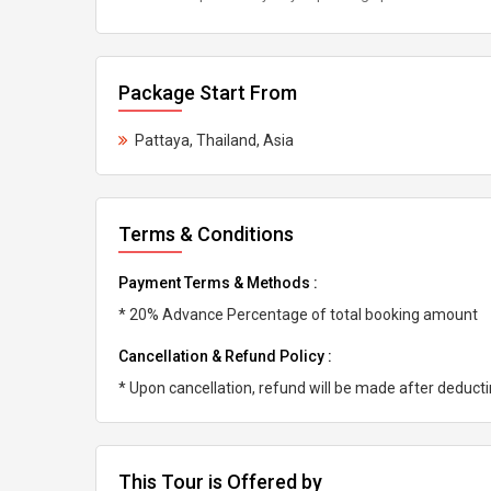
Package Start From
Pattaya, Thailand, Asia
Terms & Conditions
Payment Terms & Methods :
* 20% Advance Percentage of total booking amount
Cancellation & Refund Policy :
* Upon cancellation, refund will be made after deduc
This Tour is Offered by