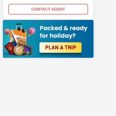
CONTACT AGENT