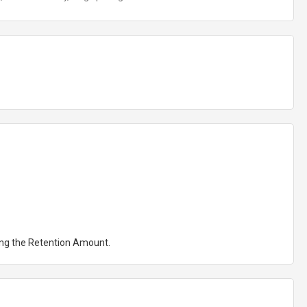
ting the Retention Amount.