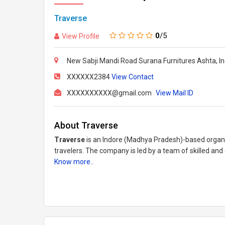
Traverse
0
/5
View Profile
New Sabji Mandi Road Surana Furnitures Ashta, In
XXXXXX2384
View Contact
XXXXXXXXXX@gmail.com
View Mail ID
About Traverse
Traverse
is an Indore (Madhya Pradesh)-based organiz
travelers. The company is led by a team of skilled and
Know more..