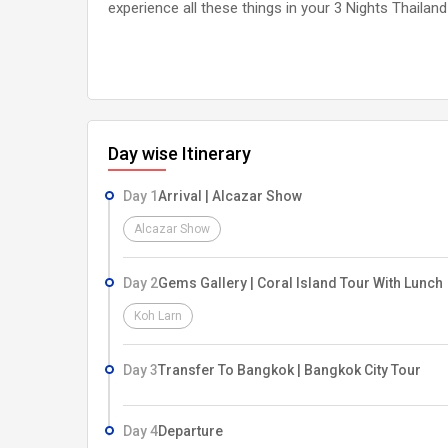
experience all these things in your 3 Nights Thaila
Day wise Itinerary
Day 1
Arrival | Alcazar Show
Alcazar Show
Day 2
Gems Gallery | Coral Island Tour With Lunch
Koh Larn
Day 3
Transfer To Bangkok | Bangkok City Tour
Day 4
Departure