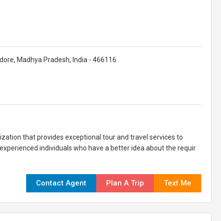
dore, Madhya Pradesh, India - 466116
ation that provides exceptional tour and travel services to
 experienced individuals who have a better idea about the requir
Contact Agent
Plan A Trip
Text Me