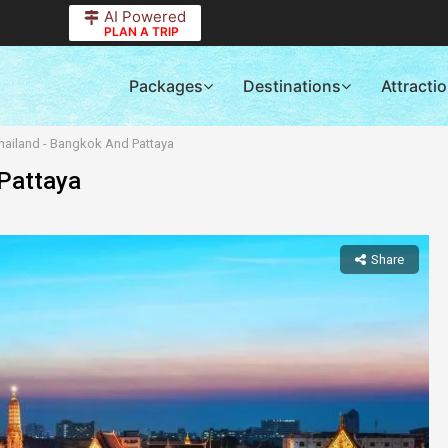
AI Powered
PLAN A TRIP
Packages
Destinations
Attracti
hailand - Bangkok And Pattaya
 Pattaya
Share