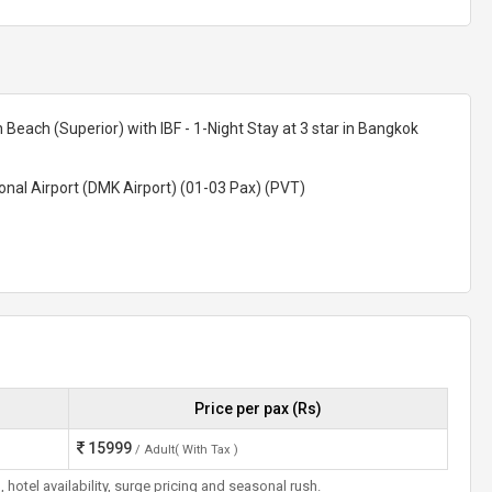
n Beach (Superior) with IBF - 1-Night Stay at 3 star in Bangkok
nal Airport (DMK Airport) (01-03 Pax) (PVT)
Price per pax (Rs)
15999
/ Adult( With Tax )
otel availability, surge pricing and seasonal rush.