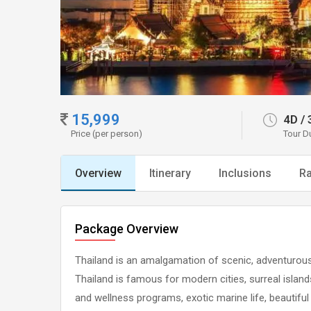
15,999
4D
/
Price (per person)
Tour D
Overview
Itinerary
Inclusions
Ra
Package Overview
Thailand is an amalgamation of scenic, adventurous a
Thailand is famous for modern cities, surreal island
and wellness programs, exotic marine life, beautiful 