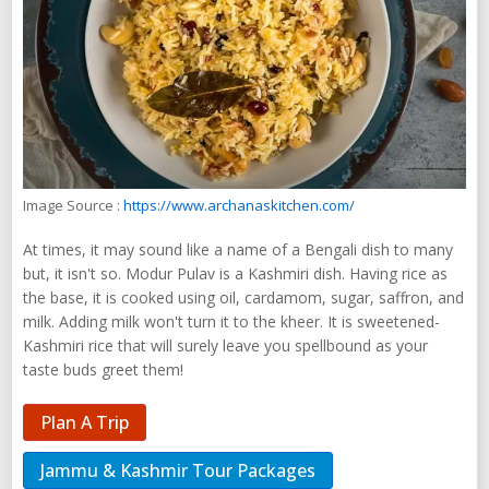
Image Source :
https://www.archanaskitchen.com/
At times, it may sound like a name of a Bengali dish to many
but, it isn't so. Modur Pulav is a Kashmiri dish. Having rice as
the base, it is cooked using oil, cardamom, sugar, saffron, and
milk. Adding milk won't turn it to the kheer. It is sweetened-
Kashmiri rice that will surely leave you spellbound as your
taste buds greet them!
Plan A Trip
Jammu & Kashmir Tour Packages