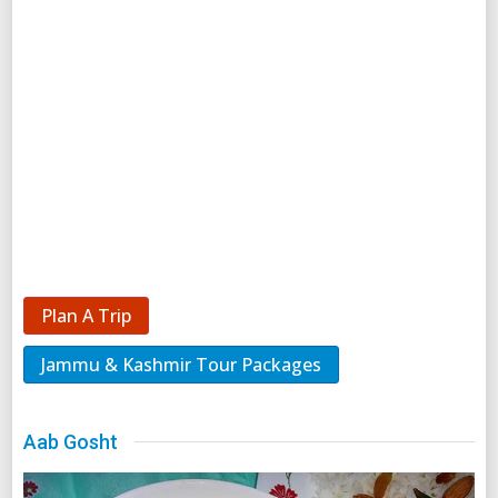
Plan A Trip
Jammu & Kashmir Tour Packages
Aab Gosht