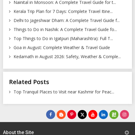
Nainital in Monsoon: A Complete Travel Guide for t...
Kerala Trip Plan for 7 Days: Complete Travel Itine...
Delhi to Jageshwar Dham: A Complete Travel Guide f...
Things to Do in Nashik: A Complete Travel Guide fo...
Top Things to Do in Igatpuri (Maharashtra): Full T...
Goa in August: Complete Weather & Travel Guide
Kedarnath in August 2026: Safety, Weather & Comple...
Related Posts
Top Tranquil Places to Visit near Kashmir for Peac...
About the Site