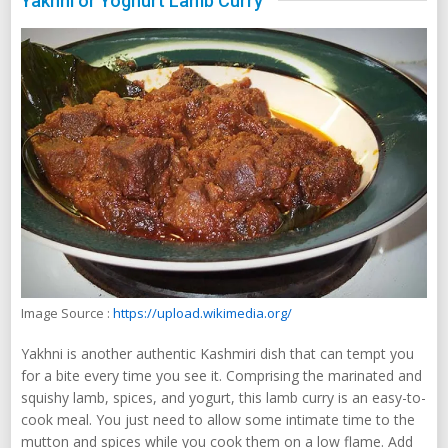
Yakhni or Yoghurt Lamb Curry
Image Source :
https://upload.wikimedia.org/
Yakhni is another authentic Kashmiri dish that can tempt you
for a bite every time you see it. Comprising the marinated and
squishy lamb, spices, and yogurt, this lamb curry is an easy-to-
cook meal. You just need to allow some intimate time to the
mutton and spices while you cook them on a low flame. Add