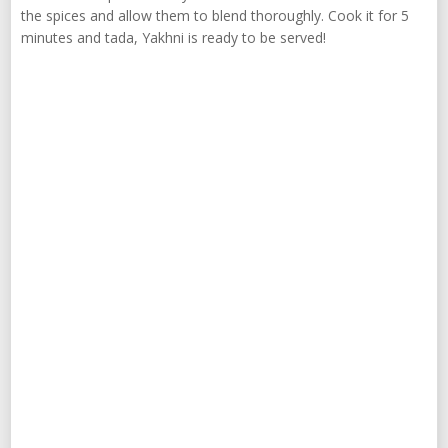
the spices and allow them to blend thoroughly. Cook it for 5
minutes and tada, Yakhni is ready to be served!