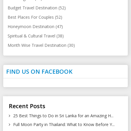
Budget Travel Destination (52)
Best Places For Couples (52)
Honeymoon Destination (47)
Spiritual & Cultural Travel (38)
Month Wise Travel Destination (30)
FIND US ON FACEBOOK
Recent Posts
25 Best Things to Do in Sri Lanka for an Amazing H...
Full Moon Party in Thailand: What to Know Before Y...