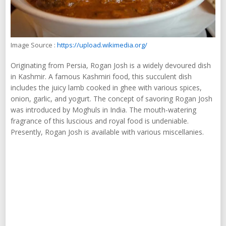
Image Source :
https://upload.wikimedia.org/
Originating from Persia, Rogan Josh is a widely devoured dish
in Kashmir. A famous Kashmiri food, this succulent dish
includes the juicy lamb cooked in ghee with various spices,
onion, garlic, and yogurt. The concept of savoring Rogan Josh
was introduced by Moghuls in India. The mouth-watering
fragrance of this luscious and royal food is undeniable.
Presently, Rogan Josh is available with various miscellanies.