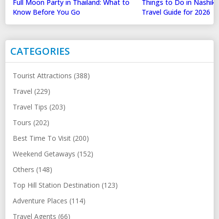
Full Moon Party in Thailand: What to
Things to Do in Nashik
Know Before You Go
Travel Guide for 2026
CATEGORIES
Tourist Attractions (388)
Travel (229)
Travel Tips (203)
Tours (202)
Best Time To Visit (200)
Weekend Getaways (152)
Others (148)
Top Hill Station Destination (123)
Adventure Places (114)
Travel Agents (66)