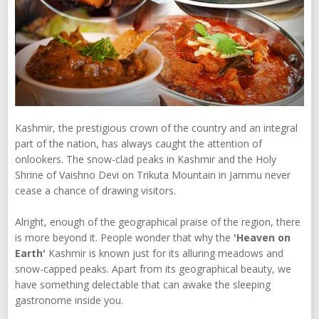
Kashmir, the prestigious crown of the country and an integral
part of the nation, has always caught the attention of
onlookers. The snow-clad peaks in Kashmir and the Holy
Shrine of Vaishno Devi on Trikuta Mountain in Jammu never
cease a chance of drawing visitors.
Alright, enough of the geographical praise of the region, there
is more beyond it. People wonder that why the
'Heaven on
Earth'
Kashmir is known just for its alluring meadows and
snow-capped peaks. Apart from its geographical beauty, we
have something delectable that can awake the sleeping
gastronome inside you.