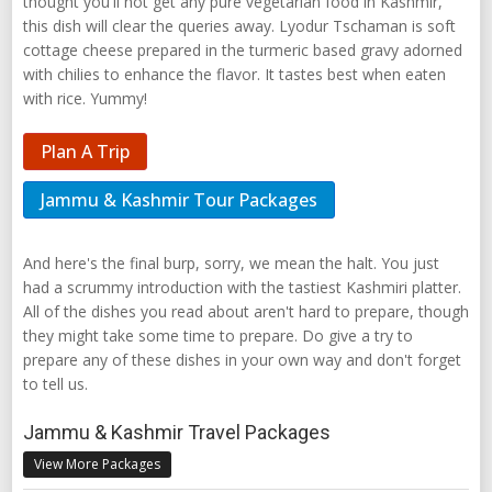
thought you'll not get any pure vegetarian food in Kashmir,
this dish will clear the queries away. Lyodur Tschaman is soft
cottage cheese prepared in the turmeric based gravy adorned
with chilies to enhance the flavor. It tastes best when eaten
with rice. Yummy!
Plan A Trip
Jammu & Kashmir Tour Packages
And here's the final burp, sorry, we mean the halt. You just
had a scrummy introduction with the tastiest Kashmiri platter.
All of the dishes you read about aren't hard to prepare, though
they might take some time to prepare. Do give a try to
prepare any of these dishes in your own way and don't forget
to tell us.
Jammu & Kashmir Travel Packages
View More Packages