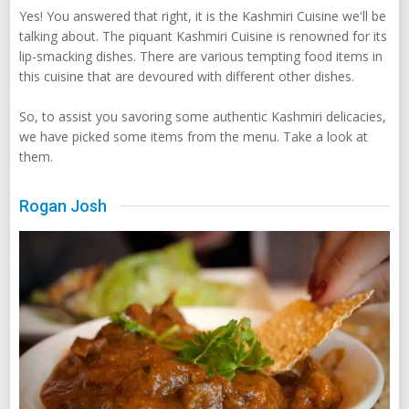
Yes! You answered that right, it is the Kashmiri Cuisine we'll be
talking about. The piquant Kashmiri Cuisine is renowned for its
lip-smacking dishes. There are various tempting food items in
this cuisine that are devoured with different other dishes.
So, to assist you savoring some authentic Kashmiri delicacies,
we have picked some items from the menu. Take a look at
them.
Rogan Josh