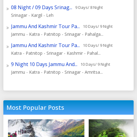
08 Night / 09 Days Srinag...
9 Days/ 8 Night
Srinagar - Kargil - Leh
Jammu And Kashmir Tour Pa...
10 Days/ 9 Night
Jammu - Katra - Patnitop - Srinagar - Pahalga...
Jammu And Kashmir Tour Pa...
10 Days/ 9 Night
Katra - Patnitop - Srinagar - Kashmir - Pahal...
9 Night 10 Days Jammu And...
10 Days/ 9 Night
Jammu - Katra - Patnitop - Srinagar - Amritsa...
Most Popular Posts