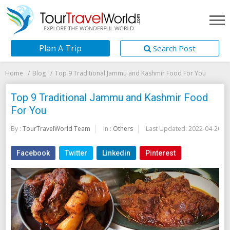
Plan A Trip
Search Post
Home
Blog
Top 9 Traditional Jammu and Kashmir Food For You
Top 9 Traditional Jammu and Kashmir Food
For You
By :
TourTravelWorld Team
In :
Others
Last Updated:
2022-04-20
Facebook
Twitter
Linkedin
Pinterest