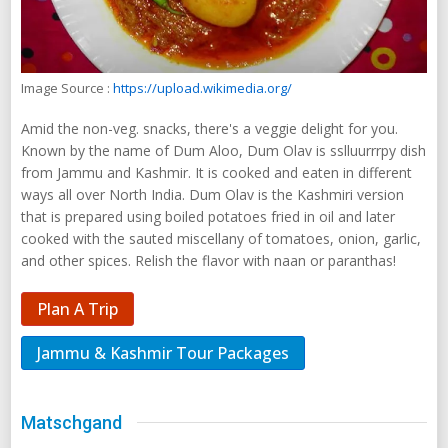
Image Source :
https://upload.wikimedia.org/
Amid the non-veg. snacks, there's a veggie delight for you.
Known by the name of Dum Aloo, Dum Olav is sslluurrrpy dish
from Jammu and Kashmir. It is cooked and eaten in different
ways all over North India. Dum Olav is the Kashmiri version
that is prepared using boiled potatoes fried in oil and later
cooked with the sauted miscellany of tomatoes, onion, garlic,
and other spices. Relish the flavor with naan or paranthas!
Plan A Trip
Jammu & Kashmir Tour Packages
Matschgand