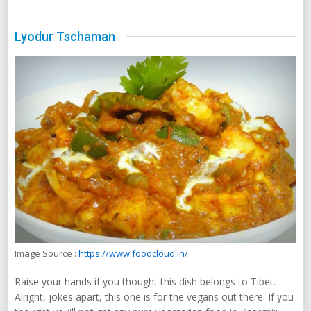
Lyodur Tschaman
Image Source :
https://www.foodcloud.in/
Raise your hands if you thought this dish belongs to Tibet.
Alright, jokes apart, this one is for the vegans out there. If you