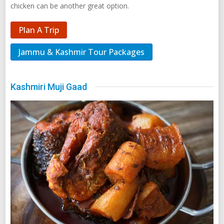
chicken can be another great option.
Plan A Trip
Jammu & Kashmir Tour Packages
Kashmiri Muji Gaad