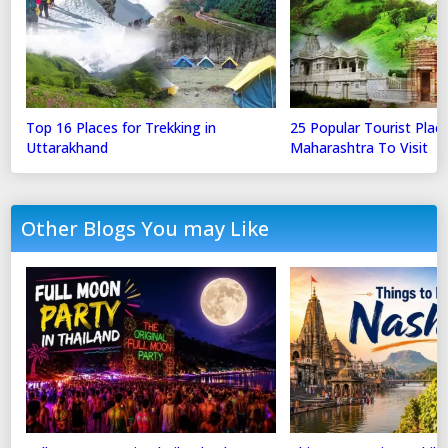
Top 16 Places for Trekking in
25 Popular Tourist Place
Uttarakhand
Maharashtra To Visit
Other Blogs You may Like