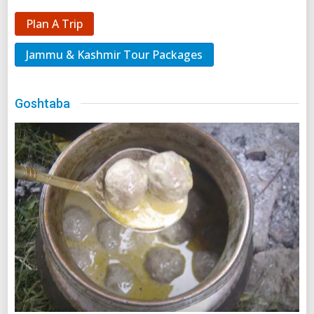
Plan A Trip
Jammu & Kashmir Tour Packages
Goshtaba