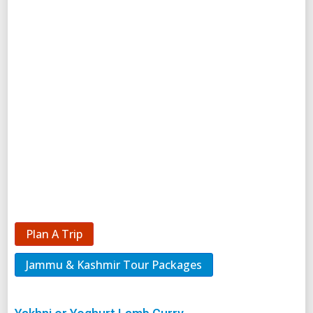
Plan A Trip
Jammu & Kashmir Tour Packages