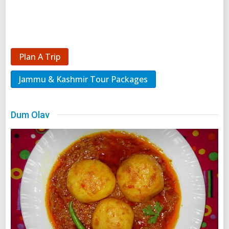
Plan A Trip
Jammu & Kashmir Tour Packages
Dum Olav