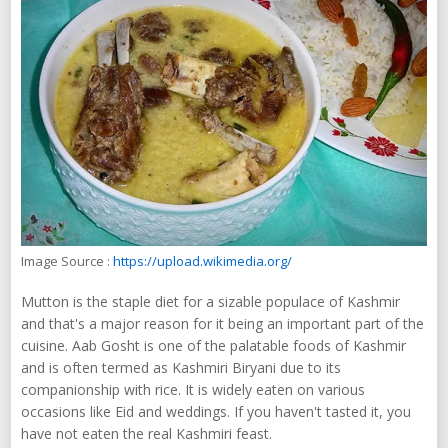
Image Source :
https://upload.wikimedia.org/
Mutton is the staple diet for a sizable populace of Kashmir
and that's a major reason for it being an important part of the
cuisine. Aab Gosht is one of the palatable foods of Kashmir
and is often termed as Kashmiri Biryani due to its
companionship with rice. It is widely eaten on various
occasions like Eid and weddings. If you haven't tasted it, you
have not eaten the real Kashmiri feast.