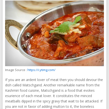
Image Source :
https://i.ytimg.com/
If you are an ardent lover of meat then you should devour the
dish called Matschgand. Another remarkable name from the
Kashmiri food cuisine, Matschgand is a food that evokes
esurience of each meat lover. It constitutes the minced
meatballs dipped in the spicy gravy that wait to be attacked. If
you are not in favor of adding mutton to it, the boneless