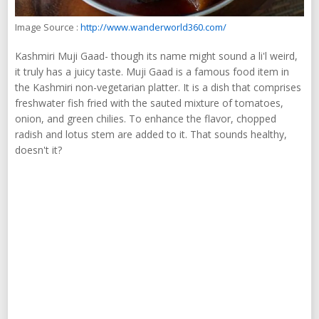
Image Source :
http://www.wanderworld360.com/
Kashmiri Muji Gaad- though its name might sound a li'l weird,
it truly has a juicy taste. Muji Gaad is a famous food item in
the Kashmiri non-vegetarian platter. It is a dish that comprises
freshwater fish fried with the sauted mixture of tomatoes,
onion, and green chilies. To enhance the flavor, chopped
radish and lotus stem are added to it. That sounds healthy,
doesn't it?