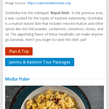
Image Source :
https://upload.wikimedia.org/
Goshtaba has the sobriquet
'Royal Dish'
. In the previous eras,
it was cooked for the royals of Kashmir extensively. Goshtaba
is a mutton-based dish that includes minced mutton and other
spices like red chili powder, cardamom, cinnamon, cloves, and
oil. The appetizing flavor of these meatballs can make anyone
go bananas. Aren't you eager to taste this dish, pal?
Plan A Trip
Jammu & Kashmir Tour Packages
Modur Pulav