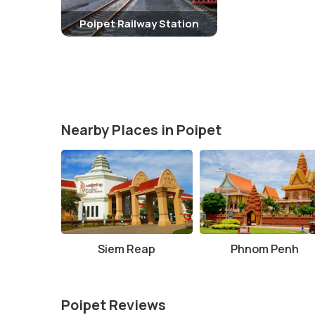
Poipet Railway Station
Nearby Places in Poipet
Siem Reap
Phnom Penh
Poipet Reviews