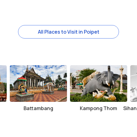
All Places to Visit in Poipet
Battambang
Kampong Thom
Sihan