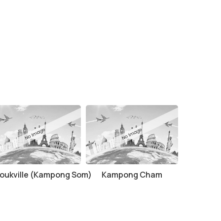
oukville (Kampong Som)
Kampong Cham