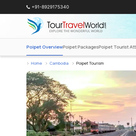
+91-8929175340
Poipet Overview
Poipet Packages
Poipet Tourist At
Home
Cambodia
Poipet Tourism