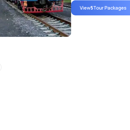
View
5
Tour Packages