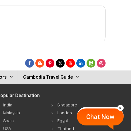
ors
Cambodia Travel Guide
opular Destination
India
Singapore
Malaysia
London
Chat Now
Spain
Egypt
USA
Thailand