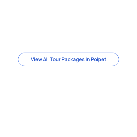
View All Tour Packages in Poipet