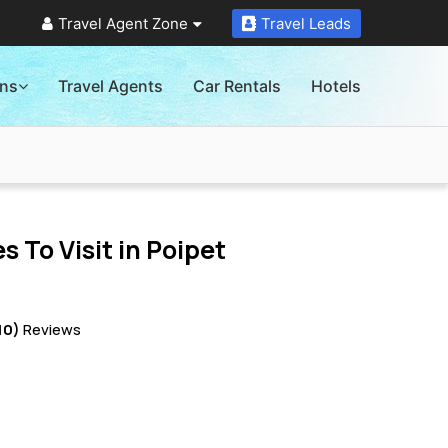
Travel Agent Zone
Travel Leads
ons
Travel Agents
Car Rentals
Hotels
s To Visit in
Poipet
10)
Reviews