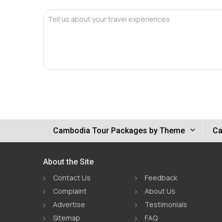
Tell us about your travel experiences
Cambodia Tour Packages by Theme
Ca
About the Site
Contact Us
Feedback
Complaint
About Us
Advertise
Testimonials
Sitemap
FAQ