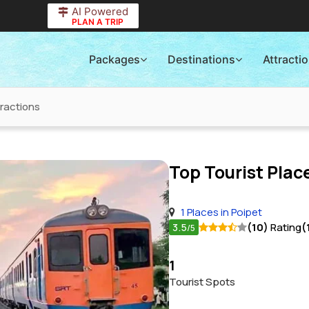
AI Powered
PLAN A TRIP
Packages
Destinations
Attracti
tractions
Top Tourist Place
1 Places in Poipet
3.5
(10)
Rating
(
/5
1
Tourist Spots