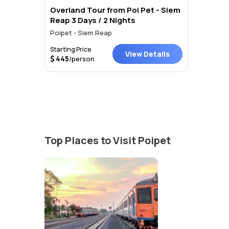
Overland Tour from Poi Pet - Siem
Reap 3 Days / 2 Nights
Poipet - Siem Reap
Starting Price
View Details
445
/person
Top Places to Visit Poipet