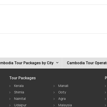
mbodia Tour Packages by City
Cambodia Tour Operat
Tour Packages
P
Kerala
Manali
Shimla
Ooty
Nainital
Agra
Udaipur
Malaysia