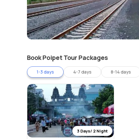
Book Poipet Tour Packages
1-3 days
4-7 days
8-14 days
3 Days/ 2 Night