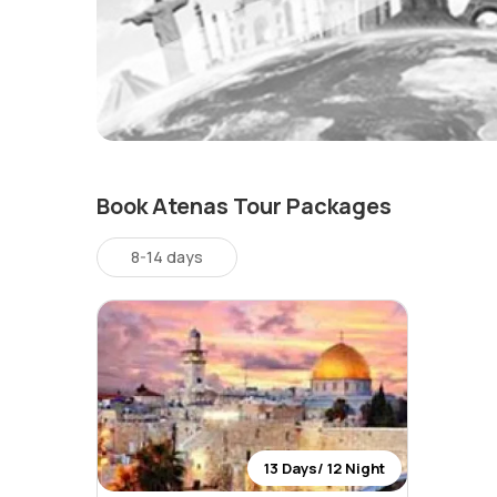
Book Atenas Tour Packages
8-14 days
13 Days/ 12 Night