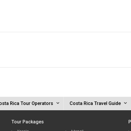
osta Rica Tour Operators
Costa Rica Travel Guide
Tour Packages
P