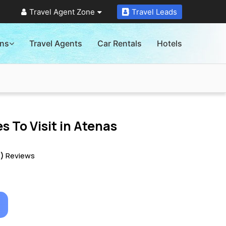
Travel Agent Zone
Travel Leads
ons
Travel Agents
Car Rentals
Hotels
s To Visit in
Atenas
0)
Reviews