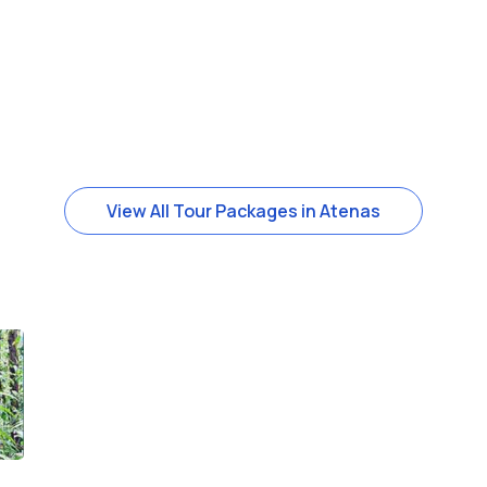
View All Tour Packages in Atenas