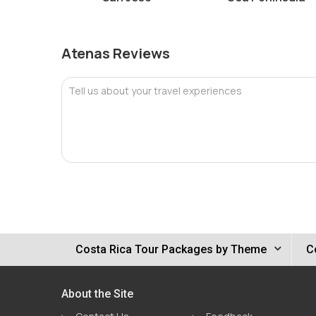
Atenas Reviews
Tell us about your travel experiences
Costa Rica Tour Packages by Theme
C
About the Site