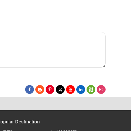
opular Destination