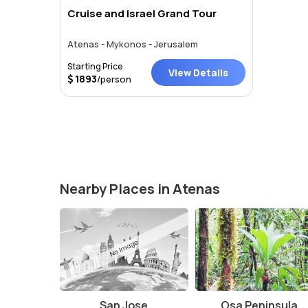
Cruise and Israel Grand Tour
Atenas - Mykonos - Jerusalem
Starting Price
View Details
1893
/person
Nearby Places in Atenas
San Jose
Osa Peninsula