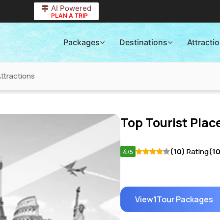
AI Powered
PLAN A TRIP
Packages
Destinations
Attracti
ttractions
Top Tourist Place
4
(10)
Rating
(1
/5
View
1
Tour Packages