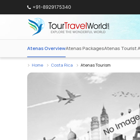
+91-8929175340
Atenas Overview
Atenas Packages
Atenas Tourist A
Home
Costa Rica
Atenas Tourism