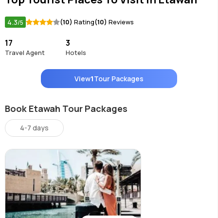
4.3
(10)
Rating
(10)
Reviews
/5
17
3
Travel Agent
Hotels
View
1
Tour Packages
Book Etawah Tour Packages
4-7 days