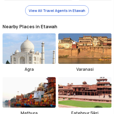
View All Travel Agents in Etawah
Nearby Places in Etawah
Agra
Varanasi
Mathura
Fatehpur Sikri