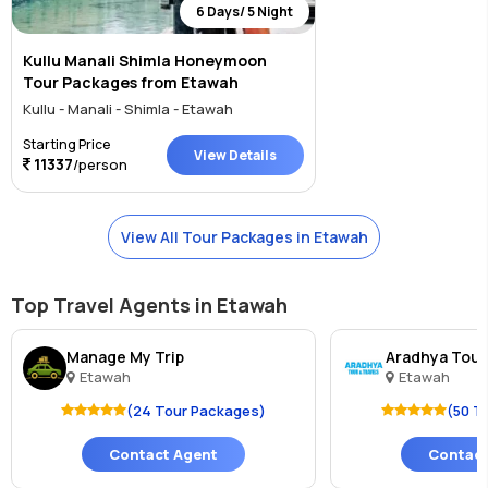
6 Days/ 5 Night
Kullu Manali Shimla Honeymoon
Tour Packages from Etawah
Kullu - Manali - Shimla - Etawah
Starting Price
View Details
11337
/person
View All Tour Packages in Etawah
Top Travel Agents in Etawah
Manage My Trip
Aradhya Tour
Etawah
Etawah
(24 Tour Packages)
(50 T
Contact Agent
Contact