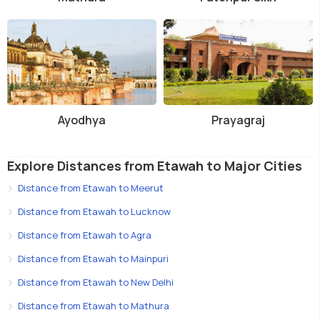
Ayodhya
Prayagraj
Explore Distances from Etawah to Major Cities
Distance from Etawah to Meerut
Distance from Etawah to Lucknow
Distance from Etawah to Agra
Distance from Etawah to Mainpuri
Distance from Etawah to New Delhi
Distance from Etawah to Mathura