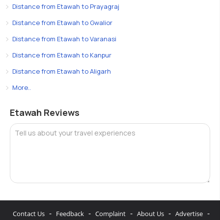
Distance from Etawah to Prayagraj
Distance from Etawah to Gwalior
Distance from Etawah to Varanasi
Distance from Etawah to Kanpur
Distance from Etawah to Aligarh
More..
Etawah Reviews
Tell us about your travel experiences
-
-
-
-
-
Contact Us
Feedback
Complaint
About Us
Advertise