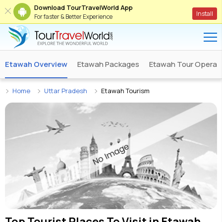
Download TourTravelWorld App
Install
For faster & Better Experience
Etawah Overview
Etawah Packages
Etawah Tour Operat
Home
Uttar Pradesh
Etawah Tourism
Top Tourist Places To Visit in
Etawah