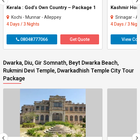
Kerala : God’s Own Country – Package 1
Kashmir Ho
Kochi - Munnar - Alleppey
Srinagar - A
4 Days / 3 Nights
4 Days / 3 Nigh
08048777066
Get Quote
View Con
Dwarka, Diu, Gir Somnath, Beyt Dwarka Beach,
Rukmini Devi Temple, Dwarkadhish Temple City Tour
Package