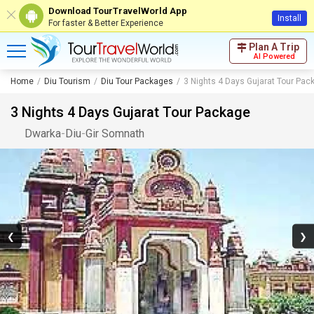
Download TourTravelWorld App
Install
For faster & Better Experience
Plan A Trip
AI Powered
Home
Diu Tourism
Diu Tour Packages
3 Nights 4 Days Gujarat Tour Pac
3 Nights 4 Days Gujarat Tour Package
Dwarka
-
Diu
-
Gir Somnath
❮
❯