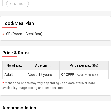
Diu Museum
Food/Meal Plan
CP (Room + Breakfast)
Price & Rates
No of pax
Age Limit
Price per pax (Rs)
12999
Adult
Above 12 years
/ Adult( With Tax )
*
Mentioned prices may vary depending upon date of travel, hotel
availability, surge pricing and seasonal rush.
Accommodation