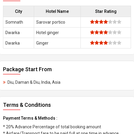
City
Hotel Name
Star Rating
Somnath
Sarovar portico
Dwarka
Hotel ginger
Dwarka
Ginger
Package Start From
Diu, Daman & Diu, India, Asia
Terms & Conditions
Payment Terms & Methods :
* 20% Advance Percentage of total booking amount
* Airfare/Transport fare to be paid full at one time in advance.