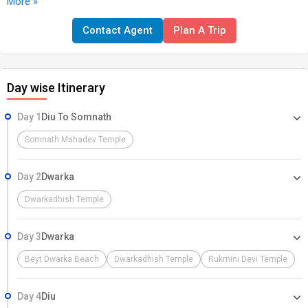
More »
Bhalka Tirth, and Gita Mandir. Overnight stay at Somnath. --- Day 2:
Somnath – Dwarka Morning darshan at Somnath temple (optional).
Contact Agent
Plan A Trip
Drive to Dwarka (approx. 5 hrs). En route visit Porbandar: Kirti Mandir
(Mahatma Gandhi’s birthplace) & Sudama Temple. Evening visit
Dwarkadhish Temple (Aarti/Darshan). Overnight stay at Dwarka. ---
Day wise Itinerary
Day 3: Dwarka Sightseeing Morning darshan at Dwarkadhish
Temple. Visit: Nageshwar Jyotirlinga Bet Dwarka (boat ride) Rukmini
Day 1
Diu To Somnath
Devi Temple Gopi Talav Evening return to Dwarka, attend
Dwarkadhish Aarti. Overnight stay at Dwarka. --- Day 4: Dwarka –
Somnath Mahadev Temple
Diu (Drop) Early morning drive back to Diu (approx. 7–8 hrs).
Optional sightseeing in Diu (if time permits): Diu Fort, Naida Caves,
Day 2
Dwarka
Nagoa Beach, St. Paul’s Church. Drop at Diu Airport for onward
Dwarkadhish Temple
journey.
Day 3
Dwarka
Beyt Dwarka Beach
Dwarkadhish Temple
Rukmini Devi Temple
Day 4
Diu