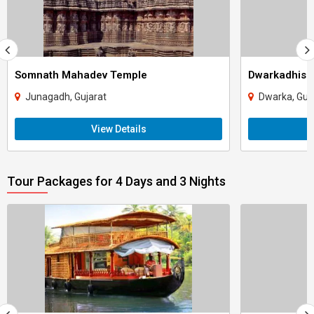
Somnath Mahadev Temple
Dwarkadhish
Junagadh, Gujarat
Dwarka, Guj
View Details
Tour Packages for 4 Days and 3 Nights