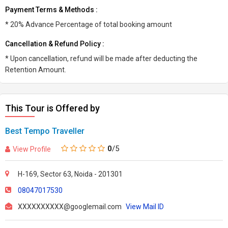
Payment Terms & Methods :
* 20% Advance Percentage of total booking amount
Cancellation & Refund Policy :
* Upon cancellation, refund will be made after deducting the
Retention Amount.
This Tour is Offered by
Best Tempo Traveller
0
/5
View Profile
H-169, Sector 63, Noida - 201301
08047017530
XXXXXXXXXX@googlemail.com
View Mail ID