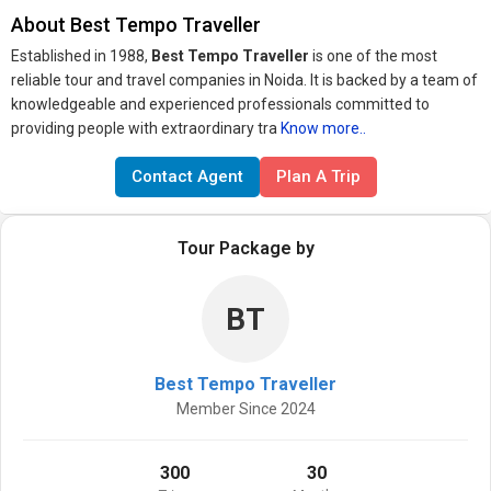
About Best Tempo Traveller
Established in 1988,
Best Tempo Traveller
is one of the most
reliable tour and travel companies in Noida. It is backed by a team of
knowledgeable and experienced professionals committed to
providing people with extraordinary tra
Know more..
Contact Agent
Plan A Trip
Tour Package by
BT
Best Tempo Traveller
Member Since 2024
300
30