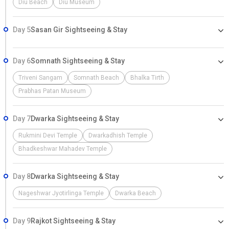
Diu Beach
Diu Museum
Day 5
Sasan Gir Sightseeing & Stay
Day 6
Somnath Sightseeing & Stay
Triveni Sangam
Somnath Beach
Bhalka Tirth
Prabhas Patan Museum
Day 7
Dwarka Sightseeing & Stay
Rukmini Devi Temple
Dwarkadhish Temple
Bhadkeshwar Mahadev Temple
Day 8
Dwarka Sightseeing & Stay
Nageshwar Jyotirlinga Temple
Dwarka Beach
Day 9
Rajkot Sightseeing & Stay