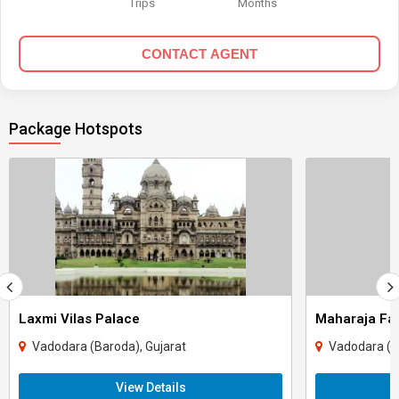
Trips
Months
CONTACT AGENT
Package Hotspots
Laxmi Vilas Palace
Maharaja Fa
Vadodara (Baroda), Gujarat
Vadodara (B
View Details