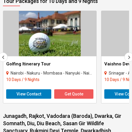
Tour Packages for 10 Days and 9 Nights
Golfing Itinerary Tour
Vaishno Devi
Nairobi - Nakuru - Mombasa - Nanyuki - Naivasha
Srinagar - Ana
10 Days / 9 Nights
10 Days / 9 Ni
View Contact
Get Quote
View Con
Junagadh, Rajkot, Vadodara (Baroda), Dwarka, Gir
Somnath, Diu, Diu Beach, Sasan Gir Wildlife
Sanctuary, Rukmini Devi Temple, Dwarkadhish