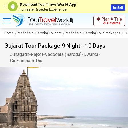
Download TourTravelWorld App
Install
For faster & Better Experience
Plan A Trip
AI Powered
Home
Vadodara (Baroda) Tourism
Vadodara (Baroda) Tour Packages
Gu
Gujarat Tour Package 9 Night - 10 Days
Junagadh
-
Rajkot
-
Vadodara (Baroda)
-
Dwarka
-
Gir Somnath
-
Diu