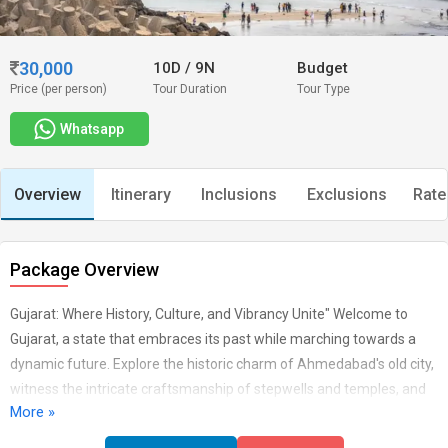
30,000
10D
/
9N
Budget
Price (per person)
Tour Duration
Tour Type
Whatsapp
Overview
Itinerary
Inclusions
Exclusions
Rate
Package Overview
Gujarat: Where History, Culture, and Vibrancy Unite" Welcome to
Gujarat, a state that embraces its past while marching towards a
dynamic future. Explore the historic charm of Ahmedabad's old city,
witness the intricate craftsmanship of stepwells and temples, and
More »
marvel at the elegance of the Sabarmati Ashram. Gujarat's diverse
landscapes offer everything from the white desert of Rann of Kutch