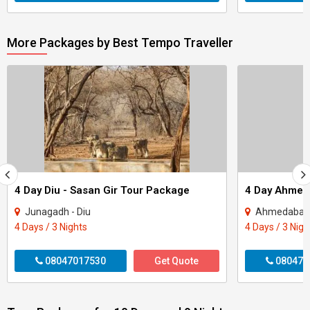
More Packages by Best Tempo Traveller
4 Day Diu - Sasan Gir Tour Package
Junagadh - Diu
Ahmedabad 
4 Days / 3 Nights
4 Days / 3 Nigh
08047017530
Get Quote
080470