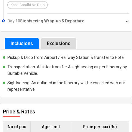
Kaba Gandhi No Delo
Day 10
Sightseeing Wrap-up & Departure
Inclusions
Exclusions
Pickup & Drop from Airport / Railway Station & transfer to Hotel
Transportation: All inter transfer & sightseeing as per Itinerary by
Suitable Vehicle.
Sightseeing: As outlined in the Itinerary will be escorted with our
representative.
Price & Rates
No of pax
Age Limit
Price per pax (Rs)