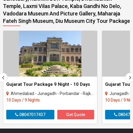
Temple, Laxmi Vilas Palace, Kaba Gandhi No Delo,
Vadodara Museum And Picture Gallery, Maharaja
Fateh Singh Museum, Diu Museum City Tour Package
Gujarat Tour Package 9 Night - 10 Days
Gujarat Tour
Ahmedabad - Junagadh - Porbandar - Rajkot - Dwarka - Gir Somnath
Junagadh - Rajkot -
10 Days / 9 Nights
10 Days / 9 Ni
08047017437
Get Quote
080470