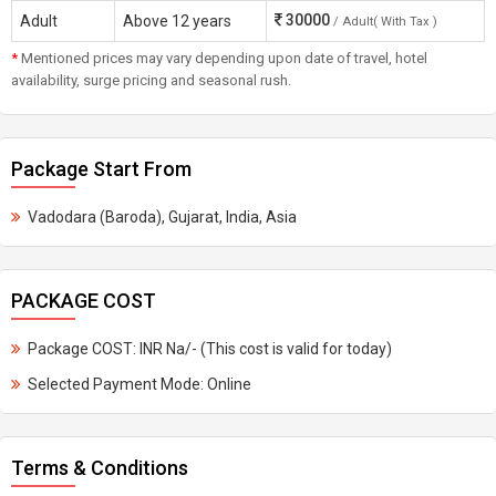
30000
Adult
Above 12 years
/ Adult( With Tax )
*
Mentioned prices may vary depending upon date of travel, hotel
availability, surge pricing and seasonal rush.
Package Start From
Vadodara (Baroda), Gujarat, India, Asia
PACKAGE COST
Package COST: INR Na/- (This cost is valid for today)
Selected Payment Mode: Online
Terms & Conditions