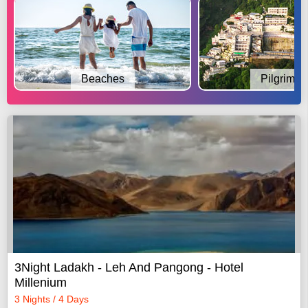
Beaches
Pilgrimag
3Night Ladakh - Leh And Pangong - Hotel
Millenium
3 Nights / 4 Days