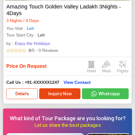
Amazing Touch Golden Valley Ladakh 3Nights -
4Days
3 Nights / 4 Days
You Visit
Leh
Tour Start City
Leh
by :
Enjoy the Holidays
0
/5
- 0
Reviews
Price On Request
Hotel
Meal
Flights
Call Us : +91-XXXXXX1247
View Contact
Whatsapp
Details
Inquiry Now
What kind of Tour Package are you looking for?
Let us share the best packages