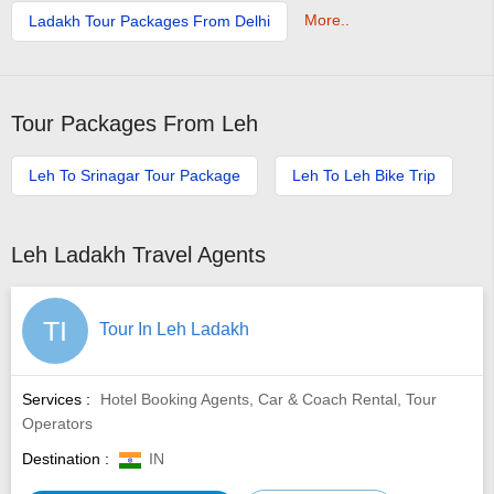
More..
Ladakh Tour Packages From Delhi
Tour Packages From Leh
Leh To Srinagar Tour Package
Leh To Leh Bike Trip
Leh Ladakh Travel Agents
TI
Tour In Leh Ladakh
Services :
Hotel Booking Agents, Car & Coach Rental, Tour
Operators
Destination :
IN