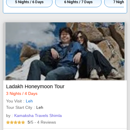
5 Nights / 6 Days
6 Nights / 7 Days
7 Nights /
Ladakh Honeymoon Tour
3 Nights / 4 Days
You Visit
Leh
Tour Start City
Leh
by :
Kamaksha Travels Shimla
5
/5
- 4
Reviews