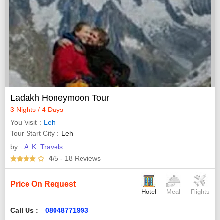
Ladakh Honeymoon Tour
3 Nights / 4 Days
You Visit
Leh
Tour Start City
Leh
by :
A .K. Travels
4
/5
- 18
Reviews
Price On Request
Hotel
Meal
Flights
Call Us :
08048771993