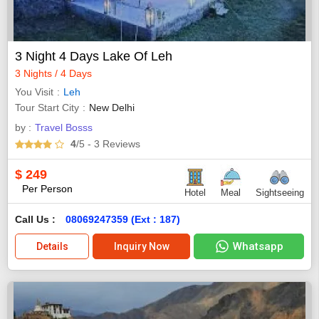
3 Night 4 Days Lake Of Leh
3 Nights / 4 Days
You Visit
Leh
Tour Start City
New Delhi
by :
Travel Bosss
4
/5
- 3
Reviews
$
249
Per Person
Hotel
Meal
Sightseeing
Call Us :
08069247359 (Ext : 187)
Whatsapp
Details
Inquiry Now