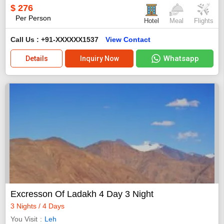
$
276
Per Person
Hotel
Meal
Flights
Call Us : +91-XXXXXX1537
View Contact
Whatsapp
Details
Inquiry Now
Excresson Of Ladakh 4 Day 3 Night
3 Nights / 4 Days
You Visit
Leh