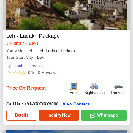
Leh - Ladakh Package
3 Nights / 4 Days
You Visit
Leh
- Leh Ladakh Ladakh
Tour Start City
Leh
by :
Jachin Travels
0
/5
- 0
Reviews
Price On Request
Hotel
Sightseeing
Transfers
Call Us : +91-XXXXXX9006
View Contact
Whatsapp
Details
Inquiry Now