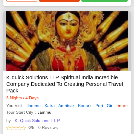
K-quick Solutions LLP Spiritual India Incredible
Company Dedicated To Creating Personal Travel
Pack
3 Nights / 4 Days
You Visit
Jammu
-
Katra
-
Amritsar
-
Konark
-
Puri
-
Gir Somnath
more
Tour Start City
Jammu
by :
K- Quick Solutions L L P
0
/5
- 0
Reviews