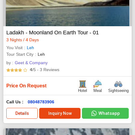
Ladakh - Moonland On Earth Tour - 01
3 Nights / 4 Days
You Visit
Leh
Tour Start City
Leh
by :
Geet & Company
4
/5
- 3
Reviews
Price On Request
Hotel
Meal
Sightseeing
Call Us :
08048783906
Whatsapp
Details
Inquiry Now