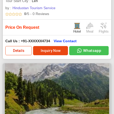
Tour Start City
Leh
by :
Hindustan Tourism Service
0
/5
- 0
Reviews
Price On Request
Hotel
Meal
Flights
Call Us : +91-XXXXXX4734
View Contact
Whatsapp
Details
Inquiry Now