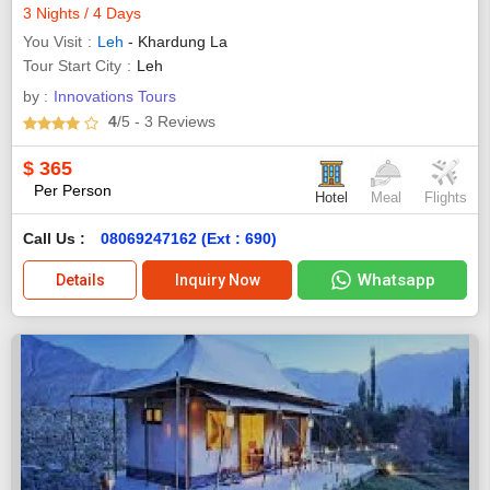
3 Nights / 4 Days
You Visit
Leh
- Khardung La
Tour Start City
Leh
by :
Innovations Tours
4
/5
- 3
Reviews
$
365
Per Person
Hotel
Meal
Flights
Call Us :
08069247162 (Ext : 690)
Whatsapp
Details
Inquiry Now