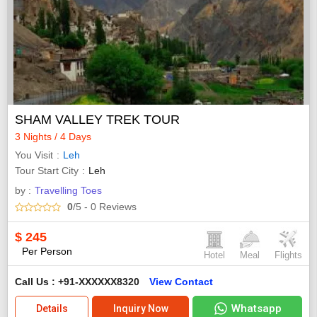
SHAM VALLEY TREK TOUR
3 Nights / 4 Days
You Visit
Leh
Tour Start City
Leh
by :
Travelling Toes
0
/5
- 0
Reviews
$
245
Per Person
Hotel
Meal
Flights
Call Us : +91-XXXXXX8320
View Contact
Whatsapp
Details
Inquiry Now