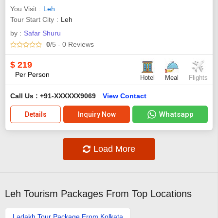
You Visit
Leh
Tour Start City
Leh
by :
Safar Shuru
0
/5
- 0
Reviews
$
219
Per Person
Hotel
Meal
Flights
Call Us : +91-XXXXXX9069
View Contact
Whatsapp
Details
Inquiry Now
Load More
Leh Tourism Packages From Top Locations
Ladakh Tour Package From Kolkata