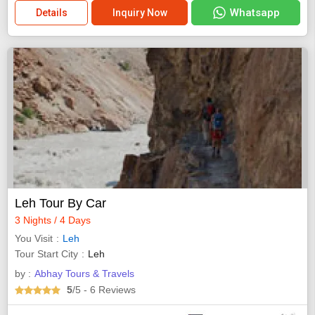
Whatsapp
Details
Inquiry Now
Leh Tour By Car
3 Nights / 4 Days
You Visit
Leh
Tour Start City
Leh
by :
Abhay Tours & Travels
5
/5
- 6
Reviews