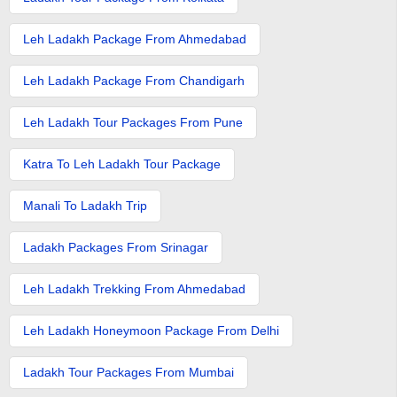
Leh Ladakh Package From Ahmedabad
Leh Ladakh Package From Chandigarh
Leh Ladakh Tour Packages From Pune
Katra To Leh Ladakh Tour Package
Manali To Ladakh Trip
Ladakh Packages From Srinagar
Leh Ladakh Trekking From Ahmedabad
Leh Ladakh Honeymoon Package From Delhi
Ladakh Tour Packages From Mumbai