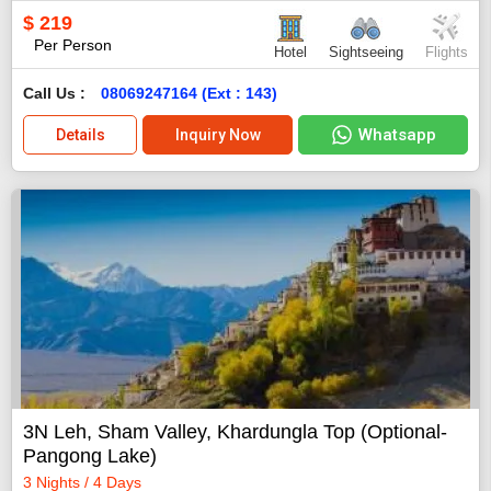
$
219
Per Person
Hotel
Sightseeing
Flights
Call Us :
08069247164 (Ext : 143)
Whatsapp
Details
Inquiry Now
3N Leh, Sham Valley, Khardungla Top (Optional-
Pangong Lake)
3 Nights / 4 Days