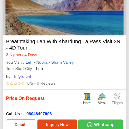
Breathtaking Leh With Khardung La Pass Visit 3N
- 4D Tour
3 Nights / 4 Days
You Visit
Leh
-
Nubra
-
Sham Valley
Tour Start City
Leh
by :
Infytravel
0
/5
- 0
Reviews
Price On Request
Hotel
Meal
Flights
Call Us :
08048407908
Whatsapp
Details
Inquiry Now