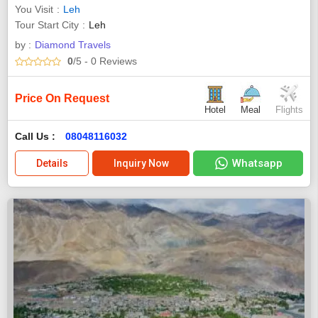
You Visit
Leh
Tour Start City
Leh
by :
Diamond Travels
0
/5
- 0
Reviews
Price On Request
Hotel
Meal
Flights
Call Us :
08048116032
Whatsapp
Details
Inquiry Now