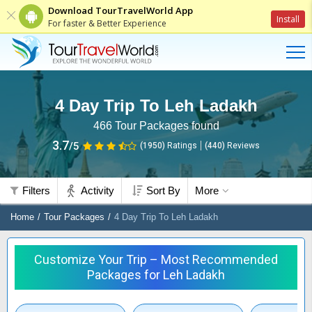
Download TourTravelWorld App
Install
For faster & Better Experience
4 Day Trip To Leh Ladakh
466
Tour Packages found
3.7
/5
(1950)
Ratings
(
440
)
Reviews
Filters
Activity
Sort By
More
Home
Tour Packages
4 Day Trip To Leh Ladakh
Customize Your Trip – Most Recommended
Packages for Leh Ladakh