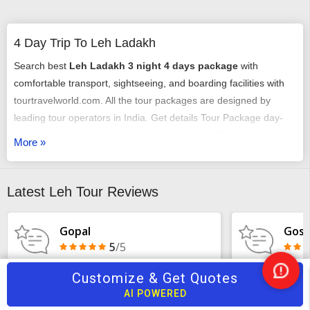
4 Day Trip To Leh Ladakh
Search best
Leh Ladakh 3 night 4 days package
with
comfortable transport, sightseeing, and boarding facilities with
tourtravelworld.com. All the tour packages are designed by
leading tour operators in India. Get details Tour Package day-
wise Itinerary, sightseeing, and other facilities. Customize
More »
Ladakh 3 nights 4 days packages
according to your need at
the best prices. Plan your trip from pickup to total visiting of all
destinations covered in
4-day trip to Leh Ladakh
.
Latest Leh Tour Reviews
Gopal
Gosw
5
/5
Customize & Get Quotes
Ne
Very good service and best tour
My recent tri
AI POWERED
Hel
Organizers
and Amritsar 