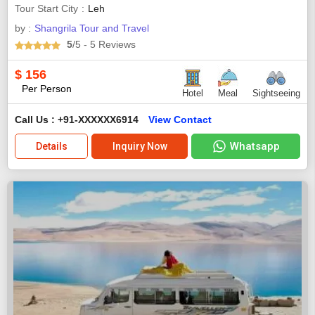
Tour Start City
Leh
by :
Shangrila Tour and Travel
5
/5
- 5
Reviews
$
156
Per Person
Hotel
Meal
Sightseeing
Call Us : +91-XXXXXX6914
View Contact
Whatsapp
Details
Inquiry Now