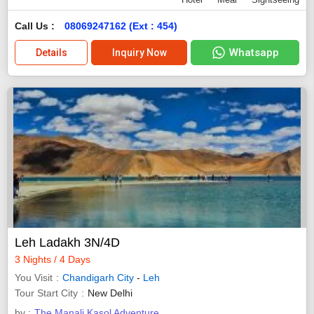
Call Us :
08069247162 (Ext : 454)
Whatsapp
Details
Inquiry Now
Leh Ladakh 3N/4D
3 Nights / 4 Days
You Visit
Chandigarh City
-
Leh
Tour Start City
New Delhi
by :
The Manali Kasol Adventure