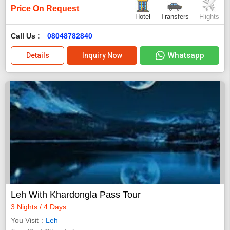
Price On Request
Hotel
Transfers
Flights
Call Us :
08048782840
Whatsapp
Details
Inquiry Now
Leh With Khardongla Pass Tour
3 Nights / 4 Days
You Visit
Leh