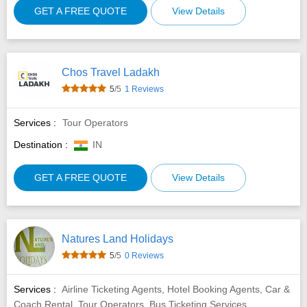
GET A FREE QUOTE
View Details
Chos Travel Ladakh
5
/5
1 Reviews
Services :
Tour Operators
Destination :
IN
GET A FREE QUOTE
View Details
Natures Land Holidays
5
/5
0 Reviews
Services :
Airline Ticketing Agents, Hotel Booking Agents, Car &
Coach Rental, Tour Operators, Bus Ticketing Services