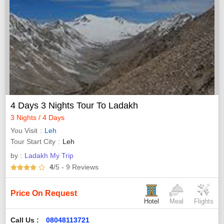
4 Days 3 Nights Tour To Ladakh
3 Nights / 4 Days
You Visit
Leh
Tour Start City
Leh
by :
Ladakh My Trip
4
/5
- 9
Reviews
Price On Request
Hotel
Meal
Flights
Call Us :
08048113721