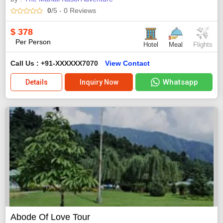
0
/5
- 0
Reviews
$
378
Per Person
Hotel
Meal
Flights
Call Us : +91-XXXXXX7070
View Contact
Whatsapp
Details
Inquiry Now
Abode Of Love Tour