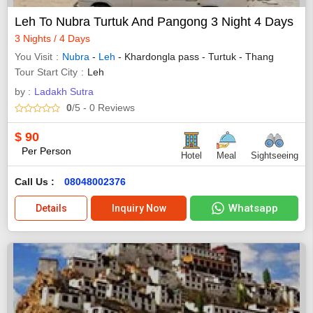
Leh To Nubra Turtuk And Pangong 3 Night 4 Days
3 Nights / 4 Days
You Visit
Nubra
-
Leh
- Khardongla pass - Turtuk - Thang
Tour Start City
Leh
by :
Ladakh Sutra
0
/5
- 0
Reviews
$
90
Per Person
Hotel
Meal
Sightseeing
Call Us :
08048002376
Whatsapp
Details
Inquiry Now