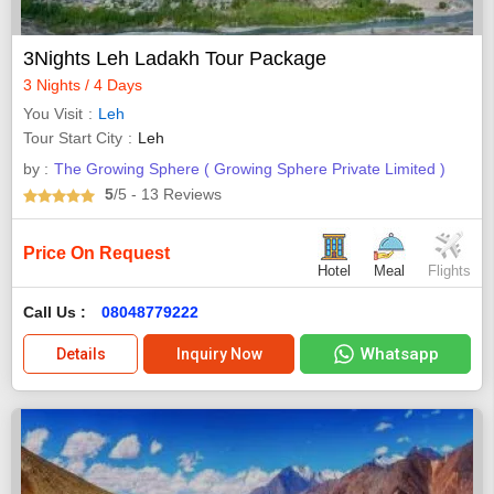
3Nights Leh Ladakh Tour Package
3 Nights / 4 Days
You Visit
Leh
Tour Start City
Leh
by :
The Growing Sphere ( Growing Sphere Private Limited )
5
/5
- 13
Reviews
Price On Request
Hotel
Meal
Flights
Call Us :
08048779222
Whatsapp
Details
Inquiry Now