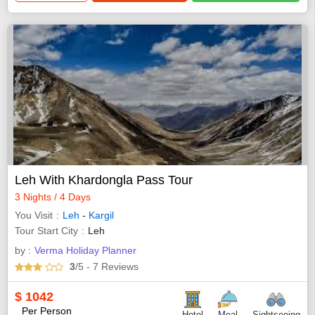
Leh With Khardongla Pass Tour
3 Nights / 4 Days
You Visit
Leh
-
Kargil
Tour Start City
Leh
by :
Verma Holiday Planner
3
/5
- 7
Reviews
$
1042
Per Person
Hotel
Meal
Sightseeing