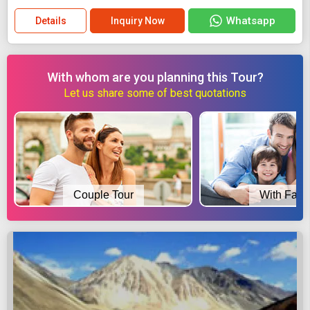
Whatsapp
Details
Inquiry Now
With whom are you planning this Tour?
Let us share some of best quotations
Couple Tour
With Fami