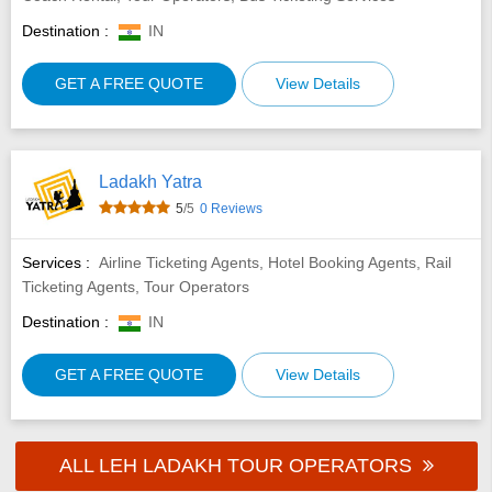
Destination :
IN
GET A FREE QUOTE
View Details
Ladakh Yatra
5
/5
0 Reviews
Services :
Airline Ticketing Agents, Hotel Booking Agents, Rail
Ticketing Agents, Tour Operators
Destination :
IN
GET A FREE QUOTE
View Details
ALL LEH LADAKH TOUR OPERATORS