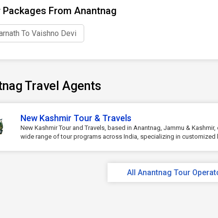
r Packages From Anantnag
rnath To Vaishno Devi
tnag Travel Agents
New Kashmir Tour & Travels
New Kashmir Tour and Travels, based in Anantnag, Jammu & Kashmir, 
wide range of tour programs across India, specializing in customized h
All Anantnag Tour Operat