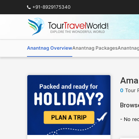
+91-8929175340
Anantnag Overview
Anantnag Packages
Anantnag
Amar
0
Tour 
Brows
- No re