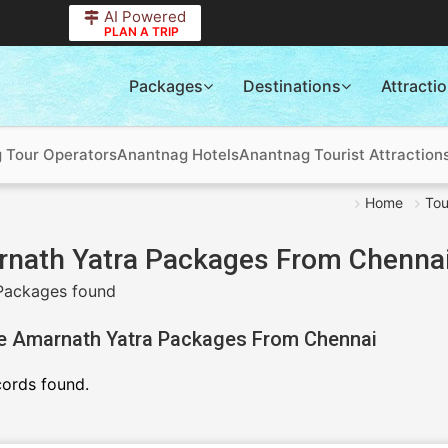
AI Powered
PLAN A TRIP
Packages
Destinations
Attracti
 Tour Operators
Anantnag Hotels
Anantnag Tourist Attraction
Home
Tou
nath Yatra Packages From Chenna
Packages found
e Amarnath Yatra Packages From Chennai
cords found.