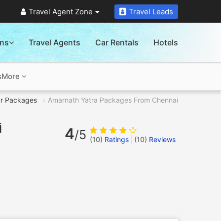
Travel Agent Zone
Travel Leads
ons
Travel Agents
Car Rentals
Hotels
s
More
r Packages
Amarnath Yatra Packages From Chennai
i
4
/5
(10)
Ratings
(
10
)
Reviews