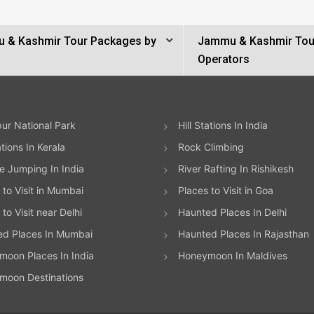
 & Kashmir Tour Packages by
Jammu & Kashmir Tou
Operators
ur National Park
Hill Stations In India
ations In Kerala
Rock Climbing
 Jumping In India
River Rafting In Rishikesh
 to Visit in Mumbai
Places to Visit in Goa
to Visit near Delhi
Haunted Places In Delhi
ed Places In Mumbai
Haunted Places In Rajasthan
oon Places In India
Honeymoon In Maldives
moon Destinations