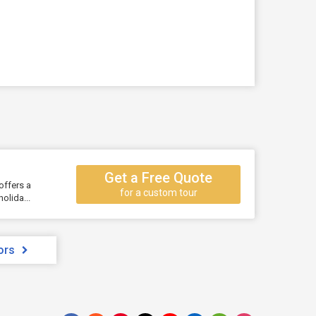
Get a Free Quote
offers a
for a custom tour
olida...
ors