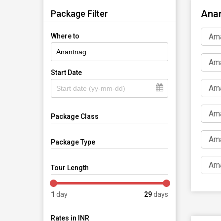
Anan
Package Filter
Ama
Where to
Ama
Start Date
Ama
Ama
Package Class
Ama
Package Type
Ama
Tour Length
1
day
29
days
Rates in INR