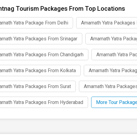
tnag Tourism Packages From Top Locations
rnath Yatra Package From Delhi
Amarnath Yatra Packages
rnath Yatra Packages From Srinagar
Amarnath Yatra Pack
rnath Yatra Packages From Chandigarh
Amarnath Yatra Pa
rnath Yatra Packages From Kolkata
Amarnath Yatra Packa
rnath Yatra Packages From Surat
Amarnath Yatra Package
rnath Yatra Packages From Hyderabad
More Tour Package