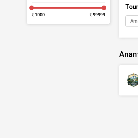
Tou
1000
99999
Ama
Anan