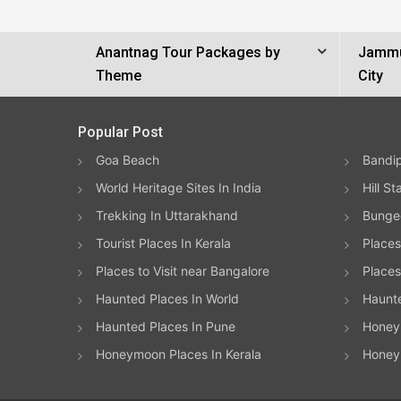
Anantnag Tour Packages by
Jammu
Theme
City
Popular Post
Goa Beach
Bandip
World Heritage Sites In India
Hill St
Trekking In Uttarakhand
Bungee
Tourist Places In Kerala
Places
Places to Visit near Bangalore
Places 
Haunted Places In World
Haunt
Haunted Places In Pune
Honeym
Honeymoon Places In Kerala
Honey