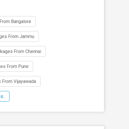
 From Bangalore
ages From Jammu
ckages From Chennai
ges From Pune
s From Vijayawada
s..