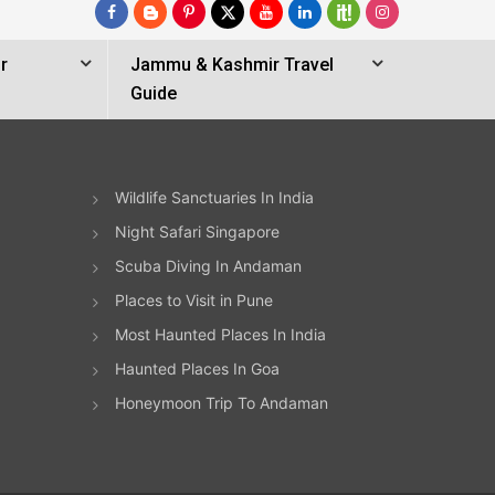
r
Jammu & Kashmir Travel
Guide
Wildlife Sanctuaries In India
Night Safari Singapore
Scuba Diving In Andaman
Places to Visit in Pune
Most Haunted Places In India
Haunted Places In Goa
Honeymoon Trip To Andaman