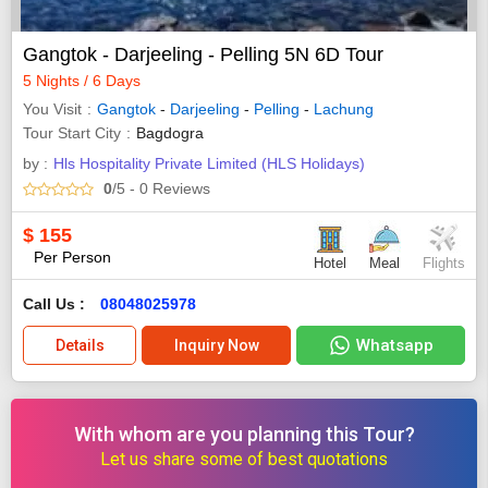
Gangtok - Darjeeling - Pelling 5N 6D Tour
5 Nights / 6 Days
You Visit
Gangtok
-
Darjeeling
-
Pelling
-
Lachung
Tour Start City
Bagdogra
by :
Hls Hospitality Private Limited (HLS Holidays)
0
/5
- 0
Reviews
$
155
Per Person
Hotel
Meal
Flights
Call Us :
08048025978
Whatsapp
Details
Inquiry Now
With whom are you planning this Tour?
Let us share some of best quotations