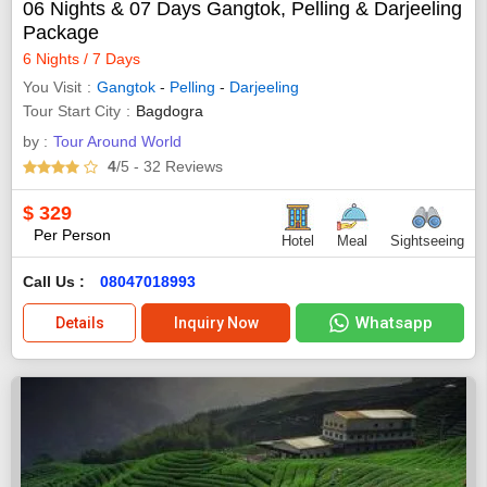
06 Nights & 07 Days Gangtok, Pelling & Darjeeling
Package
6 Nights / 7 Days
You Visit
Gangtok
-
Pelling
-
Darjeeling
Tour Start City
Bagdogra
by :
Tour Around World
4
/5
- 32
Reviews
$
329
Per Person
Hotel
Meal
Sightseeing
Call Us :
08047018993
Whatsapp
Details
Inquiry Now