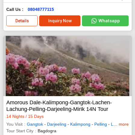
Call Us :
08048777115
Whatsapp
Details
Inquiry Now
Amorous Dale-Kalimpong-Gangtok-Lachen-
Lachung-Pelling-Darjeeling-Mirik 14N Tour
14 Nights / 15 Days
You Visit
Gangtok
-
Darjeeling
-
Kalimpong
-
Pelling
-
Lachung
more
-
L
Tour Start City
Bagdogra