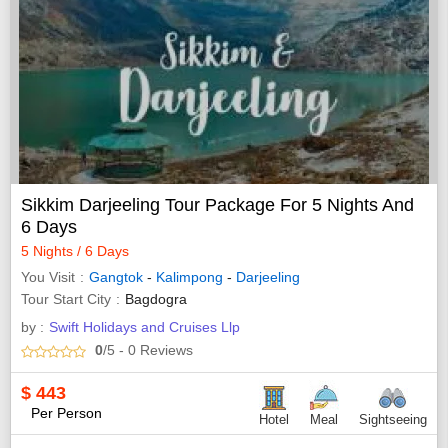
Sikkim Darjeeling Tour Package For 5 Nights And
6 Days
5 Nights / 6 Days
You Visit
Gangtok
-
Kalimpong
-
Darjeeling
Tour Start City
Bagdogra
by :
Swift Holidays and Cruises Llp
0
/5
- 0
Reviews
$
443
Per Person
Hotel
Meal
Sightseeing