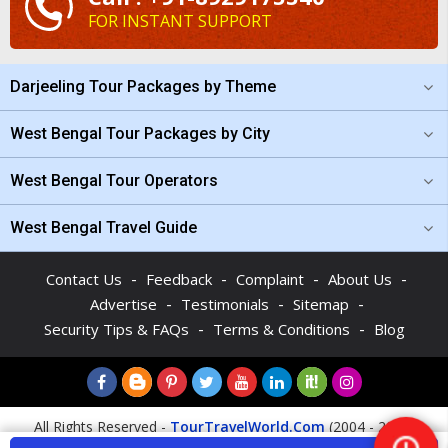
FOR INSTANT SUPPORT
Darjeeling Tour Packages by Theme
West Bengal Tour Packages by City
West Bengal Tour Operators
West Bengal Travel Guide
-
-
-
-
Contact Us
Feedback
Complaint
About Us
-
-
-
Advertise
Testimonials
Sitemap
-
-
Security Tips & FAQs
Terms & Conditions
Blog
All Rights Reserved -
TourTravelWorld.Com
(2004 - 2026)