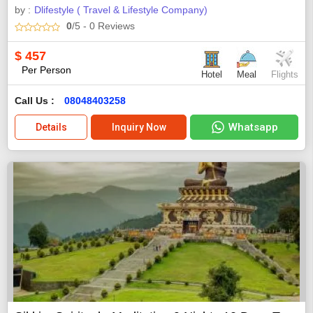
by :
Dlifestyle ( Travel & Lifestyle Company)
0
/5
- 0
Reviews
$
457
Per Person
Hotel
Meal
Flights
Call Us :
08048403258
Whatsapp
Details
Inquiry Now