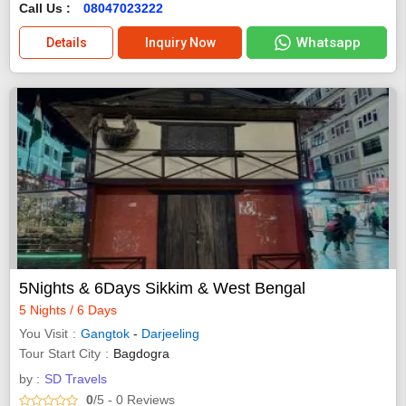
Call Us :
08047023222
Whatsapp
Details
Inquiry Now
5Nights & 6Days Sikkim & West Bengal
5 Nights / 6 Days
You Visit
Gangtok
-
Darjeeling
Tour Start City
Bagdogra
by :
SD Travels
0
/5
- 0
Reviews