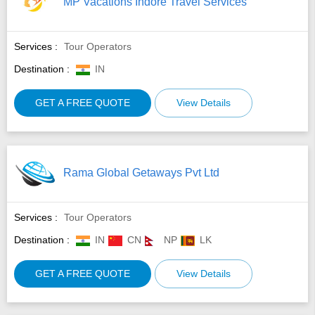
MP Vacations Indore Travel Services
Services :
Tour Operators
Destination :
IN
GET A FREE QUOTE
View Details
Rama Global Getaways Pvt Ltd
Services :
Tour Operators
Destination :
IN
CN
NP
LK
GET A FREE QUOTE
View Details