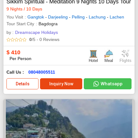
Sikkim Spiritual - Meditation 9 Nights 10 Days Tour
9 Nights / 10 Days
You Visit
Gangtok
-
Darjeeling
-
Pelling
-
Lachung
-
Lachen
Tour Start City
Bagdogra
by :
Dreamscape Holidays
0
/5
- 0
Reviews
$
410
Per Person
Hotel
Meal
Flights
Call Us :
08048005511
Whatsapp
Details
Inquiry Now