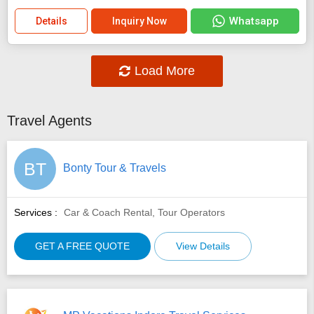
Whatsapp
Details
Inquiry Now
Load More
Travel Agents
BT
Bonty Tour & Travels
Services :
Car & Coach Rental, Tour Operators
GET A FREE QUOTE
View Details