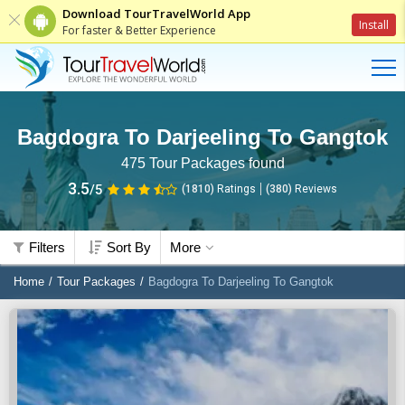
Download TourTravelWorld App
Install
For faster & Better Experience
Bagdogra To Darjeeling To Gangtok
475
Tour Packages found
3.5
/5
(1810)
Ratings
(
380
)
Reviews
Filters
Sort By
More
Home
Tour Packages
Bagdogra To Darjeeling To Gangtok