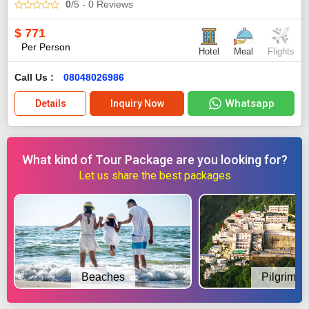
0
/5
- 0
Reviews
$
771
Per Person
Hotel
Meal
Flights
Call Us :
08048026986
Whatsapp
Details
Inquiry Now
What kind of Tour Package are you looking for?
Let us share the best packages
Beaches
Pilgrimag