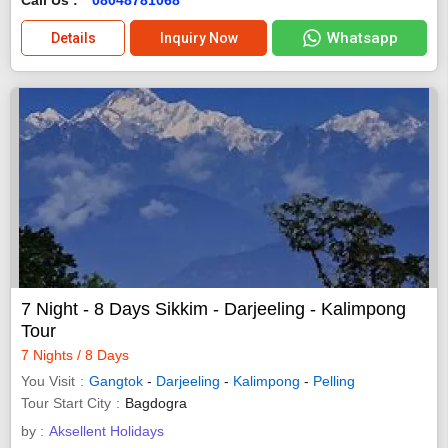
Whatsapp
Details
Inquiry Now
7 Night - 8 Days Sikkim - Darjeeling - Kalimpong
Tour
7 Nights / 8 Days
You Visit
Gangtok
-
Darjeeling
-
Kalimpong
-
Pelling
Tour Start City
Bagdogra
by :
Aksellent Holidays