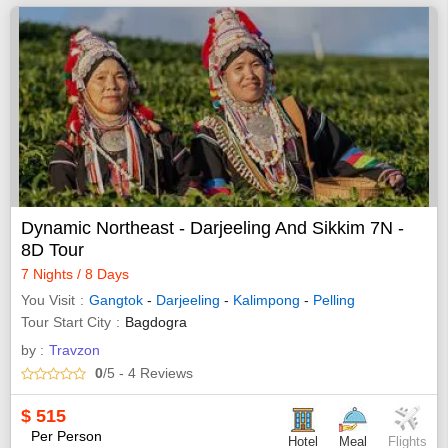
Dynamic Northeast - Darjeeling And Sikkim 7N -
8D Tour
7 Nights / 8 Days
You Visit
Gangtok
-
Darjeeling
-
Kalimpong
-
Pelling
Tour Start City
Bagdogra
by :
Travzon
0
/5
- 4
Reviews
$
515
Per Person
Hotel
Meal
Flights