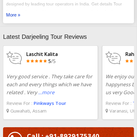
designed by leading tour operators in India. Get details Tour
Package day-wise Itinerary, sightseeing, and other facilities.
More »
Customize
Bagdogra to Darjeeling to Gangtok packages
according to your need at the best prices. Plan your trip from
pickup to total visiting of all destinations of
Bagdogra to
Latest Darjeeling Tour Reviews
Darjeeling to Gangtok
.
Laschit Kalita
Rahu
5
/5
Very good service . They take care for
We enjoy our 
each and every things which we have
happyness bec
related . Very
...more
us very Good 
Review For :
Pinkways Tour
Review For :
T
Guwahati, Assam
Varanasi, Ut
Call : +91-8929175340