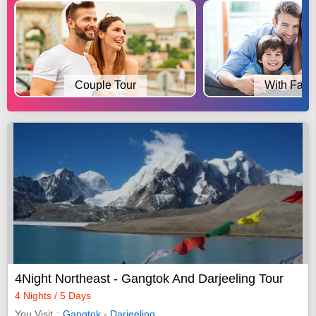
Couple Tour
With Fami
4Night Northeast - Gangtok And Darjeeling Tour
4 Nights / 5 Days
You Visit
Gangtok
-
Darjeeling