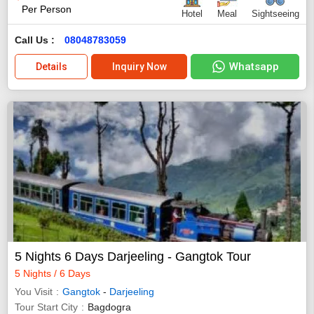
Per Person
Hotel
Meal
Sightseeing
Call Us :
08048783059
Whatsapp
Details
Inquiry Now
5 Nights 6 Days Darjeeling - Gangtok Tour
5 Nights / 6 Days
You Visit
Gangtok
-
Darjeeling
Tour Start City
Bagdogra