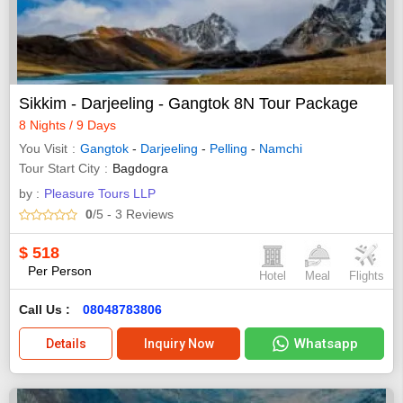
Sikkim - Darjeeling - Gangtok 8N Tour Package
8 Nights / 9 Days
You Visit
Gangtok
-
Darjeeling
-
Pelling
-
Namchi
Tour Start City
Bagdogra
by :
Pleasure Tours LLP
0
/5
- 3
Reviews
$
518
Per Person
Hotel
Meal
Flights
Call Us :
08048783806
Whatsapp
Details
Inquiry Now