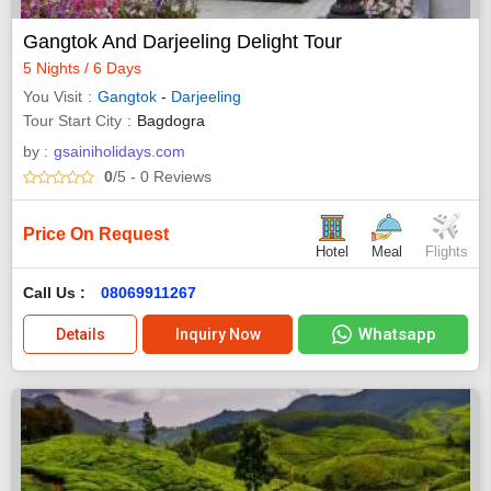
Gangtok And Darjeeling Delight Tour
5 Nights / 6 Days
You Visit
Gangtok
-
Darjeeling
Tour Start City
Bagdogra
by :
gsainiholidays.com
0
/5
- 0
Reviews
Price On Request
Hotel
Meal
Flights
Call Us :
08069911267
Whatsapp
Details
Inquiry Now