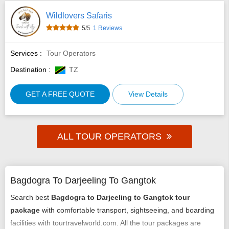
Wildlovers Safaris
5
/5
1 Reviews
Services :
Tour Operators
Destination :
TZ
GET A FREE QUOTE
View Details
ALL TOUR OPERATORS
Bagdogra To Darjeeling To Gangtok
Search best
Bagdogra to Darjeeling to Gangtok tour
package
with comfortable transport, sightseeing, and boarding
facilities with tourtravelworld.com. All the tour packages are