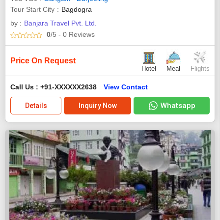
Tour Start City
Bagdogra
by :
Banjara Travel Pvt. Ltd.
0
/5
- 0
Reviews
Price On Request
Hotel
Meal
Flights
Call Us : +91-XXXXXX2638
View Contact
Whatsapp
Details
Inquiry Now