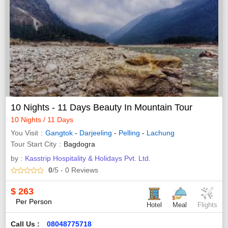
10 Nights - 11 Days Beauty In Mountain Tour
10 Nights / 11 Days
You Visit
Gangtok
-
Darjeeling
-
Pelling
-
Lachung
Tour Start City
Bagdogra
by :
Kasstrip Hospitality & Holidays Pvt. Ltd.
0
/5
- 0
Reviews
$
263
Per Person
Hotel
Meal
Flights
Call Us :
08048775718