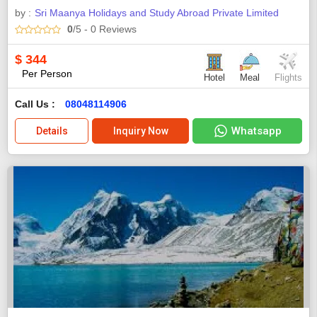
by :
Sri Maanya Holidays and Study Abroad Private Limited
0
/5
- 0
Reviews
$
344
Per Person
Hotel
Meal
Flights
Call Us :
08048114906
Whatsapp
Details
Inquiry Now