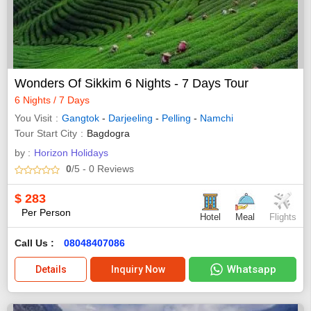
Wonders Of Sikkim 6 Nights - 7 Days Tour
6 Nights / 7 Days
You Visit
Gangtok
-
Darjeeling
-
Pelling
-
Namchi
Tour Start City
Bagdogra
by :
Horizon Holidays
0
/5
- 0
Reviews
$
283
Per Person
Hotel
Meal
Flights
Call Us :
08048407086
Whatsapp
Details
Inquiry Now