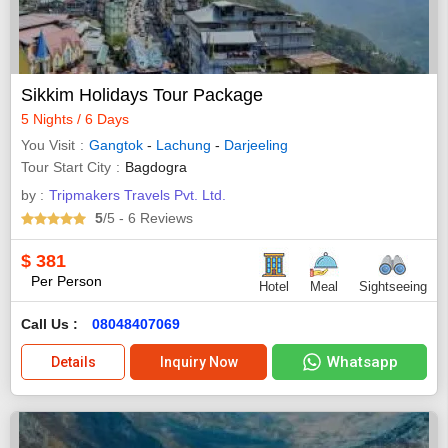
Sikkim Holidays Tour Package
5 Nights / 6 Days
You Visit
Gangtok
-
Lachung
-
Darjeeling
Tour Start City
Bagdogra
by :
Tripmakers Travels Pvt. Ltd.
5
/5
- 6
Reviews
$
381
Per Person
Hotel
Meal
Sightseeing
Call Us :
08048407069
Whatsapp
Details
Inquiry Now