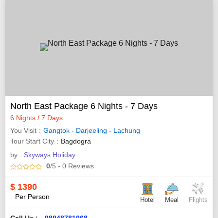
North East Package 6 Nights - 7 Days
6 Nights / 7 Days
You Visit
Gangtok
-
Darjeeling
-
Lachung
Tour Start City
Bagdogra
by :
Skyways Holiday
0
/5
- 0
Reviews
$
1390
Per Person
Hotel
Meal
Flights
Call Us :
08048781068