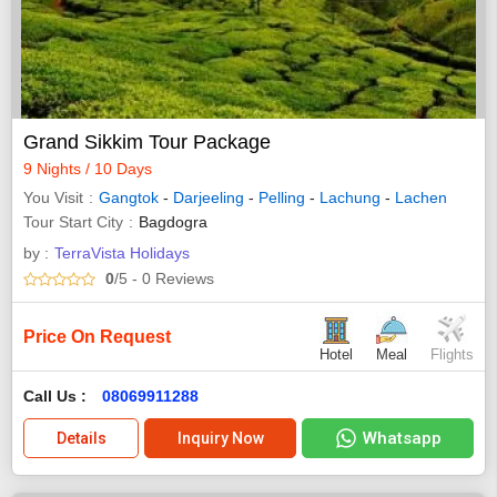
Grand Sikkim Tour Package
9 Nights / 10 Days
You Visit
Gangtok
-
Darjeeling
-
Pelling
-
Lachung
-
Lachen
Tour Start City
Bagdogra
by :
TerraVista Holidays
0
/5
- 0
Reviews
Price On Request
Hotel
Meal
Flights
Call Us :
08069911288
Whatsapp
Details
Inquiry Now