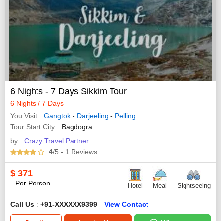
6 Nights - 7 Days Sikkim Tour
6 Nights / 7 Days
You Visit
Gangtok
-
Darjeeling
-
Pelling
Tour Start City
Bagdogra
by :
Crazy Travel Partner
4
/5
- 1
Reviews
$
371
Per Person
Hotel
Meal
Sightseeing
Call Us : +91-XXXXXX9399
View Contact