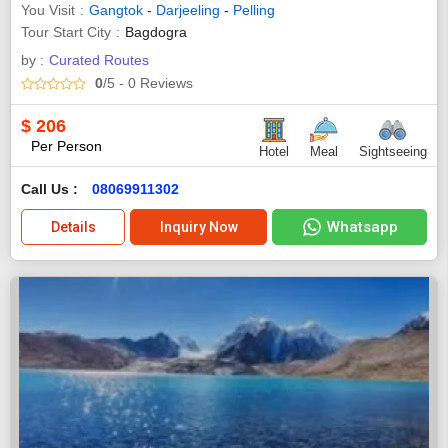
You Visit
Gangtok
-
Darjeeling
-
Pelling
Tour Start City
Bagdogra
by :
Curated Routes
0
/5
- 0
Reviews
$
206
Per Person
Hotel
Meal
Sightseeing
Call Us :
08069911302
Whatsapp
Details
Inquiry Now