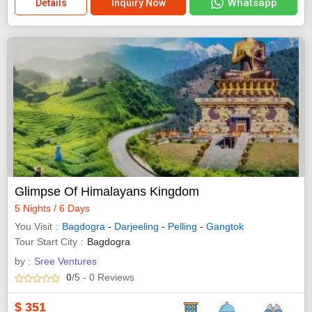
Whatsapp
Details
Inquiry Now
Glimpse Of Himalayans Kingdom
5 Nights / 6 Days
You Visit
Bagdogra
-
Darjeeling
-
Pelling
-
Gangtok
Tour Start City
Bagdogra
by :
Sree Ventures
0
/5
- 0
Reviews
$
351