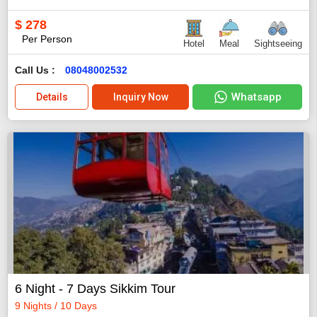
$
278
Per Person
Hotel
Meal
Sightseeing
Call Us :
08048002532
Whatsapp
Details
Inquiry Now
6 Night - 7 Days Sikkim Tour
9 Nights / 10 Days