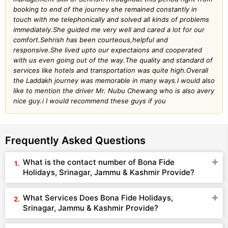
booking to end of the journey she remained constantly in
touch with me telephonically and solved all kinds of problems
immediately.She guided me very well and cared a lot for our
comfort.Sehrish has been courteous,helpful and
responsive.She lived upto our expectaions and cooperated
with us even going out of the way.The quality and standard of
services like hotels and transportation was quite high.Overall
the Laddakh journey was memorable in many ways.I would also
like to mention the driver Mr. Nubu Chewang who is also avery
nice guy.i I would recommend these guys if you
Frequently Asked Questions
What is the contact number of Bona Fide
Holidays, Srinagar, Jammu & Kashmir Provide?
What Services Does Bona Fide Holidays,
Srinagar, Jammu & Kashmir Provide?