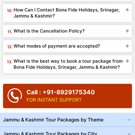
How Can I Contact Bona Fide Holidays, Srinagar,
Jammu & Kashmir?
What Is the Cancellation Policy?
What modes of payment are accepted?
What is the best way to book a tour package from
Bona Fide Holidays, Srinagar, Jammu & Kashmir?
Call : +91-8929175340
FOR INSTANT SUPPORT
Jammu & Kashmir Tour Packages by Theme
Jammu & Kashmir Tour Packages by City