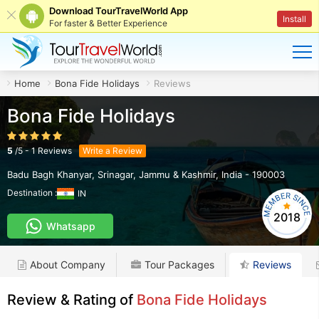
Download TourTravelWorld App
Install
For faster & Better Experience
Home
Bona Fide Holidays
Reviews
Bona Fide Holidays
5
/
5
-
1
Reviews
Write a Review
Badu Bagh Khanyar
,
Srinagar
,
Jammu & Kashmir
,
India
-
190003
Destination :
IN
2018
Whatsapp
About Company
Tour Packages
Reviews
Review & Rating of
Bona Fide Holidays