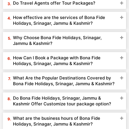
Do Travel Agents offer Tour Packages?
How effective are the services of Bona Fide
Holidays, Srinagar, Jammu & Kashmir?
Why Choose Bona Fide Holidays, Srinagar,
Jammu & Kashmir?
How Can I Book a Package with Bona Fide
Holidays, Srinagar, Jammu & Kashmir?
What Are the Popular Destinations Covered by
Bona Fide Holidays, Srinagar, Jammu & Kashmir?
Do Bona Fide Holidays, Srinagar, Jammu &
Kashmir Offer Customize tour package option?
What are the business hours of Bona Fide
Holidays, Srinagar, Jammu & Kashmir?