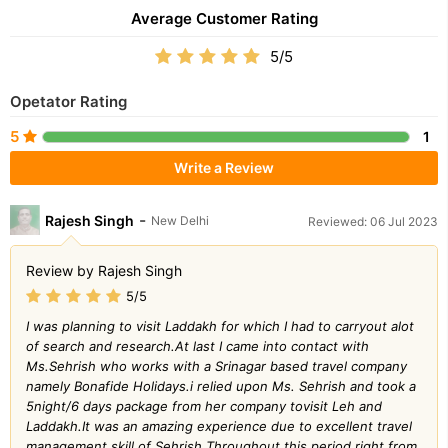
Average Customer Rating
5/5
Opetator Rating
5
1
Write a Review
-
Rajesh Singh
New Delhi
Reviewed: 06 Jul 2023
Review by Rajesh Singh
5/5
I was planning to visit Laddakh for which I had to carryout alot
of search and research.At last I came into contact with
Ms.Sehrish who works with a Srinagar based travel company
namely Bonafide Holidays.i relied upon Ms. Sehrish and took a
5night/6 days package from her company tovisit Leh and
Laddakh.It was an amazing experience due to excellent travel
management skill of Sehrish.Throughout this period right from