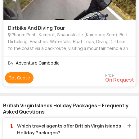
Dirtbike And Diving Tour
Phnom Penh, Kampot, Sihanoukville (Kampong Som), British Virgin Islands
Dirtbiking, Beaches, Waterfalls, Boat Trips, Diving.Dirtbike
to the coast via a backroute, visiting a mountain temple and
caves en route. Stay at beachside hotels, enjoy seafood
and scenic views as yo
By :
Adventure Cambodia
Price
Get Quote
On Request
British Virgin Islands Holiday Packages – Frequently
Asked Questions
Which travel agents offer British Virgin Islands
Holiday Packages?