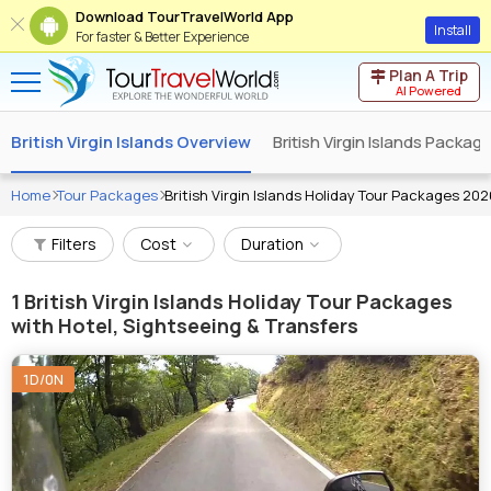
Download TourTravelWorld App
Install
For faster & Better Experience
Plan A Trip
AI Powered
British Virgin Islands Overview
British Virgin Islands Packag
Home
Tour Packages
British Virgin Islands Holiday Tour Packages 202
Filters
Cost
Duration
1
British Virgin Islands Holiday Tour Packages
with Hotel, Sightseeing & Transfers
1D/0N