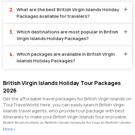
What are the best British Virgin Islands Holiday
Packages available for travelers?
Which destinations are most popular in British
Virgin Islands Holiday Packages?
Which packages are available in British Virgin
Islands Holiday Packages?
British Virgin Islands Holiday Tour Packages
2026
Get the affordable travel packages for British Virgin Islands on
TourTravelWorld. Here, you can easily search British Virgin
Islands travel agents, who provide tour package with best
itineraries to make your British Virgin Islands tour enjoyable.
Right from hotels in British Virgin Islands to taxi in British Virgin
Islands, you can get everything related to your British Virgin
More »
Islands tour on this portal. The partner tour operators here