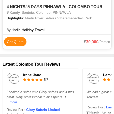
4 NIGHTS/ 5 DAYS PINNAWLA - COLOMBO TOUR
Kandy, Bentota, Colombo, PINNAWLA
: Madu River Safari • Viharamahadevi Park
Highlights
By :
India Holiday Travel
30,000
Get Quote
/Person
Latest Colombo Tour Reviews
Irene Jane
Lame
5
/5
I booked a safari with Glory safaris and it was
We had a great ex
great. Very professional in all aspects. T
Tourism
...more
Review For :
Lamara 
Review For :
Glory Safaris Limited
Nairobi, Kenya