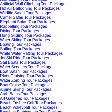
Artificial Wall Climbing Tour Packages
Hot Air Ballooning Tour Packages
Wildlife Safari Tour Packages
Camel Safari Tour Packages
Elephant Safari Tour Packages
Rappelling Tour Packages
Diving Tour Packages
Hang Gliding Tour Packages
Water Skiing Tour Packages
Boating Tour Packages
Sailing Tour Packages
White Water Rafting Tour Packages
Jet Ski Ride Tour Packages
Sail Boats Tour Packages
Water Scooters Tour Packages
Boat Safari Tour Packages
River Cruising Tour Packages
Water Zorbing Tour Packages
Boat Cruise Tour Packages
Alpine Skiing Tour Packages
Arab Baths Tour Packages
Art Galleries Tour Packages
Beach Frisbee Golf Tour Packages
Beach Volleyball Tour Packages
Beaches Sightseeing Tour Packages