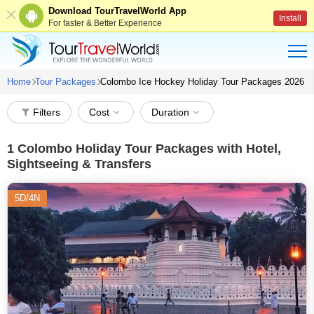
Download TourTravelWorld App
Install
For faster & Better Experience
Home
Tour Packages
Colombo Ice Hockey Holiday Tour Packages 2026
Filters
Cost
Duration
1
Colombo Holiday Tour Packages with Hotel,
Sightseeing & Transfers
5D/4N