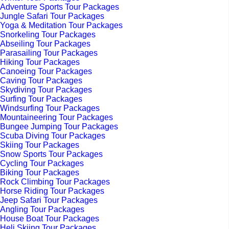
Adventure Sports Tour Packages
Jungle Safari Tour Packages
Yoga & Meditation Tour Packages
Snorkeling Tour Packages
Abseiling Tour Packages
Parasailing Tour Packages
Hiking Tour Packages
Canoeing Tour Packages
Caving Tour Packages
Skydiving Tour Packages
Surfing Tour Packages
Windsurfing Tour Packages
Mountaineering Tour Packages
Bungee Jumping Tour Packages
Scuba Diving Tour Packages
Skiing Tour Packages
Snow Sports Tour Packages
Cycling Tour Packages
Biking Tour Packages
Rock Climbing Tour Packages
Horse Riding Tour Packages
Jeep Safari Tour Packages
Angling Tour Packages
House Boat Tour Packages
Heli Skiing Tour Packages