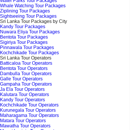
Water Parks Tour Packages
Whale Watching Tour Packages
Ziplining Tour Packages
Sightseeing Tour Packages
Sri Lanka Tour Packages by City
Kandy Tour Packages
Nuwara Eliya Tour Packages
Bentota Tour Packages
Sigiriya Tour Packages
Pinnawala Tour Packages
Kochchikade Tour Packages
Sri Lanka Tour Operators
Batticaloa Tour Operators
Bentota Tour Operators
Dambulla Tour Operators
Galle Tour Operators
Gampaha Tour Operators
Ja Ela Tour Operators
Kalutara Tour Operators
Kandy Tour Operators
Kochchikade Tour Operators
Kurunegala Tour Operators
Maharagama Tour Operators
Matara Tour Operators
Mawatha Tour Operators