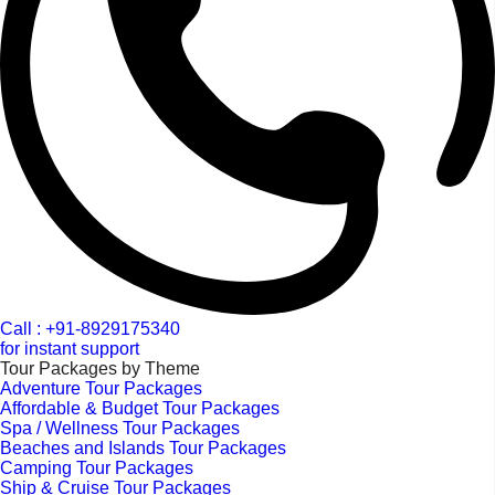
Call : +91-8929175340
for instant support
Tour Packages by Theme
Adventure Tour Packages
Affordable & Budget Tour Packages
Spa / Wellness Tour Packages
Beaches and Islands Tour Packages
Camping Tour Packages
Ship & Cruise Tour Packages