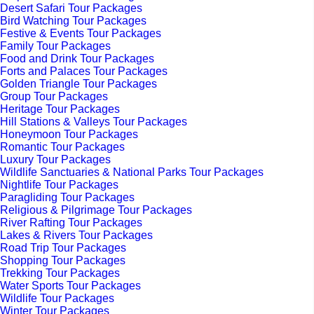
Desert Safari Tour Packages
Bird Watching Tour Packages
Festive & Events Tour Packages
Family Tour Packages
Food and Drink Tour Packages
Forts and Palaces Tour Packages
Golden Triangle Tour Packages
Group Tour Packages
Heritage Tour Packages
Hill Stations & Valleys Tour Packages
Honeymoon Tour Packages
Romantic Tour Packages
Luxury Tour Packages
Wildlife Sanctuaries & National Parks Tour Packages
Nightlife Tour Packages
Paragliding Tour Packages
Religious & Pilgrimage Tour Packages
River Rafting Tour Packages
Lakes & Rivers Tour Packages
Road Trip Tour Packages
Shopping Tour Packages
Trekking Tour Packages
Water Sports Tour Packages
Wildlife Tour Packages
Winter Tour Packages