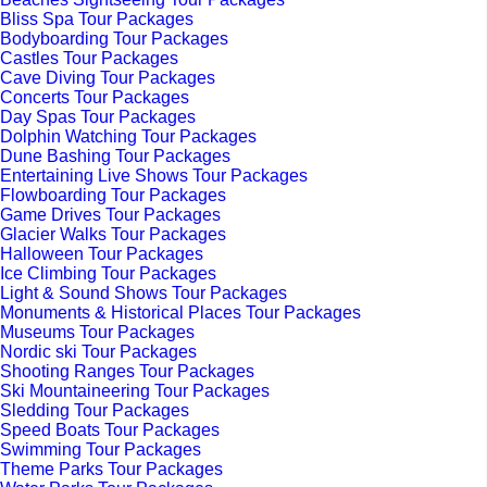
Bliss Spa Tour Packages
Bodyboarding Tour Packages
Castles Tour Packages
Cave Diving Tour Packages
Concerts Tour Packages
Day Spas Tour Packages
Dolphin Watching Tour Packages
Dune Bashing Tour Packages
Entertaining Live Shows Tour Packages
Flowboarding Tour Packages
Game Drives Tour Packages
Glacier Walks Tour Packages
Halloween Tour Packages
Ice Climbing Tour Packages
Light & Sound Shows Tour Packages
Monuments & Historical Places Tour Packages
Museums Tour Packages
Nordic ski Tour Packages
Shooting Ranges Tour Packages
Ski Mountaineering Tour Packages
Sledding Tour Packages
Speed Boats Tour Packages
Swimming Tour Packages
Theme Parks Tour Packages