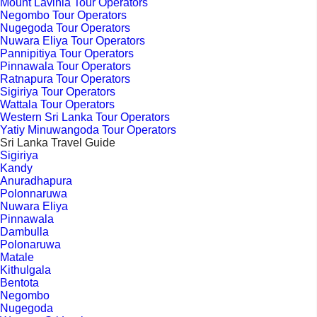
Mount Lavinia Tour Operators
Negombo Tour Operators
Nugegoda Tour Operators
Nuwara Eliya Tour Operators
Pannipitiya Tour Operators
Pinnawala Tour Operators
Ratnapura Tour Operators
Sigiriya Tour Operators
Wattala Tour Operators
Western Sri Lanka Tour Operators
Yatiy Minuwangoda Tour Operators
Sri Lanka Travel Guide
Sigiriya
Kandy
Anuradhapura
Polonnaruwa
Nuwara Eliya
Pinnawala
Dambulla
Polonaruwa
Matale
Kithulgala
Bentota
Negombo
Nugegoda