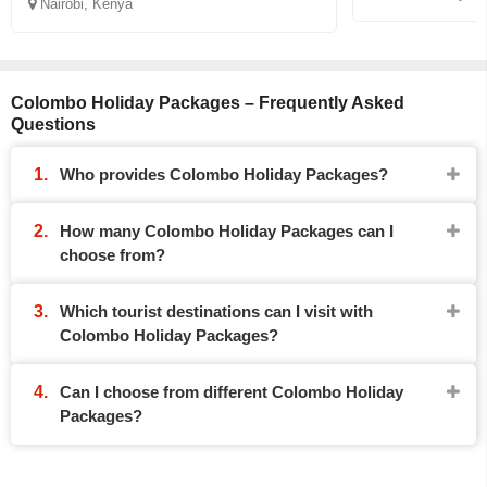
Nairobi, Kenya
Colombo Holiday Packages – Frequently Asked
Questions
Who provides Colombo Holiday Packages?
How many Colombo Holiday Packages can I
choose from?
Which tourist destinations can I visit with
Colombo Holiday Packages?
Can I choose from different Colombo Holiday
Packages?