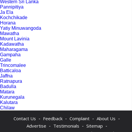
Western Sri Lanka
Pannipitiya
Ja Ela
Kochchikade
Horana
Yatiy Minuwangoda
Mawatha
Mount Lavinia
Kadawatha
Maharagama
Gampaha
Galle
Trincomalee
Batticaloa
Jaffna
Ratnapura
Badulla
Matara
Kurunegala
Kalutara
Chilaw
-
-
-
-
Contact Us
Feedback
Complaint
About Us
-
-
-
Advertise
Testimonials
Sitemap