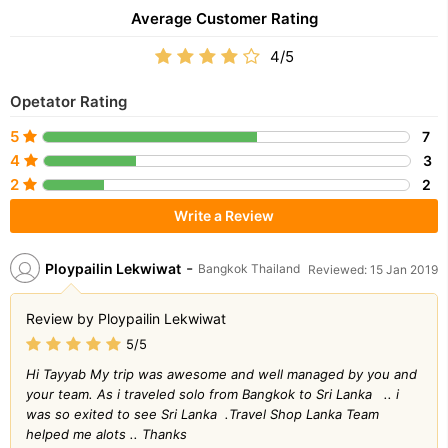
Average Customer Rating
4/5
Opetator Rating
5
7
4
3
2
2
Write a Review
-
Ploypailin Lekwiwat
Bangkok Thailand
Reviewed: 15 Jan 2019
Review by Ploypailin Lekwiwat
5/5
Hi Tayyab My trip was awesome and well managed by you and
your team. As i traveled solo from Bangkok to Sri Lanka .. i
was so exited to see Sri Lanka .Travel Shop Lanka Team
helped me alots .. Thanks