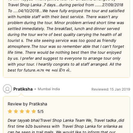
Travel Shop Lanka .7 days...during period from ......27/09/2018
To ....04/10/2018...We have fully enjoyed the tour and satisfied
with humble staff with their best service. There wasn't any
problem during the tour. Minor problem arrived short time was
settled immediately. The breakfast, lunch and dinner served
during the tour we're of best quality carrying the health of all
tourist s. The site seeing service was too good as friendly
atmosphere.The tour was so remember able that I can't forget
life time. There would be nothing best then the tour enjoyed
by us. I prefer and suggest to everyone to arrange tour only
with your tour. I heartily congrats to all staff arranged. All the
best for future.મઝા આ ક્યાં દિલ સે..
-
Pratiksha
Mumbai India
Reviewed: 15 Jan 2019
Review by Pratiksha
5/5
Dear tayyab bhai/Travel Shop Lanka Team We, Travel tadka ,did
first time b2b business with Travel Shop Lanka for srilanka as
can be seen in trail mails. We would like to inform that our