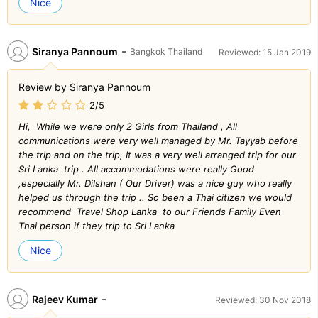
Nice
-
Siranya Pannoum
Bangkok Thailand
Reviewed: 15 Jan 2019
Review by Siranya Pannoum
2/5
Hi, While we were only 2 Girls from Thailand , All
communications were very well managed by Mr. Tayyab before
the trip and on the trip, It was a very well arranged trip for our
Sri Lanka trip . All accommodations were really Good
,especially Mr. Dilshan ( Our Driver) was a nice guy who really
helped us through the trip .. So been a Thai citizen we would
recommend Travel Shop Lanka to our Friends Family Even
Thai person if they trip to Sri Lanka
Nice
-
Rajeev Kumar
Reviewed: 30 Nov 2018