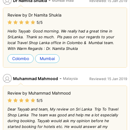
-
Dr Namita Shukla
Mumbai India
Reviewed: 15 Jan 2019
Review by Dr Namita Shukla
5/5
Hello Tayyab Good morning. We really had a great time in
SriLanka. Thank so much. Pls pass on our regards to your
local Travel Shop Lanka office in Colombo & Mumbai team.
With Warm Regards : Dr. Namita Shukla
Colombo
Mumbai
-
Muhammad Mahmood
Malaysia
Reviewed: 15 Jan 2019
Review by Muhammad Mahmood
5/5
Dear Tayyab and team, My review on Sri Lanka Trip To Travel
Shop Lanka The team was good and help me a lot especially
during booking. Tayyab would ask my opinion before he
started booking for hotels etc. He would answer all my