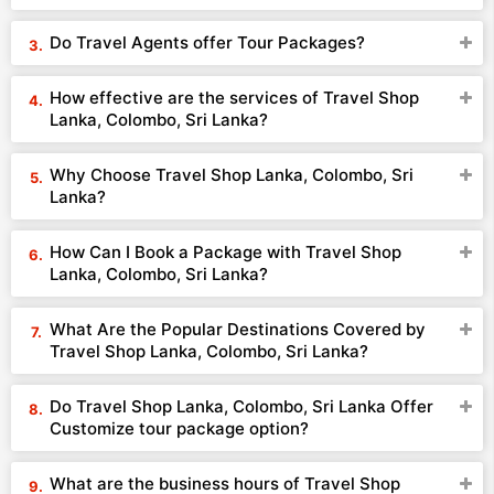
Do Travel Agents offer Tour Packages?
How effective are the services of Travel Shop
Lanka, Colombo, Sri Lanka?
Why Choose Travel Shop Lanka, Colombo, Sri
Lanka?
How Can I Book a Package with Travel Shop
Lanka, Colombo, Sri Lanka?
What Are the Popular Destinations Covered by
Travel Shop Lanka, Colombo, Sri Lanka?
Do Travel Shop Lanka, Colombo, Sri Lanka Offer
Customize tour package option?
What are the business hours of Travel Shop