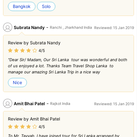
Bangkok
Solo
-
Subrata Nandy
Ranchi , Jharkhand India
Reviewed: 15 Jan 2019
Review by Subrata Nandy
4/5
"Dear Sir/ Madam, Our Sri Lanka tour was wonderful and both
of us enjoyed a lot. Thanks Team Travel Shop Lanka to
manage our amazing Sri Lanka Trip in a nice way
Nice
-
Amit Bhai Patel
Rajkot India
Reviewed: 15 Jan 2019
Review by Amit Bhai Patel
4/5
To Mr. Tayyab I have joined tour for Sri Lanka arranged by