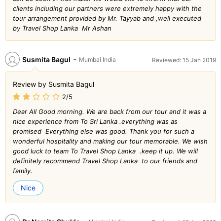
clients including our partners were extremely happy with the
tour arrangement provided by Mr. Tayyab and ,well executed
by Travel Shop Lanka Mr Ashan
-
Susmita Bagul
Mumbai India
Reviewed: 15 Jan 2019
Review by Susmita Bagul
2/5
Dear All Good morning. We are back from our tour and it was a
nice experience from To Sri Lanka .everything was as
promised Everything else was good. Thank you for such a
wonderful hospitality and making our tour memorable. We wish
good luck to team To Travel Shop Lanka .keep it up. We will
definitely recommend Travel Shop Lanka to our friends and
family.
Nice