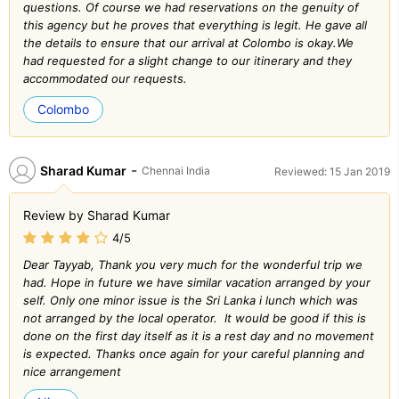
questions. Of course we had reservations on the genuity of
this agency but he proves that everything is legit. He gave all
the details to ensure that our arrival at Colombo is okay.We
had requested for a slight change to our itinerary and they
accommodated our requests.
Colombo
-
Sharad Kumar
Chennai India
Reviewed: 15 Jan 2019
Review by Sharad Kumar
4/5
Dear Tayyab, Thank you very much for the wonderful trip we
had. Hope in future we have similar vacation arranged by your
self. Only one minor issue is the Sri Lanka i lunch which was
not arranged by the local operator. It would be good if this is
done on the first day itself as it is a rest day and no movement
is expected. Thanks once again for your careful planning and
nice arrangement