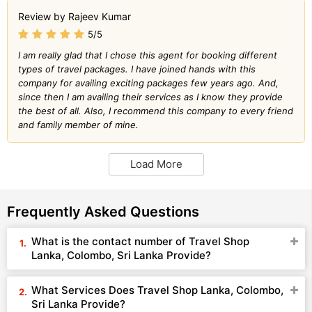
Review by Rajeev Kumar
5/5
I am really glad that I chose this agent for booking different
types of travel packages. I have joined hands with this
company for availing exciting packages few years ago. And,
since then I am availing their services as I know they provide
the best of all. Also, I recommend this company to every friend
and family member of mine.
Load More
Frequently Asked Questions
What is the contact number of Travel Shop
Lanka, Colombo, Sri Lanka Provide?
What Services Does Travel Shop Lanka, Colombo,
Sri Lanka Provide?