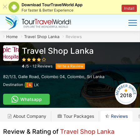
Download TourTravelWorld App
Install
For faster & Better Experience
Home
Travel Shop Lanka
Reviews
Travel Shop Lanka
4
/
5
-
12
Reviews
Write a Review
82/1/3, Galle Road, Colombo 04
,
Colombo
,
Sri Lanka
Destination :
LK
2018
Whatsapp
About Company
Tour Packages
Reviews
Review & Rating of
Travel Shop Lanka