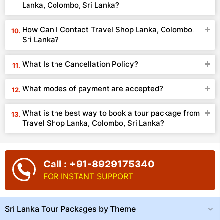
Lanka, Colombo, Sri Lanka?
How Can I Contact Travel Shop Lanka, Colombo,
Sri Lanka?
What Is the Cancellation Policy?
What modes of payment are accepted?
What is the best way to book a tour package from
Travel Shop Lanka, Colombo, Sri Lanka?
Call : +91-8929175340
FOR INSTANT SUPPORT
Sri Lanka Tour Packages by Theme