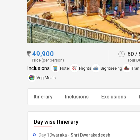
49,900
6D
/
Price (per person)
Tour D
Inclusions:
Hotel
Flights
Sightseeing
Tran
Veg Meals
Itinerary
Inclusions
Exclusions
Day wise Itinerary
Day 1
Dwaraka - Shri Dwarakadeesh