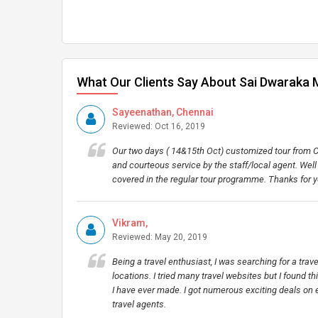
What Our Clients Say About Sai Dwaraka 
Sayeenathan, Chennai
Reviewed: Oct 16, 2019
Our two days ( 14&15th Oct) customized tour from Ch
and courteous service by the staff/local agent. Wel
covered in the regular tour programme. Thanks for 
Vikram,
Reviewed: May 20, 2019
Being a travel enthusiast, I was searching for a tra
locations. I tried many travel websites but I found t
I have ever made. I got numerous exciting deals on 
travel agents.