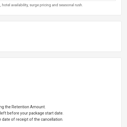
otel availability, surge pricing and seasonal rush.
ting the Retention Amount.
eft before your package start date.
date of receipt of the cancellation.