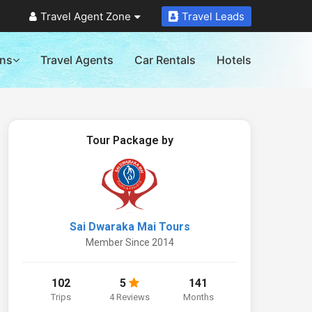
Travel Agent Zone
Travel Leads
ons
Travel Agents
Car Rentals
Hotels
Tour Package by
Sai Dwaraka Mai Tours
Member Since 2014
102
5
141
Trips
4 Reviews
Months