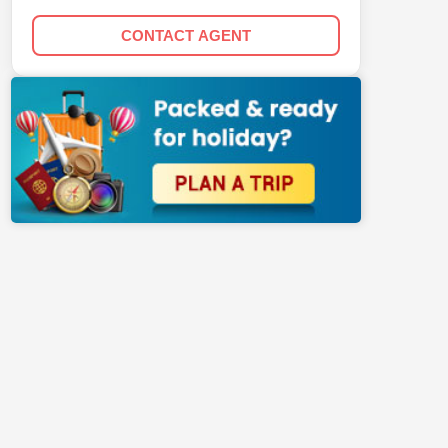
CONTACT AGENT