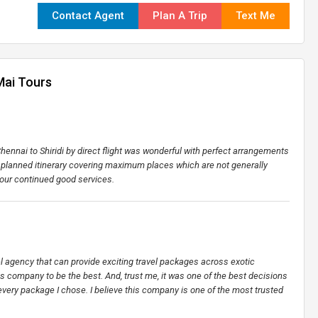
Contact Agent
Plan A Trip
Text Me
Mai Tours
ennai to Shiridi by direct flight was wonderful with perfect arrangements
l planned itinerary covering maximum places which are not generally
your continued good services.
vel agency that can provide exciting travel packages across exotic
his company to be the best. And, trust me, it was one of the best decisions
every package I chose. I believe this company is one of the most trusted