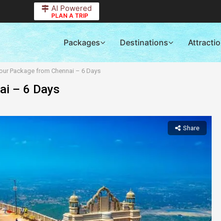
AI Powered
PLAN A TRIP
Packages
Destinations
Attracti
Tour Package from Chennai – 6 Days
ai – 6 Days
Share