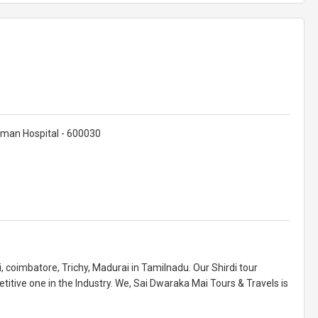
rman Hospital - 600030
, coimbatore, Trichy, Madurai in Tamilnadu. Our Shirdi tour
itive one in the Industry. We, Sai Dwaraka Mai Tours & Travels is