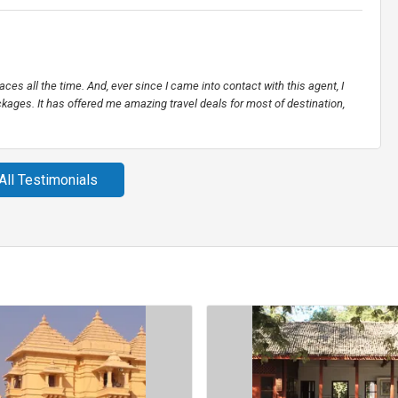
places all the time. And, ever since I came into contact with this agent, I
kages. It has offered me amazing travel deals for most of destination,
All Testimonials