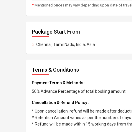
*
Mentioned prices may vary depending upon date of travel, h
Package Start From
Chennai, Tamil Nadu, India, Asia
Terms & Conditions
Payment Terms & Methods :
50% Advance Percentage of total booking amount
Cancellation & Refund Policy :
* Upon cancellation, refund will be made after deduc
* Retention Amount varies as per the number of days l
* Refund will be made within 15 working days from the 