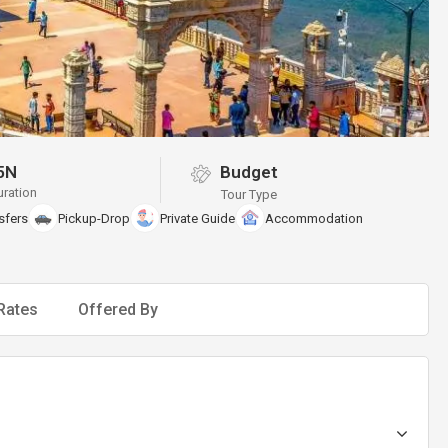
5N
Budget
uration
Tour Type
sfers
Pickup-Drop
Private Guide
Accommodation
Rates
Offered By