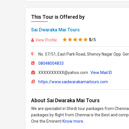
This Tour is Offered by
Sai Dwaraka Mai Tours
5
/5
View Profile
No. 57/51, East Park Road, Shenoy Nagar Opp. Ge
08048004833
XXXXXXXXXX@yahoo.com
View Mail ID
https://www.saidwarakamaitours.com
About Sai Dwaraka Mai Tours
We are specialist in Shirdi tour packages from Chennai
packages by flight from Chennai is the Best and compet
One the Eminent
Know more..