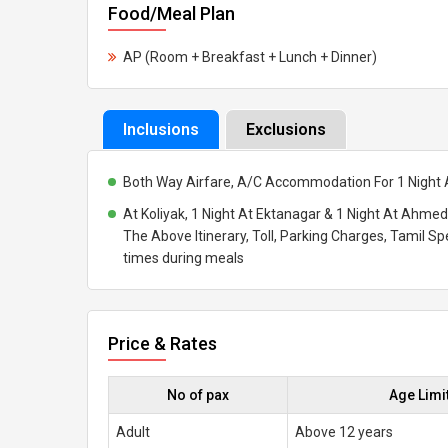
Food/Meal Plan
AP (Room + Breakfast + Lunch + Dinner)
Inclusions
Exclusions
Both Way Airfare, A/C Accommodation For 1 Night A
At Koliyak, 1 Night At Ektanagar & 1 Night At Ahme
The Above Itinerary, Toll, Parking Charges, Tamil Sp
times during meals
Price & Rates
No of pax
Age Limi
Adult
Above 12 years