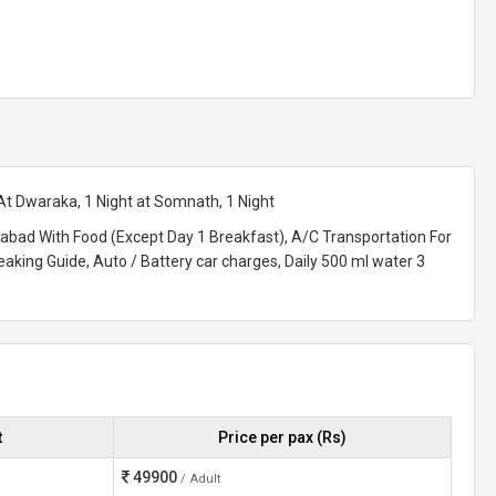
t Dwaraka, 1 Night at Somnath, 1 Night
dabad With Food (Except Day 1 Breakfast), A/C Transportation For
eaking Guide, Auto / Battery car charges, Daily 500 ml water 3
t
Price per pax (Rs)
49900
/ Adult