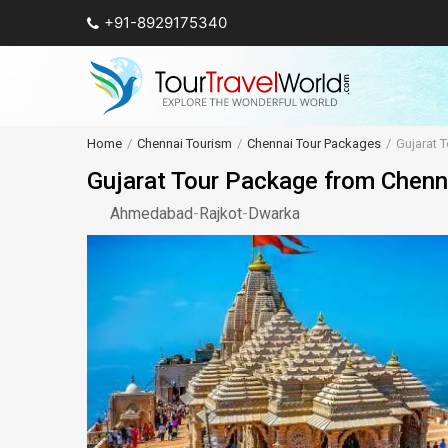
+91-8929175340
Home
Chennai Tourism
Chennai Tour Packages
Gujarat 
Gujarat Tour Package from Chenn
Ahmedabad
-
Rajkot
-
Dwarka