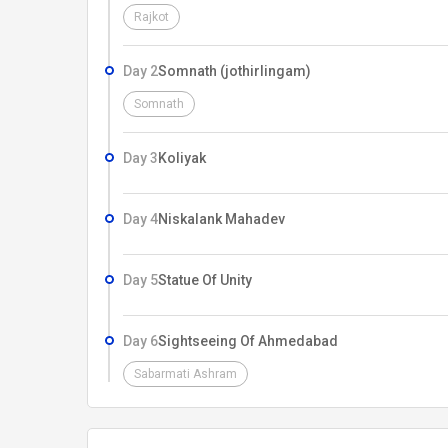
Rajkot
Day 2
Somnath (jothirlingam)
Somnath
Day 3
Koliyak
Day 4
Niskalank Mahadev
Day 5
Statue Of Unity
Day 6
Sightseeing Of Ahmedabad
Sabarmati Ashram