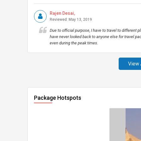
Rajen Desai,
Reviewed: May 13, 2019
Due to official purpose, I have to travel to different 
have never looked back to anyone else for travel pac
even during the peak times.
View 
Package Hotspots