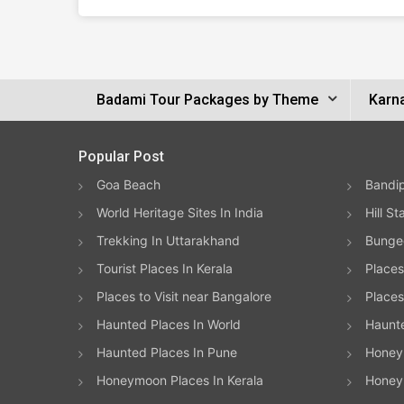
Badami Tour Packages by Theme
Karn
Popular Post
Goa Beach
Bandip
World Heritage Sites In India
Hill St
Trekking In Uttarakhand
Bungee
Tourist Places In Kerala
Places
Places to Visit near Bangalore
Places 
Haunted Places In World
Haunt
Haunted Places In Pune
Honeym
Honeymoon Places In Kerala
Honey