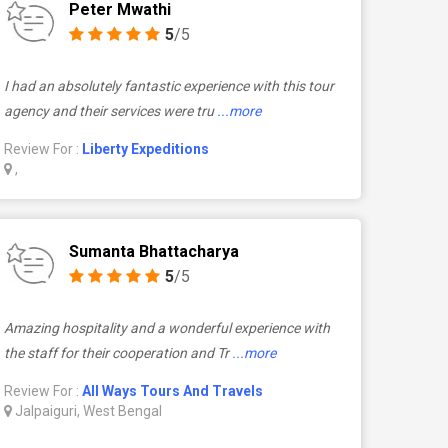
Peter Mwathi
5
/5
I had an absolutely fantastic experience with this tour
agency and their services were tru
...more
Review For :
Liberty Expeditions
,
Sumanta Bhattacharya
5
/5
Amazing hospitality and a wonderful experience with
the staff for their cooperation and Tr
...more
Review For :
All Ways Tours And Travels
Jalpaiguri, West Bengal