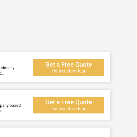
Get a Free Quote
primarily
for a custom tour
..
Get a Free Quote
ompany based
for a custom tour
...