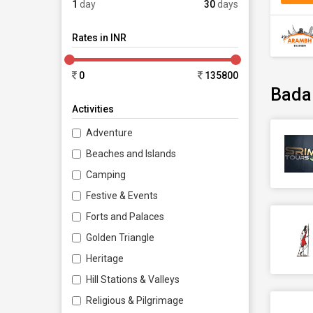
1
day
30
days
Rates in INR
0
135800
Bada
Activities
Adventure
Beaches and Islands
Camping
Festive & Events
Forts and Palaces
Golden Triangle
Heritage
Hill Stations & Valleys
Religious & Pilgrimage