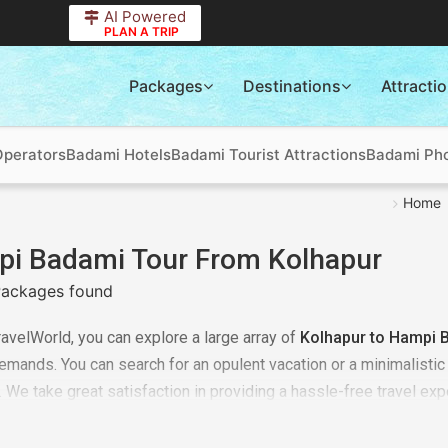
AI Powered
PLAN A TRIP
Packages
Destinations
Attracti
Operators
Badami Hotels
Badami Tourist Attractions
Badami Pho
Home
i Badami Tour From Kolhapur
ackages found
ravelWorld, you can explore a large array of
Kolhapur to Hampi 
emands. You can search for an opulent vacation or a minimalisti
. We take great satisfaction in providing a hassle-free travel expe
 to every detail. Don't pass up the chance, to plan for the
Hampi 
 breathtaking travel destinations. Book now!!