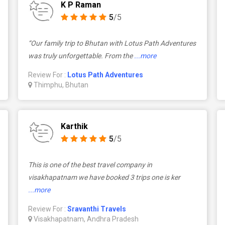
K P Raman
5
/5
“Our family trip to Bhutan with Lotus Path Adventures
was truly unforgettable. From the
...more
Review For :
Lotus Path Adventures
Thimphu, Bhutan
Karthik
5
/5
This is one of the best travel company in
visakhapatnam we have booked 3 trips one is ker
...more
Review For :
Sravanthi Travels
Visakhapatnam, Andhra Pradesh