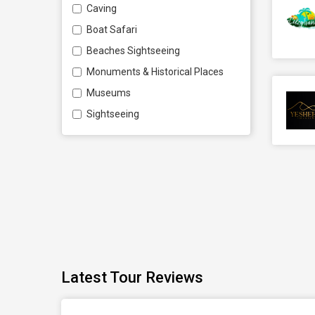
Caving
Boat Safari
Beaches Sightseeing
Monuments & Historical Places
Museums
Sightseeing
Latest Tour Reviews