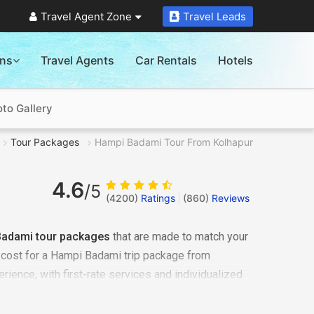
Travel Agent Zone
Travel Leads
ons
Travel Agents
Car Rentals
Hotels
to Gallery
Tour Packages
Hampi Badami Tour From Kolhapur
4.6
/5
(4200)
Ratings
(
860
)
Reviews
Badami tour packages
that are made to match your
c cost for a Hampi Badami trip package from
rience, with first-rate services and individualized
Badami tour from Kolhapur
, recognized as one of