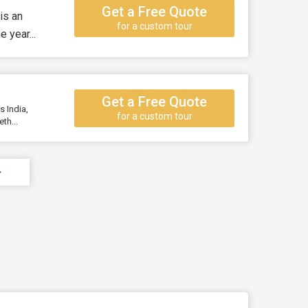
Get a Free Quote
is an
for a custom tour
 year...
Get a Free Quote
s India,
for a custom tour
th...