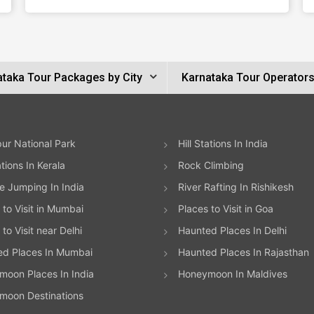
ataka Tour Packages by City
Karnataka Tour Operator
ur National Park
Hill Stations In India
ations In Kerala
Rock Climbing
 Jumping In India
River Rafting In Rishikesh
 to Visit in Mumbai
Places to Visit in Goa
to Visit near Delhi
Haunted Places In Delhi
ed Places In Mumbai
Haunted Places In Rajasthan
oon Places In India
Honeymoon In Maldives
moon Destinations