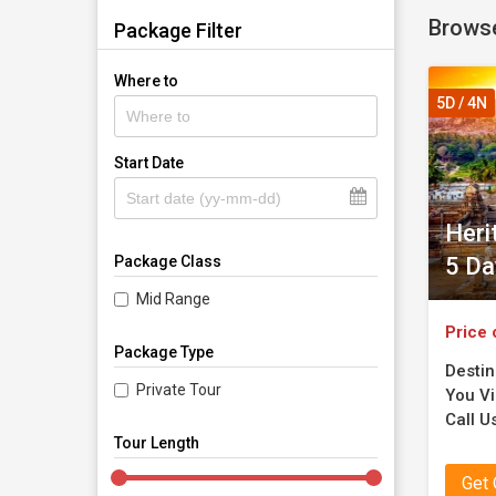
Brows
Package Filter
Where to
5D / 4N
Start Date
Heri
5 Da
Package Class
Mid Range
Price 
Package Type
Destin
Private Tour
You Vis
Call Us
Tour Length
Get