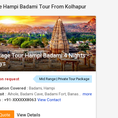
e Hampi Badami Tour From Kolhapur
tage Tour Hampi Badami 4 Nights -
ys
on request
Mid Range | Private Tour Package
ation Covered :
Badami, Hampi
it :
Aihole, Badami Cave, Badami Fort, Banashankari Temple, Kadalekalu Ganesha, Pattadakal, Vijaya Vittala Temple, Mahanavami Dibba, Hanuman Temple, Virupaksha Temple, Hazara Rama Temple, Lotus Mahal, Krishna Temple, Elephant Stables
more
 :
+91-XXXXXX8063
View Contact
 Quote
View Details