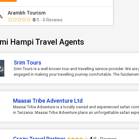
Arambh Tourism
0
/5 - 0 Reviews
mi Hampi Travel Agents
Srim Tours
Srim Tours is a well-known tour and travelling service provider. We are 
engaged in making your travelling journey comfortable. The fundament.
Maasai Tribe Adventure Ltd
Maasai Tribe Adventure is a locally owned and experienced safari c
in Tanzania. Maasai Tribe Adventure plans an unforgettable safari exper
Crazy Travel Partner
4