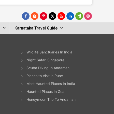
s
Karnataka Travel Guide
Wildlife Sanctuaries In India
Night Safari Singapore
Scuba Diving In Andaman
Places to Visit in Pune
Most Haunted Places In India
Haunted Places In Goa
Honeymoon Trip To Andaman