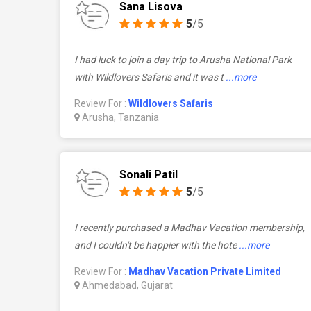
Sana Lisova
5
/5
I had luck to join a day trip to Arusha National Park
with Wildlovers Safaris and it was t
...more
Review For :
Wildlovers Safaris
Arusha, Tanzania
Sonali Patil
5
/5
I recently purchased a Madhav Vacation membership,
and I couldn't be happier with the hote
...more
Review For :
Madhav Vacation Private Limited
Ahmedabad, Gujarat