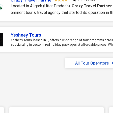
/5 - Reviews
Located in Aligarh (Uttar Pradesh),
Crazy Travel Partner
eminent tour & travel agency that started its operation in the
Yesheey Tours
Yesheey Tours, based in , , offers a wide range of tour programs acros
specializing in customized holiday packages at affordable prices. Whe
All Tour Operators