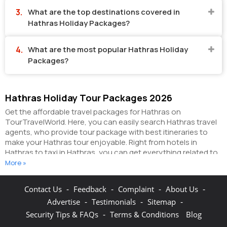
What are the top destinations covered in
Hathras Holiday Packages?
What are the most popular Hathras Holiday
Packages?
Hathras Holiday Tour Packages 2026
Get the affordable travel packages for Hathras on
TourTravelWorld. Here, you can easily search Hathras travel
agents, who provide tour package with best itineraries to
make your Hathras tour enjoyable. Right from hotels in
Hathras to taxi in Hathras, you can get everything related to
your Hathras tour on this portal. The partner tour operators
More »
here help you visit all the hot destinations in Hathras, within
the tour packages, you have purchased.
You can also make
-
-
-
-
Contact Us
Feedback
Complaint
About Us
the most of your Hathras holidays by booking hotels online
-
-
-
Advertise
Testimonials
Sitemap
as well as packages online here. The online hotel booking
section here enables you to book budget rooms/luxury
-
Security Tips & FAQs
Terms & Conditions
Blog
rooms/standard rooms in the hotels of your choice.
You can