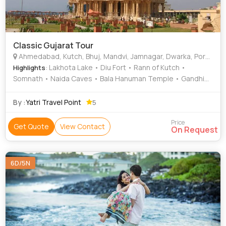
Classic Gujarat Tour
Ahmedabad, Kutch, Bhuj, Mandvi, Jamnagar, Dwarka, Porbandar, Diu, Rajkot, Junagadh, Ambedkar Nagar, Hathras
: Lakhota Lake • Diu Fort • Rann of Kutch •
Highlights
Somnath • Naida Caves • Bala Hanuman Temple • Gandhi
Ashram • Bet Dwarka • Lakhota Museum • Kirti Mandir •
Rajkot • Gir National Park • Nagoa Beach • Rann of Kutch •
By :
Yatri Travel Point
5
Diu Museum • Rukmini Devi Temple • Aina Mahal
Price
Get Quote
View Contact
On Request
6D/5N