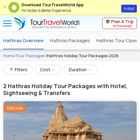
Download TourTravelWorld App
Install
For faster & Better Experience
Plan A Trip
AI Powered
Hathras Overview
Hathras Packages
Hathras Tour Opera
Home
Tour Packages
Hathras Holiday Tour Packages 2026
Filters
Cost
Duration
2
Hathras Holiday Tour Packages with Hotel,
Sightseeing & Transfers
15D/14N