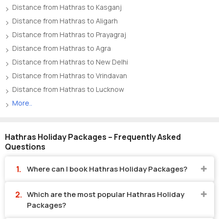
Distance from Hathras to Kasganj
Distance from Hathras to Aligarh
Distance from Hathras to Prayagraj
Distance from Hathras to Agra
Distance from Hathras to New Delhi
Distance from Hathras to Vrindavan
Distance from Hathras to Lucknow
More..
Hathras Holiday Packages – Frequently Asked
Questions
Where can I book Hathras Holiday Packages?
Which are the most popular Hathras Holiday
Packages?