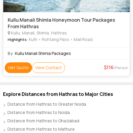
Kullu Manali Shimla Honeymoon Tour Packages
From Hathras
Kullu, Manali, Shimla, Hathras
: Kufri • Rohtang Pass • Mall Road
Highlights
By :
Kullu Manali Shimla Packages
116
Get Quote
View Contact
/Person
Explore Distances from Hathras to Major Cities
Distance from Hathras to Greater Noida
Distance from Hathras to Noida
Distance from Hathras to Ghaziabad
Distance from Hathras to Mathura