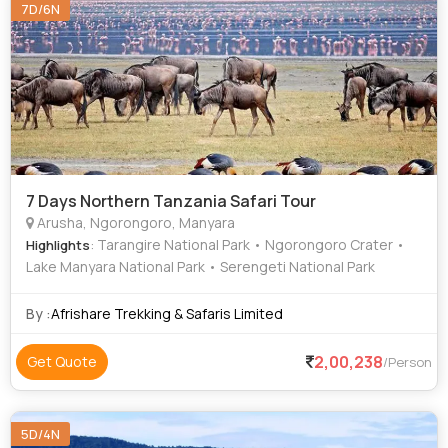
7D/6N
7 Days Northern Tanzania Safari Tour
Arusha, Ngorongoro, Manyara
: Tarangire National Park • Ngorongoro Crater •
Highlights
Lake Manyara National Park • Serengeti National Park
By :
Afrishare Trekking & Safaris Limited
2,00,238
Get Quote
/Person
5D/4N