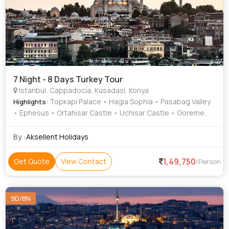
7 Night - 8 Days Turkey Tour
Istanbul, Cappadocia, Kusadasi, Konya
: Topkapi Palace • Hagia Sophia • Pasabag Valley
Highlights
• Ephesus • Ortahisar Castle • Uchisar Castle • Goreme
Open Air Museum
By :
Aksellent Holidays
1,49,750
Get Quote
View Contact
/Person
9D/8N