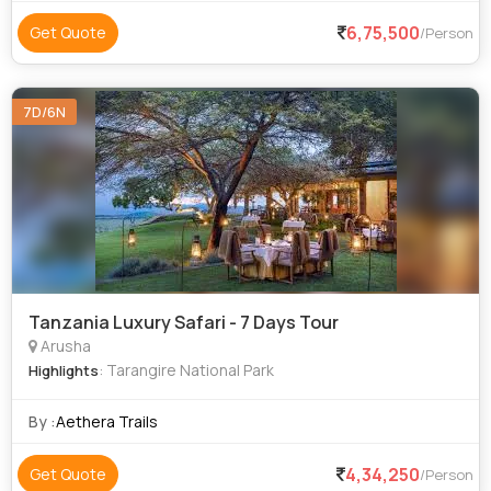
6,75,500
Get Quote
/Person
7D/6N
Tanzania Luxury Safari - 7 Days Tour
Arusha
: Tarangire National Park
Highlights
By :
Aethera Trails
4,34,250
Get Quote
/Person