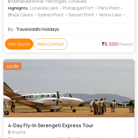
Mahabaleshwar, Panchgani, Lonavala
: Lonavala Lake • Pratapgad Fort • Parsi Point •
Highlights
Bhaja Caves • Sydney Point • Sunset Point • Venna Lake •
Panchgani • Table Land • Mapro Garden • Kune Falls
By :
Travelsiddhi Holidays
8,500
Get Quote
View Contact
/Person
4D/3N
4-Day Fly-In Serengeti Express Tour
Arusha