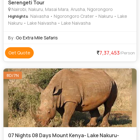
Serengeti Tour
Nairobi, Nakuru, Masai Mara, Arusha, Ngorongoro
: Naivasha • Ngorongoro Crater • Nakuru • Lake
Highlights
Nakuru • Lake Naivasha • Lake Naivasha
By :
Go Extra Mile Safaris
7,37,453
Get Quote
/Person
8D/7N
07 Nights 08 Days Mount Kenya- Lake Nakuru-