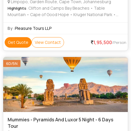
Limpopo, Garden Route, Cape Town, Johannesburg
: Clifton and Camps Bay Beaches • Table
Highlights
Mountain • Cape of Good Hope • Kruger National Park •
Table Mountain • Kruger National Park
By :
Pleasure Tours LLP
1,95,500
Get Quote
View Contact
/Person
6D/5N
Mummies - Pyramids And Luxor 5 Night - 6 Days
Tour