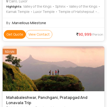
Cairo, Luxor
: Valley of the Kings • Sphinx • Valley of the Kings •
Highlights
Karnak Temple • Luxor Temple • Temple of Hatshepsut •
Hanging Church • Coptic Cairo
By :
Marvellous Milestone
90,999
Get Quote
View Contact
/Person
5D/4N
Mahabaleshwar, Panchgani, Pratapgad And
Lonavala Trip