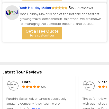
5
Yash Holiday Maker
/5 - 7 Reviews
Yash Holiday Maker is one of the notable and fastest
growing travel companies in Rajasthan. We are known
for managing the domestic, inbound, and outbo...
Get a Free Quote
for a custom tour
Latest Tour Reviews
Cara
Victor
5
/5
Furahini Safari Adventures is absolutely
The safari trip wa
amazing company, their team were
with each stop pr
amazing that’s
...more
experience. O
...