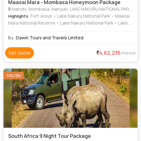
Maasai Mara - Mombasa Honeymoon Package
Nairobi, Mombasa, Nanyuki, LAKE NAKURU NATIONAL PARK, MAASAI MARA NATIONAL RESERVE
: Fort Jesus • Lake Nakuru National Park • Maasai
Highlights
Mara National Reserve • Lake Nakuru National Park • Lake
Naivasha • Mount Kenya • Lake Elementaita
By :
Dawin Tours and Travels Limited
4,62,235
Get Quote
/Person
10D/9N
South Africa 9 Night Tour Package