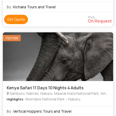
By :
Kichaka Tours and Travel
Price
Get Quote
On Request
11D/10N
Kenya Safari 11 Days 10 Nights 4 Adults
Samburu, Nairobi, Nakuru, Maasai mara National Park, Amboseli national Park
: Aberdare National Park • Nakuru
Highlights
By :
Vertical Hoppers Tours and Travel