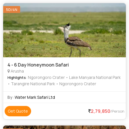
5D/4N
4 - 6 Day Honeymoon Safari
Arusha
: Ngorongoro Crater • Lake Manyara National Park
Highlights
• Tarangire National Park • Ngorongoro Crater
By :
Water Mark Safari Ltd
2,79,850
Get Quote
/Person