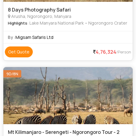
8 Days Photography Safari
Arusha, Ngorongoro, Manyara
: Lake Manyara National Park • Ngorongoro Crater
Highlights
By :
Migsam Safaris Ltd
4,76,324
Get Quote
/Person
9D/8N
Mt Kilimanjaro - Serengeti - Ngorongoro Tour - 2