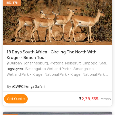
18D/17N
18 Days South Africa - Circling The North With
Kruger - Beach Tour
Durban, Johannesburg, Pretoria, Nelspruit, Limpopo, Vaalwater
: iSimangaliso Wetland Park • iSimangaliso
Highlights
Wetland Park • Kruger National Park • Kruger National Park •
Pilanesberg National Park • Blyde River Canyon •
iSimangaliso Wetland Park • Kruger National Park • Kruger
By :
CWPC Kenya Safari
National Park • Voortrekker Monument • Groenkloof Nature
Reserve • Sudwala Caves • Kruger National Park •
2,38,355
Get Quote
/Person
iSimangaliso Wetland Park • Kruger National Park • Kruger
National Park • Kruger National Park • iSimangaliso Wetland
Park • Kruger National Park • Kruger National Park