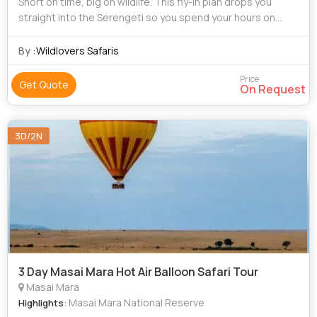
Short on time, big on wildlife. This fly-in plan drops you
straight into the Serengeti so you spend your hours on
game drives—not on long road transfers. Depending on
your dates, we base you in Cent
By :
Wildlovers Safaris
Price
Get Quote
On Request
3D/2N
3 Day Masai Mara Hot Air Balloon Safari Tour
Masai Mara
: Masai Mara National Reserve
Highlights