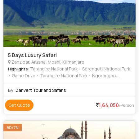
5 Days Luxury Safari
Zanzibar, Arusha, Moshi, Kilimanjaro
: Tarangire National Park • Serengeti National Park
Highlights
• Game Drive • Tarangire National Park • Ngorongoro
Crater • Serengeti National Park
By :
Zanvert Tour and Safaris
1,64,050
Get Quote
/Person
8D/7N