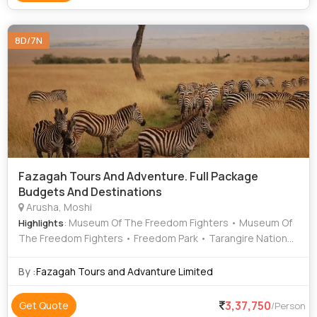
8D/7N
Fazagah Tours And Adventure. Full Package
Budgets And Destinations
Arusha, Moshi
: Museum Of The Freedom Fighters • Museum Of
Highlights
The Freedom Fighters • Freedom Park • Tarangire National
Park • Museum Of The Freedom Fighters • Tarangire
National Park • Museum Of The Freedom Fighters
By :
Fazagah Tours and Advanture Limited
3,37,750
Get Quote
/Person