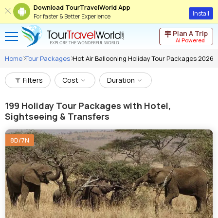
Download TourTravelWorld App
Install
For faster & Better Experience
Plan A Trip
AI Powered
Home
Tour Packages
Hot Air Ballooning Holiday Tour Packages 2026
Filters
Cost
Duration
199
Holiday Tour Packages with Hotel,
Sightseeing & Transfers
8D/7N