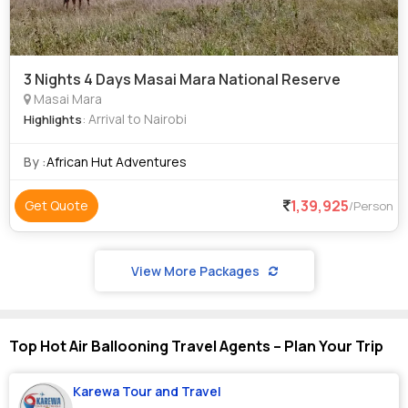
3 Nights 4 Days Masai Mara National Reserve
Masai Mara
: Arrival to Nairobi
Highlights
By :
African Hut Adventures
1,39,925
Get Quote
/Person
View More Packages
Top Hot Air Ballooning Travel Agents – Plan Your Trip
Karewa Tour and Travel