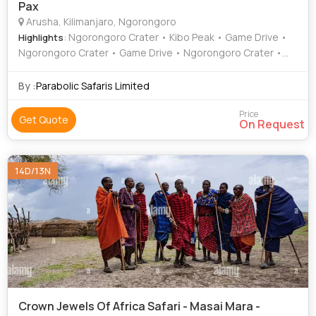
Pax
Arusha, Kilimanjaro, Ngorongoro
: Ngorongoro Crater • Kibo Peak • Game Drive •
Highlights
Ngorongoro Crater • Game Drive • Ngorongoro Crater •
Game Drive
By :
Parabolic Safaris Limited
Price
Get Quote
On Request
14D/13N
Crown Jewels Of Africa Safari - Masai Mara -