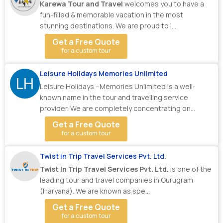
Karewa Tour and Travel
welcomes you to have a
fun-filled & memorable vacation in the most
stunning destinations. We are proud to i...
Get a Free Quote
for a custom tour
Leisure Holidays Memories Unlimited
LH
Leisure Holidays –Memories Unlimited is a well-
known name in the tour and travelling service
provider. We are completely concentrating on
making ...
Get a Free Quote
for a custom tour
Twist in Trip Travel Services Pvt. Ltd.
Twist In Trip Travel Services Pvt. Ltd.
is one of the
leading tour and travel companies in Gurugram
(Haryana). We are known as spe...
Get a Free Quote
for a custom tour