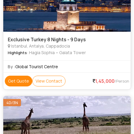
Exclusive Turkey 8 Nights - 9 Days
Istanbul, Antalya, Cappadocia
: Hagia Sophia • Galata Tower
Highlights
By :
Global Tourist Centre
1,45,000
Get Quote
View Contact
/Person
4D/3N