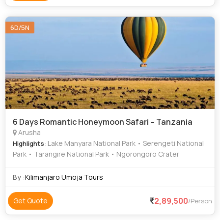
6D/5N
6 Days Romantic Honeymoon Safari – Tanzania
Arusha
: Lake Manyara National Park • Serengeti National
Highlights
Park • Tarangire National Park • Ngorongoro Crater
By :
Kilimanjaro Umoja Tours
2,89,500
Get Quote
/Person