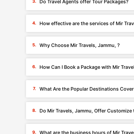
Do Travel Agents offer Tour Packages?
How effective are the services of Mir Tra
Why Choose Mir Travels, Jammu, ?
How Can I Book a Package with Mir Trave
What Are the Popular Destinations Cover
Do Mir Travels, Jammu, Offer Customize 
What are the business hours of Mir Trave