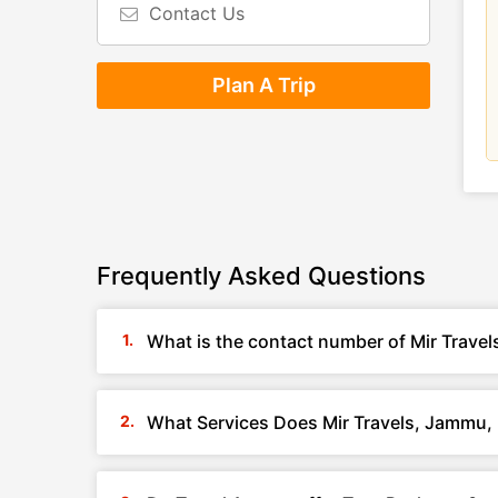
Contact Us
Plan A Trip
Frequently Asked Questions
What is the contact number of Mir Trave
What Services Does Mir Travels, Jammu,