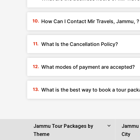
How Can I Contact Mir Travels, Jammu, ?
What Is the Cancellation Policy?
What modes of payment are accepted?
What is the best way to book a tour pack
Jammu Tour Packages by
Jammu 
Theme
City