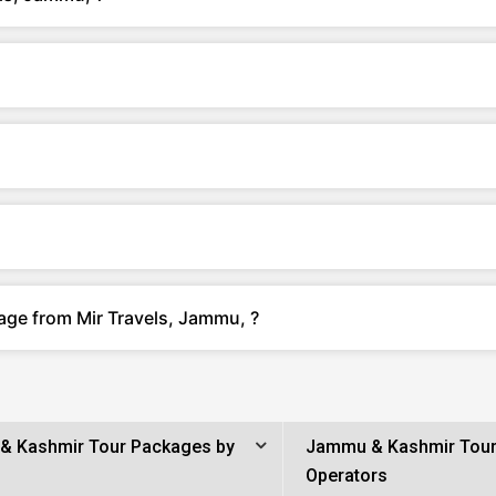
age from Mir Travels, Jammu, ?
& Kashmir Tour Packages by
Jammu & Kashmir Tou
Operators