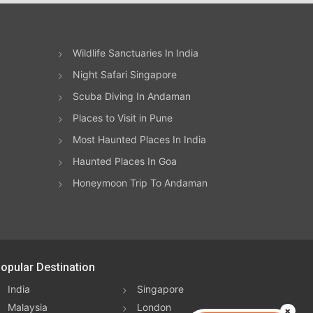
Wildlife Sanctuaries In India
Night Safari Singapore
Scuba Diving In Andaman
Places to Visit in Pune
Most Haunted Places In India
Haunted Places In Goa
Honeymoon Trip To Andaman
opular Destination
India
Singapore
Malaysia
London