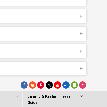
r
Jammu & Kashmir Travel
Guide