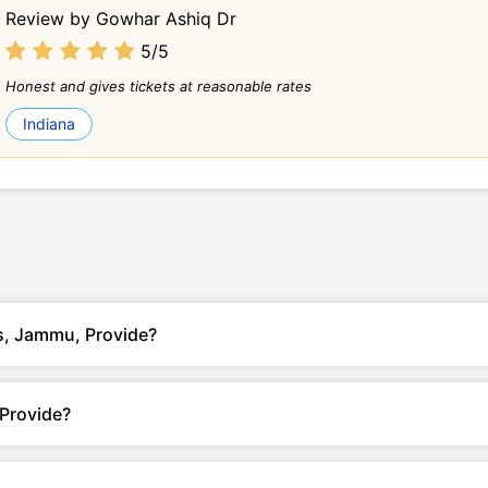
Review by Gowhar Ashiq Dr
5/5
Honest and gives tickets at reasonable rates
Indiana
ls, Jammu, Provide?
 Provide?