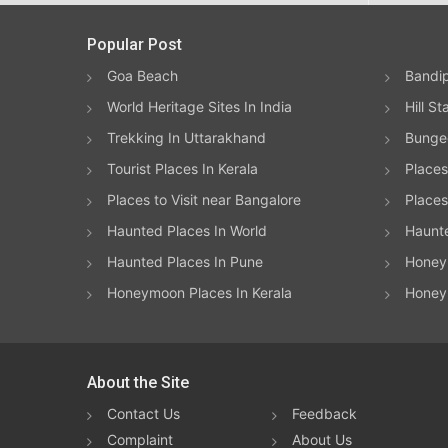
Popular Post
Goa Beach
Bandip
World Heritage Sites In India
Hill St
Trekking In Uttarakhand
Bungee
Tourist Places In Kerala
Places
Places to Visit near Bangalore
Places 
Haunted Places In World
Haunt
Haunted Places In Pune
Honeym
Honeymoon Places In Kerala
Honey
About the Site
Contact Us
Feedback
Complaint
About Us