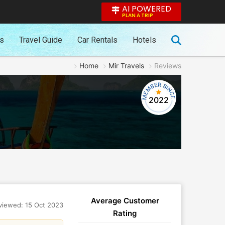
AI POWERED
PLAN A TRIP
es
Travel Guide
Car Rentals
Hotels
Home
Mir Travels
Reviews
2022
Average Customer
viewed: 15 Oct 2023
Rating