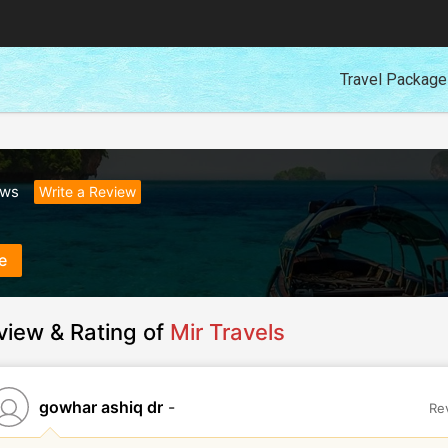
Travel Packag
ews
Write a Review
e
view & Rating of
Mir Travels
gowhar ashiq dr
-
Re