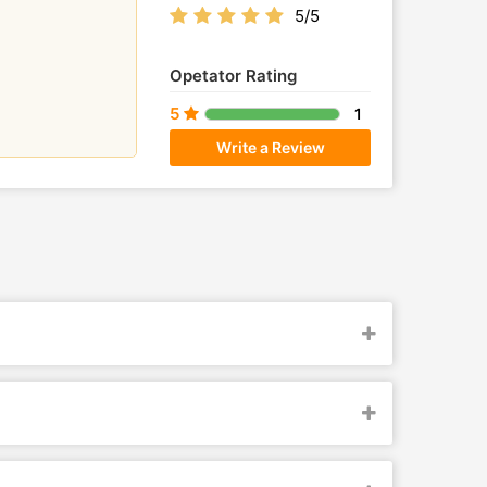
5/5
Opetator Rating
5
1
Write a Review