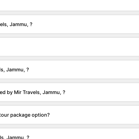
vels, Jammu, ?
ls, Jammu, ?
ed by Mir Travels, Jammu, ?
tour package option?
ls, Jammu, ?