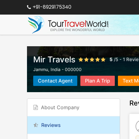
+91-8929175340
Mir Travels
5
/
5
-
1
Revi
Jammu
,
India
-
000000
Contact Agent
Plan A Trip
Text M
Re
About Company
Reviews