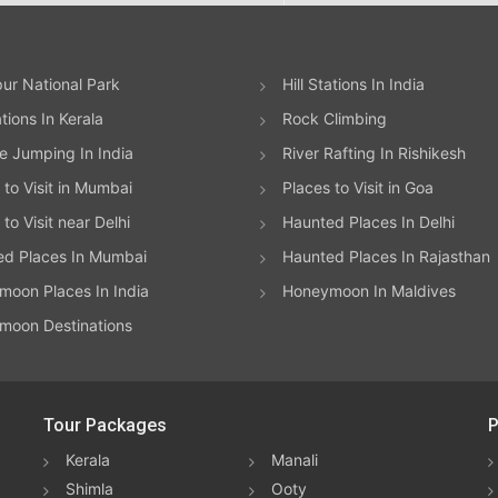
ur National Park
Hill Stations In India
ations In Kerala
Rock Climbing
 Jumping In India
River Rafting In Rishikesh
 to Visit in Mumbai
Places to Visit in Goa
to Visit near Delhi
Haunted Places In Delhi
ed Places In Mumbai
Haunted Places In Rajasthan
oon Places In India
Honeymoon In Maldives
moon Destinations
Tour Packages
P
Kerala
Manali
Shimla
Ooty