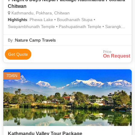
Chitwan
Kathmandu, Pokhara, Chitwan
: Phewa Lake • Boudhanath Stupa •
Highlights
Swayambhunath Temple • Pashupatinath Temple • Sarangkot
• Rapti River
By :
Nature Camp Travels
Price
Get Quote
On Request
7D/6N
Kathmandu Valley Tour Package