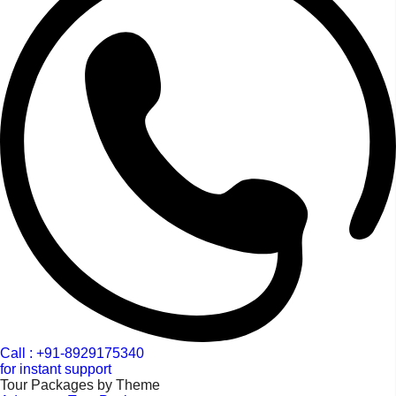
Call : +91-8929175340
for instant support
Tour Packages by Theme