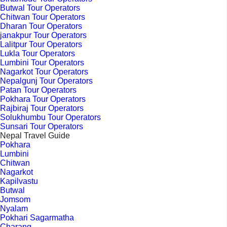
Butwal Tour Operators
Chitwan Tour Operators
Dharan Tour Operators
janakpur Tour Operators
Lalitpur Tour Operators
Lukla Tour Operators
Lumbini Tour Operators
Nagarkot Tour Operators
Nepalgunj Tour Operators
Patan Tour Operators
Pokhara Tour Operators
Rajbiraj Tour Operators
Solukhumbu Tour Operators
Sunsari Tour Operators
Nepal Travel Guide
Pokhara
Lumbini
Chitwan
Nagarkot
Kapilvastu
Butwal
Jomsom
Nyalam
Pokhari Sagarmatha
Charang