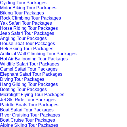
Cycling Tour Packages
Motor Biking Tour Packages
Biking Tour Packages
Rock Climbing Tour Packages
Yak Safari Tour Packages
Horse Riding Tour Packages
Jeep Safari Tour Packages
Angling Tour Packages
House Boat Tour Packages
Heli Skiing Tour Packages
Artificial Wall Climbing Tour Packages
Hot Air Ballooning Tour Packages
Wildlife Safari Tour Packages
Camel Safari Tour Packages
Elephant Safari Tour Packages
Diving Tour Packages
Hang Gliding Tour Packages
Boating Tour Packages
Microlight Flying Tour Packages
Jet Ski Ride Tour Packages
Paddle Boats Tour Packages
Boat Safari Tour Packages
River Cruising Tour Packages
Boat Cruise Tour Packages
Alpine Skiing Tour Packages