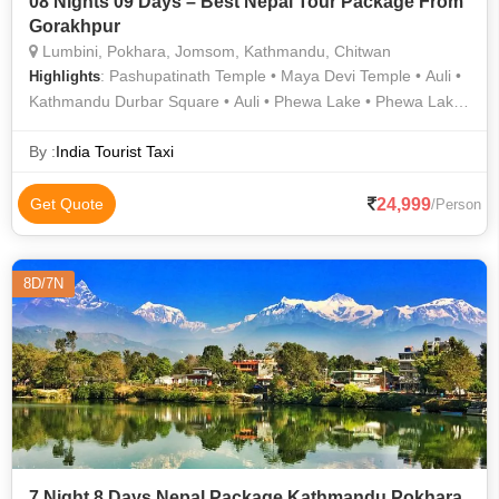
08 Nights 09 Days – Best Nepal Tour Package From
Gorakhpur
Lumbini, Pokhara, Jomsom, Kathmandu, Chitwan
: Pashupatinath Temple • Maya Devi Temple • Auli •
Highlights
Kathmandu Durbar Square • Auli • Phewa Lake • Phewa Lake
• Muktinath Temple
By :
India Tourist Taxi
24,999
Get Quote
/Person
8D/7N
7 Night 8 Days Nepal Package Kathmandu Pokhara