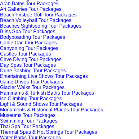
Arab Baths Tour Packages
Art Galleries Tour Packages
Beach Frisbee Golf Tour Packages
Beach Volleyball Tour Packages
Beaches Sightseeing Tour Packages
Bliss Spa Tour Packages
Bodyboarding Tour Packages
Cable Car Tour Packages
Canyoning Tour Packages
Castles Tour Packages
Cave Diving Tour Packages
Day Spas Tour Packages
Dune Bashing Tour Packages
Entertaining Live Shows Tour Packages
Game Drives Tour Packages
Glacier Walks Tour Packages
Hammams & Turkish Baths Tour Packages
Ice Climbing Tour Packages
Light & Sound Shows Tour Packages
Monuments & Historical Places Tour Packages
Museums Tour Packages
Swimming Tour Packages
Thai Spa Tour Packages
Thermal Spas & Hot Springs Tour Packages
Water Parks Tour Packages