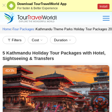
Download TourTravelWorld App
Install
For faster & Better Experience
Home
Tour Packages
Kathmandu Theme Parks Holiday Tour Packages 20
Filters
Cost
Duration
5
Kathmandu Holiday Tour Packages with Hotel,
Sightseeing & Transfers
4D/3N