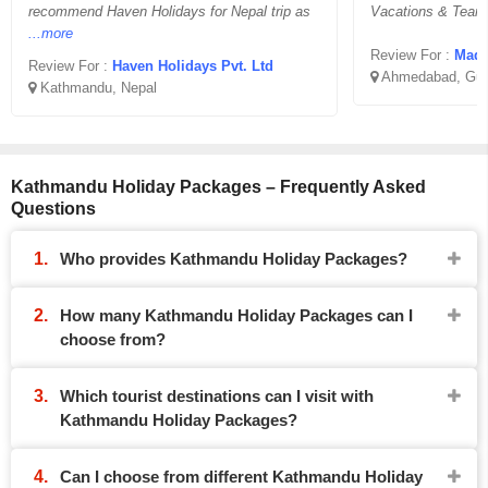
recommend Haven Holidays for Nepal trip as
Vacations & Team
...more
Review For :
Madha
Review For :
Haven Holidays Pvt. Ltd
Ahmedabad, Guj
Kathmandu, Nepal
Kathmandu Holiday Packages – Frequently Asked
Questions
Who provides Kathmandu Holiday Packages?
How many Kathmandu Holiday Packages can I
choose from?
Which tourist destinations can I visit with
Kathmandu Holiday Packages?
Can I choose from different Kathmandu Holiday