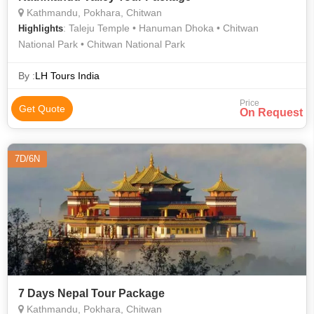
Kathmandu, Pokhara, Chitwan
: Taleju Temple • Hanuman Dhoka • Chitwan
Highlights
National Park • Chitwan National Park
By :
LH Tours India
Price
Get Quote
On Request
7D/6N
7 Days Nepal Tour Package
Kathmandu, Pokhara, Chitwan