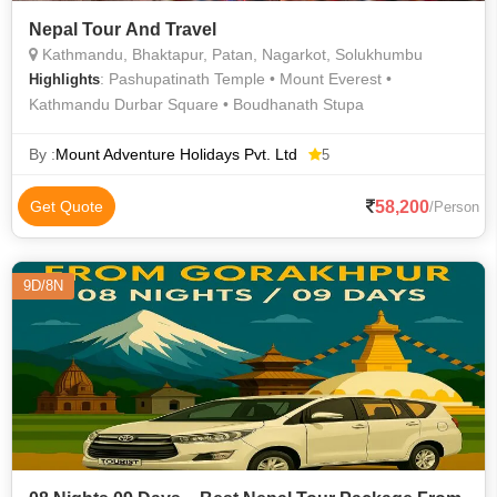
Nepal Tour And Travel
Kathmandu, Bhaktapur, Patan, Nagarkot, Solukhumbu
: Pashupatinath Temple • Mount Everest •
Highlights
Kathmandu Durbar Square • Boudhanath Stupa
By :
Mount Adventure Holidays Pvt. Ltd
5
58,200
Get Quote
/Person
9D/8N