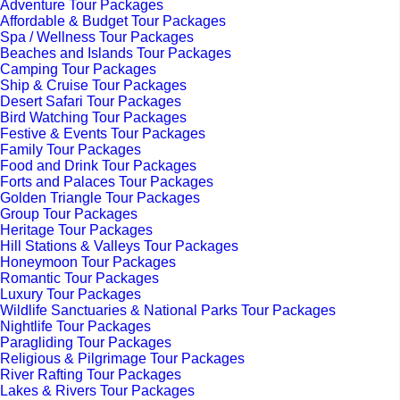
Adventure Tour Packages
Affordable & Budget Tour Packages
Spa / Wellness Tour Packages
Beaches and Islands Tour Packages
Camping Tour Packages
Ship & Cruise Tour Packages
Desert Safari Tour Packages
Bird Watching Tour Packages
Festive & Events Tour Packages
Family Tour Packages
Food and Drink Tour Packages
Forts and Palaces Tour Packages
Golden Triangle Tour Packages
Group Tour Packages
Heritage Tour Packages
Hill Stations & Valleys Tour Packages
Honeymoon Tour Packages
Romantic Tour Packages
Luxury Tour Packages
Wildlife Sanctuaries & National Parks Tour Packages
Nightlife Tour Packages
Paragliding Tour Packages
Religious & Pilgrimage Tour Packages
River Rafting Tour Packages
Lakes & Rivers Tour Packages