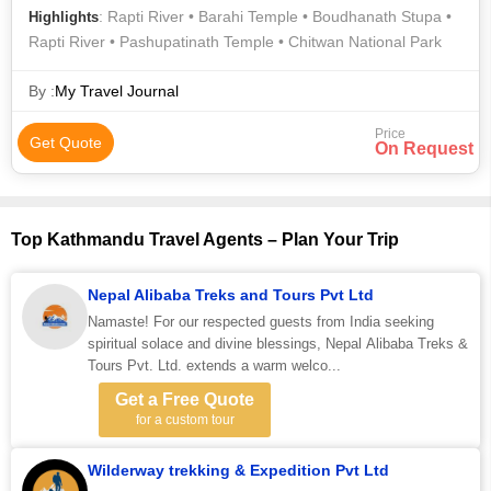
: Rapti River • Barahi Temple • Boudhanath Stupa •
Highlights
Rapti River • Pashupatinath Temple • Chitwan National Park
By :
My Travel Journal
Price
Get Quote
On Request
Top Kathmandu Travel Agents – Plan Your Trip
Nepal Alibaba Treks and Tours Pvt Ltd
Namaste! For our respected guests from India seeking
spiritual solace and divine blessings, Nepal Alibaba Treks &
Tours Pvt. Ltd. extends a warm welco...
Get a Free Quote
for a custom tour
Wilderway trekking & Expedition Pvt Ltd