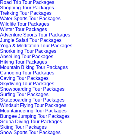
Road Trip Tour Packages
Shopping Tour Packages
Trekking Tour Packages
Water Sports Tour Packages
Wildlife Tour Packages
Winter Tour Packages
Adventure Sports Tour Packages
Jungle Safari Tour Packages
Yoga & Meditation Tour Packages
Snorkeling Tour Packages
Abseiling Tour Packages
Hiking Tour Packages
Mountain Biking Tour Packages
Canoeing Tour Packages
Caving Tour Packages
Skydiving Tour Packages
Snowboarding Tour Packages
Surfing Tour Packages
Skateboarding Tour Packages
Windsuit Flying Tour Packages
Mountaineering Tour Packages
Bungee Jumping Tour Packages
Scuba Diving Tour Packages
Skiing Tour Packages
Snow Sports Tour Packages