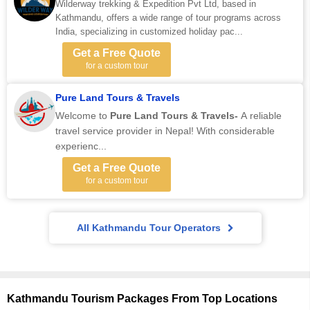
Wilderway trekking & Expedition Pvt Ltd, based in
Kathmandu, offers a wide range of tour programs across
India, specializing in customized holiday pac...
Get a Free Quote
for a custom tour
Pure Land Tours & Travels
Welcome to
Pure Land Tours & Travels-
A reliable
travel service provider in Nepal! With considerable
experienc...
Get a Free Quote
for a custom tour
All Kathmandu Tour Operators
Kathmandu Tourism Packages From Top Locations