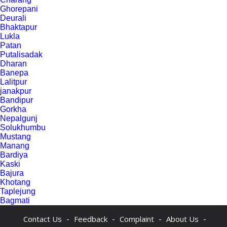
Ghorepani
Deurali
Bhaktapur
Lukla
Patan
Putalisadak
Dharan
Banepa
Lalitpur
janakpur
Bandipur
Gorkha
Nepalgunj
Solukhumbu
Mustang
Manang
Bardiya
Kaski
Bajura
Khotang
Taplejung
Bagmati
-
-
-
-
Contact Us
Feedback
Complaint
About Us