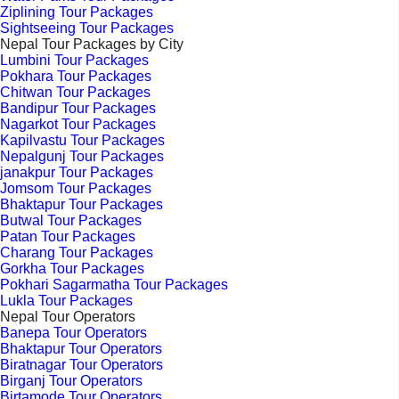
Ziplining Tour Packages
Sightseeing Tour Packages
Nepal Tour Packages by City
Lumbini Tour Packages
Pokhara Tour Packages
Chitwan Tour Packages
Bandipur Tour Packages
Nagarkot Tour Packages
Kapilvastu Tour Packages
Nepalgunj Tour Packages
janakpur Tour Packages
Jomsom Tour Packages
Bhaktapur Tour Packages
Butwal Tour Packages
Patan Tour Packages
Charang Tour Packages
Gorkha Tour Packages
Pokhari Sagarmatha Tour Packages
Lukla Tour Packages
Nepal Tour Operators
Banepa Tour Operators
Bhaktapur Tour Operators
Biratnagar Tour Operators
Birganj Tour Operators
Birtamode Tour Operators