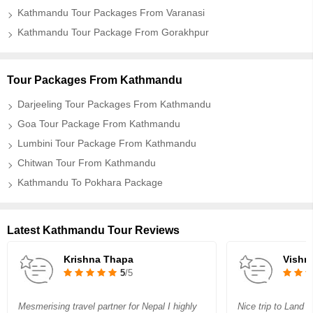
Kathmandu Tour Packages From Varanasi
Kathmandu Tour Package From Gorakhpur
Tour Packages From Kathmandu
Darjeeling Tour Packages From Kathmandu
Goa Tour Package From Kathmandu
Lumbini Tour Package From Kathmandu
Chitwan Tour From Kathmandu
Kathmandu To Pokhara Package
Latest Kathmandu Tour Reviews
Krishna Thapa
Vishn
5
/5
Mesmerising travel partner for Nepal I highly
Nice trip to Land 