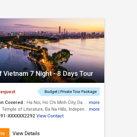
round for the old traditions, and mouthwatering
lore the best of the Vietnam. Now, you can look
a smooth experience, wrapping everything from
f Vietnam 7 Night - 8 Days Tour
request
Budget | Private Tour Package
on Covered :
Ha Noi, Ho Chi Minh City, Da Nang, Hanoi
more
:
Temple of Literature, Ba Na Hills, Independence Palace, Golden Bridge, One Pillar Pagoda, War Remnants Museum, Cu Chi Tunnels
more
usoleum.
+91-XXXXXX2292
View Contact
islands and appreciates the striking beauty of
ote
View Details