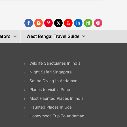
ators
West Bengal Travel Guide
Wildlife Sanctuaries In India
Night Safari Singapore
Scuba Diving In Andaman
Places to Visit in Pune
Most Haunted Places In India
Haunted Places In Goa
Honeymoon Trip To Andaman