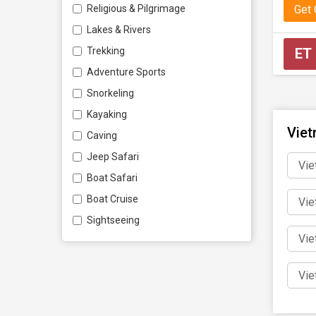
Get
Religious & Pilgrimage
Perso
Lakes & Rivers
No matte
ET
Trekking
customis
Adventure Sports
Snorkeling
Book 
Kayaking
Viet
Caving
Don’t mi
Jeep Safari
Vie
on a jour
Boat Safari
Boat Cruise
Vie
Sightseeing
Vie
Vie