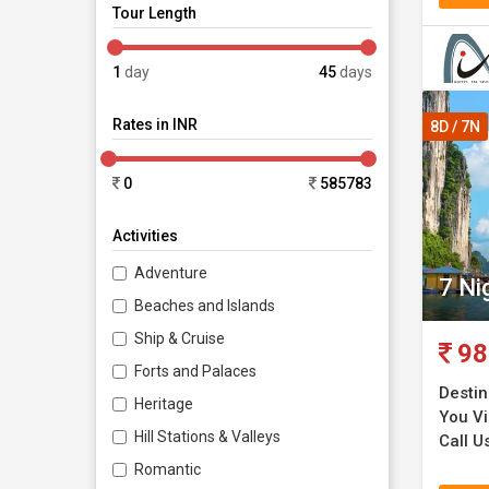
nature.
Tour Length
Da Nang
1
day
45
days
Rates in INR
Ho Chi 
8D / 7N
Market.
0
585783
Mekong
Activities
Vietn
Adventure
7 Ni
Beaches and Islands
The Viet
Ship & Cruise
98
present 
Forts and Palaces
comprise
Destin
Heritage
You Vi
Hill Stations & Valleys
Call Us
Enjoy th
Romantic