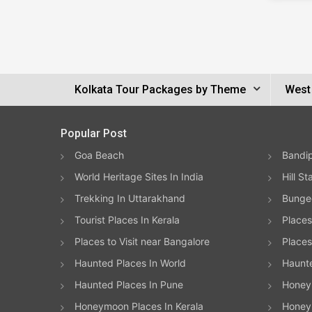
Kolkata Tour Packages by Theme
West
Popular Post
Goa Beach
Bandip
World Heritage Sites In India
Hill St
Trekking In Uttarakhand
Bungee
Tourist Places In Kerala
Places
Places to Visit near Bangalore
Places 
Haunted Places In World
Haunt
Haunted Places In Pune
Honeym
Honeymoon Places In Kerala
Honey