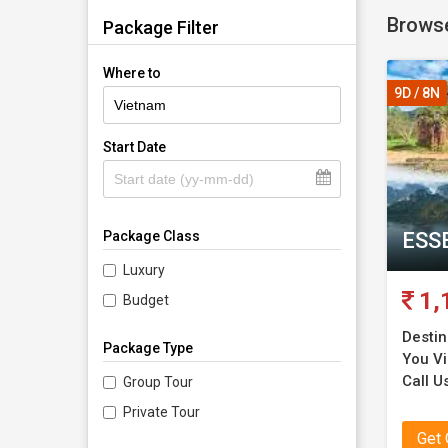
Browse
comforta
Package Filter
Vietn
Where to
9D / 8N
Vietnam 
Start Date
cuisine.
ahead wi
flights t
ESS
Package Class
Top poi
Luxury
1,
Budget
Our Vie
Destin
Package Type
You Vis
Hanoi—
Call Us
Group Tour
Private Tour
Halong
Get