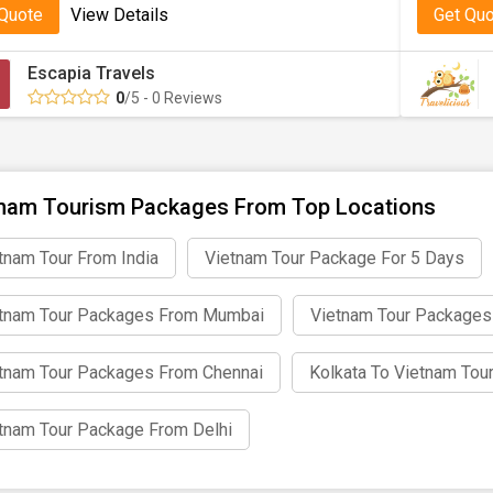
 Quote
View Details
Get Qu
nalised Vietnam Package Tour from Kolk
Escapia Travels
r if you are a solo traveller, honeymoon couple, or family, we p
0
/5 - 0 Reviews
ed to your choice. Our travel professionals confirm that your to
Your Kolkata to Vietnam Package Today wi
nam Tourism Packages From Top Locations
ss out on exploring one of Asia’s most delightful destinations.
tnam Tour From India
Vietnam Tour Package For 5 Days
ney filled with relaxation, adventure, and cultural discovery.
tnam Tour Packages From Mumbai
Vietnam Tour Packages
tnam Tour Packages From Chennai
Kolkata To Vietnam Tou
tnam Tour Package From Delhi