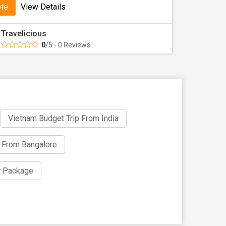
ote
View Details
ata
Travelicious
resent Vietnam tour packages from Kolkata
0
/5 - 0 Reviews
ur is enjoyable, smooth, and memorable.
th Tour Travel World!
 Book your Kolkata to Vietnam package now and board
Vietnam Budget Trip From India
 From Bangalore
r Package