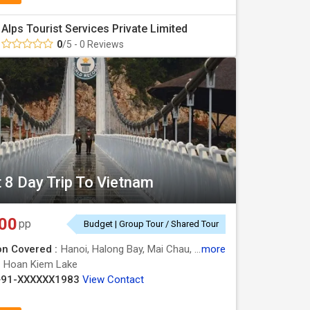
Alps Tourist Services Private Limited
e lantern-lit streets of Hoi An.
0
/5 - 0 Reviews
me Cathedral, War Remnants Museum, and Ben Thanh
ful waterways.
t 8 Day Trip To Vietnam
modation type, travel season, and itinerary. We
00
pp
Budget | Group Tour / Shared Tour
ng for everybody. Our packages commonly
on Covered :
Hanoi, Halong Bay, Mai Chau, Moc Chau
more
:
Hoan Kiem Lake
+91-XXXXXX1983
View Contact
s.