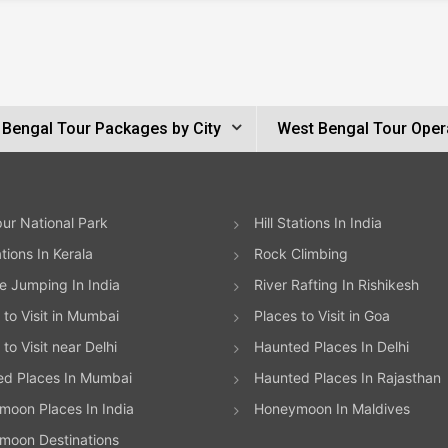
 Bengal Tour Packages by City
West Bengal Tour Oper
ur National Park
Hill Stations In India
ations In Kerala
Rock Climbing
 Jumping In India
River Rafting In Rishikesh
 to Visit in Mumbai
Places to Visit in Goa
to Visit near Delhi
Haunted Places In Delhi
ed Places In Mumbai
Haunted Places In Rajasthan
oon Places In India
Honeymoon In Maldives
moon Destinations