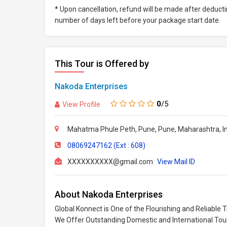
* Upon cancellation, refund will be made after deduc
number of days left before your package start date.
This Tour is Offered by
Nakoda Enterprises
0
/5
View Profile
Mahatma Phule Peth, Pune, Pune, Maharashtra, In
08069247162 (Ext : 608)
XXXXXXXXXX@gmail.com
View Mail ID
About Nakoda Enterprises
Global Konnect is One of the Flourishing and Reliable 
We Offer Outstanding Domestic and International Tou