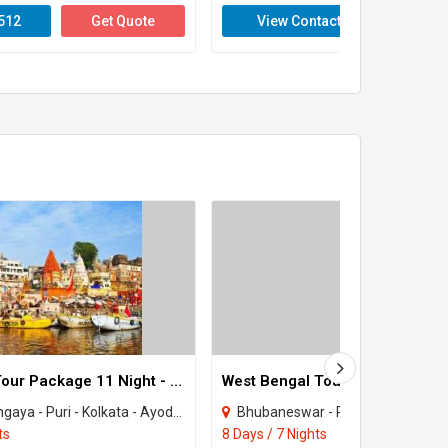
512
Get Quote
View Contact
Get 
Uttar Pradesh Tour Package 11 Night - 12 Days
- Kolkata - Ayodhya - Howrah - Ramnagar - Chilika
Bhubaneswar - Puri - Kolkata - Howra
ts
8 Days / 7 Nights