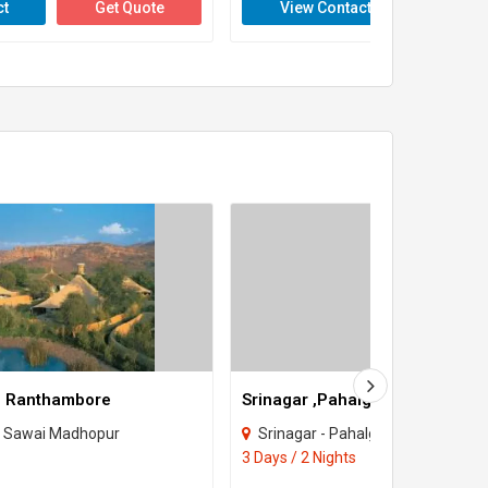
ct
Get Quote
View Contact
Get 
- Ranthambore
 Sawai Madhopur
Srinagar - Pahalgam - Gulmarg 
3 Days / 2 Nights