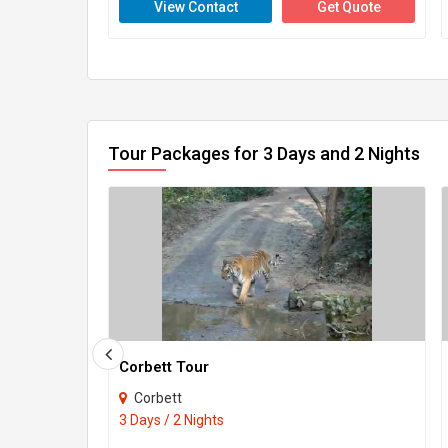
View Contact
Get Quote
Tour Packages for 3 Days and 2 Nights
Corbett Tour
Corbett
3 Days / 2 Nights