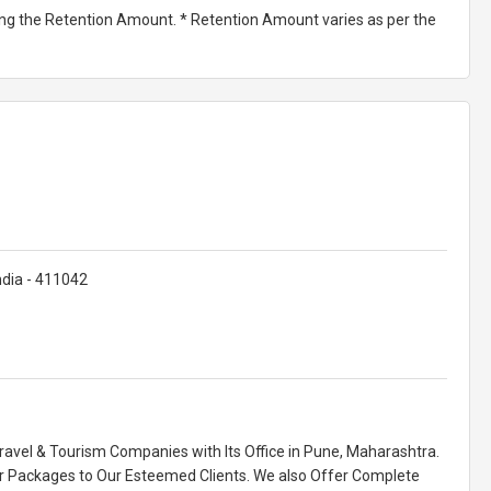
ting the Retention Amount. * Retention Amount varies as per the
dia - 411042
Travel & Tourism Companies with Its Office in Pune, Maharashtra.
r Packages to Our Esteemed Clients. We also Offer Complete