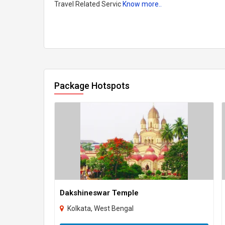
Travel Related Servic
Know more..
Package Hotspots
Dakshineswar Temple
Kolkata, West Bengal