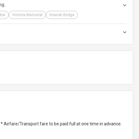
ng.
dral
Victoria Memorial
Howrah Bridge
Airfare/Transport fare to be paid full at one time in advance.