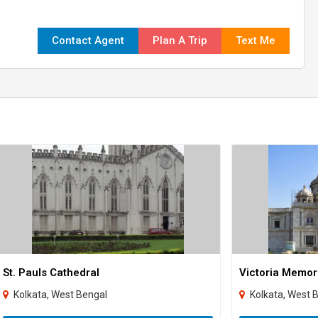
Contact Agent
Plan A Trip
Text Me
St. Pauls Cathedral
Victoria Memor
Kolkata, West Bengal
Kolkata, West 