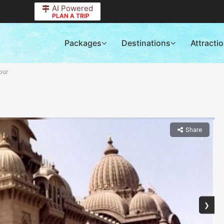
AI Powered
PLAN A TRIP
Packages
Destinations
Attracti
our
Share
❯