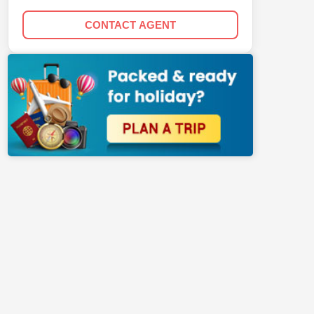
CONTACT AGENT