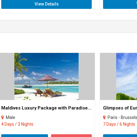
View Details
Maldives Luxury Package with Paradise Island Resort Tour
Glimpses of Eu
Male
Paris - Brussels
4 Days / 3 Nights
7 Days / 6 Nights