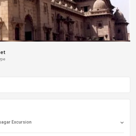
et
ype
asagar Excursion