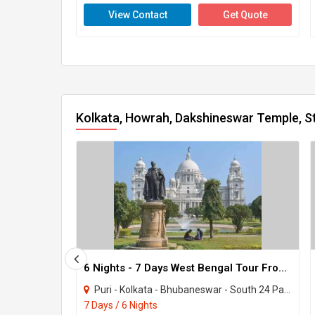
View Contact
Get Quote
Kolkata, Howrah, Dakshineswar Temple, St
6 Nights - 7 Days West Bengal Tour From Kolkata
Puri - Kolkata - Bhubaneswar - South 24 Parganas - Howrah - Chilika
7 Days / 6 Nights