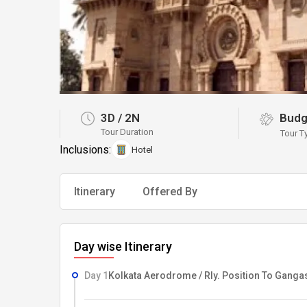
3D
/
2N
Budg
Tour Duration
Tour T
Inclusions:
Hotel
Itinerary
Offered By
Day wise Itinerary
Day 1
Kolkata Aerodrome / Rly. Position To Gang