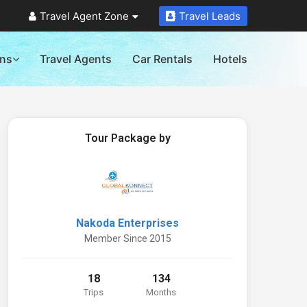
Travel Agent Zone
Travel Leads
ons
Travel Agents
Car Rentals
Hotels
Tour Package by
Nakoda Enterprises
Member Since 2015
18
134
Trips
Months