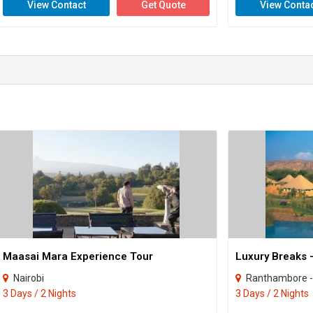
View Contact
Get Quote
View Conta
Maasai Mara Experience Tour
Luxury Breaks 
Nairobi
Ranthambore -
3 Days / 2 Nights
3 Days / 2 Nights