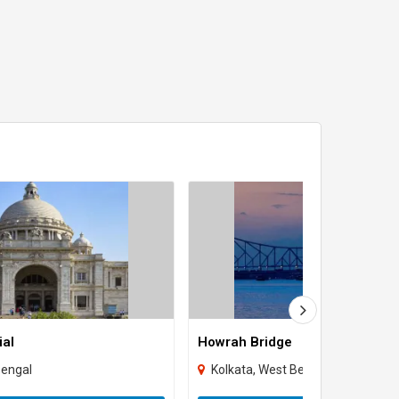
ial
Howrah Bridge
Bengal
Kolkata, West Bengal