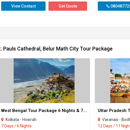
View Contact
Get Quote
08048772
. Pauls Cathedral, Belur Math City Tour Package
West Bengal Tour Package 6 Nights & 7 Days
Kolkata - Howrah
Varanasi - Bodhgaya - Puri 
7 Days / 6 Nights
12 Days / 11 Nigh