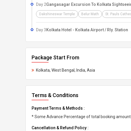
Day 2
Gangasagar Excursion To Kolkata Sightseei
Dakshineswar Temple
Belur Math
St. Pauls Cathe
Day 3
Kolkata Hotel - Kolkata Airport / Rly. Station
Package Start From
Kolkata, West Bengal, India, Asia
Terms & Conditions
Payment Terms & Methods :
* Some Advance Percentage of total booking amount * 
Cancellation & Refund Policy :