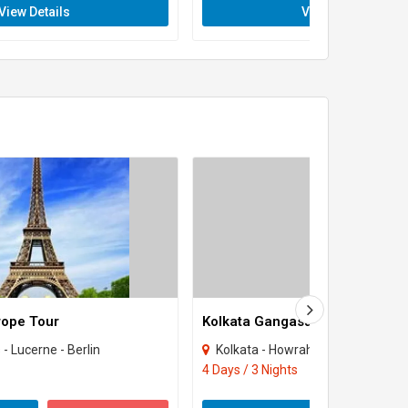
View Details
View Details
rope Tour
Kolkata Gangasagar Tour
 - Lucerne - Berlin
Kolkata - Howrah
4 Days / 3 Nights