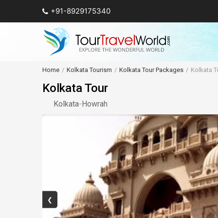
+91-8929175340
Home
Kolkata Tourism
Kolkata Tour Packages
Kolkata T
Kolkata Tour
Kolkata
-
Howrah
❮