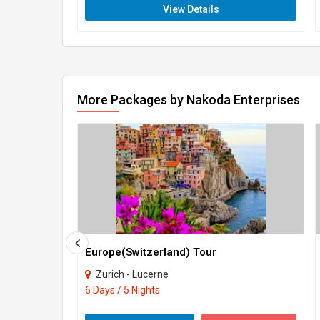
View Details
More Packages by Nakoda Enterprises
Europe(Switzerland) Tour
Zurich - Lucerne
6 Days / 5 Nights