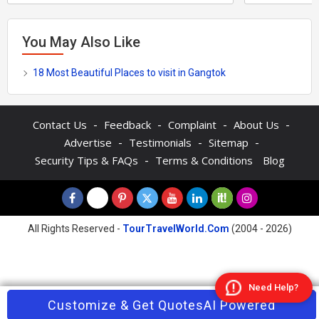
You May Also Like
18 Most Beautiful Places to visit in Gangtok
-
-
-
-
Contact Us
Feedback
Complaint
About Us
-
-
-
Advertise
Testimonials
Sitemap
-
Security Tips & FAQs
Terms & Conditions
Blog
All Rights Reserved -
TourTravelWorld.Com
(2004 - 2026)
Need Help?
Contact Agent
Customize & Get Quotes
Enquire Now
AI Powered