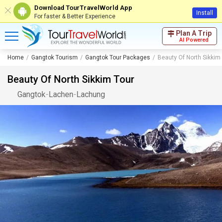
Download TourTravelWorld App
Install
For faster & Better Experience
Plan A Trip
AI Powered
Home
Gangtok Tourism
Gangtok Tour Packages
Beauty Of North Sikkim
Beauty Of North Sikkim Tour
Gangtok
-
Lachen
-
Lachung