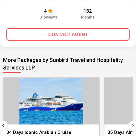
4
132
8 Reviews
Months
CONTACT AGENT
More Packages by Sunbird Travel and Hospitality
Services LLP
04 Days Iconic Arabian Cruise
05 Days Alma