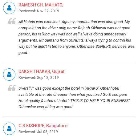
RAMESH CH. MAHATO,
Reviewed: Nov 02, 2019
All Hotels was excellent. Agency coordination was also good. My
complaint on the driver only, name Rajesh Sikhawat was not good
person, his talking way was not well always doing unnecessary
arguments. Mr Santanu from SUNBIRD always trying to control his
way but he didn't listen to anyone. Otherwise SUNBIRD services was
good.
DAKSH THAKAR, Gujrat
Reviewed: Sep 12, 2019
Overall it was good except the hotel in "ARAKU" Other hotel
available at the rate cheaper then what you fixed Go & compare
Hotel quality & rates of hotel " THIS IS TO HELP YOUR BUSINESS"
Otherwise everything was good.
G S KISHORE, Bangalore
Reviewed: Jul 08, 2019