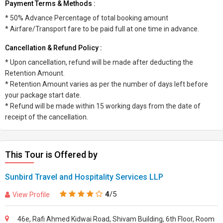
Payment Terms & Methods :
* 50% Advance Percentage of total booking amount
* Airfare/Transport fare to be paid full at one time in advance.
Cancellation & Refund Policy :
* Upon cancellation, refund will be made after deducting the
Retention Amount.
* Retention Amount varies as per the number of days left before
your package start date.
* Refund will be made within 15 working days from the date of
receipt of the cancellation.
This Tour is Offered by
Sunbird Travel and Hospitality Services LLP
4
/5
View Profile
46e, Rafi Ahmed Kidwai Road, Shivam Building, 6th Floor, Room