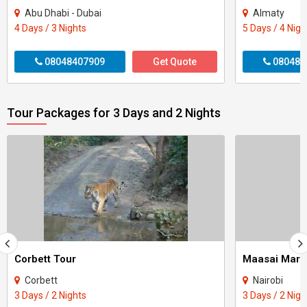
Abu Dhabi - Dubai
Almaty
4 Days / 3 Nights
5 Days / 4 Nigh
08048407909
Get Quote
080484
Tour Packages for 3 Days and 2 Nights
Corbett Tour
Maasai Mara
Corbett
Nairobi
3 Days / 2 Nights
3 Days / 2 Nigh