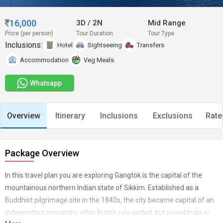
16,000
3D
/
2N
Mid Range
Price (per person)
Tour Duration
Tour Type
Inclusions:
Hotel
Sightseeing
Transfers
Accommodation
Veg Meals
Whatsapp
Overview
Itinerary
Inclusions
Exclusions
Rate
Package Overview
In this travel plan you are exploring Gangtok is the capital of the
mountainous northern Indian state of Sikkim. Established as a
Buddhist pilgrimage site in the 1840s, the city became capital of an
independent monarchy after British rule ended, but joined India in