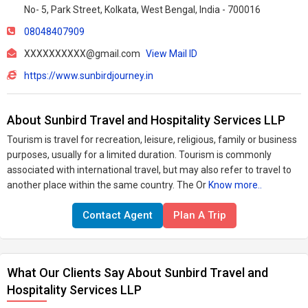
No- 5, Park Street, Kolkata, West Bengal, India - 700016
08048407909
XXXXXXXXXX@gmail.com
View Mail ID
https://www.sunbirdjourney.in
About Sunbird Travel and Hospitality Services LLP
Tourism is travel for recreation, leisure, religious, family or business
purposes, usually for a limited duration. Tourism is commonly
associated with international travel, but may also refer to travel to
another place within the same country. The Or
Know more..
Contact Agent
Plan A Trip
What Our Clients Say About Sunbird Travel and
Hospitality Services LLP