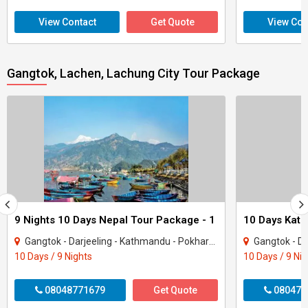
View Contact
Get Quote
View Con
Gangtok, Lachen, Lachung City Tour Package
9 Nights 10 Days Nepal Tour Package - 1
Gangtok - Darjeeling - Kathmandu - Pokhara - Goa City
Gangtok - Da
10 Days / 9 Nights
10 Days / 9 Ni
08048771679
Get Quote
080470