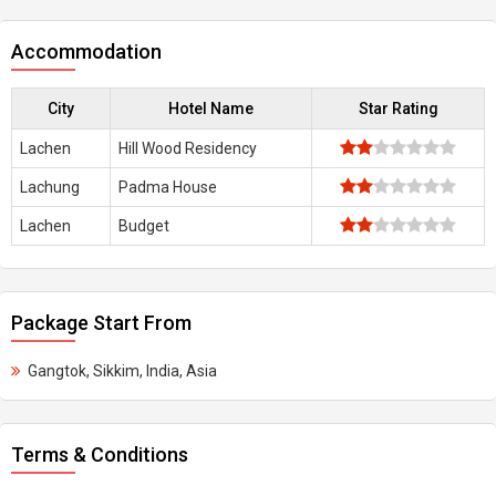
Accommodation
City
Hotel Name
Star Rating
Lachen
Hill Wood Residency
Lachung
Padma House
Lachen
Budget
Package Start From
Gangtok, Sikkim, India, Asia
Terms & Conditions