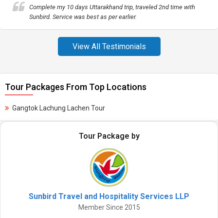
Complete my 10 days Uttarakhand trip, traveled 2nd time with
Sunbird. Service was best as per earlier.
View All Testimonials
Tour Packages From Top Locations
Gangtok Lachung Lachen Tour
Tour Package by
Sunbird Travel and Hospitality Services LLP
Member Since 2015