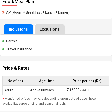
Food/Meal Plan
AP (Room + Breakfast + Lunch + Dinner)
Inclusions
Exclusions
Permit
Travel Insurance
Price & Rates
No of pax
Age Limit
Price per pax (Rs)
16000
Adult
Above 08years
/ Adult
*
Mentioned prices may vary depending upon date of travel, hotel
availability, surge pricing and seasonal rush.